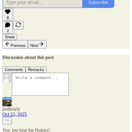
Subscribe
8
2
Share
Previous
Next
Discussion about this post
Comments
Restacks
justbearly
Oct 22, 2025
Yep, lets beat the Hokies!