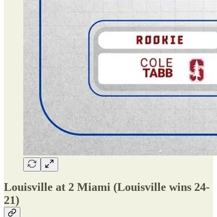
Louisville at 2 Miami (Louisville wins 24-
21)