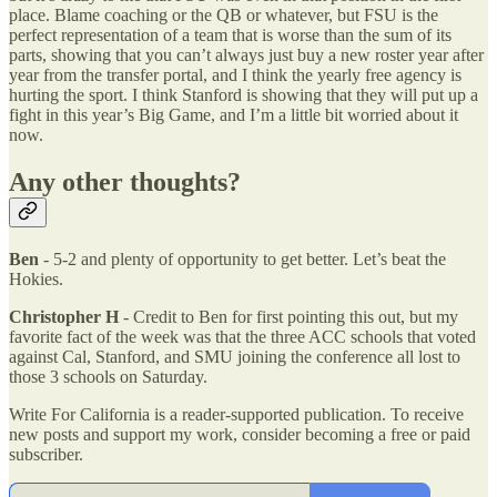
place. Blame coaching or the QB or whatever, but FSU is the
perfect representation of a team that is worse than the sum of its
parts, showing that you can’t always just buy a new roster year after
year from the transfer portal, and I think the yearly free agency is
hurting the sport. I think Stanford is showing that they will put up a
fight in this year’s Big Game, and I’m a little bit worried about it
now.
Any other thoughts?
Ben
- 5-2 and plenty of opportunity to get better. Let’s beat the
Hokies.
Christopher H
- Credit to Ben for first pointing this out, but my
favorite fact of the week was that the three ACC schools that voted
against Cal, Stanford, and SMU joining the conference all lost to
those 3 schools on Saturday.
Write For California is a reader-supported publication. To receive
new posts and support my work, consider becoming a free or paid
subscriber.