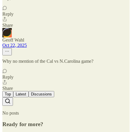
Reply
Share
Geoff Wahl
Oct 22, 2025
Why no mention of the Cal vs N.Carolina game?
Reply
Share
Top
Latest
Discussions
No posts
Ready for more?