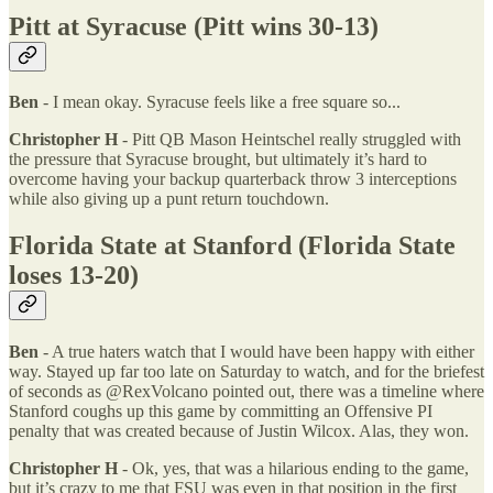
Pitt at Syracuse (Pitt wins 30-13)
Ben
- I mean okay. Syracuse feels like a free square so...
Christopher H
- Pitt QB Mason Heintschel really struggled with
the pressure that Syracuse brought, but ultimately it’s hard to
overcome having your backup quarterback throw 3 interceptions
while also giving up a punt return touchdown.
Florida State at Stanford (Florida State
loses 13-20)
Ben
- A true haters watch that I would have been happy with either
way. Stayed up far too late on Saturday to watch, and for the briefest
of seconds as @RexVolcano pointed out, there was a timeline where
Stanford coughs up this game by committing an Offensive PI
penalty that was created because of Justin Wilcox. Alas, they won.
Christopher H
- Ok, yes, that was a hilarious ending to the game,
but it’s crazy to me that FSU was even in that position in the first