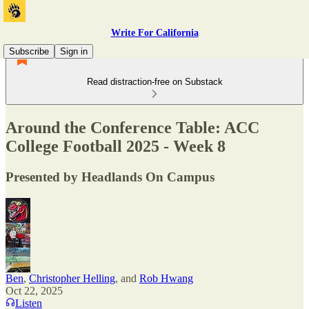
Write For California
Subscribe
Sign in
Read distraction-free on Substack
Around the Conference Table: ACC
College Football 2025 - Week 8
Presented by Headlands On Campus
Ben
,
Christopher Helling
, and
Rob Hwang
Oct 22, 2025
Listen