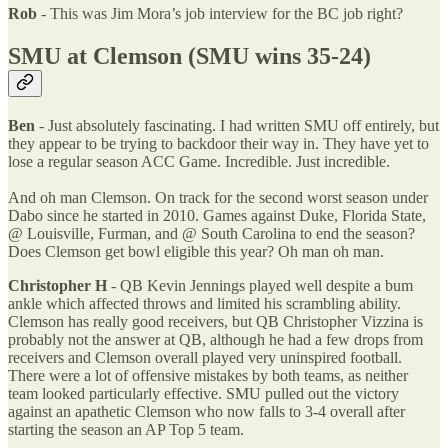
Rob
- This was Jim Mora’s job interview for the BC job right?
SMU at Clemson (SMU wins 35-24)
Ben
- Just absolutely fascinating. I had written SMU off entirely, but
they appear to be trying to backdoor their way in. They have yet to
lose a regular season ACC Game. Incredible. Just incredible.
And oh man Clemson. On track for the second worst season under
Dabo since he started in 2010. Games against Duke, Florida State,
@ Louisville, Furman, and @ South Carolina to end the season?
Does Clemson get bowl eligible this year? Oh man oh man.
Christopher H
- QB Kevin Jennings played well despite a bum
ankle which affected throws and limited his scrambling ability.
Clemson has really good receivers, but QB Christopher Vizzina is
probably not the answer at QB, although he had a few drops from
receivers and Clemson overall played very uninspired football.
There were a lot of offensive mistakes by both teams, as neither
team looked particularly effective. SMU pulled out the victory
against an apathetic Clemson who now falls to 3-4 overall after
starting the season an AP Top 5 team.