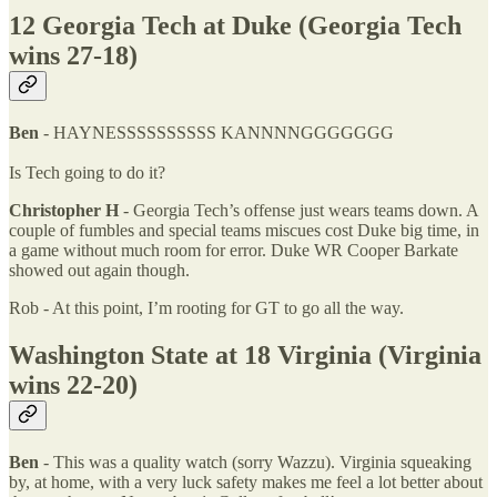
12 Georgia Tech at Duke (Georgia Tech
wins 27-18)
Ben
- HAYNESSSSSSSSSS KANNNNGGGGGGG
Is Tech going to do it?
Christopher H
- Georgia Tech’s offense just wears teams down. A
couple of fumbles and special teams miscues cost Duke big time, in
a game without much room for error. Duke WR Cooper Barkate
showed out again though.
Rob - At this point, I’m rooting for GT to go all the way.
Washington State at 18 Virginia (Virginia
wins 22-20)
Ben
- This was a quality watch (sorry Wazzu). Virginia squeaking
by, at home, with a very luck safety makes me feel a lot better about