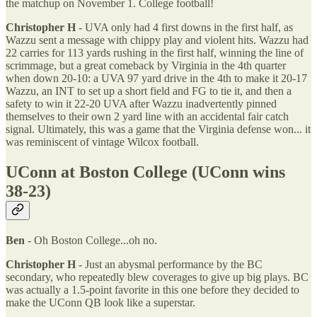
the matchup on November 1. College football!
Christopher H
- UVA only had 4 first downs in the first half, as
Wazzu sent a message with chippy play and violent hits. Wazzu had
22 carries for 113 yards rushing in the first half, winning the line of
scrimmage, but a great comeback by Virginia in the 4th quarter
when down 20-10: a UVA 97 yard drive in the 4th to make it 20-17
Wazzu, an INT to set up a short field and FG to tie it, and then a
safety to win it 22-20 UVA after Wazzu inadvertently pinned
themselves to their own 2 yard line with an accidental fair catch
signal. Ultimately, this was a game that the Virginia defense won... it
was reminiscent of vintage Wilcox football.
UConn at Boston College (UConn wins
38-23)
Ben
- Oh Boston College...oh no.
Christopher H
- Just an abysmal performance by the BC
secondary, who repeatedly blew coverages to give up big plays. BC
was actually a 1.5-point favorite in this one before they decided to
make the UConn QB look like a superstar.