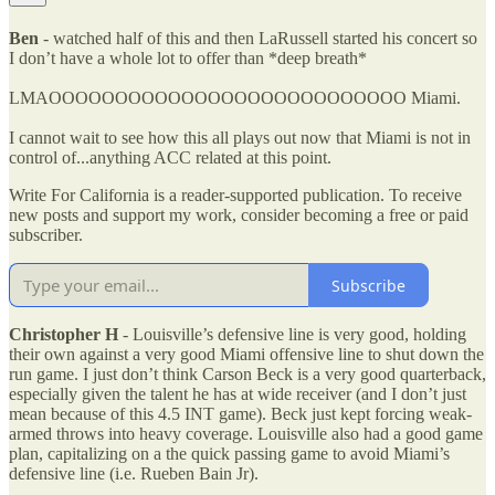
Ben
- watched half of this and then LaRussell started his concert so
I don’t have a whole lot to offer than *deep breath*
LMAOOOOOOOOOOOOOOOOOOOOOOOOOOO Miami.
I cannot wait to see how this all plays out now that Miami is not in
control of...anything ACC related at this point.
Write For California is a reader-supported publication. To receive
new posts and support my work, consider becoming a free or paid
subscriber.
Subscribe
Christopher H
- Louisville’s defensive line is very good, holding
their own against a very good Miami offensive line to shut down the
run game. I just don’t think Carson Beck is a very good quarterback,
especially given the talent he has at wide receiver (and I don’t just
mean because of this 4.5 INT game). Beck just kept forcing weak-
armed throws into heavy coverage. Louisville also had a good game
plan, capitalizing on a the quick passing game to avoid Miami’s
defensive line (i.e. Rueben Bain Jr).