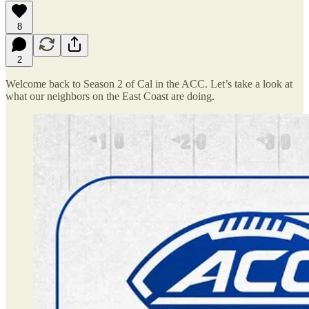
8
2
Welcome back to Season 2 of Cal in the ACC. Let’s take a look at
what our neighbors on the East Coast are doing.