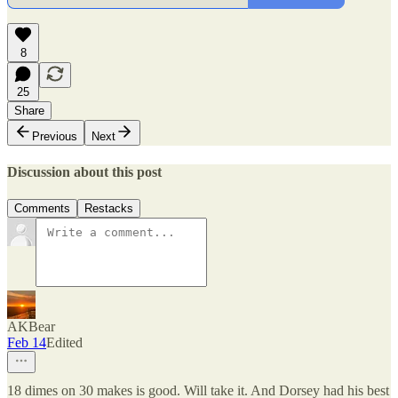
8
25
Share
Previous
Next
Discussion about this post
Comments
Restacks
AKBear
Feb 14
Edited
18 dimes on 30 makes is good. Will take it. And Dorsey had his best