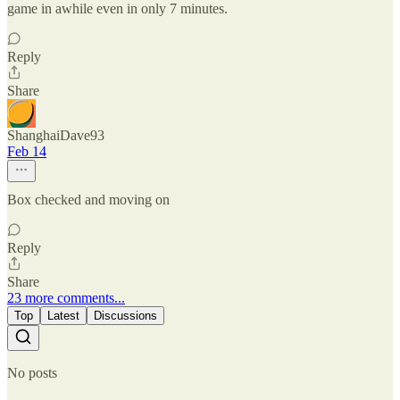
game in awhile even in only 7 minutes.
Reply
Share
ShanghaiDave93
Feb 14
Box checked and moving on
Reply
Share
23 more comments...
Top
Latest
Discussions
No posts