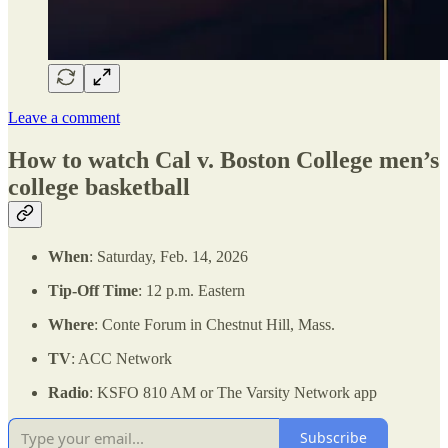
Leave a comment
How to watch Cal v. Boston College men’s
college basketball
When
: Saturday, Feb. 14, 2026
Tip-Off Time
: 12 p.m. Eastern
Where
: Conte Forum in Chestnut Hill, Mass.
TV
: ACC Network
Radio
: KSFO 810 AM or The Varsity Network app
Subscribe