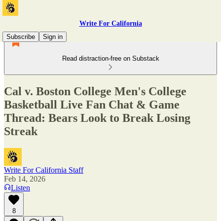
Write For California
Subscribe
Sign in
Read distraction-free on Substack
Cal v. Boston College Men's College
Basketball Live Fan Chat & Game
Thread: Bears Look to Break Losing
Streak
Write For California Staff
Feb 14, 2026
Listen
8