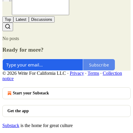
Top
Latest
Discussions
No posts
Ready for more?
Subscribe
© 2026 Write For California LLC
·
Privacy
∙
Terms
∙
Collection
notice
Start your Substack
Get the app
Substack
is the home for great culture