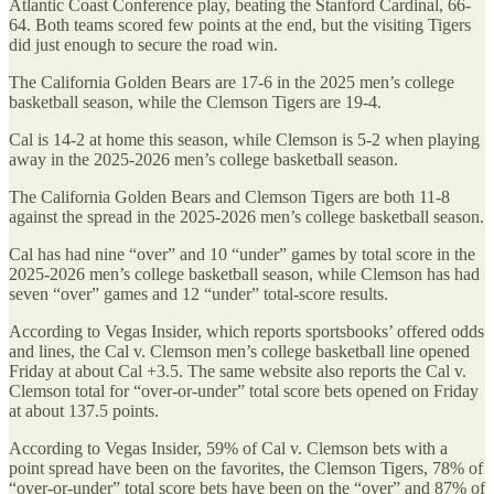
Atlantic Coast Conference play, beating the Stanford Cardinal, 66-
64. Both teams scored few points at the end, but the visiting Tigers
did just enough to secure the road win.
The California Golden Bears are 17-6 in the 2025 men’s college
basketball season, while the Clemson Tigers are 19-4.
Cal is 14-2 at home this season, while Clemson is 5-2 when playing
away in the 2025-2026 men’s college basketball season.
The California Golden Bears and Clemson Tigers are both 11-8
against the spread in the 2025-2026 men’s college basketball season.
Cal has had nine “over” and 10 “under” games by total score in the
2025-2026 men’s college basketball season, while Clemson has had
seven “over” games and 12 “under” total-score results.
According to Vegas Insider, which reports sportsbooks’ offered odds
and lines, the Cal v. Clemson men’s college basketball line opened
Friday at about Cal +3.5. The same website also reports the Cal v.
Clemson total for “over-or-under” total score bets opened on Friday
at about 137.5 points.
According to Vegas Insider, 59% of Cal v. Clemson bets with a
point spread have been on the favorites, the Clemson Tigers, 78% of
“over-or-under” total score bets have been on the “over” and 87% of