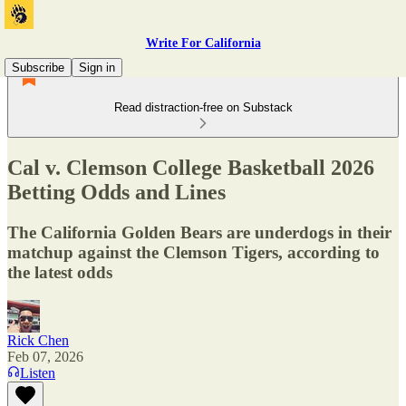
Write For California
Subscribe
Sign in
Read distraction-free on Substack
Cal v. Clemson College Basketball 2026
Betting Odds and Lines
The California Golden Bears are underdogs in their
matchup against the Clemson Tigers, according to
the latest odds
Rick Chen
Feb 07, 2026
Listen