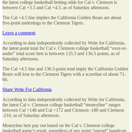
the latest college basketball betting odds for Cal v. Clemson is
between Cal +3.5 and Cal +4.5, as of Saturday afternoon.
The Cal +4.5 line implies the California Golden Bears are about
five-point underdogs to the Clemson Tigers.
Leave a comment
According to data independently collected by Write for California,
the latest point total for Cal v. Clemson college basketball “over-or-
under” total score bets is between 135.5 and 136.5 points, as of
Saturday afternoon.
The Cal +4.5 line and 136.5-point total imply the California Golden
Bears will lose to the Clemson Tigers with a scoreline of about 71-
66.
Share Write For California
According to data independently collected by Write for California,
the latest Cal v. Clemson college basketball “moneyline” ranges
between Cal +148 and Cal +172 and Clemson -180 and Clemson
-210, as of Saturday afternoon.
Moneyline bets pay out based on the Cal v. Clemson college
basketball game’s result, regardless of any point “spread” handicap