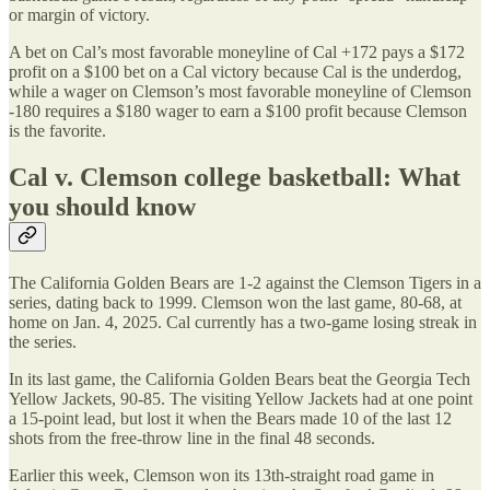
or margin of victory.
A bet on Cal’s most favorable moneyline of Cal +172 pays a $172
profit on a $100 bet on a Cal victory because Cal is the underdog,
while a wager on Clemson’s most favorable moneyline of Clemson
-180 requires a $180 wager to earn a $100 profit because Clemson
is the favorite.
Cal v. Clemson college basketball: What
you should know
The California Golden Bears are 1-2 against the Clemson Tigers in a
series, dating back to 1999. Clemson won the last game, 80-68, at
home on Jan. 4, 2025. Cal currently has a two-game losing streak in
the series.
In its last game, the California Golden Bears beat the Georgia Tech
Yellow Jackets, 90-85. The visiting Yellow Jackets had at one point
a 15-point lead, but lost it when the Bears made 10 of the last 12
shots from the free-throw line in the final 48 seconds.
Earlier this week, Clemson won its 13th-straight road game in