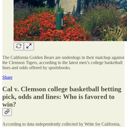
The California Golden Bears are underdogs in their matchup against
the Clemson Tigers, according to the latest men’s college basketball
lines and odds offered by sportsbooks.
Share
Cal v. Clemson college basketball betting
pick, odds and lines: Who is favored to
win?
According to data independently collected by Write for California,