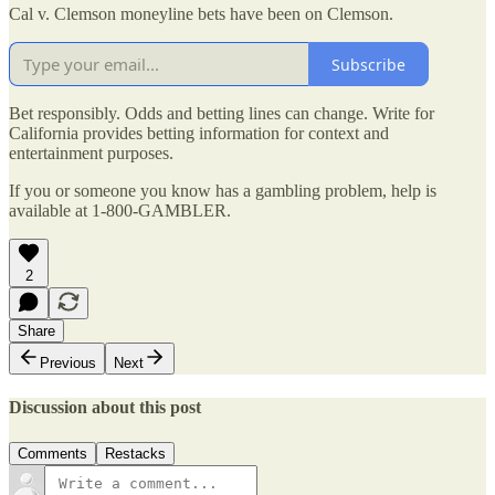
Cal v. Clemson moneyline bets have been on Clemson.
Subscribe
Bet responsibly. Odds and betting lines can change. Write for
California provides betting information for context and
entertainment purposes.
If you or someone you know has a gambling problem, help is
available at 1-800-GAMBLER.
2
Share
Previous
Next
Discussion about this post
Comments
Restacks