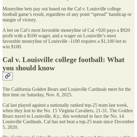
Moneyline bets pay out based on the Cal v. Louisville college
football game’s result, regardless of any point “spread” handicap or
margin of victory.
A bet on Cal’s most favorable moneyline of Cal +920 pays a $920
profit with a $100 wager, and a wager on Louisville’s most
favorable moneyline of Louisville -1100 requires a $1,100 bet to
win $100.
Cal v. Louisville college football: What
you should know
The California Golden Bears and Louisville Cardinals meet for the
first time on Saturday, Nov. 8, 2025.
Cal last played against a nationally ranked top-25 team last week,
when they lost to the No. 15 Virginia Cavaliers, 21-31. The Golden
Bears travel to Louisville, Ky., this weekend to face the No. 14
Louisville Cardinals. Cal has not beat a top-25 team since December
5, 2020.