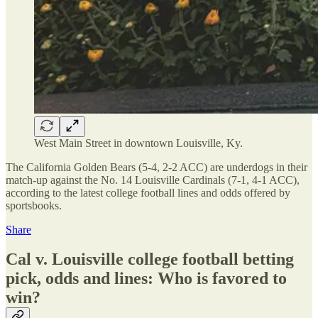
West Main Street in downtown Louisville, Ky.
The California Golden Bears (5-4, 2-2 ACC) are underdogs in their
match-up against the No. 14 Louisville Cardinals (7-1, 4-1 ACC),
according to the latest college football lines and odds offered by
sportsbooks.
Share
Cal v. Louisville college football betting
pick, odds and lines: Who is favored to
win?