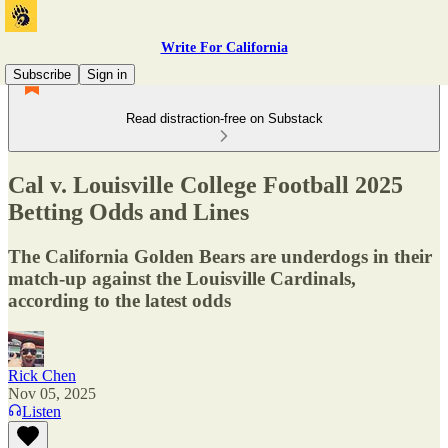
Write For California
Subscribe
Sign in
Read distraction-free on Substack
Cal v. Louisville College Football 2025
Betting Odds and Lines
The California Golden Bears are underdogs in their
match-up against the Louisville Cardinals,
according to the latest odds
Rick Chen
Nov 05, 2025
Listen