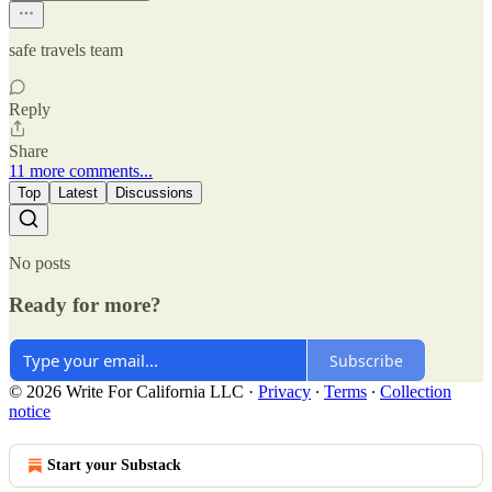
safe travels team
Reply
Share
11 more comments...
Top
Latest
Discussions
No posts
Ready for more?
Subscribe
© 2026 Write For California LLC
·
Privacy
∙
Terms
∙
Collection
notice
Start your Substack