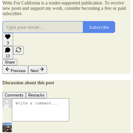
Write For California is a reader-supported publication. To receive
new posts and support my work, consider becoming a free or paid
subscriber.
Subscribe
3
13
Share
Previous
Next
Discussion about this post
Comments
Restacks