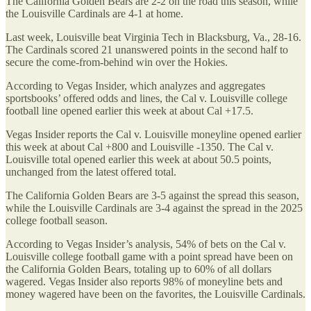
The California Golden Bears are 2-2 on the road this season, while
the Louisville Cardinals are 4-1 at home.
Last week, Louisville beat Virginia Tech in Blacksburg, Va., 28-16.
The Cardinals scored 21 unanswered points in the second half to
secure the come-from-behind win over the Hokies.
According to Vegas Insider, which analyzes and aggregates
sportsbooks’ offered odds and lines, the Cal v. Louisville college
football line opened earlier this week at about Cal +17.5.
Vegas Insider reports the Cal v. Louisville moneyline opened earlier
this week at about Cal +800 and Louisville -1350. The Cal v.
Louisville total opened earlier this week at about 50.5 points,
unchanged from the latest offered total.
The California Golden Bears are 3-5 against the spread this season,
while the Louisville Cardinals are 3-4 against the spread in the 2025
college football season.
According to Vegas Insider’s analysis, 54% of bets on the Cal v.
Louisville college football game with a point spread have been on
the California Golden Bears, totaling up to 60% of all dollars
wagered. Vegas Insider also reports 98% of moneyline bets and
money wagered have been on the favorites, the Louisville Cardinals.