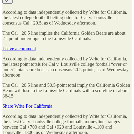
According to data independently collected by Write for California,
the latest college football betting odds for Cal v. Louisville is a
consensus Cal +20.5, as of Wednesday afternoon.
The Cal +20.5 line implies the California Golden Bears are about
21-point underdogs to the Louisville Cardinals.
Leave a comment
According to data independently collected by Write for California,
the latest point totals for Cal v. Louisville college football “over-or-
under” total score bets is a consensus 50.5 points, as of Wednesday
afternoon.
The Cal +20.5 line and 50.5-point total imply the California Golden
Bears will lose to the Louisville Cardinals with a scoreline of about
36-15.
Share Write For California
According to data independently collected by Write for California,
the latest Cal v. Louisville college football “moneyline” ranges
between Cal +700 and Cal +920 and Louisville -1100 and
Louisville -1800, as of Wednesday afternoon.