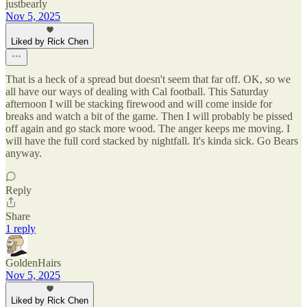
justbearly
Nov 5, 2025
Liked by Rick Chen
That is a heck of a spread but doesn't seem that far off. OK, so we
all have our ways of dealing with Cal football. This Saturday
afternoon I will be stacking firewood and will come inside for
breaks and watch a bit of the game. Then I will probably be pissed
off again and go stack more wood. The anger keeps me moving. I
will have the full cord stacked by nightfall. It's kinda sick. Go Bears
anyway.
Reply
Share
1 reply
GoldenHairs
Nov 5, 2025
Liked by Rick Chen