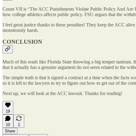
Count VII is “The ACC Punishments Violate Public Policy And Are Unco
how college athletics affects public policy. FSU argues that the withd
I feel great justice thanks to these penalties! They keep the ACC aliv
monstrously harsh.
CONCLUSION
Much of this reads like Florida State throwing a big temper tantrum. It
that it actually has a genuine argument do not seem related to the wit
The simple truth is that it signed a contract at a time when the facts 
so it is left to the lawyers to try to figure out how to get out of the con
Next up, we will look at the ACC lawsuit. Thanks for reading!
19
10
1
Share