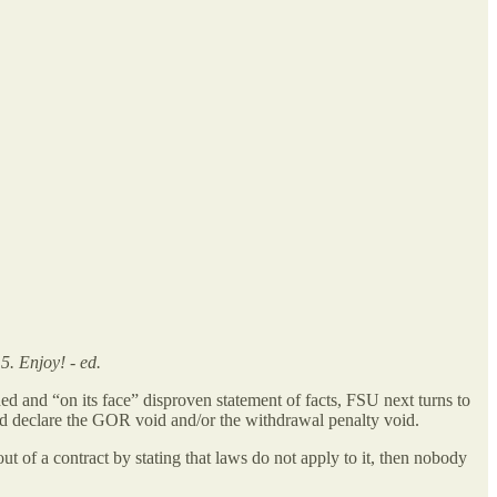
5. Enjoy! - ed.
ded and “on its face” disproven statement of facts, FSU next turns to
should declare the GOR void and/or the withdrawal penalty void.
t of a contract by stating that laws do not apply to it, then nobody