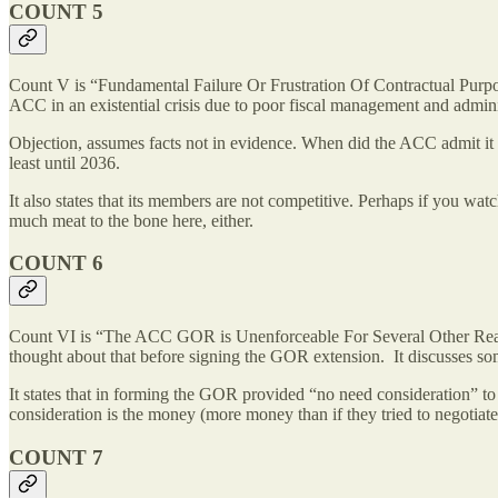
COUNT 5
Count V is “Fundamental Failure Or Frustration Of Contractual Purpose.
ACC in an existential crisis due to poor fiscal management and admin
Objection, assumes facts not in evidence. When did the ACC admit it fa
least until 2036.
It also states that its members are not competitive. Perhaps if you w
much meat to the bone here, either.
COUNT 6
Count VI is “The ACC GOR is Unenforceable For Several Other Reason
thought about that before signing the GOR extension. It discusses som
It states that in forming the GOR provided “no need consideration” to
consideration is the money (more money than if they tried to negotia
COUNT 7