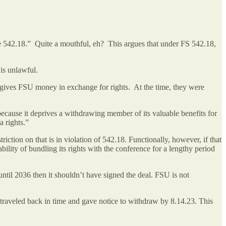
 542.18.” Quite a mouthful, eh? This argues that under FS 542.18,
 is unlawful.
 gives FSU money in exchange for rights. At the time, they were
 because it deprives a withdrawing member of its valuable benefits for
ia rights.”
ction on that is in violation of 542.18. Functionally, however, if that
lity of bundling its rights with the conference for a lengthy period
 until 2036 then it shouldn’t have signed the deal. FSU is not
traveled back in time and gave notice to withdraw by 8.14.23. This