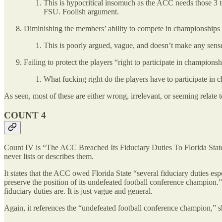
This is hypocritical insomuch as the ACC needs those 3 tea
FSU. Foolish argument.
Diminishing the members’ ability to compete in championships
This is poorly argued, vague, and doesn’t make any sens
Failing to protect the players “right to participate in championsh
What fucking right do the players have to participate i
As seen, most of these are either wrong, irrelevant, or seeming relate 
COUNT 4
Count IV is “The ACC Breached Its Fiduciary Duties To Florida State.
never lists or describes them.
It states that the ACC owed Florida State “several fiduciary duties espe
preserve the position of its undefeated football conference champion.” I
fiduciary duties are. It is just vague and general.
Again, it references the “undefeated football conference champ