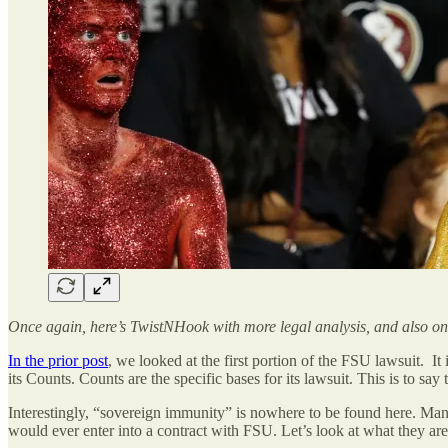
Once again, here’s TwistNHook with more legal analysis, and also one
In the prior post
, we looked at the first portion of the FSU lawsuit. It
its Counts. Counts are the specific bases for its lawsuit. This is to s
Interestingly, “sovereign immunity” is nowhere to be found here. Many 
would ever enter into a contract with FSU. Let’s look at what they are