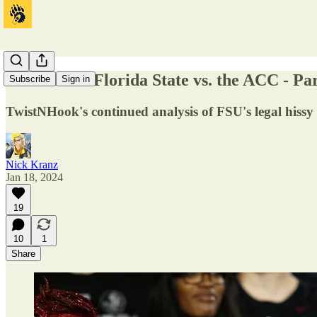
Guest Post: Florida State vs. the ACC - Par
Subscribe
Sign in
TwistNHook's continued analysis of FSU's legal hissy f
Nick Kranz
Jan 18, 2024
19
10
1
Share