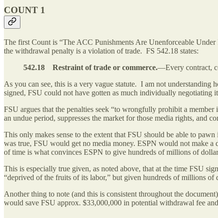
COUNT 1
The first Count is “The ACC Punishments Are Unenforceable Under F
the withdrawal penalty is a violation of trade. FS 542.18 states:
542.18 Restraint of trade or commerce.
—Every contract, co
As you can see, this is a very vague statute. I am not understanding
signed, FSU could not have gotten as much individually negotiating it
FSU argues that the penalties seek “to wrongfully prohibit a member ins
an undue period, suppresses the market for those media rights, and 
This only makes sense to the extent that FSU should be able to pawn it
was true, FSU would get no media money. ESPN would not make a deal wi
of time is what convinces ESPN to give hundreds of millions of dolla
This is especially true given, as noted above, that at the time FSU sign
“deprived of the fruits of its labor,” but given hundreds of millions of
Another thing to note (and this is consistent throughout the documen
would save FSU approx. $33,000,000 in potential withdrawal fee and/o