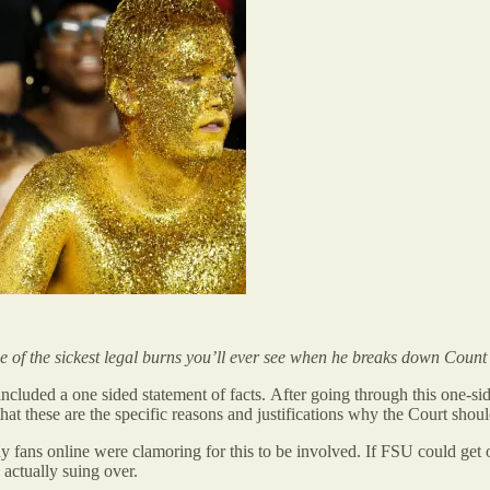
 of the sickest legal burns you’ll ever see when he breaks down Count 
 included a one sided statement of facts. After going through this one-si
ay that these are the specific reasons and justifications why the Court 
fans online were clamoring for this to be involved. If FSU could get ou
 actually suing over.