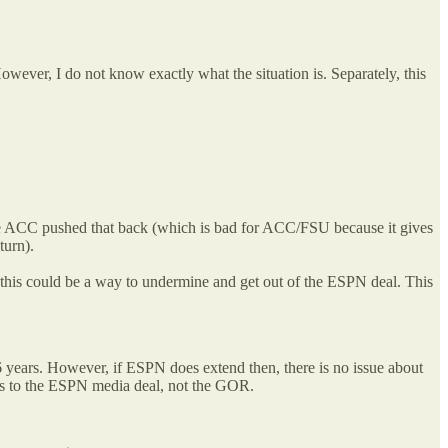
However, I do not know exactly what the situation is. Separately, this
 the ACC pushed that back (which is bad for ACC/FSU because it gives
turn).
 this could be a way to undermine and get out of the ESPN deal. This
6 years. However, if ESPN does extend then, there is no issue about
oes to the ESPN media deal, not the GOR.