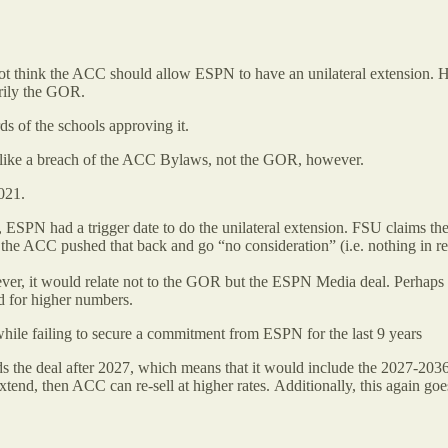
 do not think the ACC should allow ESPN to have an unilateral extension. 
rily the GOR.
 of the schools approving it.
eems like a breach of the ACC Bylaws, not the GOR, however.
021.
ts, ESPN had a trigger date to do the unilateral extension. FSU claims
the ACC pushed that back and go “no consideration” (i.e. nothing in re
wever, it would relate not to the GOR but the ESPN Media deal. Perhaps
d for higher numbers.
hile failing to secure a commitment from ESPN for the last 9 years
ds the deal after 2027, which means that it would include the 2027-203
xtend, then ACC can re-sell at higher rates. Additionally, this again g