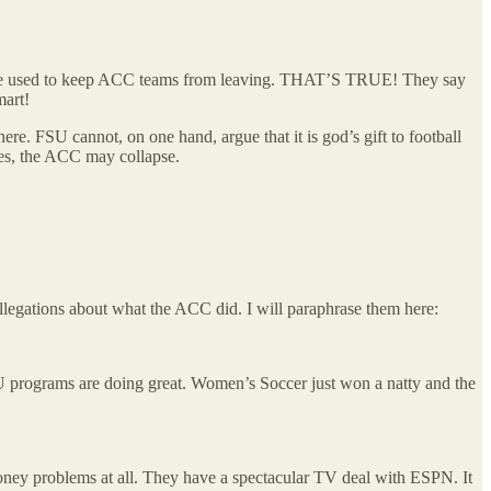
 to be used to keep ACC teams from leaving. THAT’S TRUE! They say
smart!
re. FSU cannot, on one hand, argue that it is god’s gift to football
aves, the ACC may collapse.
llegations about what the ACC did. I will paraphrase them here:
U programs are doing great. Women’s Soccer just won a natty and the
oney problems at all. They have a spectacular TV deal with ESPN. It