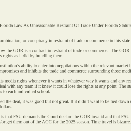
lorida Law As Unreasonable Restraint Of Trade Under Florida Statute
mbination, or conspiracy in restraint of trade or commerce in this state
 how the GOR is a contract in restraint of trade or commerce. The GOR
s rights as it did by bundling them.
titution’s ability to enter into negotiations within the relevant market
compromises and inhibits the trade and commerce surrounding those med
s media rights whenever it wants in whatever way it wants and any restri
th any team if it knew it could lose the rights at any point. The stabi
rs to each individual school.
ed the deal, it was good but not great. If it didn’t want to be tied down
 dollars.
t) is that FSU demands the Court declare the GOR invalid and that FSU 
r get them out of the ACC for the 2025 season. Time travel is bizarre.