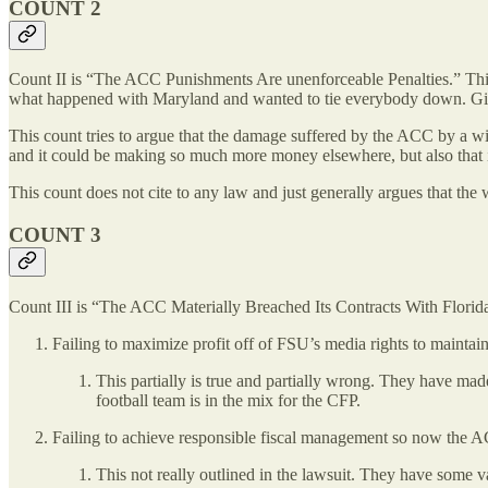
COUNT 2
Count II is “The ACC Punishments Are unenforceable Penalties.” Thi
what happened with Maryland and wanted to tie everybody down. Giv
This count tries to argue that the damage suffered by the ACC by a wit
and it could be making so much more money elsewhere, but also that
This count does not cite to any law and just generally argues that the
COUNT 3
Count III is “The ACC Materially Breached Its Contracts With Florida 
Failing to maximize profit off of FSU’s media rights to maintai
This partially is true and partially wrong. They have m
football team is in the mix for the CFP.
Failing to achieve responsible fiscal management so now the
This not really outlined in the lawsuit. They have some