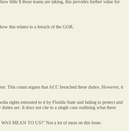
ow little $ those teams are taking, this provides further value for
how this relates to a breach of the GOR.
e.
her. This count argues that ACC breached these duties. However, it
dia rights entrusted to it by Florida State and failing to protect and
duties are. It does not cite to a single case outlining what these
F WAS MEAN TO US!” Not a lot of meat on this bone.