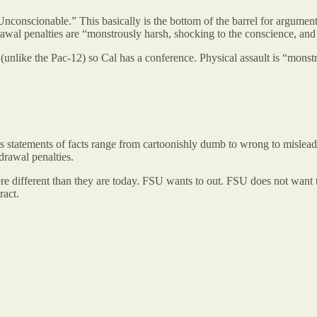
nscionable.” This basically is the bottom of the barrel for arguments
rawal penalties are “monstrously harsh, shocking to the conscience, and 
e (unlike the Pac-12) so Cal has a conference. Physical assault is “mon
s statements of facts range from cartoonishly dumb to wrong to misleading
hdrawal penalties.
were different than they are today. FSU wants to out. FSU does not want 
tract.