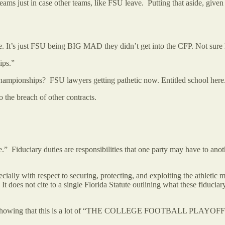
ms just in case other teams, like FSU leave. Putting that aside, given h
e. It’s just FSU being BIG MAD they didn’t get into the CFP. Not sure 
ips.”
n championships? FSU lawyers getting pathetic now. Entitled school her
to the breach of other contracts.
” Fiduciary duties are responsibilities that one party may have to anot
cially with respect to securing, protecting, and exploiting the athletic me
t does not cite to a single Florida Statute outlining what these fiduciary 
ion,” showing that this is a lot of “THE COLLEGE FOOTBALL PLAYOF