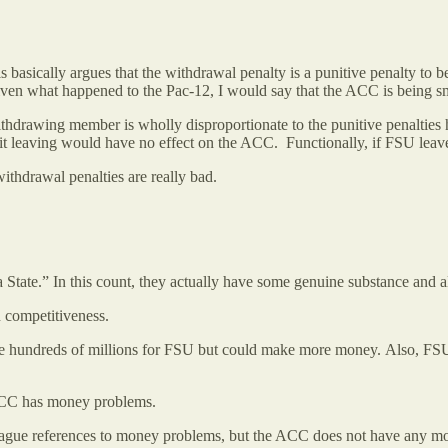
s basically argues that the withdrawal penalty is a punitive penalty
en what happened to the Pac-12, I would say that the ACC is being 
hdrawing member is wholly disproportionate to the punitive penalties he
 it leaving would have no effect on the ACC. Functionally, if FSU le
 withdrawal penalties are really bad.
State.” In this count, they actually have some genuine substance and a
n competitiveness.
ade hundreds of millions for FSU but could make more money. Also, FS
 ACC has money problems.
 vague references to money problems, but the ACC does not have any m