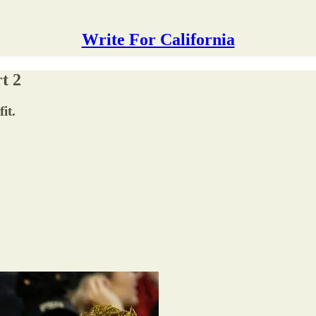
Write For California
t 2
it.