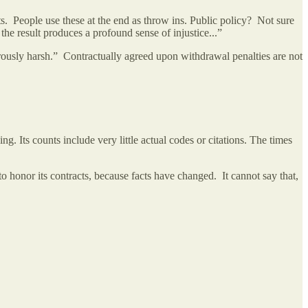
. People use these at the end as throw ins. Public policy? Not sure
the result produces a profound sense of injustice...”
strously harsh.” Contractually agreed upon withdrawal penalties are not
. Its counts include very little actual codes or citations. The times
to honor its contracts, because facts have changed. It cannot say that,