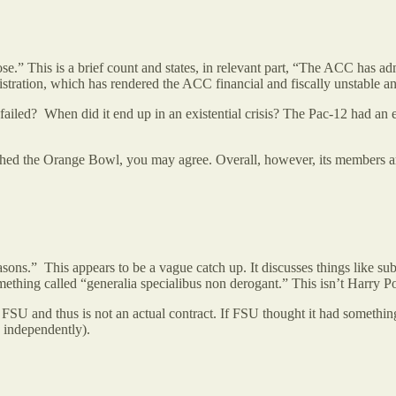
” This is a brief count and states, in relevant part, “The ACC has admi
istration, which has rendered the ACC financial and fiscally unstable 
iled? When did it end up in an existential crisis? The Pac-12 had an exi
atched the Orange Bowl, you may agree. Overall, however, its members ar
s.” This appears to be a vague catch up. It discusses things like su
ething called “generalia specialibus non derogant.” This isn’t Harry P
 FSU and thus is not an actual contract. If FSU thought it had somethin
te independently).