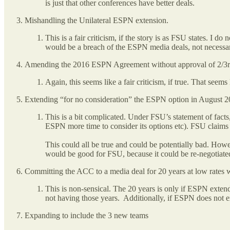
is just that other conferences have better deals.
Mishandling the Unilateral ESPN extension.
This is a fair criticism, if the story is as FSU states. I
would be a breach of the ESPN media deals, not necessa
Amending the 2016 ESPN Agreement without approval of 2/3rds
Again, this seems like a fair criticism, if true. That s
Extending “for no consideration” the ESPN option in August 2
This is a bit complicated. Under FSU’s statement of fac
ESPN more time to consider its options etc). FSU claims 
This could all be true and could be potentially bad. Ho
would be good for FSU, because it could be re-negotiate
Committing the ACC to a media deal for 20 years at low rates w
This is non-sensical. The 20 years is only if ESPN exten
not having those years. Additionally, if ESPN does not e
Expanding to include the 3 new teams