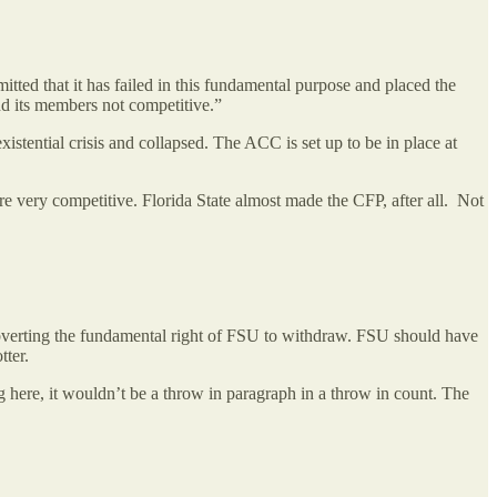
tted that it has failed in this fundamental purpose and placed the
and its members not competitive.”
stential crisis and collapsed. The ACC is set up to be in place at
e very competitive. Florida State almost made the CFP, after all. Not
bverting the fundamental right of FSU to withdraw. FSU should have
otter.
g here, it wouldn’t be a throw in paragraph in a throw in count. The