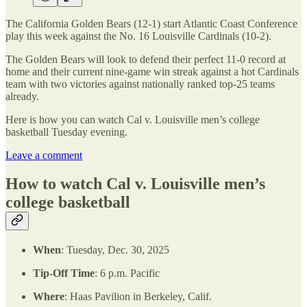
The California Golden Bears (12-1) start Atlantic Coast Conference
play this week against the No. 16 Louisville Cardinals (10-2).
The Golden Bears will look to defend their perfect 11-0 record at
home and their current nine-game win streak against a hot Cardinals
team with two victories against nationally ranked top-25 teams
already.
Here is how you can watch Cal v. Louisville men’s college
basketball Tuesday evening.
Leave a comment
How to watch Cal v. Louisville men’s
college basketball
When
: Tuesday, Dec. 30, 2025
Tip-Off Time
: 6 p.m. Pacific
Where
: Haas Pavilion in Berkeley, Calif.