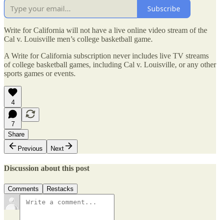
Subscribe
Write for California will not have a live online video stream of the
Cal v. Louisville men’s college basketball game.
A Write for California subscription never includes live TV streams
of college basketball games, including Cal v. Louisville, or any other
sports games or events.
4
7
Share
Previous
Next
Discussion about this post
Comments
Restacks