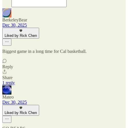
BerkeleyBear
Dec 30, 2025
Liked by Rick Chen
Biggest game in a long time for Cal basketball.
Reply
Share
1 reply
Mateo
Dec 30, 2025
Liked by Rick Chen