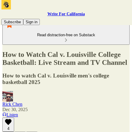
Write For California
Subscribe
Sign in
Read distraction-free on Substack
How to Watch Cal v. Louisville College
Basketball: Live Stream and TV Channel
How to watch Cal v. Louisville men's college
basketball 2025
Rick Chen
Dec 30, 2025
Listen
4