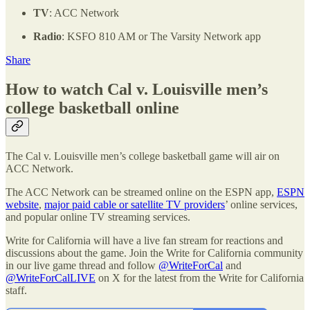
TV
: ACC Network
Radio
: KSFO 810 AM or The Varsity Network app
Share
How to watch Cal v. Louisville men’s
college basketball online
The Cal v. Louisville men’s college basketball game will air on
ACC Network.
The ACC Network can be streamed online on the ESPN app,
ESPN
website
,
major paid cable or satellite TV providers
’ online services,
and popular online TV streaming services.
Write for California will have a live fan stream for reactions and
discussions about the game. Join the Write for California community
in our live game thread and follow
@WriteForCal
and
@WriteForCalLIVE
on X for the latest from the Write for California
staff.