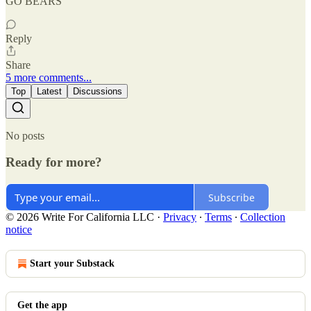
GO BEARS
Reply
Share
5 more comments...
Top
Latest
Discussions
No posts
Ready for more?
Subscribe
© 2026 Write For California LLC
·
Privacy
∙
Terms
∙
Collection
notice
Start your Substack
Get the app