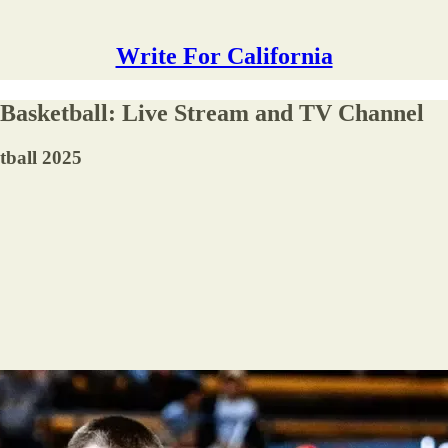
Write For California
 Basketball: Live Stream and TV Channel
tball 2025