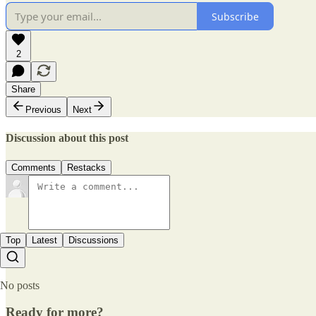
Subscribe
2
Share
Previous
Next
Discussion about this post
Comments
Restacks
Top
Latest
Discussions
No posts
Ready for more?