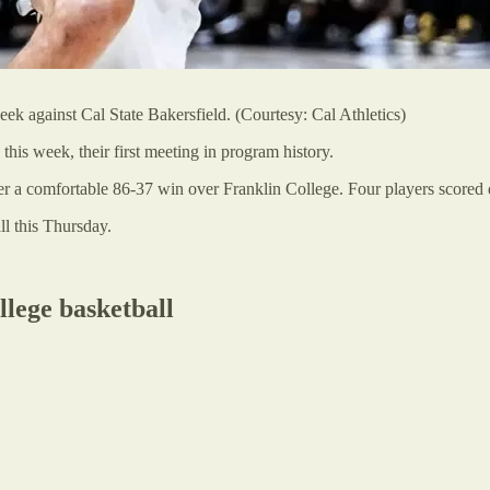
ek against Cal State Bakersfield. (Courtesy: Cal Athletics)
this week, their first meeting in program history.
er a comfortable 86-37 win over Franklin College. Four players scored 
l this Thursday.
llege basketball