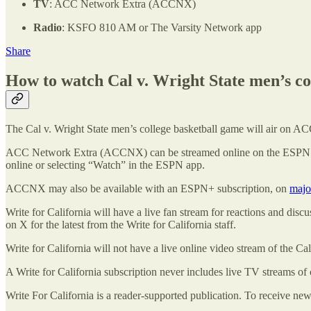
TV
: ACC Network Extra (ACCNX)
Radio
: KSFO 810 AM or The Varsity Network app
Share
How to watch Cal v. Wright State men’s col
The Cal v. Wright State men’s college basketball game will air on
ACC Network Extra (ACCNX) can be streamed online on the ESPN 
online or selecting “Watch” in the ESPN app.
ACCNX may also be available with an ESPN+ subscription, on
majo
Write for California will have a live fan stream for reactions and dis
on X for the latest from the Write for California staff.
Write for California will not have a live online video stream of the Ca
A Write for California subscription never includes live TV streams of 
Write For California is a reader-supported publication. To receive ne