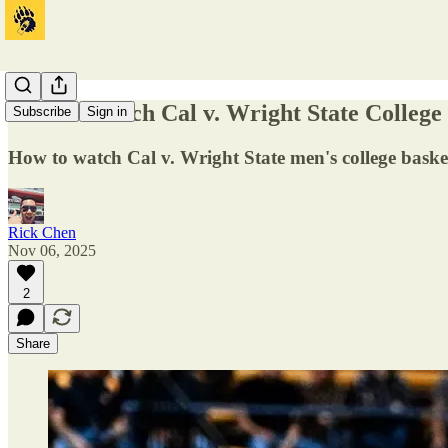
How to Watch Cal v. Wright State College
Subscribe
Sign in
How to watch Cal v. Wright State men's college baske
Rick Chen
Nov 06, 2025
2
Share