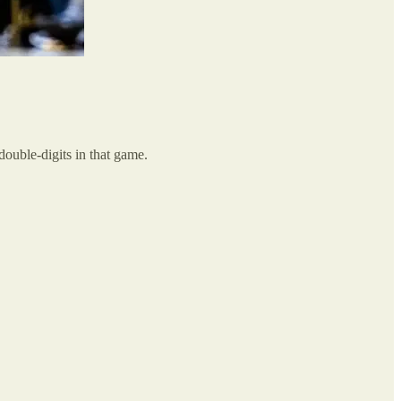
double-digits in that game.