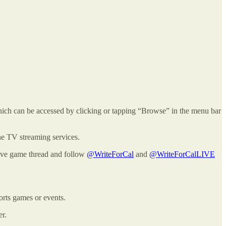
ich can be accessed by clicking or tapping “Browse” in the menu bar
ine TV streaming services.
 live game thread and follow
@WriteForCal
and
@WriteForCalLIVE
orts games or events.
er.