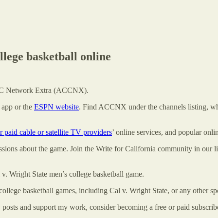
lege basketball online
 ACC Network Extra (ACCNX).
app or the
ESPN website
. Find ACCNX under the channels listing, wh
r paid cable or satellite TV providers
’ online services, and popular onl
cussions about the game. Join the Write for California community in our
l v. Wright State men’s college basketball game.
college basketball games, including Cal v. Wright State, or any other sp
w posts and support my work, consider becoming a free or paid subscrib