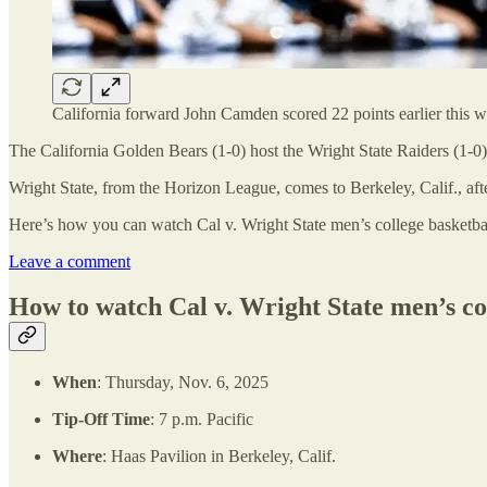
California forward John Camden scored 22 points earlier this we
The California Golden Bears (1-0) host the Wright State Raiders (1-0) 
Wright State, from the Horizon League, comes to Berkeley, Calif., aft
Here’s how you can watch Cal v. Wright State men’s college basketbal
Leave a comment
How to watch Cal v. Wright State men’s co
When
: Thursday, Nov. 6, 2025
Tip-Off Time
: 7 p.m. Pacific
Where
: Haas Pavilion in Berkeley, Calif.