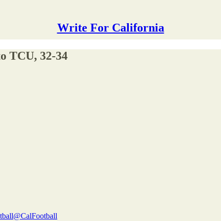
Write For California
to TCU, 32-34
tball
@CalFootball