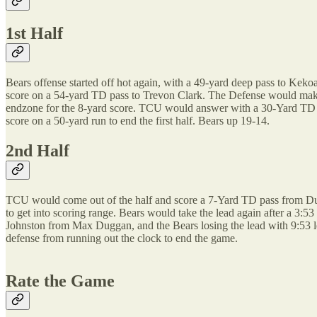
1st Half
Bears offense started off hot again, with a 49-yard deep pass to Kek
score on a 54-yard TD pass to Trevon Clark. The Defense would make 
endzone for the 8-yard score. TCU would answer with a 30-Yard TD
score on a 50-yard run to end the first half. Bears up 19-14.
2nd Half
TCU would come out of the half and score a 7-Yard TD pass from Dugg
to get into scoring range. Bears would take the lead again after a 3
Johnston from Max Duggan, and the Bears losing the lead with 9:53 
defense from running out the clock to end the game.
Rate the Game