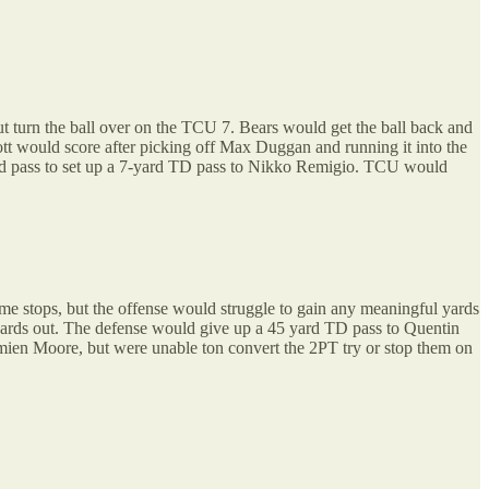
t turn the ball over on the TCU 7. Bears would get the ball back and
tt would score after picking off Max Duggan and running it into the
d pass to set up a 7-yard TD pass to Nikko Remigio. TCU would
e stops, but the offense would struggle to gain any meaningful yards
 yards out. The defense would give up a 45 yard TD pass to Quentin
ien Moore, but were unable ton convert the 2PT try or stop them on