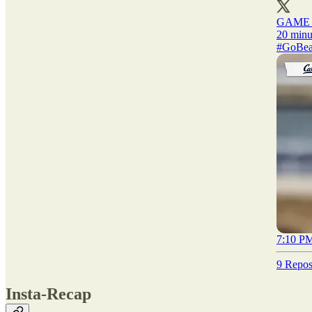
GAME
#GoBea
7:10 PM
9 Repos
Insta-Recap