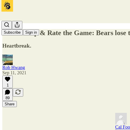
Insta-Recap & Rate the Game: Bears lose 
Subscribe
Sign in
Heartbreak.
Rob Hwang
Sep 11, 2021
1
89
Share
Cal Foo