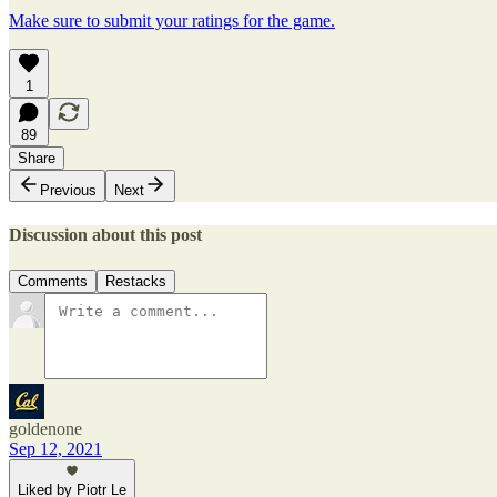
Make sure to submit your ratings for the game.
1
89
Share
Previous
Next
Discussion about this post
Comments
Restacks
goldenone
Sep 12, 2021
Liked by Piotr Le