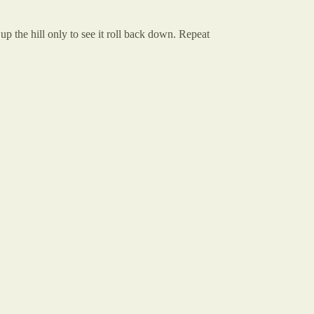
up the hill only to see it roll back down. Repeat