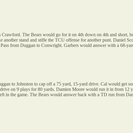
oa Crawford. The Bears would go for it on 4th down on 4th and short, bu
another stand and stifle the TCU offense for another punt. Daniel Sco
 Pass from Duggan to Conwright. Garbers would answer with a 68-yar
an to Johnston to cap off a 75 yard, 15-yard drive. Cal would get som
:53 drive on 9 plays for 80 yards. Damien Moore would run it in from 12
left in the game. The Bears would answer back with a TD run from Dam