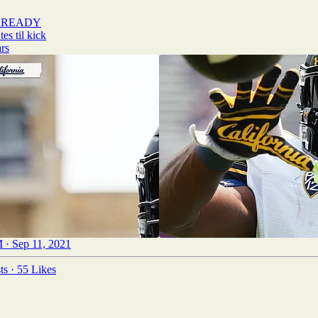
 READY
rs
 · Sep 11, 2021
ts
·
55 Likes