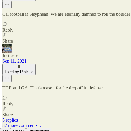
Cal football is Sisyphean. We are eternally damned to roll the boulder 
Reply
Share
Justbear
Sep 11, 2021
Liked by Piotr Le
TDR and GA. That's reason for the dropoff in defense.
Reply
Share
5 replies
87 more comments...