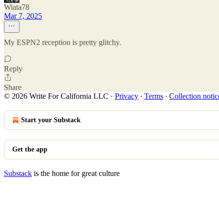
Wiata78
Mar 7, 2025
My ESPN2 reception is pretty glitchy.
Reply
Share
© 2026 Write For California LLC
·
Privacy
∙
Terms
∙
Collection notic
Start your Substack
Get the app
Substack
is the home for great culture