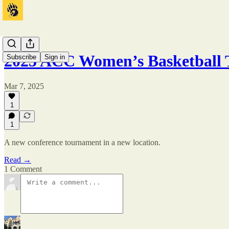
2025 ACC Women’s Basketball
Subscribe
Sign in
Mar 7, 2025
1
1
A new conference tournament in a new location.
Read →
1 Comment