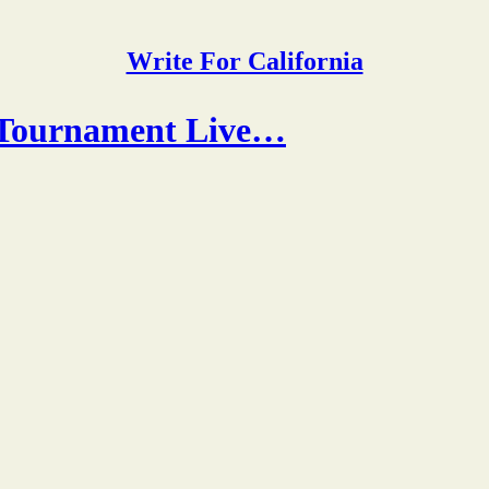
Write For California
 Tournament Live…