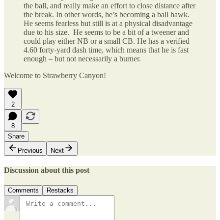
the ball, and really make an effort to close distance after
the break. In other words, he’s becoming a ball hawk.
He seems fearless but still is at a physical disadvantage
due to his size. He seems to be a bit of a tweener and
could play either NB or a small CB. He has a verified
4.60 forty-yard dash time, which means that he is fast
enough – but not necessarily a burner.
Welcome to Strawberry Canyon!
2
8
Share
Previous
Next
Discussion about this post
Comments
Restacks