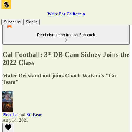
Write For California
Subscribe
Sign in
Read distraction-free on Substack
Cal Football: 3* DB Cam Sidney Joins the
2022 Class
Mater Dei stand out joins Coach Watson's "Go
Team"
Piotr Le
and
SGBear
Aug 14, 2021