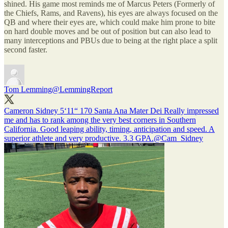
shined. His game most reminds me of Marcus Peters (Formerly of
the Chiefs, Rams, and Ravens), his eyes are always focused on the
QB and where their eyes are, which could make him prone to bite
on hard double moves and be out of position but can also lead to
many interceptions and PBUs due to being at the right place a split
second faster.
Tom Lemming
@LemmingReport
Cameron Sidney 5‘11“ 170 Santa Ana Mater Dei Really impressed
me and has to rank among the very best corners in Southern
California. Good leaping ability, timing, anticipation and speed. A
superior athlete and very productive. 3.3 GPA.
@Cam_Sidney