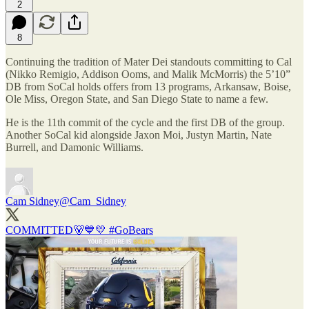
2
8
Continuing the tradition of Mater Dei standouts committing to Cal
(Nikko Remigio, Addison Ooms, and Malik McMorris) the 5’10”
DB from SoCal holds offers from 13 programs, Arkansaw, Boise,
Ole Miss, Oregon State, and San Diego State to name a few.
He is the 11th commit of the cycle and the first DB of the group.
Another SoCal kid alongside Jaxon Moi, Justyn Martin, Nate
Burrell, and Damonic Williams.
Cam Sidney
@Cam_Sidney
COMMITTED🐻💙💛
#GoBears