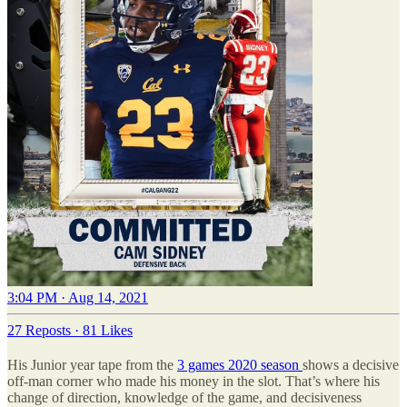
3:04 PM · Aug 14, 2021
27 Reposts
·
81 Likes
His Junior year tape from the
3 games 2020 season
shows a decisive
off-man corner who made his money in the slot. That’s where his
change of direction, knowledge of the game, and decisiveness