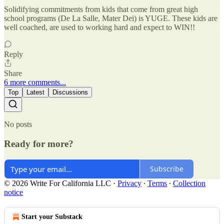
Solidifying commitments from kids that come from great high
school programs (De La Salle, Mater Dei) is YUGE. These kids are
well coached, are used to working hard and expect to WIN!!
Reply
Share
6 more comments...
Top
Latest
Discussions
No posts
Ready for more?
Subscribe
© 2026 Write For California LLC
·
Privacy
∙
Terms
∙
Collection
notice
Start your Substack