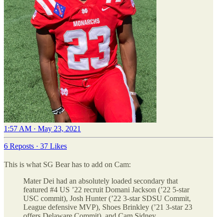
1:57 AM · May 23, 2021
6 Reposts
·
37 Likes
This is what SG Bear has to add on Cam:
Mater Dei had an absolutely loaded secondary that
featured #4 US ’22 recruit Domani Jackson (’22 5-star
USC commit), Josh Hunter (’22 3-star SDSU Commit,
League defensive MVP), Shoes Brinkley (’21 3-star 23
offers Delaware Commit), and Cam Sidney.