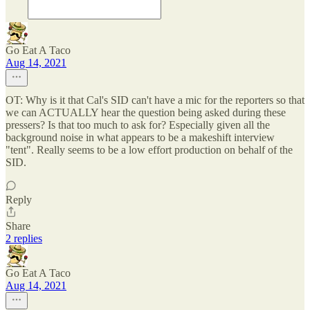
Go Eat A Taco
Aug 14, 2021
OT: Why is it that Cal's SID can't have a mic for the reporters so that
we can ACTUALLY hear the question being asked during these
pressers? Is that too much to ask for? Especially given all the
background noise in what appears to be a makeshift interview
"tent". Really seems to be a low effort production on behalf of the
SID.
Reply
Share
2 replies
Go Eat A Taco
Aug 14, 2021