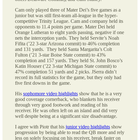
Cam only played three of Mater Dei’s five games as a
junior but was still first-team all-league in the hyper-
competitive Trinity League. Cam and company held its
opponents to 11.4 points per game. Mater Dei held
Orange Lutheran to eight yards passing, negative if one
nets the interception yards. They held Servite’s Noah
Fifita (’22 3-star Arizona commit) to 46% completion
and 131 yards. They held Santa Margarita’s Colt
Fulton (’21 3-star Boise State commit) to 43%
completion and 157 yards. They held St. John Bosco’s
Katin Houser (’22 3-star Michigan State commit) to
47% completion 51 yards and 2 picks. JSerra didn’t
record its full statistics for the game, but they only had
five first downs in the game.
His
sophomore video highlights
show that he is a very
good coverage cornerback, who blankets his receiver
through very good footwork and reading of his
receiver. He was often left on an island and did very
well despite being at a significant size disadvantage.
I agree with Piotr that his
junior video highlights
show
progression by being able to read the QB more and rely
less on solely focusing on his receiver, break faster on