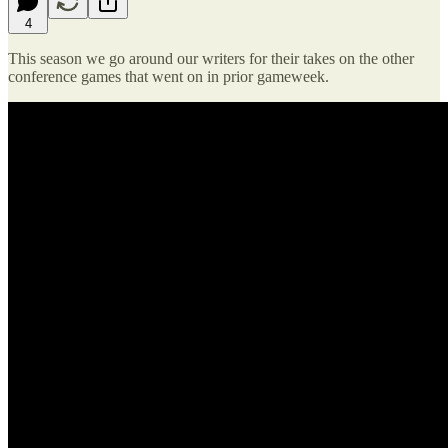
4
This season we go around our writers for their takes on the other
conference games that went on in prior gameweek.