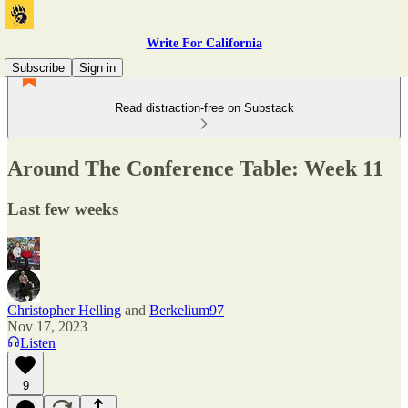
Write For California
Subscribe
Sign in
Read distraction-free on Substack
Around The Conference Table: Week 11
Last few weeks
Christopher Helling
and
Berkelium97
Nov 17, 2023
Listen
9