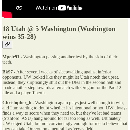
18 Utah @ 5 Washington (Washington
wins 35-28)
Mpete91
- Washington passing another test by the skin of their
teeth.
Bk97
- After several weeks of sleepwalking against inferior
opponents, UW looked like they might let Utah notch the upset.
Instead, they surprisingly shut out the Utes in the second half and
made another step towards a rematch with Oregon for the Pac-12
title and a playoff berth.
Christopher_h
- Washington again plays just well enough to win,
and I am starting to doubt whether it's intentional or not. UW always
finds a way to score when they need to, but they've let bad teams
(Stanford, ASU) hang around for far too long as well. Ultimately,
UW edged Utah, but not convincingly enough for me to believe that
they can take Oregon on a neutral Las Vegas field.