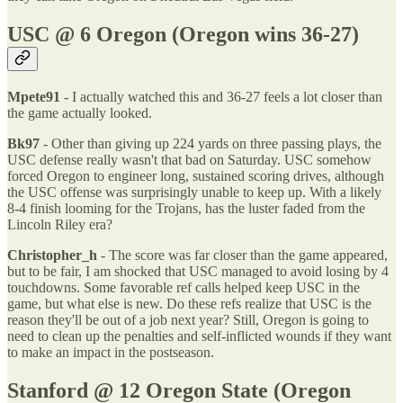
USC @ 6 Oregon (Oregon wins 36-27)
Mpete91
- I actually watched this and 36-27 feels a lot closer than
the game actually looked.
Bk97
- Other than giving up 224 yards on three passing plays, the
USC defense really wasn't that bad on Saturday. USC somehow
forced Oregon to engineer long, sustained scoring drives, although
the USC offense was surprisingly unable to keep up. With a likely
8-4 finish looming for the Trojans, has the luster faded from the
Lincoln Riley era?
Christopher_h
- The score was far closer than the game appeared,
but to be fair, I am shocked that USC managed to avoid losing by 4
touchdowns. Some favorable ref calls helped keep USC in the
game, but what else is new. Do these refs realize that USC is the
reason they'll be out of a job next year? Still, Oregon is going to
need to clean up the penalties and self-inflicted wounds if they want
to make an impact in the postseason.
Stanford @ 12 Oregon State (Oregon