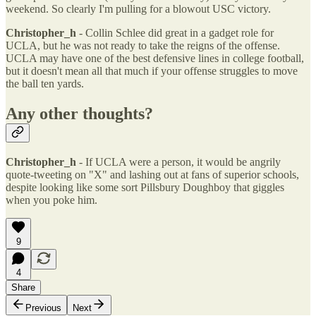
weekend. So clearly I'm pulling for a blowout USC victory.
Christopher_h
- Collin Schlee did great in a gadget role for
UCLA, but he was not ready to take the reigns of the offense.
UCLA may have one of the best defensive lines in college football,
but it doesn't mean all that much if your offense struggles to move
the ball ten yards.
Any other thoughts?
Christopher_h
- If UCLA were a person, it would be angrily
quote-tweeting on "X" and lashing out at fans of superior schools,
despite looking like some sort Pillsbury Doughboy that giggles
when you poke him.
9
4
Share
Previous
Next