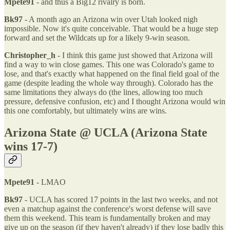
Mpete91
- and thus a Big12 rivalry is born.
Bk97
- A month ago an Arizona win over Utah looked nigh
impossible. Now it's quite conceivable. That would be a huge step
forward and set the Wildcats up for a likely 9-win season.
Christopher_h
- I think this game just showed that Arizona will
find a way to win close games. This one was Colorado's game to
lose, and that's exactly what happened on the final field goal of the
game (despite leading the whole way through). Colorado has the
same limitations they always do (the lines, allowing too much
pressure, defensive confusion, etc) and I thought Arizona would win
this one comfortably, but ultimately wins are wins.
Arizona State @ UCLA (Arizona State
wins 17-7)
Mpete91
- LMAO
Bk97
- UCLA has scored 17 points in the last two weeks, and not
even a matchup against the conference's worst defense will save
them this weekend. This team is fundamentally broken and may
give up on the season (if they haven't already) if they lose badly this