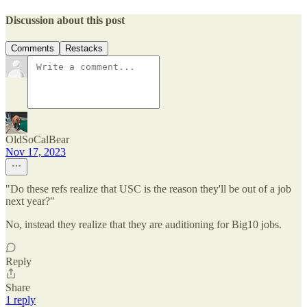
Discussion about this post
Comments
Restacks
OldSoCalBear
Nov 17, 2023
"Do these refs realize that USC is the reason they'll be out of a job
next year?"
No, instead they realize that they are auditioning for Big10 jobs.
Reply
Share
1 reply