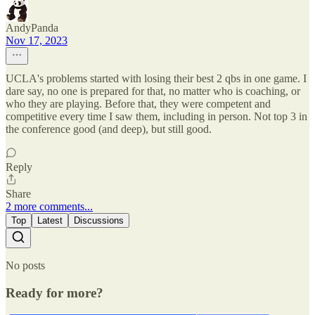
AndyPanda
Nov 17, 2023
UCLA's problems started with losing their best 2 qbs in one game. I
dare say, no one is prepared for that, no matter who is coaching, or
who they are playing. Before that, they were competent and
competitive every time I saw them, including in person. Not top 3 in
the conference good (and deep), but still good.
Reply
Share
2 more comments...
Top
Latest
Discussions
No posts
Ready for more?