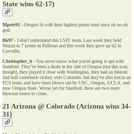
State wins 62-17)
Mpete91
- Oregon St with their highest points total since oh no oh
god.
Bk97
- I don't understand this LSJU team. Last week they held
Wazzu to 7 points in Pullman and this week they gave up 62 in
Corvallis.
Christopher_h
- You never know what you're going to get with
Stanford. They've been a thorn in the side of Oregon (not this year,
though), they played it close with Washington, they had an historic
2nd half comeback victory over Colorado, but they've also lost to an
FCS team, and have been blown out by USC, Oregon, UCLA, and
now Oregon State. Worse yet for Stanford, there are two more
blowout losses to come.
21 Arizona @ Colorado (Arizona wins 34-
31)