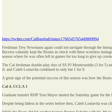
https://twitter.com/CalBaseball/status/1766545765449809994
Freshman Trey Newmann again could not navigate through the lineup in 
Becerra valiantly kept the Bruins in check with three scoreless inning
season where he was often left in games for too long to give up croo
The Cal freshman double-play duo of SS PJ Moutzouridis (3 for 5) an
Jr. and Caleb Lomavita combined to only bat 1 for 9.
A great sign of the potential success of this season was how the Bears
Cal 4, UCLA 1
Graduate transfer RHP Tom Mayer started the Saturday game for the B
Despite being hitless in the series before then, Caleb Lomavita was cl
While the Bears did hit another homer: Peyton Schultz with his 4th to 