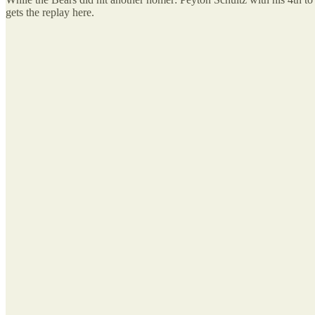
gets the replay here.