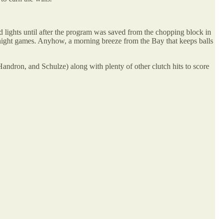
d lights until after the program was saved from the chopping block in
 night games. Anyhow, a morning breeze from the Bay that keeps balls
Handron, and Schulze) along with plenty of other clutch hits to score