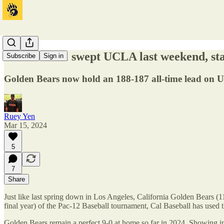
Cal Baseball swept UCLA last weekend, sta
Subscribe
Sign in
Golden Bears now hold an 188-187 all-time lead on U
Ruey Yen
Mar 15, 2024
5
7
Share
Just like last spring down in Los Angeles, California Golden Bears (
final year) of the Pac-12 Baseball tournament, Cal Baseball has used 
Golden Bears remain a perfect 9-0 at home so far in 2024. Showing incr