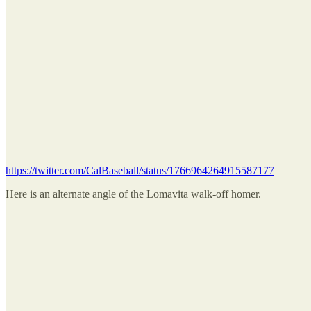
https://twitter.com/CalBaseball/status/1766964264915587177
Here is an alternate angle of the Lomavita walk-off homer.