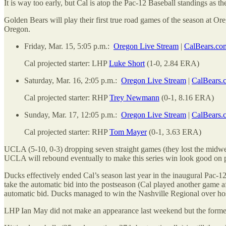
It is way too early, but Cal is atop the Pac-12 Baseball standings as t
Golden Bears will play their first true road games of the season at Or
Oregon.
Friday, Mar. 15, 5:05 p.m.:
Oregon Live Stream
|
CalBears.co
Cal projected starter: LHP
Luke Short
(1-0, 2.84 ERA)
Saturday, Mar. 16, 2:05 p.m.:
Oregon Live Stream
|
CalBears.
Cal projected starter: RHP
Trey Newmann
(0-1, 8.16 ERA)
Sunday, Mar. 17, 12:05 p.m.:
Oregon Live Stream
|
CalBears.
Cal projected starter: RHP
Tom Mayer
(0-1, 3.63 ERA)
UCLA (5-10, 0-3) dropping seven straight games (they lost the midwe
UCLA will rebound eventually to make this series win look good on pa
Ducks effectively ended Cal’s season last year in the inaugural Pac-1
take the automatic bid into the postseason (Cal played another game a
automatic bid. Ducks managed to win the Nashville Regional over host
LHP Ian May did not make an appearance last weekend but the former 