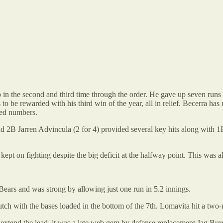
the second and third time through the order. He gave up seven runs des
s to be rewarded with his third win of the year, all in relief. Becerra 
ked numbers.
d 2B Jarren Advincula (2 for 4) provided several key hits along with 
 kept on fighting despite the big deficit at the halfway point. This was
ears and was strong by allowing just one run in 5.2 innings.
utch with the bases loaded in the bottom of the 7th. Lomavita hit a two-
extend the lead, it was a late web gem by defense replacement Jag Burden