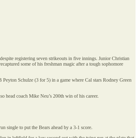
pite registering seven strikeouts in five innings. Junior Christian
has recaptured some of his freshman magic after a tough sophomore
1B Peyton Schulze (3 for 5) in a game where Cal stars Rodney Green
 also head coach Mike Neu’s 200th win of his career.
run single to put the Bears ahead by a 3-1 score.
 in leftfield for a key second out with the tying run at the plate that