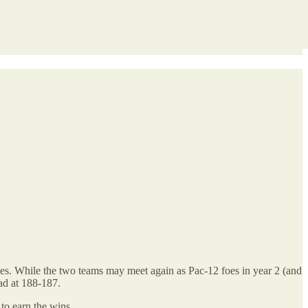
ies. While the two teams may meet again as Pac-12 foes in year 2 (and
ad at 188-187.
 to earn the wins.