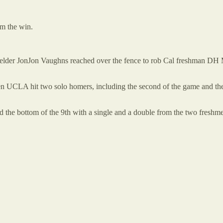
im the win.
elder JonJon Vaughns reached over the fence to rob Cal freshman DH M
hen UCLA hit two solo homers, including the second of the game and the
ned the bottom of the 9th with a single and a double from the two fre