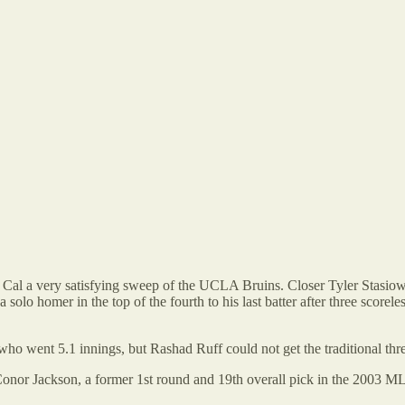
Cal a very satisfying sweep of the UCLA Bruins. Closer Tyler Stasiowski
a solo homer in the top of the fourth to his last batter after three scor
 went 5.1 innings, but Rashad Ruff could not get the traditional three
onor Jackson, a former 1st round and 19th overall pick in the 2003 ML