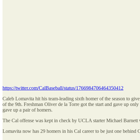
https://twitter.com/CalBaseball/status/1766984706464350412
Caleb Lomavita hit his team-leading sixth homer of the season to give 
of the 9th. Freshman Oliver de la Torre got the start and gave up only 
gave up a pair of homers.
The Cal offense was kept in check by UCLA starter Michael Barnett who
Lomavita now has 29 homers in his Cal career to be just one behind C