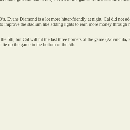
s, Evans Diamond is a lot more hitter-friendly at night. Cal did not ad
 to improve the stadium like adding lights to earn more money through
 the 5th, but Cal will hit the last three homers of the game (Advincula, 
tie up the game in the bottom of the 5th.