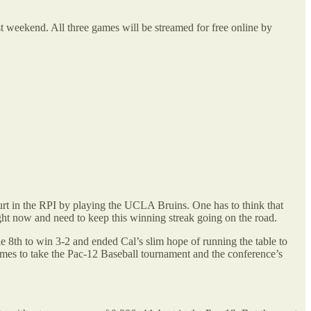
st weekend. All three games will be streamed for free online by
rt in the RPI by playing the UCLA Bruins. One has to think that
ht now and need to keep this winning streak going on the road.
e 8th to win 3-2 and ended Cal’s slim hope of running the table to
games to take the Pac-12 Baseball tournament and the conference’s