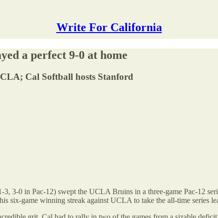
Write For California
yed a perfect 9-0 at home
CLA; Cal Softball hosts Stanford
11-3, 3-0 in Pac-12) swept the UCLA Bruins in a three-game Pac-12 ser
this six-game winning streak against UCLA to take the all-time series le
edible grit, Cal had to rally in two of the games from a sizable deficit