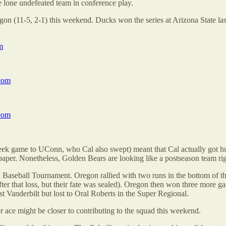
he lone undefeated team in conference play.
egon (11-5, 2-1) this weekend. Ducks won the series at Arizona State la
m
com
com
ek game to UConn, who Cal also swept) meant that Cal actually got hu
per. Nonetheless, Golden Bears are looking like a postseason team rig
2 Baseball Tournament. Oregon rallied with two runs in the bottom of th
fter that loss, but their fate was sealed). Oregon then won three more 
 Vanderbilt but lost to Oral Roberts in the Super Regional.
ace might be closer to contributing to the squad this weekend.