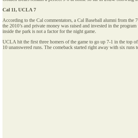
Cal 11, UCLA 7
According to the Cal commentators, a Cal Baseball alumni from the 70’
the 2010’s and private money was raised and invested in the program
inside the park is not a factor for the night game.
UCLA hit the first three homers of the game to go up 7-1 in the top of
10 unanswered runs. The comeback started right away with six runs to 