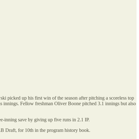
 picked up his first win of the season after pitching a scoreless top
eless innings. Fellow freshman Oliver Boone pitched 3.1 innings but also
-inning save by giving up five runs in 2.1 IP.
B Draft, for 10th in the program history book.