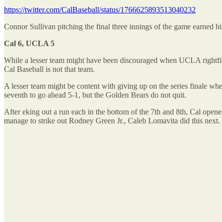
https://twitter.com/CalBaseball/status/1766625893513040232
Connor Sullivan pitching the final three innings of the game earned h
Cal 6, UCLA 5
While a lesser team might have been discouraged when UCLA rightfi
Cal Baseball is not that team.
A lesser team might be content with giving up on the series finale w
seventh to go ahead 5-1, but the Golden Bears do not quit.
After eking out a run each in the bottom of the 7th and 8th, Cal ope
manage to strike out Rodney Green Jr., Caleb Lomavita did this next.