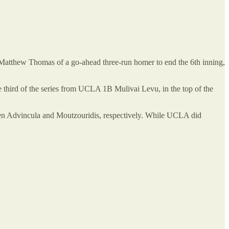
atthew Thomas of a go-ahead three-run homer to end the 6th inning,
 third of the series from UCLA 1B Mulivai Levu, in the top of the
shmen Advincula and Moutzouridis, respectively. While UCLA did