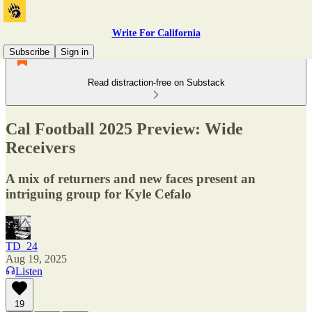
Write For California
Subscribe
Sign in
Read distraction-free on Substack
Cal Football 2025 Preview: Wide
Receivers
A mix of returners and new faces present an
intriguing group for Kyle Cefalo
TD_24
Aug 19, 2025
Listen
19