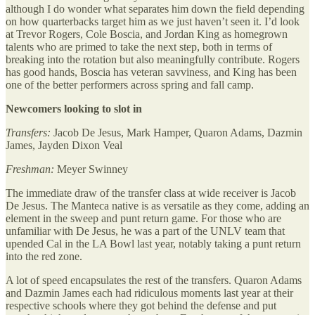
although I do wonder what separates him down the field depending
on how quarterbacks target him as we just haven’t seen it. I’d look
at Trevor Rogers, Cole Boscia, and Jordan King as homegrown
talents who are primed to take the next step, both in terms of
breaking into the rotation but also meaningfully contribute. Rogers
has good hands, Boscia has veteran savviness, and King has been
one of the better performers across spring and fall camp.
Newcomers looking to slot in
Transfers:
Jacob De Jesus, Mark Hamper, Quaron Adams, Dazmin
James, Jayden Dixon Veal
Freshman:
Meyer Swinney
The immediate draw of the transfer class at wide receiver is Jacob
De Jesus. The Manteca native is as versatile as they come, adding an
element in the sweep and punt return game. For those who are
unfamiliar with De Jesus, he was a part of the UNLV team that
upended Cal in the LA Bowl last year, notably taking a punt return
into the red zone.
A lot of speed encapsulates the rest of the transfers. Quaron Adams
and Dazmin James each had ridiculous moments last year at their
respective schools where they got behind the defense and put