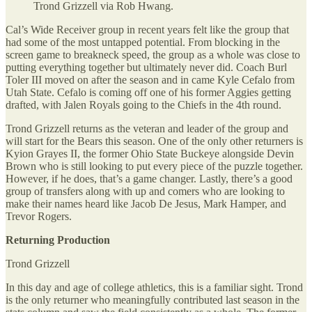
Trond Grizzell via Rob Hwang.
Cal’s Wide Receiver group in recent years felt like the group that
had some of the most untapped potential. From blocking in the
screen game to breakneck speed, the group as a whole was close to
putting everything together but ultimately never did. Coach Burl
Toler III moved on after the season and in came Kyle Cefalo from
Utah State. Cefalo is coming off one of his former Aggies getting
drafted, with Jalen Royals going to the Chiefs in the 4th round.
Trond Grizzell returns as the veteran and leader of the group and
will start for the Bears this season. One of the only other returners is
Kyion Grayes II, the former Ohio State Buckeye alongside Devin
Brown who is still looking to put every piece of the puzzle together.
However, if he does, that’s a game changer. Lastly, there’s a good
group of transfers along with up and comers who are looking to
make their names heard like Jacob De Jesus, Mark Hamper, and
Trevor Rogers.
Returning Production
Trond Grizzell
In this day and age of college athletics, this is a familiar sight. Trond
is the only returner who meaningfully contributed last season in the