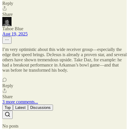
Reply
Share
Tahoe Blue
Aug 19, 2025
I’m very optimistic about this wide receiver group—especially the
edge their speed brings. DeJesus is already a proven star, and several
others have shown tremendous upside. Take Daz, for example: he
had a breakout performance in Arkansas’s bowl game—and that
was before he transformed his body.
Reply
Share
3 more comments...
Top
Latest
Discussions
No posts