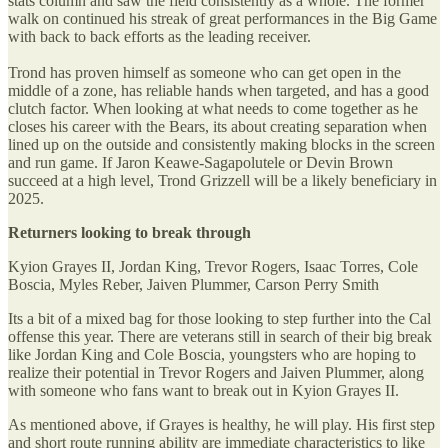
stats column and saw the field consistently as a whole. The former
walk on continued his streak of great performances in the Big Game
with back to back efforts as the leading receiver.
Trond has proven himself as someone who can get open in the
middle of a zone, has reliable hands when targeted, and has a good
clutch factor. When looking at what needs to come together as he
closes his career with the Bears, its about creating separation when
lined up on the outside and consistently making blocks in the screen
and run game. If Jaron Keawe-Sagapolutele or Devin Brown
succeed at a high level, Trond Grizzell will be a likely beneficiary in
2025.
Returners looking to break through
Kyion Grayes II, Jordan King, Trevor Rogers, Isaac Torres, Cole
Boscia, Myles Reber, Jaiven Plummer, Carson Perry Smith
Its a bit of a mixed bag for those looking to step further into the Cal
offense this year. There are veterans still in search of their big break
like Jordan King and Cole Boscia, youngsters who are hoping to
realize their potential in Trevor Rogers and Jaiven Plummer, along
with someone who fans want to break out in Kyion Grayes II.
As mentioned above, if Grayes is healthy, he will play. His first step
and short route running ability are immediate characteristics to like