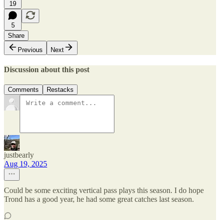
19
5
Share
Previous
Next
Discussion about this post
Comments
Restacks
justbearly
Aug 19, 2025
Could be some exciting vertical pass plays this season. I do hope
Trond has a good year, he had some great catches last season.