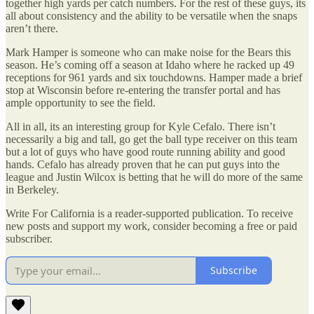
together high yards per catch numbers. For the rest of these guys, its
all about consistency and the ability to be versatile when the snaps
aren’t there.
Mark Hamper is someone who can make noise for the Bears this
season. He’s coming off a season at Idaho where he racked up 49
receptions for 961 yards and six touchdowns. Hamper made a brief
stop at Wisconsin before re-entering the transfer portal and has
ample opportunity to see the field.
All in all, its an interesting group for Kyle Cefalo. There isn’t
necessarily a big and tall, go get the ball type receiver on this team
but a lot of guys who have good route running ability and good
hands. Cefalo has already proven that he can put guys into the
league and Justin Wilcox is betting that he will do more of the same
in Berkeley.
Write For California is a reader-supported publication. To receive
new posts and support my work, consider becoming a free or paid
subscriber.
Subscribe