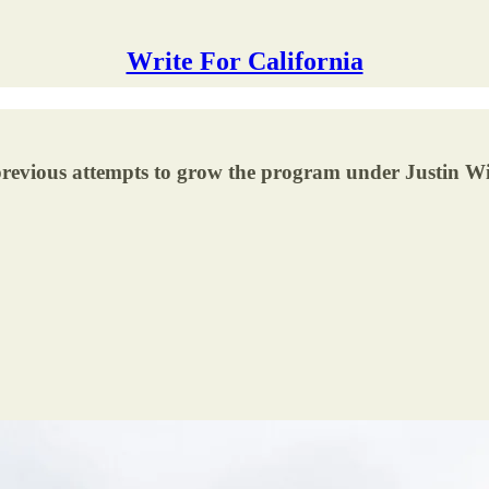
Write For California
previous attempts to grow the program under Justin Wi