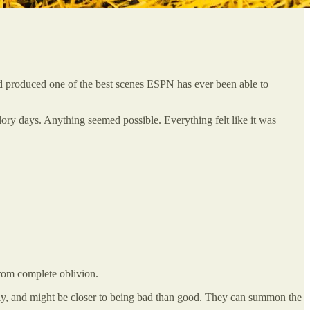
and produced one of the best scenes ESPN has ever been able to
ory days. Anything seemed possible. Everything felt like it was
from complete oblivion.
tly, and might be closer to being bad than good. They can summon the