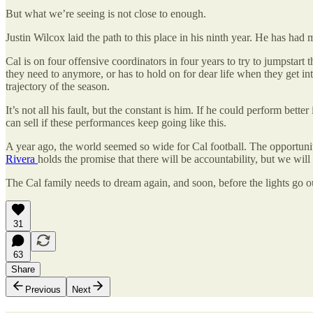
But what we’re seeing is not close to enough.
Justin Wilcox laid the path to this place in his ninth year. He has had 
Cal is on four offensive coordinators in four years to try to jumpstart
they need to anymore, or has to hold on for dear life when they get into 
trajectory of the season.
It’s not all his fault, but the constant is him. If he could perform bet
can sell if these performances keep going like this.
A year ago, the world seemed so wide for Cal football. The opportunit
Rivera
holds the promise that there will be accountability, but we will
The Cal family needs to dream again, and soon, before the lights go o
31
63
Share
Previous
Next