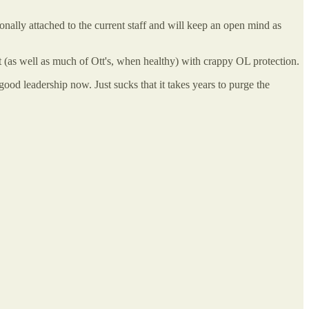
ally attached to the current staff and will keep an open mind as
t (as well as much of Ott's, when healthy) with crappy OL protection.
good leadership now. Just sucks that it takes years to purge the