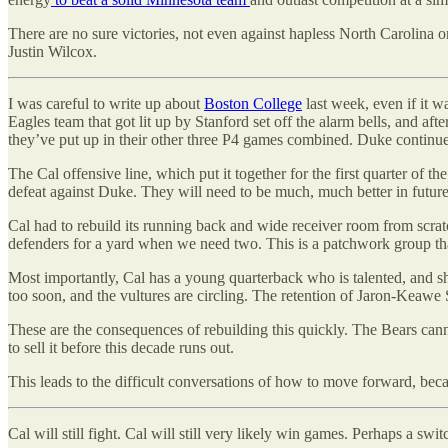
There are no sure victories, not even against hapless North Carolina 
Justin Wilcox.
I was careful to write up about
Boston College
last week, even if it w
Eagles team that got lit up by Stanford set off the alarm bells, and af
they’ve put up in their other three P4 games combined. Duke continued 
The Cal offensive line, which put it together for the first quarter of t
defeat against Duke. They will need to be much, much better in futur
Cal had to rebuild its running back and wide receiver room from scratch
defenders for a yard when we need two. This is a patchwork group that
Most importantly, Cal has a young quarterback who is talented, and sho
too soon, and the vultures are circling. The retention of Jaron-Keawe 
These are the consequences of rebuilding this quickly. The Bears cann
to sell it before this decade runs out.
This leads to the difficult conversations of how to move forward, be
Cal will still fight. Cal will still very likely win games. Perhaps a swit