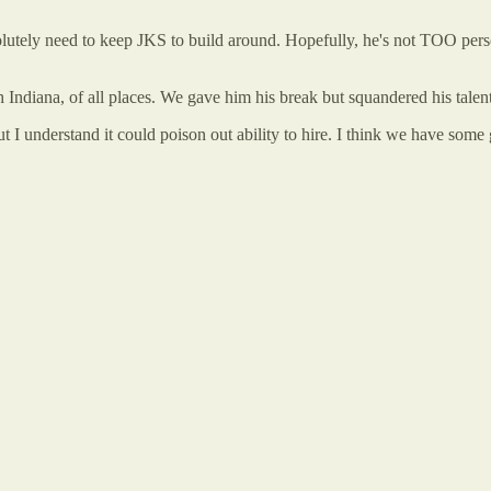
lutely need to keep JKS to build around. Hopefully, he's not TOO person
Indiana, of all places. We gave him his break but squandered his talen
ut I understand it could poison out ability to hire. I think we have some 