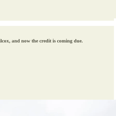
lcox, and now the credit is coming due.