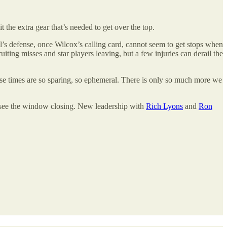
t the extra gear that’s needed to get over the top.
Cal’s defense, once Wilcox’s calling card, cannot seem to get stops when
ruiting misses and star players leaving, but a few injuries can derail the
t those times are so sparing, so ephemeral. There is only so much more we
an see the window closing. New leadership with
Rich Lyons
and
Ron