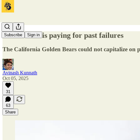
Cal football is paying for past failures
Subscribe
Sign in
The California Golden Bears could not capitalize on 
Avinash Kunnath
Oct 05, 2025
31
63
Share