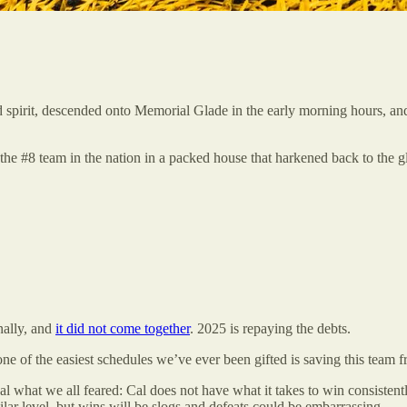
 and spirit, descended onto Memorial Glade in the early morning hours, 
he #8 team in the nation in a packed house that harkened back to the gl
nally, and
it did not come together
. 2025 is repaying the debts.
one of the easiest schedules we’ve ever been gifted is saving this team 
l what we all feared: Cal does not have what it takes to win consisten
ilar level, but wins will be slogs and defeats could be embarrassing.