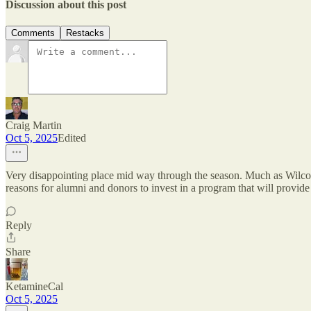
Discussion about this post
Comments
Restacks
Craig Martin
Oct 5, 2025
Edited
Very disappointing place mid way through the season. Much as Wilcox 
reasons for alumni and donors to invest in a program that will provide
Reply
Share
KetamineCal
Oct 5, 2025