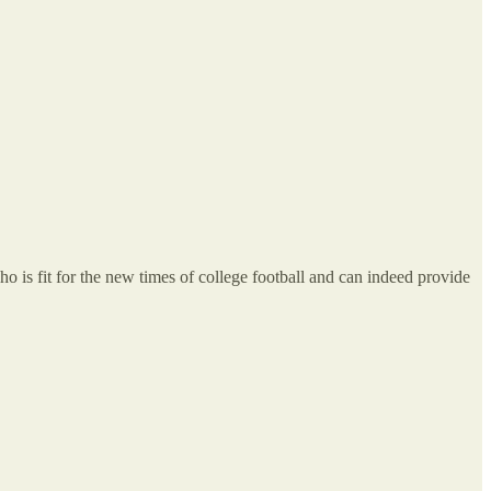
 is fit for the new times of college football and can indeed provide