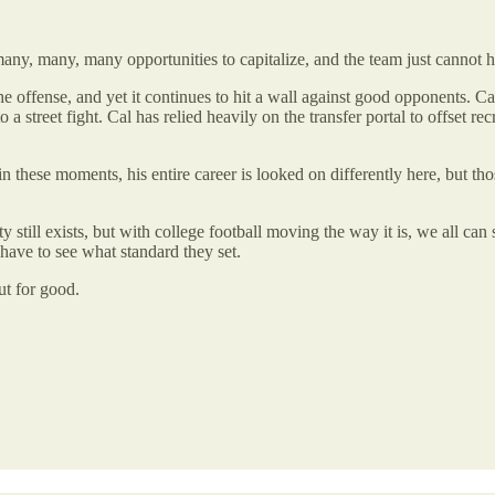
many, many, many opportunities to capitalize, and the team just cannot hi
 the offense, and yet it continues to hit a wall against good opponents. 
a street fight. Cal has relied heavily on the transfer portal to offset rec
ter in these moments, his entire career is looked on differently here, bu
y still exists, but with college football moving the way it is, we all c
 have to see what standard they set.
ut for good.