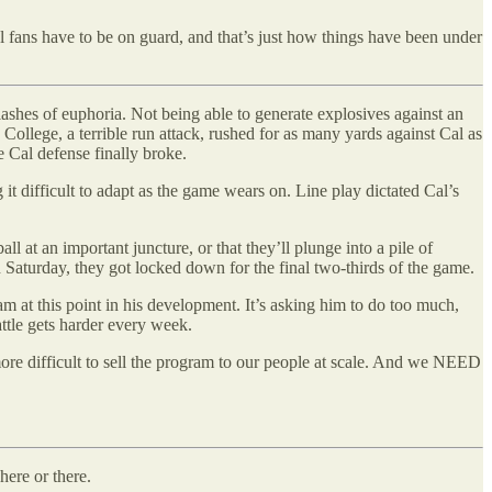
l fans have to be on guard, and that’s just how things have been under
lashes of euphoria. Not being able to generate explosives against an
 College, a terrible run attack, rushed for as many yards against Cal as
e Cal defense finally broke.
 it difficult to adapt as the game wears on. Line play dictated Cal’s
 at an important juncture, or that they’ll plunge into a pile of
 Saturday, they got locked down for the final two-thirds of the game.
m at this point in his development. It’s asking him to do too much,
attle gets harder every week.
more difficult to sell the program to our people at scale. And we NEED
 here or there.