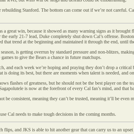
or rebuilding Stanford. The bottom can come out if we’re not careful. Ca
as a great win, because it showed as many warning signs as it brought f
ter the early 21-7 lead, Duke completely shut down Cal’s offense. Boston
that trend at the beginning and maintained it through the end, until th
he season, is getting overrun by standard pressure and non-blitzes, making
e games to give the Bears a chance in future matchups.
, and each week we’re hoping and praying they don’t drop a critical ball
 is doing its best, but there are moments when talent is needed, and on
ws flashes of greatness, but he should not be the best player on the tea
Sagapolutele is now at the forefront of every Cal fan’s mind, and that b
ot be consistent, meaning they can’t be trusted, meaning it’ll be even 
cause Cal needs to make tough decisions in the coming months.
ch flips, and JKS is able to hit another gear that can carry us to an upset