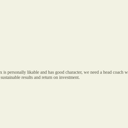
is personally likable and has good character, we need a head coach who
 sustainable results and return on investment.