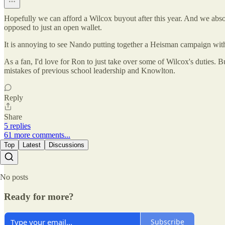
Hopefully we can afford a Wilcox buyout after this year. And we abso
opposed to just an open wallet.
It is annoying to see Nando putting together a Heisman campaign with 
As a fan, I'd love for Ron to just take over some of Wilcox's duties. B
mistakes of previous school leadership and Knowlton.
Reply
Share
5 replies
61 more comments...
Top
Latest
Discussions
No posts
Ready for more?
Subscribe