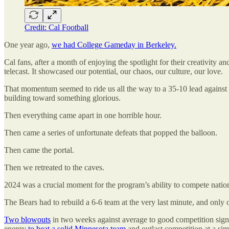
Credit: Cal Football
One year ago,
we had College Gameday in Berkeley.
Cal fans, after a month of enjoying the spotlight for their creativity
telecast. It showcased our potential, our chaos, our culture, our love.
That momentum seemed to ride us all the way to a 35-10 lead against t
building toward something glorious.
Then everything came apart in one horrible hour.
Then came a series of unfortunate defeats that popped the balloon.
Then came the portal.
Then we retreated to the caves.
2024 was a crucial moment for the program’s ability to compete natio
The Bears had to rebuild a 6-6 team at the very last minute, and only 
Two blowouts
in two weeks against average to good competition signa
energy
to beat a solid Minnesota team
and outlast competition at a sim