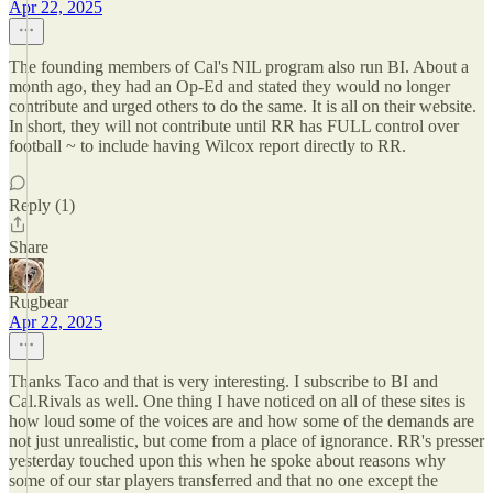
Apr 22, 2025
The founding members of Cal's NIL program also run BI. About a
month ago, they had an Op-Ed and stated they would no longer
contribute and urged others to do the same. It is all on their website.
In short, they will not contribute until RR has FULL control over
football ~ to include having Wilcox report directly to RR.
Reply (1)
Share
Rugbear
Apr 22, 2025
Thanks Taco and that is very interesting. I subscribe to BI and
Cal.Rivals as well. One thing I have noticed on all of these sites is
how loud some of the voices are and how some of the demands are
not just unrealistic, but come from a place of ignorance. RR's presser
yesterday touched upon this when he spoke about reasons why
some of our star players transferred and that no one except the