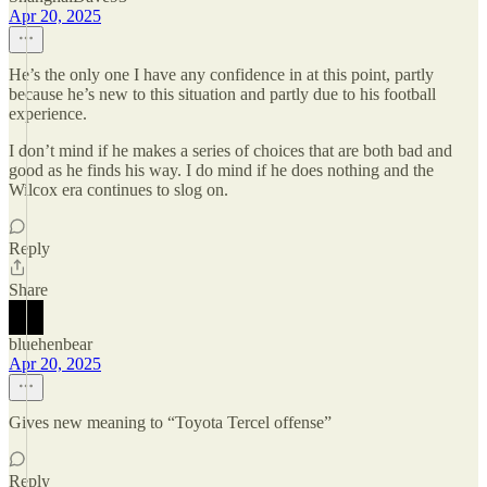
Apr 20, 2025
He’s the only one I have any confidence in at this point, partly
because he’s new to this situation and partly due to his football
experience.
I don’t mind if he makes a series of choices that are both bad and
good as he finds his way. I do mind if he does nothing and the
Wilcox era continues to slog on.
Reply
Share
bluehenbear
Apr 20, 2025
Gives new meaning to “Toyota Tercel offense”
Reply