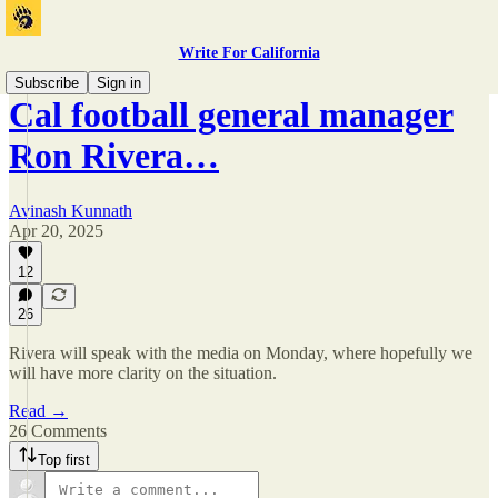
Write For California
Subscribe
Sign in
Cal football general manager
Ron Rivera…
Avinash Kunnath
Apr 20, 2025
12
26
Rivera will speak with the media on Monday, where hopefully we
will have more clarity on the situation.
Read →
26 Comments
Top first