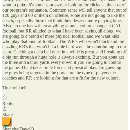
want to puke. It's some sportswriter looking for clicks. at the cost of
our program's reputation. Common sense will tell anyone that out of
120 guys and 60 of them on offense, some are not going to like the
coach, especially those that think they deserve more playing time.
Also, no one has written anything about a culture change at CAL
football, but RR alluded to what I have been saying all along: we
are going to a brand of more physical football and we want kids
who play that kind of football. The WR's who won't block and the
dazzling RB's that won't hit a hole hard won't be contributing to our
team. Catching a deep ball once in a while is great, and breaking off
a big run through a huge hole is always exciting. But you gotta get
the three and a third yards every down if you are going to control
the game. Thant takes brute force and physical play. I'm guessing
the guys being targeted in the portal are the type of players the
coaches and RR are looking for that are a fit for the new culture.
Time will tell.
Reply
Share
ShanghaiDave93