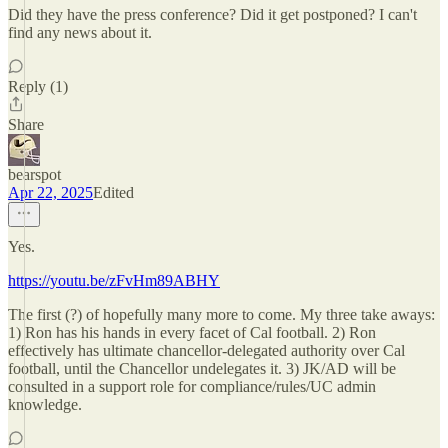
Did they have the press conference? Did it get postponed? I can't
find any news about it.
Reply (1)
Share
bearspot
Apr 22, 2025
Edited
Yes.
https://youtu.be/zFvHm89ABHY
The first (?) of hopefully many more to come. My three take aways:
1) Ron has his hands in every facet of Cal football. 2) Ron
effectively has ultimate chancellor-delegated authority over Cal
football, until the Chancellor undelegates it. 3) JK/AD will be
consulted in a support role for compliance/rules/UC admin
knowledge.