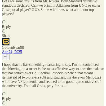
Let's see some results from Mr. Rivera. Both Stanfurd defensive
standouts declared. Can we bring in Atkinson from UNC or either
Cuse portal player? OU's Stone withdrew, what about our top
players?
Reply
Share
GoldenBear88
Apr 21, 2025
I hope that he has something reassuring to say. I'm not convinced
that blowing up a roster is the most effective way to cure the malaise
that has settled over Cal Football, especially when that means
getting rid of two players (Ott and Endries, maybe even Mendoza)
who have NFL potential and seemed to be good representatives of
the university. Football Gods, pray for us.....
Reply