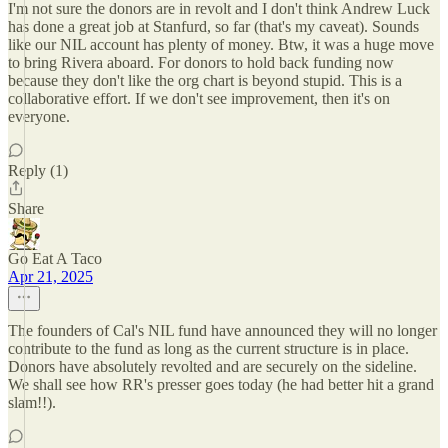
I'm not sure the donors are in revolt and I don't think Andrew Luck
has done a great job at Stanfurd, so far (that's my caveat). Sounds
like our NIL account has plenty of money. Btw, it was a huge move
to bring Rivera aboard. For donors to hold back funding now
because they don't like the org chart is beyond stupid. This is a
collaborative effort. If we don't see improvement, then it's on
everyone.
Reply (1)
Share
Go Eat A Taco
Apr 21, 2025
The founders of Cal's NIL fund have announced they will no longer
contribute to the fund as long as the current structure is in place.
Donors have absolutely revolted and are securely on the sideline.
We shall see how RR's presser goes today (he had better hit a grand
slam!!).