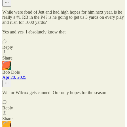
While were fond of Jett and had high hopes for him next year, is he
really a #1 RB in the P4? is he going to get us 3 yards on every play
and rush for 1000 yards?
Yes and yes. I absolutely know that.
Reply
Share
Bob Dole
Apr 20, 2025
Win or Wilcox gets canned. Our only hopes for the season
Reply
Share