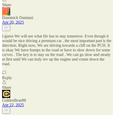
Share
Dominick Damiani
Apr 20, 2025
I guess We will see what He has to stay tomorrow. Even though it
would be nice driving a premium car , the most important part is the
direction. Right now, We are driving towards a cliff on the PCH. It
is okay We have bumps in the road or have to slow down for some
curves . The key is to stay on the road . We can go slow and steady
at first until We can truly rev up the engine and cruise down the
road.
Reply
Share
GoldenBear88
Apr 22, 2025