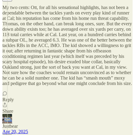
My two cents: Ott, for all his sensational highlights, has not been a
dependable between the tackles yards on every play kind of runner
at Cal; his reputation has come from his home run threat capability.
Thomas, on the other hand, can break long ones, sure. But the every
down ability exists too; he has averaged over six yards per carry, on
118 total carries while at Cal. Last year, on a hundred carries behind
a subpar OL, he averaged 6.3. He was one of the better between the
tackles RBs in the ACC, IMO. The kid showed a willingness to grit
it out; after returning in fantastic shape from his offseason
conditioning regimen last year (which itself was preceded by his
scary hospital episode), his desire exuded blue collar, basically
Oakland strong, just the sort of back you want at Cal, in my view.
Not sure how the coaches would remain unconvinced as to whether
he can be a solid number one. The kid has “smash mouth” moxy
and pedigree that go beyond what one might conclude from his size.
Reply
Share
Justbear
Apr 20, 2025