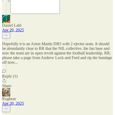
Daniel Lahl
Apr 20, 2025
Hopefully it is an Aston Martin DB5 with 2 ejector seats. It should
be abundantly clear to RR that the NIL collective, the fan base and
now the team are in open revolt against the football leadership. RR,
please take a page from Andrew Luck and Furd and rip the bandage
off now...
Reply (1)
Share
Rugbear
Apr 20, 2025