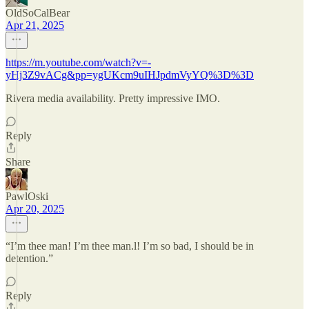
OldSoCalBear
Apr 21, 2025
https://m.youtube.com/watch?v=-
yHj3Z9vACg&pp=ygUKcm9uIHJpdmVyYQ%3D%3D
Rivera media availability. Pretty impressive IMO.
Reply
Share
PawlOski
Apr 20, 2025
“I’m thee man! I’m thee man.l! I’m so bad, I should be in
detention.”
Reply