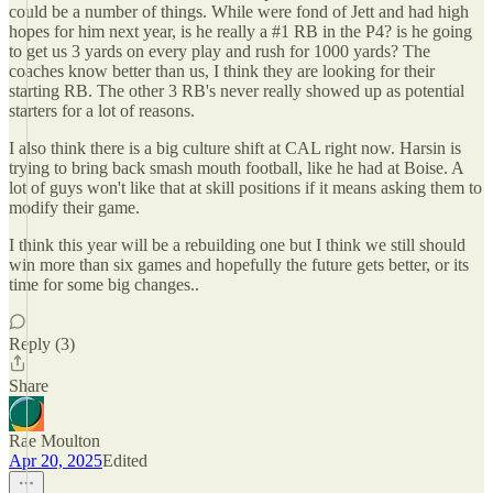
could be a number of things. While were fond of Jett and had high
hopes for him next year, is he really a #1 RB in the P4? is he going
to get us 3 yards on every play and rush for 1000 yards? The
coaches know better than us, I think they are looking for their
starting RB. The other 3 RB's never really showed up as potential
starters for a lot of reasons.
I also think there is a big culture shift at CAL right now. Harsin is
trying to bring back smash mouth football, like he had at Boise. A
lot of guys won't like that at skill positions if it means asking them to
modify their game.
I think this year will be a rebuilding one but I think we still should
win more than six games and hopefully the future gets better, or its
time for some big changes..
Reply (3)
Share
Rae Moulton
Apr 20, 2025
Edited