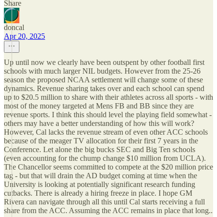
Share
doncal
Apr 20, 2025
Up until now we clearly have been outspent by other football first
schools with much larger NIL budgets. However from the 25-26
season the proposed NCAA settlement will change some of these
dynamics. Revenue sharing takes over and each school can spend
up to $20.5 million to share with their athletes across all sports - with
most of the money targeted at Mens FB and BB since they are
revenue sports. I think this should level the playing field somewhat -
others may have a better understanding of how this will work?
However, Cal lacks the revenue stream of even other ACC schools
because of the meager TV allocation for their first 7 years in the
Conference. Let alone the big bucks SEC and Big Ten schools
(even accounting for the chump change $10 million from UCLA).
The Chancellor seems committed to compete at the $20 million price
tag - but that will drain the AD budget coming at time when the
University is looking at potentially significant research funding
cutbacks. There is already a hiring freeze in place. I hope GM
Rivera can navigate through all this until Cal starts receiving a full
share from the ACC. Assuming the ACC remains in place that long..