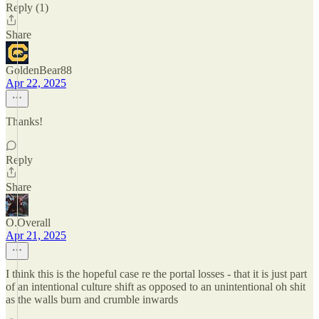
Reply (1)
Share
GoldenBear88
Apr 22, 2025
Thanks!
Reply
Share
O.Overall
Apr 21, 2025
I think this is the hopeful case re the portal losses - that it is just part
of an intentional culture shift as opposed to an unintentional oh shit
as the walls burn and crumble inwards