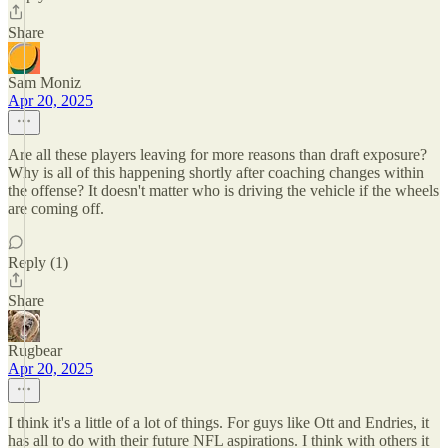
Share
Sam Moniz
Apr 20, 2025
Are all these players leaving for more reasons than draft exposure?
Why is all of this happening shortly after coaching changes within
the offense? It doesn't matter who is driving the vehicle if the wheels
are coming off.
Reply (1)
Share
Rugbear
Apr 20, 2025
I think it's a little of a lot of things. For guys like Ott and Endries, it
has all to do with their future NFL aspirations. I think with others it