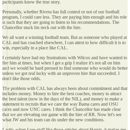
participants know the true story.
Personally, whether Rivera has full control or not of our football
program, I could care less. They are paying him enough and his role
is such that they are going to listen to his recommendations. The
Chancellor stuck his neck out with the hire.
We all want a winning football team. But as someone who played at
CAL and has coached elsewhere, I can attest to how difficult it is to
win, especially in a place like CAL.
I certainly have had my frustrations with Wilcox and have wanted to
fire him at times, but when I get a grip I realize it's not all on him
and we would be hard pressed to find someone who would do better
unless we got real lucky with an unproven hire that succeeded. I
don't like those odds.
The problem with CAL has always been about commitment and that
includes money. Money to hire the best coaches, money to attract
the best talent (now in the days of the NIL), and money to make a
statement to recruits that we care the way Bama cares and OSU
cares and now UNC cares. I think the Chancellor has made clear
that we are elevating our game with the hire of RR. Now let's see
what JW and his team can do under the new conditions.
Lastly, when I see stuff like those articles about Harsin, it makes me