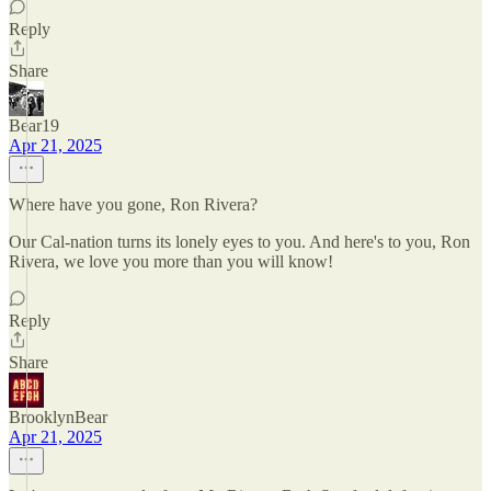
Reply
Share
Bear19
Apr 21, 2025
Where have you gone, Ron Rivera?
Our Cal-nation turns its lonely eyes to you. And here's to you, Ron
Rivera, we love you more than you will know!
Reply
Share
BrooklynBear
Apr 21, 2025