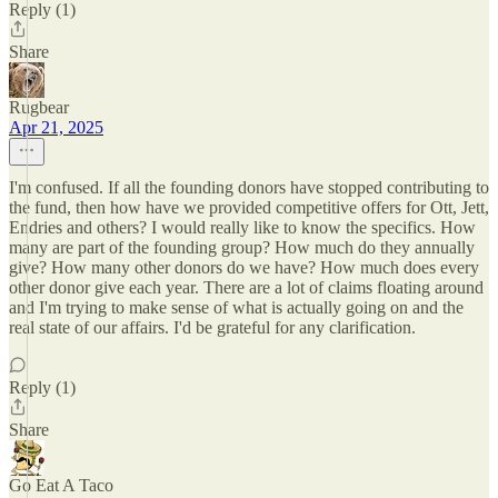
Reply (1)
Share
Rugbear
Apr 21, 2025
I'm confused. If all the founding donors have stopped contributing to
the fund, then how have we provided competitive offers for Ott, Jett,
Endries and others? I would really like to know the specifics. How
many are part of the founding group? How much do they annually
give? How many other donors do we have? How much does every
other donor give each year. There are a lot of claims floating around
and I'm trying to make sense of what is actually going on and the
real state of our affairs. I'd be grateful for any clarification.
Reply (1)
Share
Go Eat A Taco