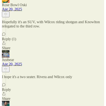
Rose Bowl Oski
Apr 20, 2025
Hopefully it's an SUV, with Wilcox riding shotgun and Knowlton
relegated to the third row.
Reply (1)
Share
Justbear
Apr 20, 2025
I hope it's a two seater. Rivera and Wilcox only
Reply
Share