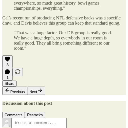
everywhere, so much great history, bowl games,
championships, everything.”
Cal’s recent run of producing NFL defensive backs was a specific
draw, and Davis believes this group can keep that standard going.
“That was a huge factor. Our DB group is really good.
We have a huge depth, so everybody in our room is
really good. They all bring something different to our
room.”
8
1
Share
Previous
Next
Discussion about this post
Comments
Restacks