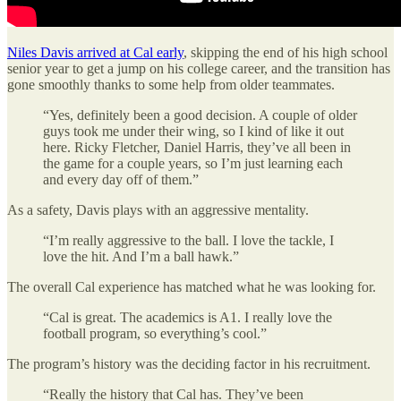
Niles Davis arrived at Cal early
, skipping the end of his high school
senior year to get a jump on his college career, and the transition has
gone smoothly thanks to some help from older teammates.
“Yes, definitely been a good decision. A couple of older
guys took me under their wing, so I kind of like it out
here. Ricky Fletcher, Daniel Harris, they’ve all been in
the game for a couple years, so I’m just learning each
and every day off of them.”
As a safety, Davis plays with an aggressive mentality.
“I’m really aggressive to the ball. I love the tackle, I
love the hit. And I’m a ball hawk.”
The overall Cal experience has matched what he was looking for.
“Cal is great. The academics is A1. I really love the
football program, so everything’s cool.”
The program’s history was the deciding factor in his recruitment.
“Really the history that Cal has. They’ve been