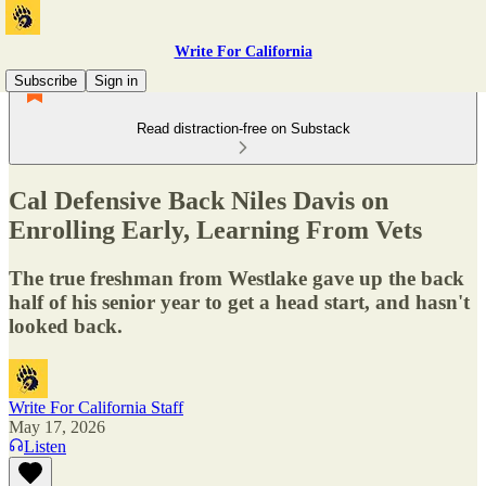
Write For California
Subscribe
Sign in
Read distraction-free on Substack
Cal Defensive Back Niles Davis on
Enrolling Early, Learning From Vets
The true freshman from Westlake gave up the back
half of his senior year to get a head start, and hasn't
looked back.
Write For California Staff
May 17, 2026
Listen