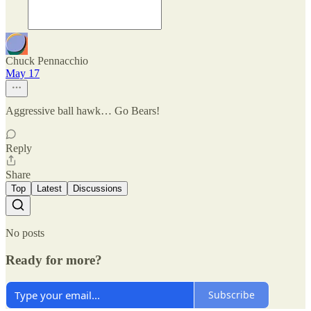
Chuck Pennacchio
May 17
Aggressive ball hawk… Go Bears!
Reply
Share
Top
Latest
Discussions
No posts
Ready for more?
Subscribe