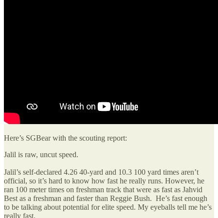
Here’s SGBear with the scouting report:
Jalil is raw, uncut speed.
Jalil’s self-declared 4.26 40-yard and 10.3 100 yard times aren’t
official, so it’s hard to know how fast he really runs. However, he
ran 100 meter times on freshman track that were as fast as Jahvid
Best as a freshman and faster than Reggie Bush. He’s fast enough
to be talking about potential for elite speed. My eyeballs tell me he’s
really fast.