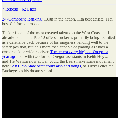
7 Reposts
·
62 Likes
247Composite Ranking
: 139th in the nation, 11th best athlete, 11th
best California prospect
Tucker is one of the most coveted talents on the West Coast, and
already holds nine Pac-12 offers. Tucker is primarily being recruited
as a defensive back because of his ranginess, lending well to the
safety position, but he’s more than capable of playing as either a
cornerback or wide receiver.
Tucker was very high on Oregon a
year ago
, but with two former Oregon assistants in Keith Heyward
and Tre Watson now at Cal, could the Bears make some movement
here?
An Ohio State offer could also end things
, as Tucker cites the
Buckeyes as his dream school.