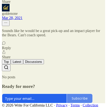
Share
goldenone
Mar 28, 2021
Sounds like he would be a great pick-up and an impact player for
the Bears. Can't coach speed.
Reply
Share
Top
Latest
Discussions
No posts
Ready for more?
Subscribe
© 2026 Write For California LLC
·
Privacy
∙
Terms
∙
Collection