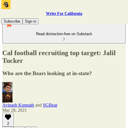
Write For California
Subscribe
Sign in
Read distraction-free on Substack
Cal football recruiting top target: Jalil
Tucker
Who are the Bears looking at in-state?
Avinash Kunnath
and
SGBear
Mar 28, 2021
2