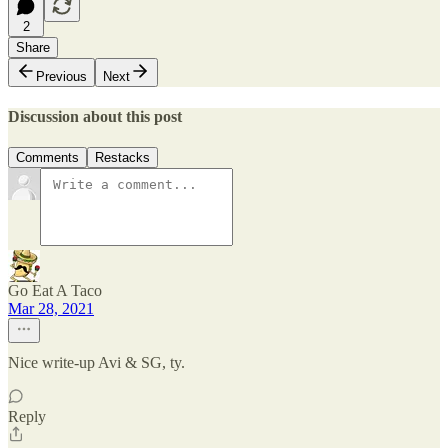
2
Share
Previous
Next
Discussion about this post
Comments
Restacks
Go Eat A Taco
Mar 28, 2021
Nice write-up Avi & SG, ty.
Reply