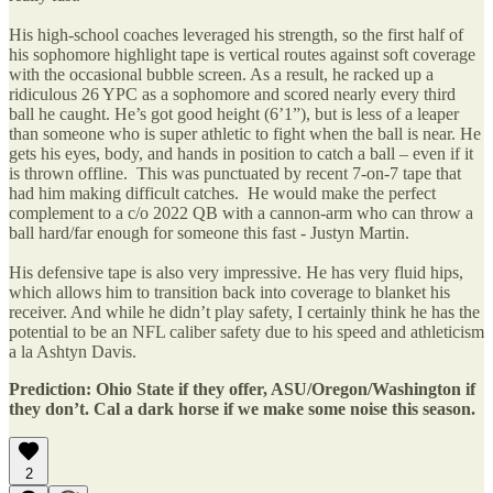
His high-school coaches leveraged his strength, so the first half of
his sophomore highlight tape is vertical routes against soft coverage
with the occasional bubble screen. As a result, he racked up a
ridiculous 26 YPC as a sophomore and scored nearly every third
ball he caught. He’s got good height (6’1”), but is less of a leaper
than someone who is super athletic to fight when the ball is near. He
gets his eyes, body, and hands in position to catch a ball – even if it
is thrown offline. This was punctuated by recent 7-on-7 tape that
had him making difficult catches. He would make the perfect
complement to a c/o 2022 QB with a cannon-arm who can throw a
ball hard/far enough for someone this fast - Justyn Martin.
His defensive tape is also very impressive. He has very fluid hips,
which allows him to transition back into coverage to blanket his
receiver. And while he didn’t play safety, I certainly think he has the
potential to be an NFL caliber safety due to his speed and athleticism
a la Ashtyn Davis.
Prediction: Ohio State if they offer, ASU/Oregon/Washington if
they don’t. Cal a dark horse if we make some noise this season.
2