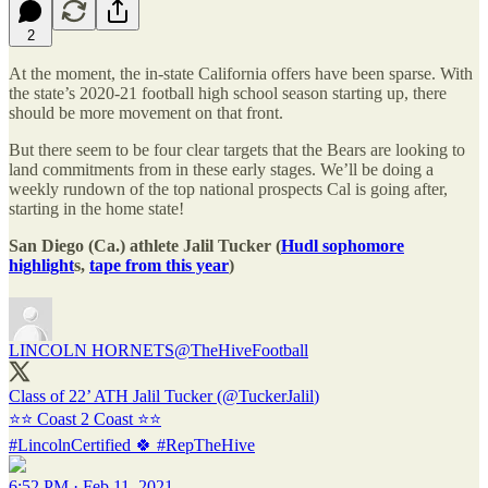
2
At the moment, the in-state California offers have been sparse. With
the state’s 2020-21 football high school season starting up, there
should be more movement on that front.
But there seem to be four clear targets that the Bears are looking to
land commitments from in these early stages. We’ll be doing a
weekly rundown of the top national prospects Cal is going after,
starting in the home state!
San Diego (Ca.) athlete Jalil Tucker (
Hudl sophomore
highlight
s,
tape from this year
)
LINCOLN HORNETS
@TheHiveFootball
Class of 22’ ATH Jalil Tucker (
@TuckerJalil
)
#LincolnCertified
🍀
#RepTheHive
6:52 PM · Feb 11, 2021