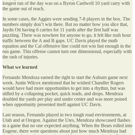
longest run of the day was on a Byron Cardwell 10 yard carry with
the game out of reach.
In some cases, the Aggies were sending 7-8 players in the box. The
numbers simply don’t win there. But no matter how you slice that,
Jaydn Ott having 6 carries for 11 yards after the first half was
puzzling. There was nowhere for anyone to go, it felt like rush hour
traffic between the A and B gaps. UC Davis played the math
equation and the Cal offensive line could not win fast enough in the
run game. This offense cannot turn one dimensional, especially with
the rash of injuries.
What we learned
Fernando Mendoza earned the right to start the Auburn game next
week. Justin Wilcox mentioned that he wished Chandler Rogers
would have had more opportunities to get into a rhythm, but was
stifled by a collapsing pocket, quick reads, and drops. Mendoza
doubled the yards per play and under center and was more poised
when opportunity presented itself against UC Davis.
Last season, Fernando played in two tough road environments, at
Utah and at Oregon. Against the Utes, Mendoza showcased flashes
in a game that no one expected anything. When the Bears rolled into
Eugene, there were questions about just how much Mendoza had