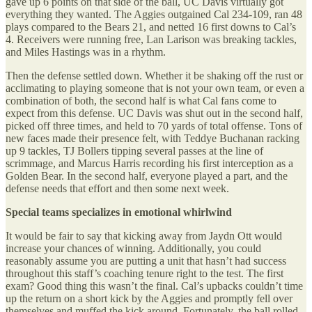
gave up 6 points on that side of the ball, UC Davis virtually got
everything they wanted. The Aggies outgained Cal 234-109, ran 48
plays compared to the Bears 21, and netted 16 first downs to Cal’s
4. Receivers were running free, Lan Larison was breaking tackles,
and Miles Hastings was in a rhythm.
Then the defense settled down. Whether it be shaking off the rust or
acclimating to playing someone that is not your own team, or even a
combination of both, the second half is what Cal fans come to
expect from this defense. UC Davis was shut out in the second half,
picked off three times, and held to 70 yards of total offense. Tons of
new faces made their presence felt, with Teddye Buchanan racking
up 9 tackles, TJ Bollers tipping several passes at the line of
scrimmage, and Marcus Harris recording his first interception as a
Golden Bear. In the second half, everyone played a part, and the
defense needs that effort and then some next week.
Special teams specializes in emotional whirlwind
It would be fair to say that kicking away from Jaydn Ott would
increase your chances of winning. Additionally, you could
reasonably assume you are putting a unit that hasn’t had success
throughout this staff’s coaching tenure right to the test. The first
exam? Good thing this wasn’t the final. Cal’s upbacks couldn’t time
up the return on a short kick by the Aggies and promptly fell over
themselves and muffed the kick around. Fortunately, the ball rolled