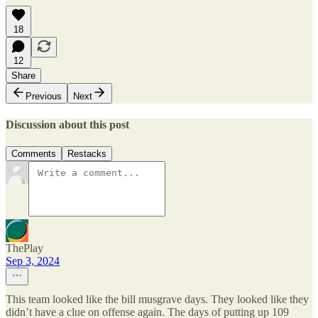
18
12
Share
Previous
Next
Discussion about this post
Comments
Restacks
ThePlay
Sep 3, 2024
This team looked like the bill musgrave days. They looked like they
didn’t have a clue on offense again. The days of putting up 109