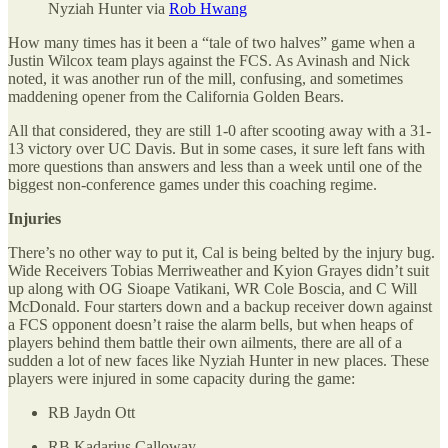
Nyziah Hunter via
Rob Hwang
How many times has it been a “tale of two halves” game when a
Justin Wilcox team plays against the FCS. As Avinash and Nick
noted, it was another run of the mill, confusing, and sometimes
maddening opener from the California Golden Bears.
All that considered, they are still 1-0 after scooting away with a 31-
13 victory over UC Davis. But in some cases, it sure left fans with
more questions than answers and less than a week until one of the
biggest non-conference games under this coaching regime.
Injuries
There’s no other way to put it, Cal is being belted by the injury bug.
Wide Receivers Tobias Merriweather and Kyion Grayes didn’t suit
up along with OG Sioape Vatikani, WR Cole Boscia, and C Will
McDonald. Four starters down and a backup receiver down against
a FCS opponent doesn’t raise the alarm bells, but when heaps of
players behind them battle their own ailments, there are all of a
sudden a lot of new faces like Nyziah Hunter in new places. These
players were injured in some capacity during the game:
RB Jaydn Ott
RB Kadarius Calloway