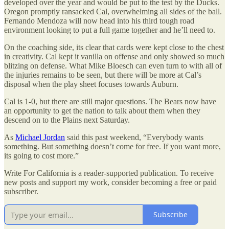
developed over the year and would be put to the test by the Ducks.
Oregon promptly ransacked Cal, overwhelming all sides of the ball.
Fernando Mendoza will now head into his third tough road
environment looking to put a full game together and he’ll need to.
On the coaching side, its clear that cards were kept close to the chest
in creativity. Cal kept it vanilla on offense and only showed so much
blitzing on defense. What Mike Bloesch can even turn to with all of
the injuries remains to be seen, but there will be more at Cal’s
disposal when the play sheet focuses towards Auburn.
Cal is 1-0, but there are still major questions. The Bears now have
an opportunity to get the nation to talk about them when they
descend on to the Plains next Saturday.
As
Michael Jordan
said this past weekend, “Everybody wants
something. But something doesn’t come for free. If you want more,
its going to cost more.”
Write For California is a reader-supported publication. To receive
new posts and support my work, consider becoming a free or paid
subscriber.
Subscribe