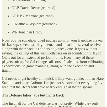
OLB David Reese (returned)
LT Nick Morrow (returned)
C Matthew Wykoff (returned)
WR Jonathan Brady
Now you’ve somehow piled injuries up with your franchise player,
his backup, several starting linemen and a backup, several receivers
along with their backups and its only week one. It goes without
saying, the ceiling of this team collapses on its foundation if Jaydn
Ott is out for an extended period of time. How many of these
players suit up for Cal changes all sorts of calculus, from calibrating
expectations, to game planning, along with the execution and
timing.
Cal needs to get healthy and quick if they want go into Jordan-Hare
Stadium and upset Auburn. I’m just not so sure after everything I’ve
seen that the Bears will have nearly enough at their disposal.
The Defense takes jabs but fights back
The first half for the Cal defense was not pretty. While they only