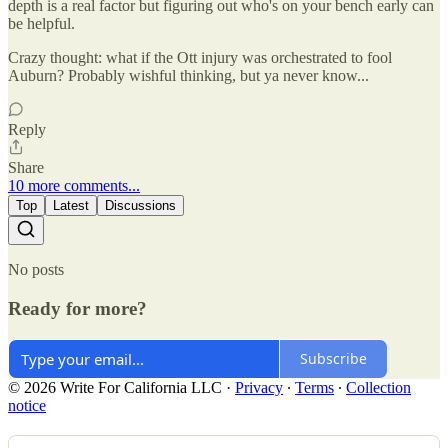
depth is a real factor but figuring out who's on your bench early can
be helpful.
Crazy thought: what if the Ott injury was orchestrated to fool
Auburn? Probably wishful thinking, but ya never know...
Reply
Share
10 more comments...
Top
Latest
Discussions
No posts
Ready for more?
Subscribe
© 2026 Write For California LLC
·
Privacy
∙
Terms
∙
Collection
notice