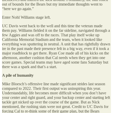
out of bounds for the Bears but my immediate thoughts went to
“here we go again.”
Enter Nohl Williams stage left.
UC Davis went back to the well and this time the veteran made
them pay. Williams fielded it on the far sideline, navigated through a
few Aggies and was off to the races. That play itself woke up
California Memorial Stadium and the team, when it looked like
everything was sputtering in neutral. A unit that has rightfully drawn
ire in the past made their presence felt in a big way, even if it took a
major roadblock to get there. Ryan Coe made all of his kicks on the
afternoon, another cushion that Cal needs when they get into one
score games. Special teams may have aged some fans Saturday but
there was a spark and that’s a start.
A pile of humanity
Mike Bloesch’s offensive line made significant strides last season
compared to 2022. Their first output was uninspiring this year.
Understandably, life becomes more difficult when you don’t have
your center and right guard, and your backup center and starting left
tackle get nicked up over the course of the game. But as Nick
mentioned, the rushing stats were not great. Credit to UC Davis for
forcing Cal to re-think some of their game plan, but the Bears