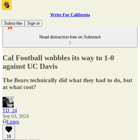
Write For California
Subscribe
Sign in
Read distraction-free on Substack
Cal Football wobbles its way to 1-0
against UC Davis
The Bears technically did what they had to do, but
at what cost?
TD_24
Sep 03, 2024
Listen
18