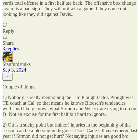
yards total offense in a first half are back. The offensive box change
again, is a bad sign. They will not win a game if they come out
looking like they did against Davis..
Reply
Share
3 replies
Stanfurdstinks
Sep 3, 2024
Couple of things:
1) Nobody is really mentioning the Tim Plough factor. Plough was
TE coach at Cal, so that means he knows Bloesch's tendencies
well...and likely knows what Sirmon and Wilcox are trying to do on
D. Not an excuse for the first half but hard to ignore.
2) Ott is a sticky point but (minor) injuries in the beginning of the
season can be a blessing in disguise. Does Cade Ulluave emerge last
year if Sirmon did not get hurt? Not saying injuries are good b/c