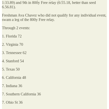
1:33.89) and 9th in 800y Free relay (6:55.18, better than seed
6.56.81).
Freshman Ava Chavez who did not qualify for any individual event,
swam a leg of the 800y Free relay.
Through 2 events:
1. Florida 72
2. Virginia 70
3. Tennessee 62
4. Stanford 54
5. Texas 50
6. California 48
7. Indiana 36
7. Southern California 36
7. Ohio St 36