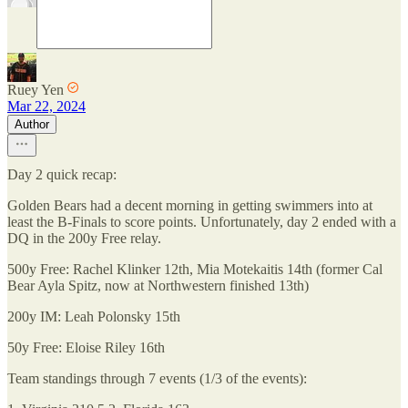
Ruey Yen
Mar 22, 2024
Author
Day 2 quick recap:
Golden Bears had a decent morning in getting swimmers into at
least the B-Finals to score points. Unfortunately, day 2 ended with a
DQ in the 200y Free relay.
500y Free: Rachel Klinker 12th, Mia Motekaitis 14th (former Cal
Bear Ayla Spitz, now at Northwestern finished 13th)
200y IM: Leah Polonsky 15th
50y Free: Eloise Riley 16th
Team standings through 7 events (1/3 of the events):