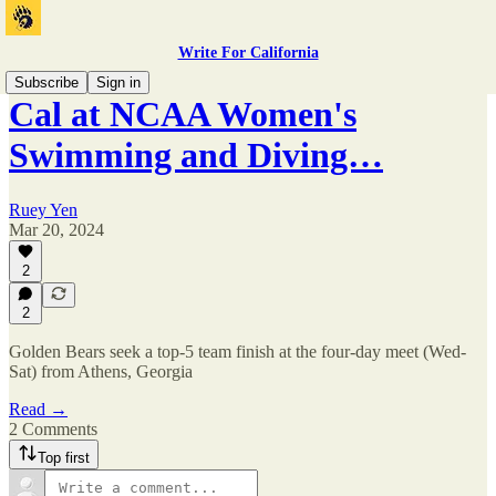
Write For California
Subscribe
Sign in
Cal at NCAA Women's
Swimming and Diving…
Ruey Yen
Mar 20, 2024
2
2
Golden Bears seek a top-5 team finish at the four-day meet (Wed-
Sat) from Athens, Georgia
Read →
2 Comments
Top first