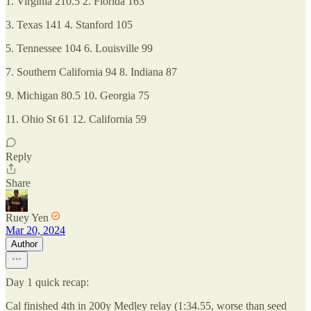
1. Virginia 210.5 2. Florida 163
3. Texas 141 4. Stanford 105
5. Tennessee 104 6. Louisville 99
7. Southern California 94 8. Indiana 87
9. Michigan 80.5 10. Georgia 75
11. Ohio St 61 12. California 59
Reply
Share
Ruey Yen
Mar 20, 2024
Author
Day 1 quick recap:
Cal finished 4th in 200y Medley relay (1:34.55, worse than seed