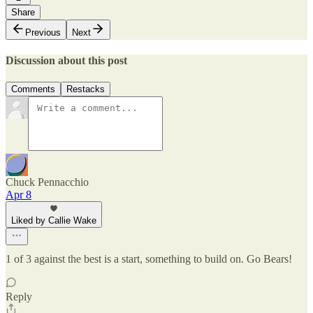
Share
Previous
Next
Discussion about this post
Comments
Restacks
Chuck Pennacchio
Apr 8
Liked by Callie Wake
1 of 3 against the best is a start, something to build on. Go Bears!
Reply