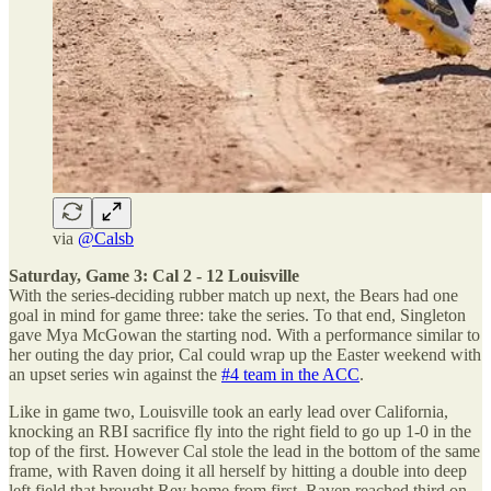
via
@Calsb
Saturday, Game 3: Cal 2 - 12 Louisville
With the series-deciding rubber match up next, the Bears had one
goal in mind for game three: take the series. To that end, Singleton
gave Mya McGowan the starting nod. With a performance similar to
her outing the day prior, Cal could wrap up the Easter weekend with
an upset series win against the
#4 team in the ACC
.
Like in game two, Louisville took an early lead over California,
knocking an RBI sacrifice fly into the right field to go up 1-0 in the
top of the first. However Cal stole the lead in the bottom of the same
frame, with Raven doing it all herself by hitting a double into deep
left field that brought Rey home from first. Raven reached third on