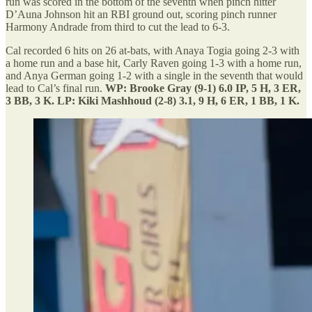
run was scored in the bottom of the seventh when pinch hitter
D’Auna Johnson hit an RBI ground out, scoring pinch runner
Harmony Andrade from third to cut the lead to 6-3.
Cal recorded 6 hits on 26 at-bats, with Anaya Togia going 2-3 with
a home run and a base hit, Carly Raven going 1-3 with a home run,
and Anya German going 1-2 with a single in the seventh that would
lead to Cal’s final run.
WP: Brooke Gray (9-1) 6.0 IP, 5 H, 3 ER,
3 BB, 3 K. LP: Kiki Mashhoud (2-8) 3.1, 9 H, 6 ER, 1 BB, 1 K.