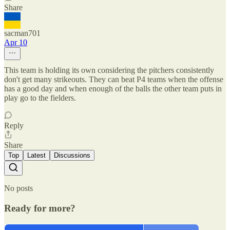
Share
sacman701
Apr 10
This team is holding its own considering the pitchers consistently
don't get many strikeouts. They can beat P4 teams when the offense
has a good day and when enough of the balls the other team puts in
play go to the fielders.
Reply
Share
Top
Latest
Discussions
No posts
Ready for more?