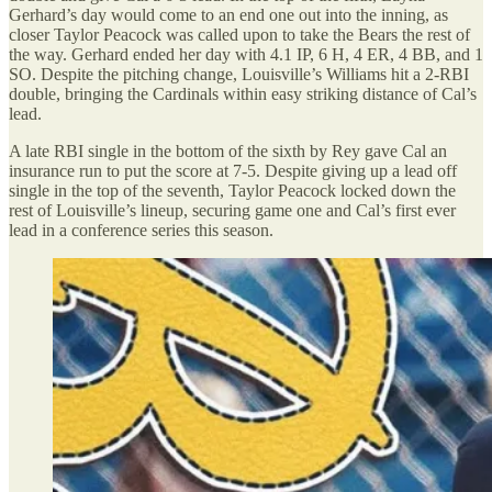
Gerhard’s day would come to an end one out into the inning, as
closer Taylor Peacock was called upon to take the Bears the rest of
the way. Gerhard ended her day with 4.1 IP, 6 H, 4 ER, 4 BB, and 1
SO. Despite the pitching change, Louisville’s Williams hit a 2-RBI
double, bringing the Cardinals within easy striking distance of Cal’s
lead.
A late RBI single in the bottom of the sixth by Rey gave Cal an
insurance run to put the score at 7-5. Despite giving up a lead off
single in the top of the seventh, Taylor Peacock locked down the
rest of Louisville’s lineup, securing game one and Cal’s first ever
lead in a conference series this season.