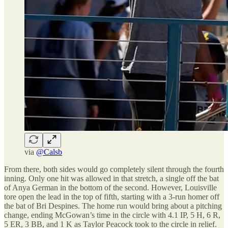
via
@Calsb
From there, both sides would go completely silent through the fourth
inning. Only one hit was allowed in that stretch, a single off the bat
of Anya German in the bottom of the second. However, Louisville
tore open the lead in the top of fifth, starting with a 3-run homer off
the bat of Bri Despines. The home run would bring about a pitching
change, ending McGowan’s time in the circle with 4.1 IP, 5 H, 6 R,
5 ER, 3 BB, and 1 K as Taylor Peacock took to the circle in relief.