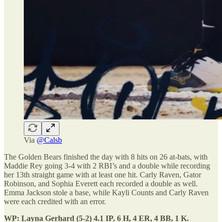
Via
@Calsb
The Golden Bears finished the day with 8 hits on 26 at-bats, with
Maddie Rey going 3-4 with 2 RBI’s and a double while recording
her 13th straight game with at least one hit. Carly Raven, Gator
Robinson, and Sophia Everett each recorded a double as well.
Emma Jackson stole a base, while Kayli Counts and Carly Raven
were each credited with an error.
WP: Layna Gerhard (5-2) 4.1 IP, 6 H, 4 ER, 4 BB, 1 K.