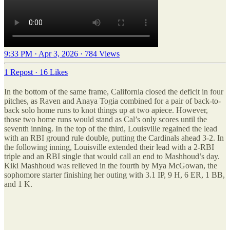
9:33 PM · Apr 3, 2026
·
784 Views
1 Repost
·
16 Likes
In the bottom of the same frame, California closed the deficit in four
pitches, as Raven and Anaya Togia combined for a pair of back-to-
back solo home runs to knot things up at two apiece. However,
those two home runs would stand as Cal’s only scores until the
seventh inning. In the top of the third, Louisville regained the lead
with an RBI ground rule double, putting the Cardinals ahead 3-2. In
the following inning, Louisville extended their lead with a 2-RBI
triple and an RBI single that would call an end to Mashhoud’s day.
Kiki Mashhoud was relieved in the fourth by Mya McGowan, the
sophomore starter finishing her outing with 3.1 IP, 9 H, 6 ER, 1 BB,
and 1 K.