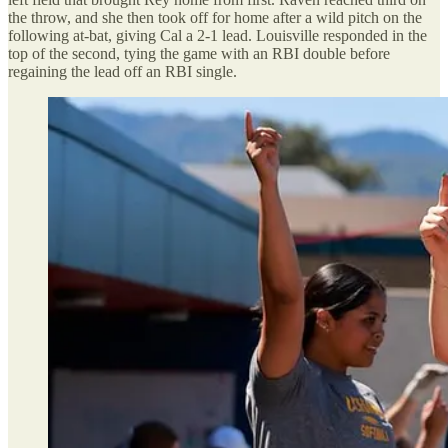
the throw, and she then took off for home after a wild pitch on the
following at-bat, giving Cal a 2-1 lead. Louisville responded in the
top of the second, tying the game with an RBI double before
regaining the lead off an RBI single.