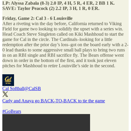
LP: Alyssa Zabala (8-3) 2.0 IP, 4 H, 5 R, 4 ER, 2 BB 1 K.
SAVE: Taylor Peacock (2) 2.2 IP, 3 H, 1 R, 0 ER.
Friday, Game 2: Cal 3 - 6 Louisville
After a riveting win the day before, California returned to Viking
Field for game two looking to solidify the upset with a series win.
Head Coach Steve Singleton called on Kiki Mashhoud to start the
game for Cal in the circle. The Cardinals–looking for a little
redemption after the prior day’s loss–got on the board early with a 2-
0 lead thanks to some aggressive small ball plays to bring two runs
in on an RBI single and RBI sacrifice fly. The Bears offense went
down in order in the bottom of the first, and it took just eleven
pitches for Mashhoud to retire Louisville’s side in the second.
Cal Softball
@CalSB
Carly and Anaya go BACK-TO-BACK to tie the game
#GoBears