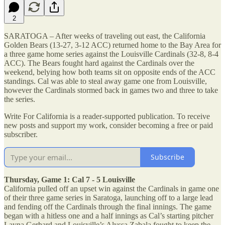
2
SARATOGA – After weeks of traveling out east, the California
Golden Bears (13-27, 3-12 ACC) returned home to the Bay Area for
a three game home series against the Louisville Cardinals (32-8, 8-4
ACC). The Bears fought hard against the Cardinals over the
weekend, belying how both teams sit on opposite ends of the ACC
standings. Cal was able to steal away game one from Louisville,
however the Cardinals stormed back in games two and three to take
the series.
Write For California is a reader-supported publication. To receive
new posts and support my work, consider becoming a free or paid
subscriber.
Subscribe
Thursday, Game 1: Cal 7 - 5 Louisville
California pulled off an upset win against the Cardinals in game one
of their three game series in Saratoga, launching off to a large lead
and fending off the Cardinals through the final innings. The game
began with a hitless one and a half innings as Cal’s starting pitcher
Layna Gerhard and Louisville’s Alyssa Zabala fought to keep the