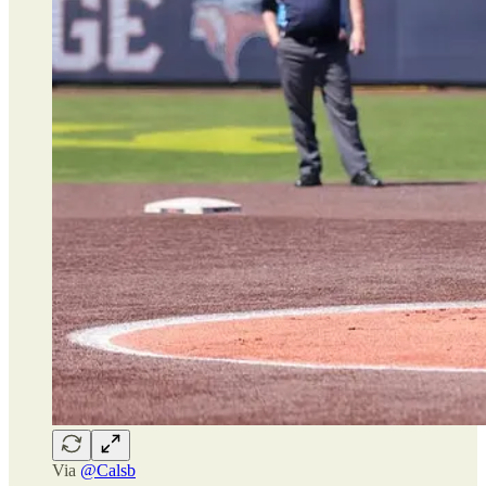
Via
@Calsb