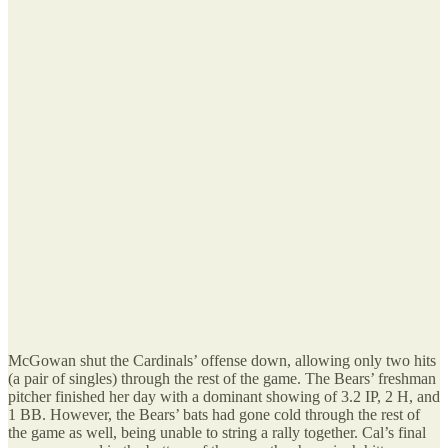
McGowan shut the Cardinals’ offense down, allowing only two hits
(a pair of singles) through the rest of the game. The Bears’ freshman
pitcher finished her day with a dominant showing of 3.2 IP, 2 H, and
1 BB. However, the Bears’ bats had gone cold through the rest of
the game as well, being unable to string a rally together. Cal’s final