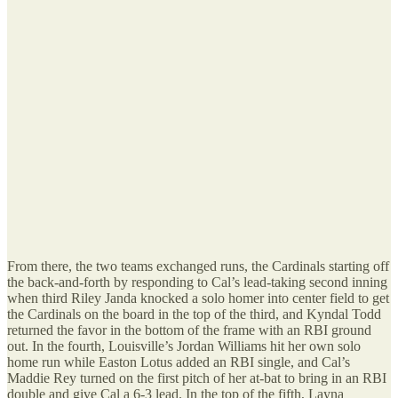
From there, the two teams exchanged runs, the Cardinals starting off
the back-and-forth by responding to Cal’s lead-taking second inning
when third Riley Janda knocked a solo homer into center field to get
the Cardinals on the board in the top of the third, and Kyndal Todd
returned the favor in the bottom of the frame with an RBI ground
out. In the fourth, Louisville’s Jordan Williams hit her own solo
home run while Easton Lotus added an RBI single, and Cal’s
Maddie Rey turned on the first pitch of her at-bat to bring in an RBI
double and give Cal a 6-3 lead. In the top of the fifth, Layna