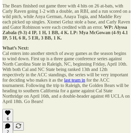
The Bears finished out game three with 4 hits on 26 at-bats, with
Carly Raven going 1-2 with a double, an RBI, and a run scored on a
wild pitch, while Anya German, Anaya Togia, and Maddie Rey
each picked up singles. Xiomei Geluz stole a base, and Carly Raven
and Gator Robinson were each credited with an error.
WP: Alyssa
Zabala (9-3) 4 IP, 1 H, 1 BB, 4 K. LP: Mya McGowan (4-9) 4.1
IP, 5 H, 6 R, 5 ER, 3 BB, 1 K.
What’s Next:
Cal enters into another stretch of away games as the season begins
to wind down. First up is a three game conference series against
North Carolina State in Raleigh, NC, beginning Friday, April 10th.
With both Cal and NC State being ranked 13th and 12th
respectively in the ACC standings, the series will be very important
for deciding who makes it as the
last team in
for the ACC
tournament. Following the trip to Raleigh, the Golden Bears will be
heading to southern California for a game against Cal State
Northridge on April 16th, and a double-header against #8 UCLA on
April 18th. Go Bears!
6
2