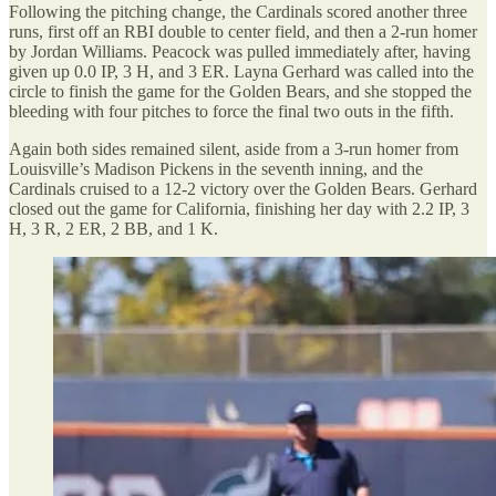
Following the pitching change, the Cardinals scored another three
runs, first off an RBI double to center field, and then a 2-run homer
by Jordan Williams. Peacock was pulled immediately after, having
given up 0.0 IP, 3 H, and 3 ER. Layna Gerhard was called into the
circle to finish the game for the Golden Bears, and she stopped the
bleeding with four pitches to force the final two outs in the fifth.
Again both sides remained silent, aside from a 3-run homer from
Louisville’s Madison Pickens in the seventh inning, and the
Cardinals cruised to a 12-2 victory over the Golden Bears. Gerhard
closed out the game for California, finishing her day with 2.2 IP, 3
H, 3 R, 2 ER, 2 BB, and 1 K.