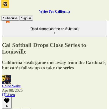
Write For California
Subscribe
Sign in
Read distraction-free on Substack
Cal Softball Drops Close Series to
Louisville
California steals game one away from the Cardinals,
but can’t follow up to take the series
Callie Wake
Apr 08, 2026
Listen
6