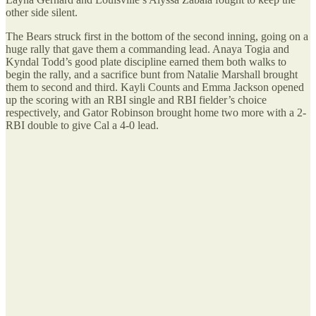
other side silent.
The Bears struck first in the bottom of the second inning, going on a
huge rally that gave them a commanding lead. Anaya Togia and
Kyndal Todd’s good plate discipline earned them both walks to
begin the rally, and a sacrifice bunt from Natalie Marshall brought
them to second and third. Kayli Counts and Emma Jackson opened
up the scoring with an RBI single and RBI fielder’s choice
respectively, and Gator Robinson brought home two more with a 2-
RBI double to give Cal a 4-0 lead.