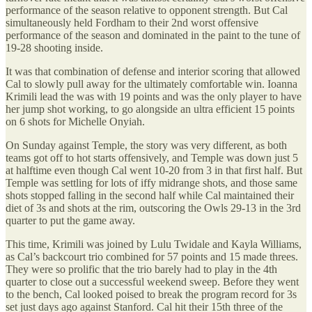
performance of the season relative to opponent strength. But Cal
simultaneously held Fordham to their 2nd worst offensive
performance of the season and dominated in the paint to the tune of
19-28 shooting inside.
It was that combination of defense and interior scoring that allowed
Cal to slowly pull away for the ultimately comfortable win. Ioanna
Krimili lead the was with 19 points and was the only player to have
her jump shot working, to go alongside an ultra efficient 15 points
on 6 shots for Michelle Onyiah.
On Sunday against Temple, the story was very different, as both
teams got off to hot starts offensively, and Temple was down just 5
at halftime even though Cal went 10-20 from 3 in that first half. But
Temple was settling for lots of iffy midrange shots, and those same
shots stopped falling in the second half while Cal maintained their
diet of 3s and shots at the rim, outscoring the Owls 29-13 in the 3rd
quarter to put the game away.
This time, Krimili was joined by Lulu Twidale and Kayla Williams,
as Cal’s backcourt trio combined for 57 points and 15 made threes.
They were so prolific that the trio barely had to play in the 4th
quarter to close out a successful weekend sweep. Before they went
to the bench, Cal looked poised to break the program record for 3s
set just days ago against Stanford. Cal hit their 15th three of the