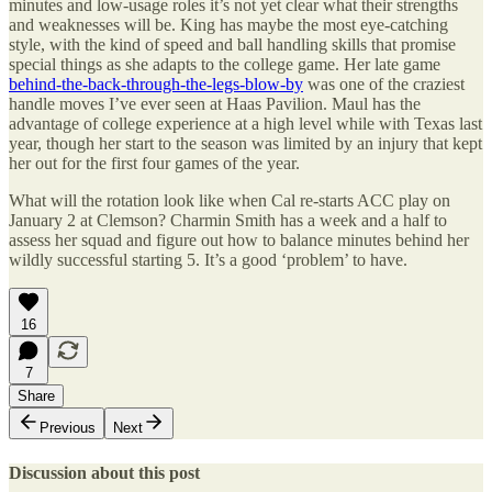
minutes and low-usage roles it’s not yet clear what their strengths
and weaknesses will be. King has maybe the most eye-catching
style, with the kind of speed and ball handling skills that promise
special things as she adapts to the college game. Her late game
behind-the-back-through-the-legs-blow-by
was one of the craziest
handle moves I’ve ever seen at Haas Pavilion. Maul has the
advantage of college experience at a high level while with Texas last
year, though her start to the season was limited by an injury that kept
her out for the first four games of the year.
What will the rotation look like when Cal re-starts ACC play on
January 2 at Clemson? Charmin Smith has a week and a half to
assess her squad and figure out how to balance minutes behind her
wildly successful starting 5. It’s a good ‘problem’ to have.
16
7
Share
Previous
Next
Discussion about this post