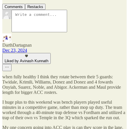
Comments
Restacks
DarthDartagnan
Dec 23, 2024
Liked by Avinash Kunnath
when fully healthy I think they rotate between their 5 guards:
Twidale, Krimili, Williams, Donez and Donez and 4 fowards
Onyiah, Suarez, Noble, and Abigor. Ackerman and Maul provide
length for bigger ACC rosters.
I huge plus to this weekend was bench players played useful
minutes in a competitive game, rather than mop up duty. The team
worked through a 40-minute trap defense vs Fordham and utilized a
trap of their own vs Temple in the 3Q which sparked the run out.
My one concern going into ACC play is can they score in the lane.