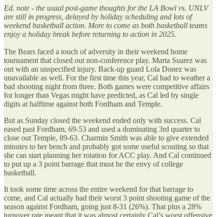
Ed. note - the usual post-game thoughts for the LA Bowl vs. UNLV
are still in progress, delayed by holiday scheduling and lots of
weekend basketball action. More to come as both basketball teams
enjoy a holiday break before returning to action in 2025.
The Bears faced a touch of adversity in their weekend home
tournament that closed out non-conference play. Marta Suarez was
out with an unspecified injury. Back-up guard Lola Donez was
unavailable as well. For the first time this year, Cal had to weather a
bad shooting night from three. Both games were competitive affairs
for longer than Vegas might have predicted, as Cal led by single
digits at halftime against both Fordham and Temple.
But as Sunday closed the weekend ended only with success. Cal
eased past Fordham, 69-53 and used a dominating 3rd quarter to
close out Temple, 89-63. Charmin Smith was able to give extended
minutes to her bench and probably got some useful scouting so that
she can start planning her rotation for ACC play. And Cal continued
to put up a 3 point barrage that must be the envy of college
basketball.
It took some time across the entire weekend for that barrage to
come, and Cal actually had their worst 3 point shooting game of the
season against Fordham, going just 8-31 (26%). That plus a 28%
turnover rate meant that it was almost certainly Cal’s worst offensive