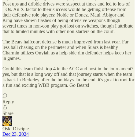
Post ups and dribble drives were suspect at times and led to lots of
TOs. An X-factor to their success would be getting offense from
their defensive role players: Noble or Donez. Maul, Abigor and
King have shown flashes of being offensive weapons though
several times in non-con play got lost on switches, though I attribute
that to limited minutes with other non-starters on the court.
The Bears halfcourt defense is much improved from last year. Far
less ball chasing on the perimeter and when Suarz is healthy
Charmin utilizes Onyiah as a help side rim defender helps keep her
in games.
Could this team finish top 4 in the ACC and host in the tournament?
yes, but that is a long way off and that journey starts when the team
is back in Berkeley after the holidays. In the end, it's great to root for
a fun and exciting WBB program. Go Bears!
Reply
Share
Oski Disciple
Dec 23, 2024