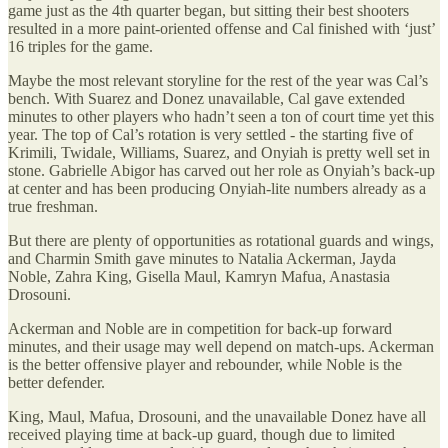
game just as the 4th quarter began, but sitting their best shooters
resulted in a more paint-oriented offense and Cal finished with ‘just’
16 triples for the game.
Maybe the most relevant storyline for the rest of the year was Cal’s
bench. With Suarez and Donez unavailable, Cal gave extended
minutes to other players who hadn’t seen a ton of court time yet this
year. The top of Cal’s rotation is very settled - the starting five of
Krimili, Twidale, Williams, Suarez, and Onyiah is pretty well set in
stone. Gabrielle Abigor has carved out her role as Onyiah’s back-up
at center and has been producing Onyiah-lite numbers already as a
true freshman.
But there are plenty of opportunities as rotational guards and wings,
and Charmin Smith gave minutes to Natalia Ackerman, Jayda
Noble, Zahra King, Gisella Maul, Kamryn Mafua, Anastasia
Drosouni.
Ackerman and Noble are in competition for back-up forward
minutes, and their usage may well depend on match-ups. Ackerman
is the better offensive player and rebounder, while Noble is the
better defender.
King, Maul, Mafua, Drosouni, and the unavailable Donez have all
received playing time at back-up guard, though due to limited