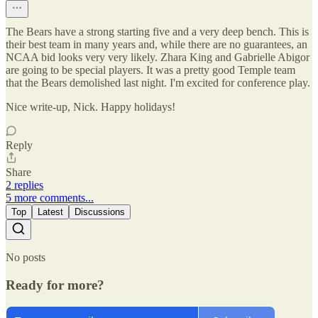
The Bears have a strong starting five and a very deep bench. This is
their best team in many years and, while there are no guarantees, an
NCAA bid looks very very likely. Zhara King and Gabrielle Abigor
are going to be special players. It was a pretty good Temple team
that the Bears demolished last night. I'm excited for conference play.
Nice write-up, Nick. Happy holidays!
Reply
Share
2 replies
5 more comments...
Top
Latest
Discussions
No posts
Ready for more?