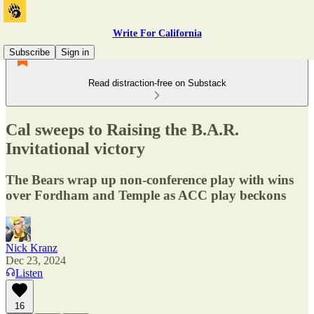
Write For California
Subscribe
Sign in
Read distraction-free on Substack
Cal sweeps to Raising the B.A.R.
Invitational victory
The Bears wrap up non-conference play with wins
over Fordham and Temple as ACC play beckons
Nick Kranz
Dec 23, 2024
Listen
16