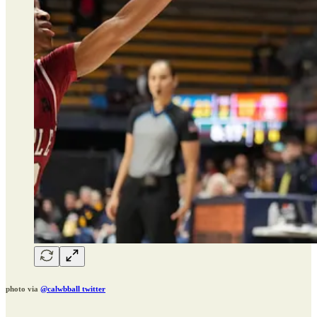
photo via
@calwbball twitter