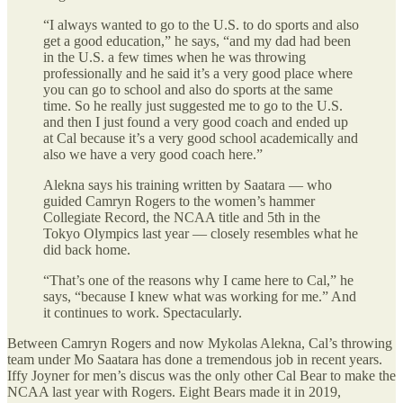
“I always wanted to go to the U.S. to do sports and also
get a good education,” he says, “and my dad had been
in the U.S. a few times when he was throwing
professionally and he said it’s a very good place where
you can go to school and also do sports at the same
time. So he really just suggested me to go to the U.S.
and then I just found a very good coach and ended up
at Cal because it’s a very good school academically and
also we have a very good coach here.”
Alekna says his training written by Saatara — who
guided Camryn Rogers to the women’s hammer
Collegiate Record, the NCAA title and 5th in the
Tokyo Olympics last year — closely resembles what he
did back home.
“That’s one of the reasons why I came here to Cal,” he
says, “because I knew what was working for me.” And
it continues to work. Spectacularly.
Between Camryn Rogers and now Mykolas Alekna, Cal’s throwing
team under Mo Saatara has done a tremendous job in recent years.
Iffy Joyner for men’s discus was the only other Cal Bear to make the
NCAA last year with Rogers. Eight Bears made it in 2019,