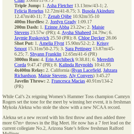
Chan
3.60m/11-9.75
Triple Jump:
1.
Asha Fletcher
13.13mw/43-1; 2.
Felicia Renelus
12.72m/41-8.75; 3.
Busola Akinduro
12.47m/40-11; 7.
Zenab Ojibe
10.92m/35-10
400m Hurdles:
2.
Jordyn Grady
1:09.17
200m Dash:
1.
Ezinne Abba
23.22w; 2.
Maisie
Stevens
23.57w (PR); 4.
Aysha Shaheed
24.79w; 6.
Jaymie Ruskovich
25.50 (PR); 8.
Chloe Decker
28.06
Shot Put:
1.
Amelia Flynt
15.90m/52-2; 2.
Krissy
Smoot
15.31m/50-2.75; 3.
Sara Pettinger
13.87m/45-
6.25; 7.
Shyann Franklin
12.65m/41-6 (PR)
3000m Run:
4.
Erin Archibeck
9:38.81; 6.
Meredith
Corda
9:47.47 (PR); 8.
Kalinda Reynolds
10:41.95
4x400m Relay:
2. California (
Ryan Lacefield
,
Jahzara
Richardson
,
Maisie Stevens
,
Aly Conyers
) 3:45.27
Javelin Throw:
2.
Francesca Macias
40.91m/134-2
(PR)
While Cal’s 2x reigning Women’s Hammer Toss champion Camryn
Rogers set the tone for the meet by winning her event, it is freshman
Mykola Alekna who stole the show with a new NCAA record.
Alekna set a new record with his first throw and then added three
more 67m+ throws in the Big Meet. He now has a 7 feet lead on the
current collegiate No.2, Arizona State’s fellow freshman Ralford
Mullings.