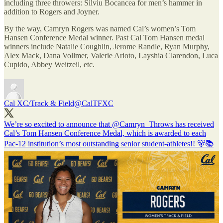
including three throwers: Silviu Bocancea for men’s hammer in
addition to Rogers and Joyner.
By the way, Camryn Rogers was named Cal’s women’s Tom
Hansen Conference Medal winner. Past Cal Tom Hansen medal
winners include Natalie Coughlin, Jerome Randle, Ryan Murphy,
Alex Mack, Dana Vollmer, Valerie Arioto, Layshia Clarendon, Luca
Cupido, Abbey Weitzeil, etc.
Cal XC/Track & Field
@CalTFXC
We’re so excited to announce that
@Camryn_Throws
has received
Cal’s Tom Hansen Conference Medal, which is awarded to each
Pac-12 institution’s most outstanding senior student-athletes!! 🐻📚