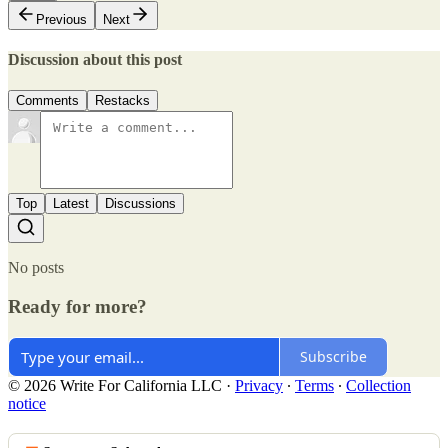
Previous
Next
Discussion about this post
Comments
Restacks
Top
Latest
Discussions
No posts
Ready for more?
Subscribe
© 2026 Write For California LLC
·
Privacy
∙
Terms
∙
Collection
notice