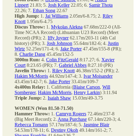
Lippert
21.83; 5.
Josh Keller
22.05; 6.
Samir Thota
22.26; 7.
Ethan Song
22.67
High Jump:
1.
Jai Williams
2.05m/6-8.75; 2.
Riley
Knott
1.95m/6-4.75
Discus Throw:
1.
Mykolas Alekna
67.68m/222-0 (All-
Time NCAA Record) (Lithuanian U23 Record) (Meet
Record) (PR); 2.
Iffy Joyner
62.17m/203-11 (4th Cal
history) (PR); 3.
Josh Johnson
55.64m/182-6; 4.
Justin
Wirtz
52.25m/171-4; 6.
Jake Porter
47.45m/155-8 (PR);
8.
Charlie Dang
45.45m/152-5
3000m Run:
4.
Colin FitzGerald
8:17.27; 6.
Xavier
Court
8:23.65 (PR); 7.
Gabriel Abbes
8:27.10 (PR)
Javelin Throw:
1.
Riley Knott
46.38m/152-2 (PR); 2.
Hakim McMorris
44.92m/147-4; 3.
Ivar Moisander
43.45m/142-7; 6.
Jake Porter
33.41m/109-7
4x400m Relay:
1. California (
Blaise Carson
,
Will
Sornberger
,
Hakim McMorris
,
Henry Larkin
) 3:11.94
Triple Jump:
2.
Isaiah Shaw
15.03m/49-3.75
WOMEN (Won 81.50-71.50)
Hammer Throw:
1.
Camryn Rogers
72.46m/237-8
(Big Meet Record); 2.
Anna Purchase
67.14m/220-3; 4.
Rebecca Tomann
57.17m/187-6; 5.
Jasmine Blair
54.53m/178-11; 6.
Destiny Okoh
49.14m/161-2; 7.
Shyann Franklin
41.64m/136-7