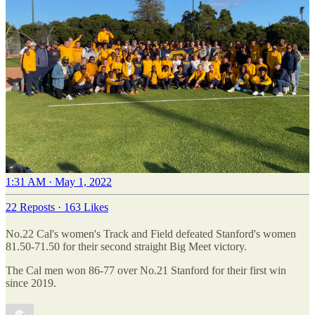
1:31 AM · May 1, 2022
22 Reposts
·
163 Likes
No.22 Cal's women's Track and Field defeated Stanford's women
81.50-71.50 for their second straight Big Meet victory.
The Cal men won 86-77 over No.21 Stanford for their first win
since 2019.