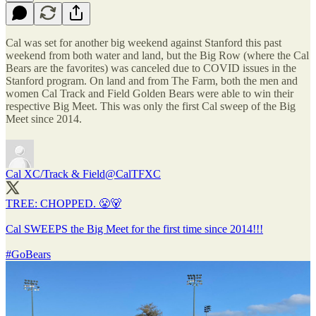
Cal was set for another big weekend against Stanford this past
weekend from both water and land, but the Big Row (where the Cal
Bears are the favorites) was canceled due to COVID issues in the
Stanford program. On land and from The Farm, both the men and
women Cal Track and Field Golden Bears were able to win their
respective Big Meet. This was only the first Cal sweep of the Big
Meet since 2014.
Cal XC/Track & Field
@CalTFXC
TREE: CHOPPED. 😤🐻
Cal SWEEPS the Big Meet for the first time since 2014!!!
#GoBears