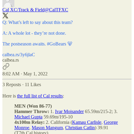
Cal XC/Track & Field
@CalTFXC
Q: What’s left to say about this team?
A: A whole lot - they’re not done.
The postseason awaits.
#GoBears
🐻
calbea.rs/3y6jlaC
calbea.rs
8:02 AM · May 1, 2022
3 Reposts
·
11 Likes
Here is
the full list of Cal results
:
MEN (Won 86-77)
Hammer Throw:
1.
Ivar Moisander
65.59m/215-2; 3.
Michael Gupta
59.69m/195-10
4x100m Relay:
2. California (
Kamau Carlisle
,
George
Monroe
,
Mason Mangum
,
Christian Catlin
) 39.91
(T7th Cal history)