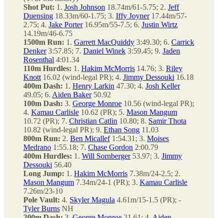
Shot Put:
1.
Josh Johnson
18.74m/61-5.75; 2.
Jeff
Duensing
18.33m/60-1.75; 3.
Iffy Joyner
17.44m/57-
2.75; 4.
Jake Porter
16.95m/55-7.5; 6.
Justin Wirtz
14.19m/46-6.75
1500m Run:
1.
Garrett MacQuiddy
3:49.30; 6.
Carrick
Denker
3:57.85; 7.
Daniel Winek
3:59.45; 9.
Jaden
Rosenthal
4:01.34
110m Hurdles:
1.
Hakim McMorris
14.76; 3.
Riley
Knott
16.02 (wind-legal PR); 4.
Jimmy Dessouki
16.18
400m Dash:
1.
Henry Larkin
47.30; 4.
Josh Keller
49.05; 6.
Aiden Baker
50.92
100m Dash:
3.
George Monroe
10.56 (wind-legal PR);
4.
Kamau Carlisle
10.62 (PR); 5.
Mason Mangum
10.72 (PR); 7.
Christian Catlin
10.80; 8.
Samir Thota
10.82 (wind-legal PR); 9.
Ethan Song
11.03
800m Run:
2.
Ben Micallef
1:54.31; 3.
Moises
Medrano
1:55.18; 7.
Chase Gordon
2:00.79
400m Hurdles:
1.
Will Sornberger
53.97; 3.
Jimmy
Dessouki
56.40
Long Jump:
1.
Hakim McMorris
7.38m/24-2.5; 2.
Mason Mangum
7.34m/24-1 (PR); 3.
Kamau Carlisle
7.26m/23-10
Pole Vault:
4.
Skyler Magula
4.61m/15-1.5 (PR); -
Tyler Burns
NH
200m Dash:
3.
George Monroe
21.61; 4.
Aiden