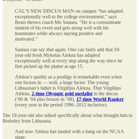
CAL’S NEW DISCUS MAN on campus “has adapted
exceptionally well to the college environment,” says
Bears throws coach Mo Saatara. “He is a consummate
student of his event and gets along well with his
teammates while always staying positive and
motivated.”
Saatara can say
that
again. One can fairly add that 19-
year-old frosh Mykolas Alekna has adapted
exceptionally well at every step along the way since he
first picked up the platter at age 15.
Alekna’s quality as a prodigy is remarkable even when
one factors in — well, a large factor. The young
Lithuanian’s father is Virgilijus Alekna.
That
Virgilijus
Alekna,
2-time Olympic gold medalist
in the discus
(’00 & ’04 plus bronze in ’08),
17-time World Ranker
(every year in the period 1996–2012 inclusive).
The 19-year-old also talked specifically about what brought him to
Berkeley from Lithuania.
And now Alekna has landed with a bang on the NCAA
stage.