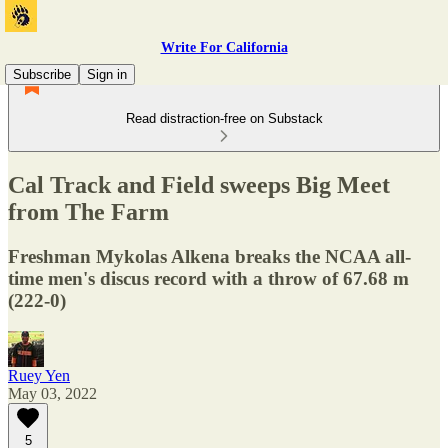
Write For California
Subscribe
Sign in
Read distraction-free on Substack
Cal Track and Field sweeps Big Meet
from The Farm
Freshman Mykolas Alkena breaks the NCAA all-
time men's discus record with a throw of 67.68 m
(222-0)
Ruey Yen
May 03, 2022
5