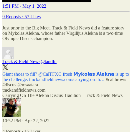
1:51 PM · May 1, 2022
9 Reposts
·
57 Likes
Just prior to the Big Meet, Track & Field News did a feature story
on Mykolas Alekna, whose father Virgilijus Alekna is a two-time
Olympic Discus champion.
Track & Field News
@tandfn
Giant shoes to fill?
@CalTFXC
frosh 𝗠𝘆𝗸𝗼𝗹𝗮𝘀 𝗔𝗹𝗲𝗸𝗻𝗮 is up to
the challenge.
trackandfieldnews.com/carrying-on-th…
#calthrows
#discus
@msaatara
trackandfieldnews.com
Carrying On The Alekna Discus Tradition - Track & Field News
10:52 PM · Apr 22, 2022
4 Reposts
·
15 Likes