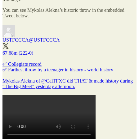
You can see Mykolas Alekna’s historic throw in the embedded
Tweet below.
USTFCCCA
@USTFCCCA
67.68m (222-0)
✅ Collegiate record
✅ Farthest throw by a teenager in history - world history
Mykolas Alekna of
@CalTFXC
did THAT & made history during
“The Big Meet” yesterday afternoon.