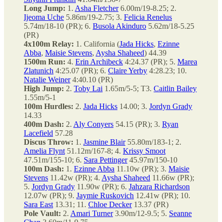
Long Jump:
1.
Asha Fletcher
6.00m/19-8.25; 2.
Ijeoma Uche
5.86m/19-2.75; 3.
Felicia Renelus
5.74m/18-10 (PR); 6.
Busola Akinduro
5.62m/18-5.25
(PR)
4x100m Relay:
1. California (
Jada Hicks
,
Ezinne
Abba
,
Maisie Stevens
,
Aysha Shaheed
) 44.39
1500m Run:
4.
Erin Archibeck
4:24.37 (PR); 5.
Marea
Zlatunich
4:25.07 (PR); 6.
Claire Yerby
4:28.23; 10.
Natalie Weiner
4:40.10 (PR)
High Jump:
2.
Toby Lai
1.65m/5-5; T3.
Caitlin Bailey
1.55m/5-1
100m Hurdles:
2.
Jada Hicks
14.00; 3.
Jordyn Grady
14.33
400m Dash:
2.
Aly Conyers
54.15 (PR); 3.
Ryan
Lacefield
57.28
Discus Throw:
1.
Jasmine Blair
55.80m/183-1; 2.
Amelia Flynt
51.12m/167-8; 4.
Krissy Smoot
47.51m/155-10; 6.
Sara Pettinger
45.97m/150-10
100m Dash:
1.
Ezinne Abba
11.10w (PR); 3.
Maisie
Stevens
11.42w (PR); 4.
Aysha Shaheed
11.66w (PR);
5.
Jordyn Grady
11.90w (PR); 6.
Jahzara Richardson
12.07w (PR); 9.
Jaymie Ruskovich
12.41w (PR); 10.
Sara East
13.31; 11.
Chloe Decker
13.37 (PR)
Pole Vault:
2.
Amari Turner
3.90m/12-9.5; 5.
Seanne