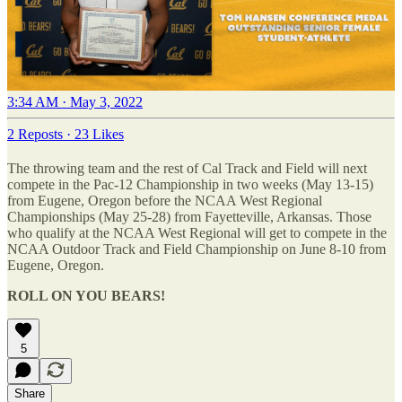
3:34 AM · May 3, 2022
2 Reposts
·
23 Likes
The throwing team and the rest of Cal Track and Field will next
compete in the Pac-12 Championship in two weeks (May 13-15)
from Eugene, Oregon before the NCAA West Regional
Championships (May 25-28) from Fayetteville, Arkansas. Those
who qualify at the NCAA West Regional will get to compete in the
NCAA Outdoor Track and Field Championship on June 8-10 from
Eugene, Oregon.
ROLL ON YOU BEARS!
5
Share