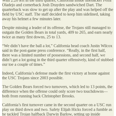
With 2:20 left in the third quarter, California inside linebacker Femi
Oladejo and cornerback Josh Drayden sandwiched Dart. The
quarterback was slow to get up after the play and was helped off the
field by USC staff. The staff decided to keep him sidelined, taking
away his helmet a few minutes later.
Despite missing a leader of its offense, the Trojans still managed to
outgain the Golden Bears in total yards, 409 to 265, and earn nearly
twice as many first downs, 25 to 13.
“We didn’t have the ball a lot,” California head coach Justin Wilcox
said in the post-game press conference. “Really, in the first half,
there was a limited number of possessions, and second half, we
didn’t get a lot going in the third quarter offensively, kind of stubbed
our toe a couple of times.”
Indeed, California’s defense made the first victory at home against
the USC Trojans since 2003 possible.
The Golden Bears forced two turnovers, which led to 13 points, the
difference when the offense could only score two touchdowns—
both from running back Christopher Brooks.
California’s first turnover came in the second quarter on a USC run
play on third down and two. Safety Elijah Hicks forced a fumble as
he tackled Trojan halfback Darwin Barlow, setting up inside