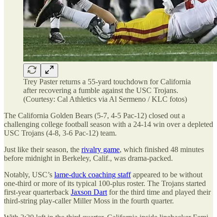
Trey Paster returns a 55-yard touchdown for California
after recovering a fumble against the USC Trojans.
(Courtesy: Cal Athletics via Al Sermeno / KLC fotos)
The California Golden Bears (5-7, 4-5 Pac-12) closed out a
challenging college football season with a 24-14 win over a depleted
USC Trojans (4-8, 3-6 Pac-12) team.
Just like their season, the
rivalry game
, which finished 48 minutes
before midnight in Berkeley, Calif., was drama-packed.
Notably, USC’s
lame-duck coaching staff
appeared to be without
one-third or more of its typical 100-plus roster. The Trojans started
first-year quarterback
Jaxson Dart
for the third time and played their
third-string play-caller Miller Moss in the fourth quarter.