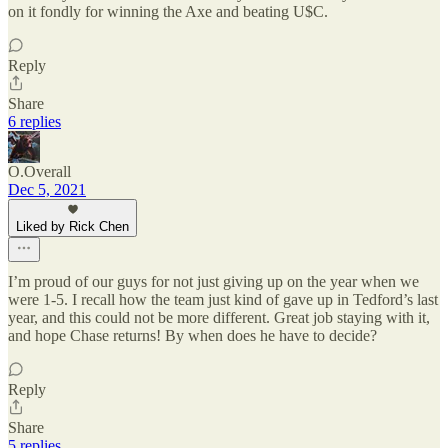
on it fondly for winning the Axe and beating U$C.
Reply
Share
6 replies
O.Overall
Dec 5, 2021
Liked by Rick Chen
I’m proud of our guys for not just giving up on the year when we
were 1-5. I recall how the team just kind of gave up in Tedford’s last
year, and this could not be more different. Great job staying with it,
and hope Chase returns! By when does he have to decide?
Reply
Share
5 replies