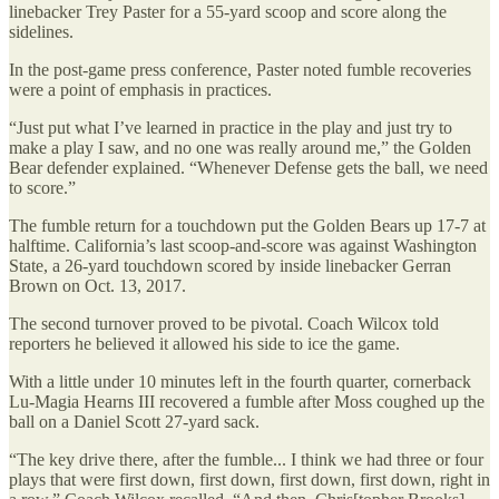
linebacker Trey Paster for a 55-yard scoop and score along the
sidelines.
In the post-game press conference, Paster noted fumble recoveries
were a point of emphasis in practices.
“Just put what I’ve learned in practice in the play and just try to
make a play I saw, and no one was really around me,” the Golden
Bear defender explained. “Whenever Defense gets the ball, we need
to score.”
The fumble return for a touchdown put the Golden Bears up 17-7 at
halftime. California’s last scoop-and-score was against Washington
State, a 26-yard touchdown scored by inside linebacker Gerran
Brown on Oct. 13, 2017.
The second turnover proved to be pivotal. Coach Wilcox told
reporters he believed it allowed his side to ice the game.
With a little under 10 minutes left in the fourth quarter, cornerback
Lu-Magia Hearns III recovered a fumble after Moss coughed up the
ball on a Daniel Scott 27-yard sack.
“The key drive there, after the fumble... I think we had three or four
plays that were first down, first down, first down, first down, right in