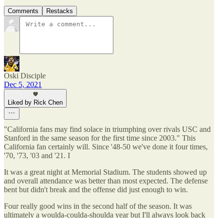
Comments
Restacks
Oski Disciple
Dec 5, 2021
Liked by Rick Chen
"California fans may find solace in triumphing over rivals USC and
Stanford in the same season for the first time since 2003." This
California fan certainly will. Since '48-50 we've done it four times,
'70, '73, '03 and '21. I
It was a great night at Memorial Stadium. The students showed up
and overall attendance was better than most expected. The defense
bent but didn't break and the offense did just enough to win.
Four really good wins in the second half of the season. It was
ultimately a woulda-coulda-shoulda year but I'll always look back