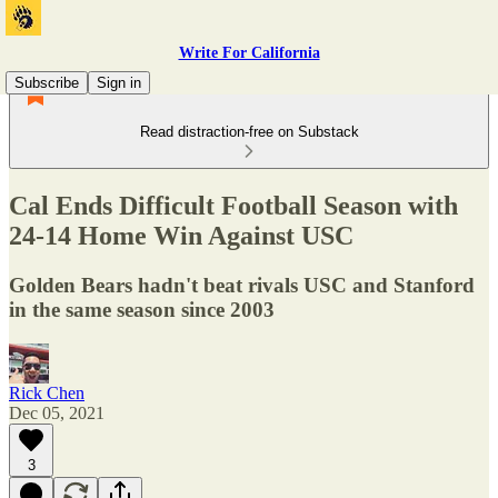
Write For California
Subscribe
Sign in
Read distraction-free on Substack
Cal Ends Difficult Football Season with
24-14 Home Win Against USC
Golden Bears hadn't beat rivals USC and Stanford
in the same season since 2003
Rick Chen
Dec 05, 2021
3