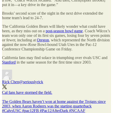
a row,” Coach Wilcox recalled. “And then, Chris[topher Brooks]
put it in—a key drive in the game.”
Brooks’ second score of the night in the next drive extended the
home team’s lead to 24-7.
The California Golden Bears will likely wonder what could have
been, as they miss out on a
post-season bowl game
. Coach Wilcox’s
team won only one of its first six games, losing four by seven points
or fewer, including at
Oregon
, which represented the North division
against the now-Rose Bowl-bound Utah Utes in the Pac-12
Conference Championship Game on Friday.
California fans may find solace in triumphing over rivals USC and
Stanford
in the same season for the first time since 2003.
Rick Chen
@seriouslyrick
Cal fans have stormed the field.
The Golden Bears haven’t won at home against the Trojans since
2003, when Aaron Rodgers was the starting quarterback
#CalvsUSC
#pac12FB
#Pac12AfterDark
#NCAAF