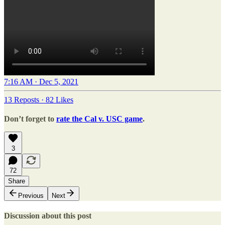
7:16 AM · Dec 5, 2021
13 Reposts
·
82 Likes
Don’t forget to
rate the Cal v. USC game
.
3
72
Share
Previous
Next
Discussion about this post