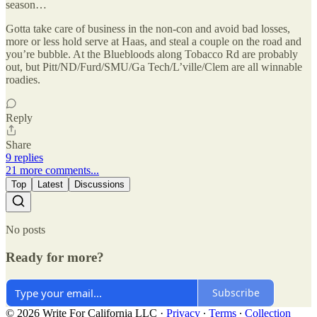
season…
Gotta take care of business in the non-con and avoid bad losses,
more or less hold serve at Haas, and steal a couple on the road and
you’re bubble. At the Bluebloods along Tobacco Rd are probably
out, but Pitt/ND/Furd/SMU/Ga Tech/L’ville/Clem are all winnable
roadies.
Reply
Share
9 replies
21 more comments...
Top
Latest
Discussions
No posts
Ready for more?
Subscribe
© 2026 Write For California LLC
·
Privacy
∙
Terms
∙
Collection