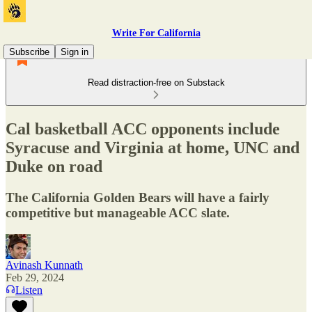
Write For California
Subscribe
Sign in
Read distraction-free on Substack
Cal basketball ACC opponents include
Syracuse and Virginia at home, UNC and
Duke on road
The California Golden Bears will have a fairly
competitive but manageable ACC slate.
Avinash Kunnath
Feb 29, 2024
Listen