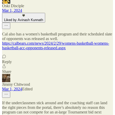
Oski Disciple
Mar 1, 2024
Liked by Avinash Kunnath
Cal also has a women's basketball program and their scheduled slate
of opponents was released as well.
https://calbears.com/news/2024/2/29/womens-basketball-womens-
basketball-acc-opponents-released.aspx
Reply
Share
Jimmy Chitwood
Mar 1, 2024
Edited
If the underclassmen stick around and the coaching staff can land
the right pieces from the portal, there’s absolutely no reason this
program can not compete for an at-large Tournament bid next