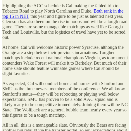
Highlighting the ACC schedule is Cal making the fabled trip to
Tobacco Road to play North Carolina and Duke.
Both rank in the
top 15 in NET
this year and figure to be just as talented next year.
Clemson has also been on the rise in hoops and will be a tough road
game. There are some manageable matchups as well like Georgia
Tech and Louisville, but the logistics of travel have yet to be sorted
out.
At home, Cal will welcome historic power Syracuse, although the
Orange are a step below their previous incarnations. Tougher
matchups include recent national champions Virginia, as tournament
contenders Wake Forest will make it to Berkeley. But much of their
home slate should feature winnable games where Cal should be
slight favorites.
As expected, Cal will conduct home and homes with Stanford and
SMU as the three newest members of the conference. We all know
Stanford’s status—they will be rebooting or playing well below
expectations. SMU has proven to be a solid AAC squad and is
likely ready to be competitive immediately. Joining them will be NC
State. The Wolfpack are a general bubble team nearly every year so
this figures to be a tough matchup.
All in all, this is a manageable slate. Obviously the Bears are facing
another big rebuild via the transfer portal, so any expectations about