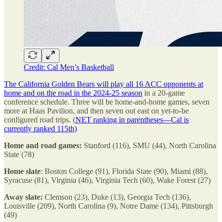
Credit: Cal Men’s Basketball
The California Golden Bears will play all 16 ACC opponents at
home and on the road in the 2024-25 season
in a 20-game
conference schedule. Three will be home-and-home games, seven
more at Haas Pavilion, and then seven out east on yet-to-be
configured road trips. (
NET ranking in parentheses—Cal is
currently ranked 115th)
Home and road games:
Stanford (116), SMU (44), North Carolina
State (78)
Home slate
: Boston College (91), Florida State (90), Miami (88),
Syracuse (81), Virginia (46), Virginia Tech (60), Wake Forest (27)
Away slate:
Clemson (23), Duke (13), Georgia Tech (136),
Louisville (209), North Carolina (9), Notre Dame (134), Pittsburgh
(49)