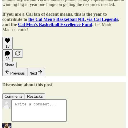
winning big in year one hinge on getting the resources needed.
If you are a Cal fan of decent means, this is the year to
contribute to
the Cal Men’s Basketball NIL via Cal Legends
,
and the
Cal Men’s Basketball Excellence Fund
.
Let Mark
Madsen cook!
13
23
Share
Previous
Next
Discussion about this post
Comments
Restacks