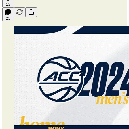
13
23