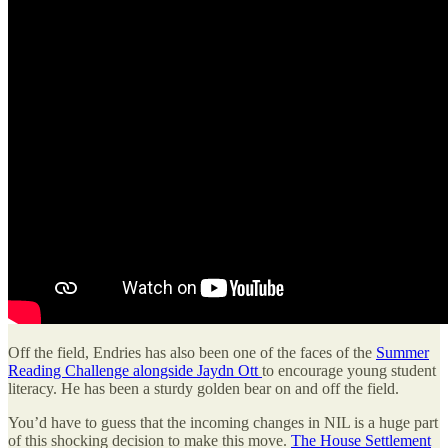
Off the field, Endries has also been one of the faces of the
Summer
Reading Challenge alongside Jaydn Ott
to encourage young student
literacy. He has been a sturdy golden bear on and off the field.
You’d have to guess that the incoming changes in NIL is a huge part
of this shocking decision to make this move.
The House Settlement