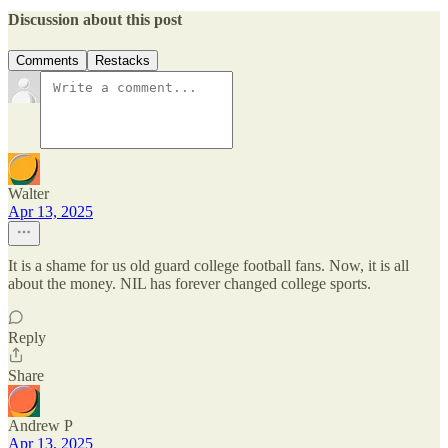
Discussion about this post
Comments
Restacks
Walter
Apr 13, 2025
It is a shame for us old guard college football fans. Now, it is all
about the money. NIL has forever changed college sports.
Reply
Share
Andrew P
Apr 13, 2025