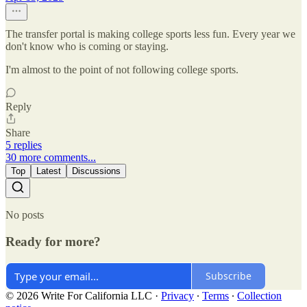
The transfer portal is making college sports less fun. Every year we
don't know who is coming or staying.
I'm almost to the point of not following college sports.
Reply
Share
5 replies
30 more comments...
Top
Latest
Discussions
No posts
Ready for more?
Subscribe
© 2026 Write For California LLC
·
Privacy
∙
Terms
∙
Collection