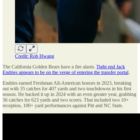
Credit: Rob Hwang
The California Golden Bears have a fire alarm.
Tight end Jack
Endries appears to be on the verge of entering the transfer portal
.
Endries earned Freshman All-American honors in 2023, breaking
out with 35 catches for 407 yards and two touchdowns in his first
season. He backed it up in 2024 with an even greater year, grabbing
56 catches for 623 yards and two scores. That included two 10+
reception, 100+ yard performances against Pitt and NC State.