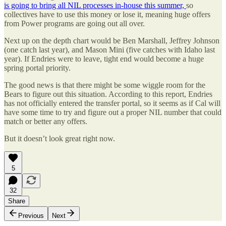
is going to bring all NIL processes in-house this summer,
so
collectives have to use this money or lose it, meaning huge offers
from Power programs are going out all over.
Next up on the depth chart would be Ben Marshall, Jeffrey Johnson
(one catch last year), and Mason Mini (five catches with Idaho last
year). If Endries were to leave, tight end would become a huge
spring portal priority.
The good news is that there might be some wiggle room for the
Bears to figure out this situation. According to this report, Endries
has not officially entered the transfer portal, so it seems as if Cal will
have some time to try and figure out a proper NIL number that could
match or better any offers.
But it doesn’t look great right now.
5
32
Share
Previous
Next