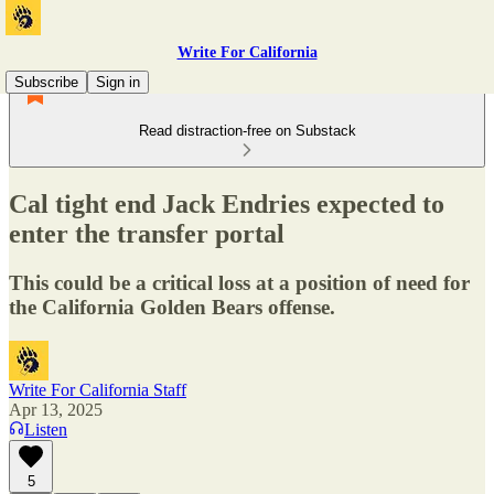
Write For California
Subscribe
Sign in
Read distraction-free on Substack
Cal tight end Jack Endries expected to
enter the transfer portal
This could be a critical loss at a position of need for
the California Golden Bears offense.
Write For California Staff
Apr 13, 2025
Listen
5