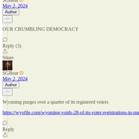
SGBear
May 2, 2024
Author
OUR CRUMBLING DEMOCRACY
Reply (3)
Share
SGBear
May 2, 2024
Author
Wyoming purges over a quarter of its registered voters
https://wyofile.com/wyoming-voids-28-of-its-voter-registrations-in-m
Reply