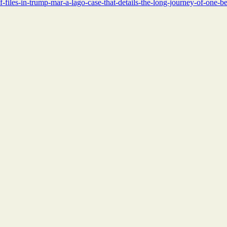
f-files-in-trump-mar-a-lago-case-that-details-the-long-journey-of-one-b