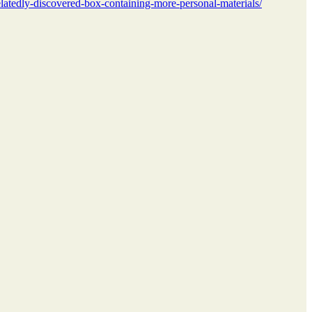
elatedly-discovered-box-containing-more-personal-materials/