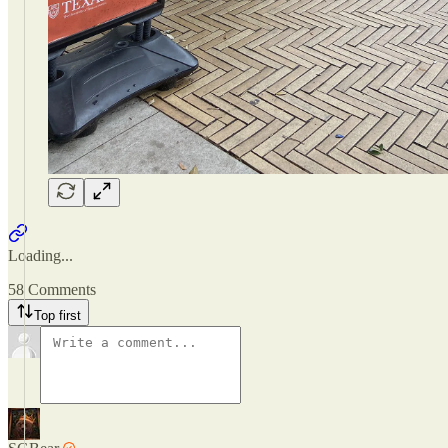
Loading...
58 Comments
Top first