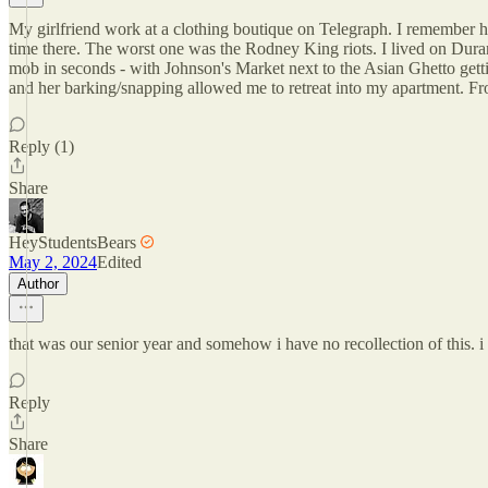
My girlfriend work at a clothing boutique on Telegraph. I remember ha
time there. The worst one was the Rodney King riots. I lived on Dur
mob in seconds - with Johnson's Market next to the Asian Ghetto get
and her barking/snapping allowed me to retreat into my apartment. Fr
Reply (1)
Share
HeyStudentsBears
May 2, 2024
Edited
Author
that was our senior year and somehow i have no recollection of this. 
Reply
Share