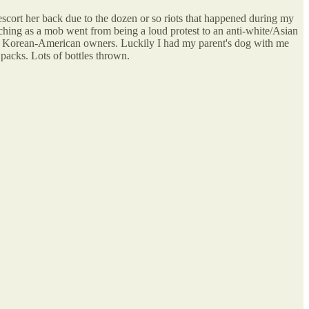
escort her back due to the dozen or so riots that happened during my
hing as a mob went from being a loud protest to an anti-white/Asian
the Korean-American owners. Luckily I had my parent's dog with me
packs. Lots of bottles thrown.