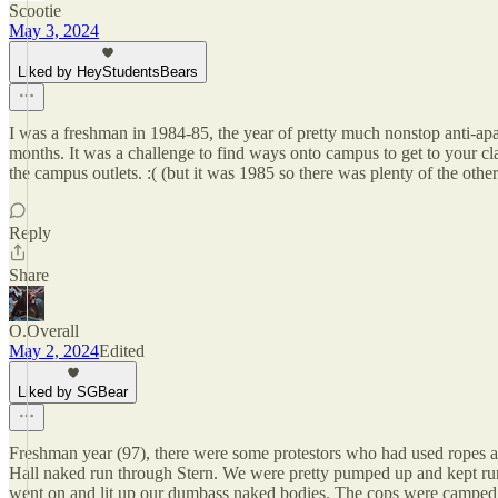
Scootie
May 3, 2024
Liked by HeyStudentsBears
I was a freshman in 1984-85, the year of pretty much nonstop anti-apa
months. It was a challenge to find ways onto campus to get to your c
the campus outlets. :( (but it was 1985 so there was plenty of the oth
Reply
Share
O.Overall
May 2, 2024
Edited
Liked by SGBear
Freshman year (97), there were some protestors who had used ropes an
Hall naked run through Stern. We were pretty pumped up and kept run
went on and lit up our dumbass naked bodies. The cops were camped o