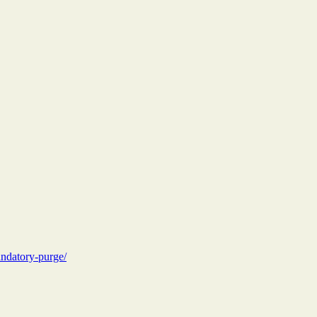
andatory-purge/