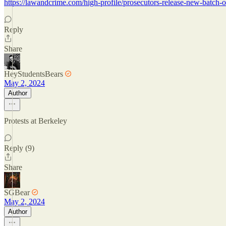
https://lawandcrime.com/high-profile/prosecutors-release-new-batch-o
Reply
Share
HeyStudentsBears
May 2, 2024
Author
Protests at Berkeley
Reply (9)
Share
SGBear
May 2, 2024
Author