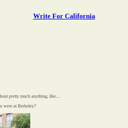
Write For California
out pretty much anything, like…
ou were at Berkeley?