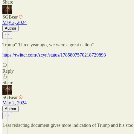
Share
SGBear
May 2, 2024
Author
Trump" Three year ago, we were a great nation"
https://twitter.com/Acyn/status/1785807570218729893
Reply
Share
SGBear
May 2, 2024
Author
Less redacting document gives more indication of Trump and his stooge