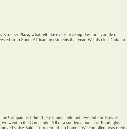
 Kroeber Plaza, what felt like every freaking day for a couple of
ested from South African investments that year. We also lost Coke in
the Campanile. I didn’t pay it much attn until we did our Bowles
we went to the Campanile. All of a sudden a bunch of floodlights
 annoyed voice, said “Turn around, go home.” We complied, was pretty