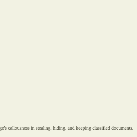
's callousness in stealing, hiding, and keeping classified documents.