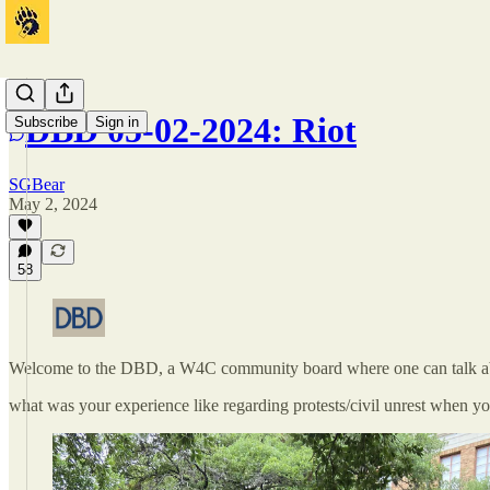
DBD 05-02-2024: Riot
Subscribe
Sign in
SGBear
May 2, 2024
58
Welcome to the DBD, a W4C community board where one can talk ab
what was your experience like regarding protests/civil unrest when y