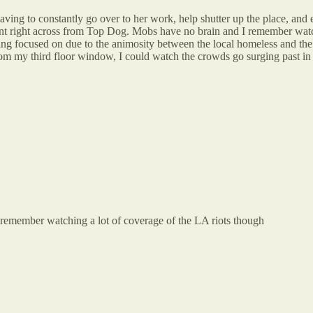
ving to constantly go over to her work, help shutter up the place, and 
ant right across from Top Dog. Mobs have no brain and I remember watc
ting focused on due to the animosity between the local homeless and 
om my third floor window, I could watch the crowds go surging past in 
i remember watching a lot of coverage of the LA riots though