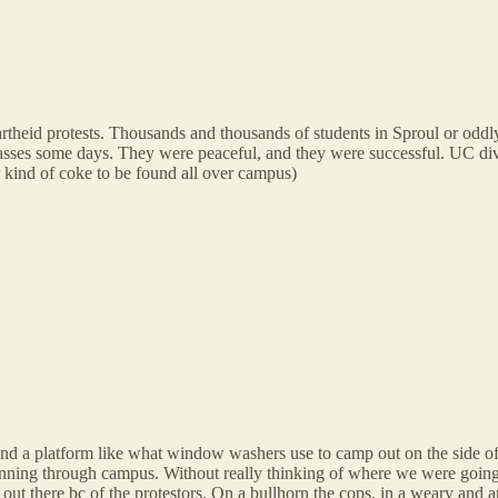
rtheid protests. Thousands and thousands of students in Sproul or oddly,
lasses some days. They were peaceful, and they were successful. UC div
er kind of coke to be found all over campus)
d a platform like what window washers use to camp out on the side of 
ning through campus. Without really thinking of where we were going 
ut there bc of the protestors. On a bullhorn the cops, in a weary and