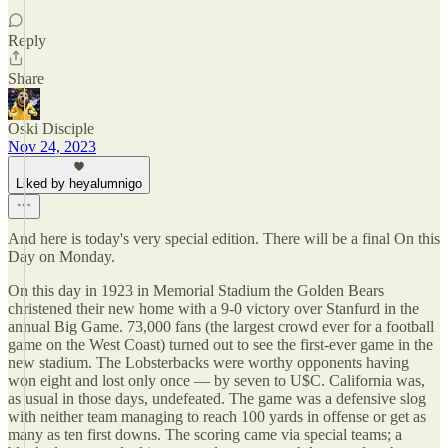
Reply
Share
Oski Disciple
Nov 24, 2023
Liked by heyalumnigo
And here is today's very special edition. There will be a final On this
Day on Monday.
On this day in 1923 in Memorial Stadium the Golden Bears
christened their new home with a 9-0 victory over Stanfurd in the
annual Big Game. 73,000 fans (the largest crowd ever for a football
game on the West Coast) turned out to see the first-ever game in the
new stadium. The Lobsterbacks were worthy opponents having
won eight and lost only once — by seven to U$C. California was,
as usual in those days, undefeated. The game was a defensive slog
with neither team managing to reach 100 yards in offense or get as
many as ten first downs. The scoring came via special teams; a