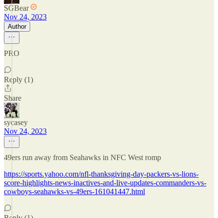
SGBear
Nov 24, 2023
Author
PRO
Reply (1)
Share
sycasey
Nov 24, 2023
49ers run away from Seahawks in NFC West romp
https://sports.yahoo.com/nfl-thanksgiving-day-packers-vs-lions-
score-highlights-news-inactives-and-live-updates-commanders-vs-
cowboys-seahawks-vs-49ers-161041447.html
Reply (1)