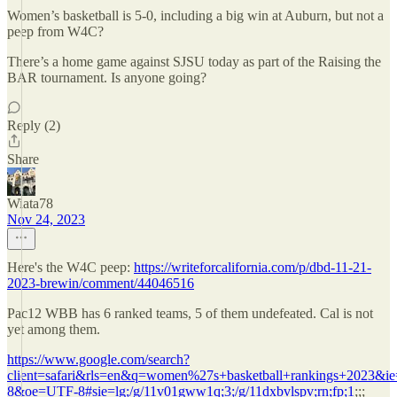
Women’s basketball is 5-0, including a big win at Auburn, but not a
peep from W4C?
There’s a home game against SJSU today as part of the Raising the
BAR tournament. Is anyone going?
Reply (2)
Share
Wiata78
Nov 24, 2023
Here's the W4C peep:
https://writeforcalifornia.com/p/dbd-11-21-
2023-brewin/comment/44046516
Pac12 WBB has 6 ranked teams, 5 of them undefeated. Cal is not
yet among them.
https://www.google.com/search?
client=safari&rls=en&q=women%27s+basketball+rankings+2023&i
8&oe=UTF-8#sie=lg;/g/11v01gww1q;3;/g/11dxbvlspv;rn;fp;1
;;;