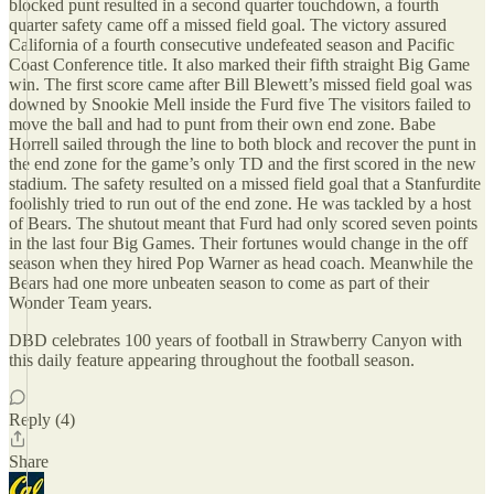
blocked punt resulted in a second quarter touchdown, a fourth
quarter safety came off a missed field goal. The victory assured
California of a fourth consecutive undefeated season and Pacific
Coast Conference title. It also marked their fifth straight Big Game
win. The first score came after Bill Blewett’s missed field goal was
downed by Snookie Mell inside the Furd five The visitors failed to
move the ball and had to punt from their own end zone. Babe
Horrell sailed through the line to both block and recover the punt in
the end zone for the game’s only TD and the first scored in the new
stadium. The safety resulted on a missed field goal that a Stanfurdite
foolishly tried to run out of the end zone. He was tackled by a host
of Bears. The shutout meant that Furd had only scored seven points
in the last four Big Games. Their fortunes would change in the off
season when they hired Pop Warner as head coach. Meanwhile the
Bears had one more unbeaten season to come as part of their
Wonder Team years.
DBD celebrates 100 years of football in Strawberry Canyon with
this daily feature appearing throughout the football season.
Reply (4)
Share