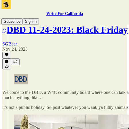
Write For California
Subscribe
Sign in
DBD 11-24-2023: Black Friday
SGBear
Nov 24, 2023
26
Welcome to the DBD, a W4C community board where one can talk ab
much anything, like…
it’s not a public holiday. So post whatever you want, ya filthy animals