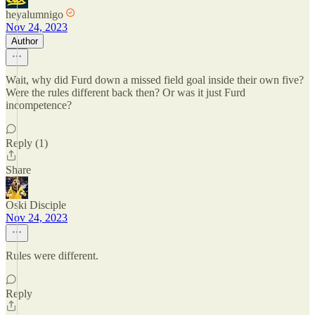
heyalumnigo
Nov 24, 2023
Author
Wait, why did Furd down a missed field goal inside their own five?
Were the rules different back then? Or was it just Furd
incompetence?
Reply (1)
Share
Oski Disciple
Nov 24, 2023
Rules were different.
Reply