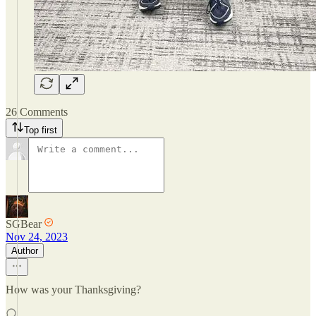
26 Comments
Top first
SGBear
Nov 24, 2023
Author
How was your Thanksgiving?