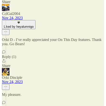
Share
CalGal2004
Nov 24, 2023
Liked by heyalumnigo
Oski D - I’ve really appreciated your On This Day features. Thank
you. Go Bears!
Reply (1)
Share
Oski Disciple
Nov 24, 2023
My pleasure.