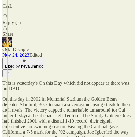
CAL
Reply (1)
Share
Oski Disciple
Nov 24, 2023
Edited
Liked by heyalumnigo
This is yesterday's On this Day which did not appear as there was
no DBD.
On this day in 2002 in Memorial Stadium the Golden Bears
defeated Stanfurd, 30-7 to snap a seven-game losing streak to their
arch rivals. The victory capped a remarkable turnaround for Cal
under first-year head coach Jeff Tedford. The Sturdy Golden Ones
had finished 2001 with a dismal 1-10 record, their eighth
consecutive non-winning season. Beating the Cardinal gave
California a 7-5 mark for the ’02 campaign. Joe Igber led the way