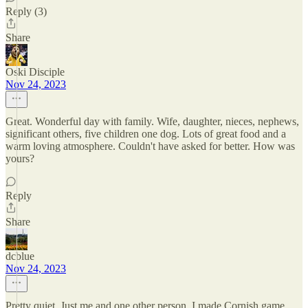
Reply (3)
Share
Oski Disciple
Nov 24, 2023
Great. Wonderful day with family. Wife, daughter, nieces, nephews,
significant others, five children one dog. Lots of great food and a
warm loving atmosphere. Couldn't have asked for better. How was
yours?
Reply
Share
dcblue
Nov 24, 2023
Pretty quiet. Just me and one other person. I made Cornish game