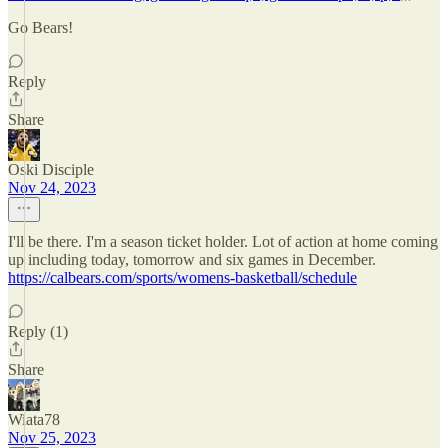
Go Bears!
Reply
Share
Oski Disciple
Nov 24, 2023
I'll be there. I'm a season ticket holder. Lot of action at home coming
up including today, tomorrow and six games in December.
https://calbears.com/sports/womens-basketball/schedule
Reply (1)
Share
Wiata78
Nov 25, 2023