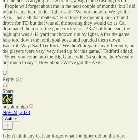
for the hosts carrying for 226 yards, a Big Game rushing record.
"People will forget about me in the next couple of months, but I did
what I came here to do,'' Igber said. "We got the win. We got the
Axe. That's all that matters.'' Furd took the opening kick off and
drove for TD but that was all the scoring they would do as Cal
dominated the rest of the game racing to a 23-7 halftime lead, the
highlight was a 42-yard touchdown run by Igber. After the game
fans tore down the north goal posts and paraded them down
Bancroft Way. Said Tedford: "We didn't prepare any differently, but
the players were very, very fired up for this game,'' Tedford added.
"When you come into the Big Game with 24 seniors, there's really
not much to say.’' How about: We’ve got the Axe!
Reply (2)
Share
heyalumnigo
Nov 24, 2023
Author
I don't think any Cal fan forgot what Joe Igber did on this day.