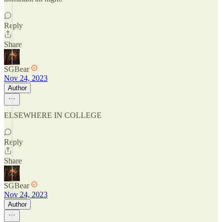
Reply
Share
SGBear
Nov 24, 2023
Author
ELSEWHERE IN COLLEGE
Reply
Share
SGBear
Nov 24, 2023
Author