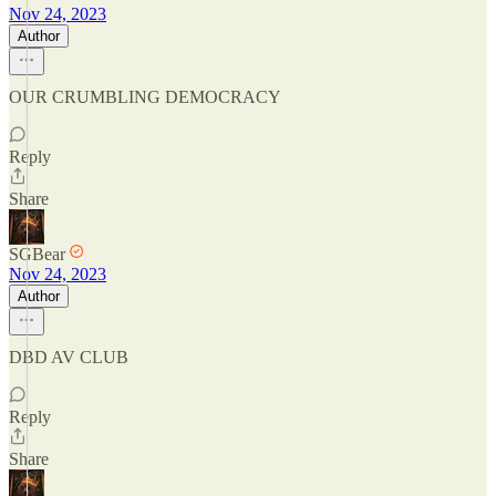
Nov 24, 2023
Author
OUR CRUMBLING DEMOCRACY
Reply
Share
SGBear
Nov 24, 2023
Author
DBD AV CLUB
Reply
Share