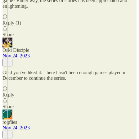
game? Either way, the series of stories has been appreciated and
enlightening.
Reply (1)
Share
Oski Disciple
Nov 24, 2023
Glad you've liked it. There hasn't been enough games played in
December to continue the series.
Reply
Share
rogflies
Nov 24, 2023