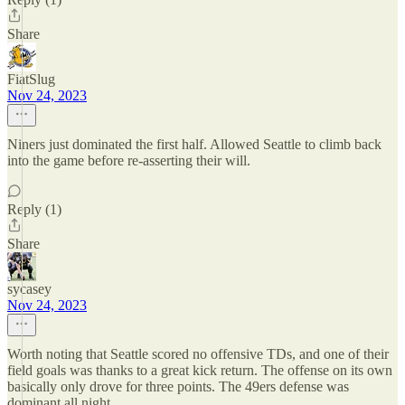
Share
FiatSlug
Nov 24, 2023
Niners just dominated the first half. Allowed Seattle to climb back
into the game before re-asserting their will.
Reply (1)
Share
sycasey
Nov 24, 2023
Worth noting that Seattle scored no offensive TDs, and one of their
field goals was thanks to a great kick return. The offense on its own
basically only drove for three points. The 49ers defense was
dominant all night.