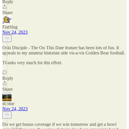
Reply
Share
FiatSlug
Nov 24, 2023
Oski Disciple - The On This Date feature has been lots of fun. It
appeals to my amateur historian side vis-a-vis Golden Bear football.
Thanks very much for this effort.
Reply
Share
dcblue
Nov 24, 2023
Do we get bonus coverage if we win tomorrow and get a bowl