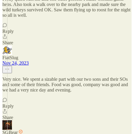
hens. Also took a walk over to the nearby park and made sure the
wild turkeys survived OK. Saw them flying up to roost for the night
so all is well.
Reply
Share
FiatSlug
Nov 24, 2023
Very nice. We spent a sizable part with our two sons and their SOs
and some of their friends. Food was good, company was good and
we had a very nice day and evening.
Reply
Share
SGBear