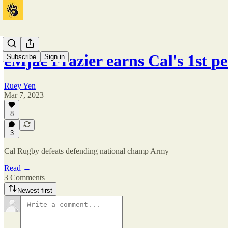
eMjae Frazier earns Cal's 1st p
Subscribe
Sign in
Ruey Yen
Mar 7, 2023
8
3
Cal Rugby defeats defending national champ Army
Read →
3 Comments
Newest first