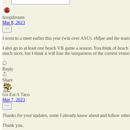
hoopdreams
Mar 8, 2023
I went to a meet earlier this year (win over ASU). eMjae and the team 
I also go to at least one beach VB game a season. You think of beach 
much nicer, but I think it will lose the uniqueness of the current ven
Reply
Share
Go Eat A Taco
Mar 7, 2023
Thanks for your updates, some I already know about and follow others I
Thank you.