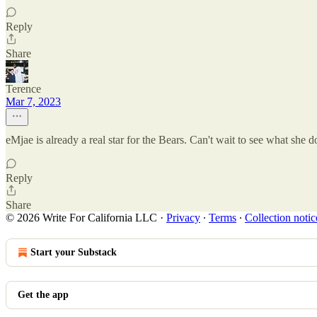
Reply
Share
Terence
Mar 7, 2023
eMjae is already a real star for the Bears. Can't wait to see what she d
Reply
Share
© 2026 Write For California LLC
·
Privacy
∙
Terms
∙
Collection notic
Start your Substack
Get the app