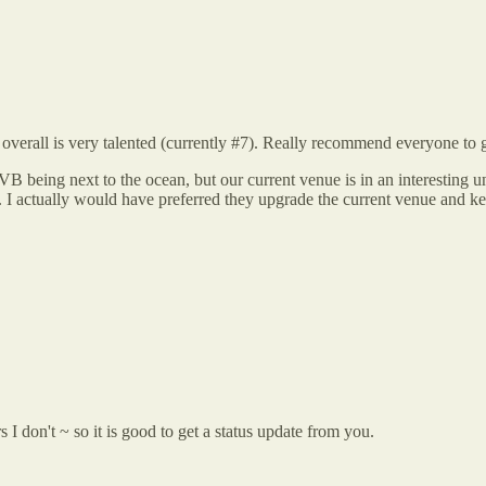
overall is very talented (currently #7). Really recommend everyone to go
VB being next to the ocean, but our current venue is in an interesting u
ue. I actually would have preferred they upgrade the current venue and k
 don't ~ so it is good to get a status update from you.