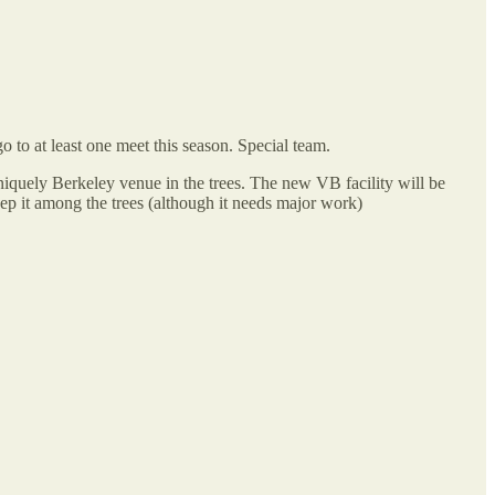
 to at least one meet this season. Special team.
niquely Berkeley venue in the trees. The new VB facility will be
eep it among the trees (although it needs major work)