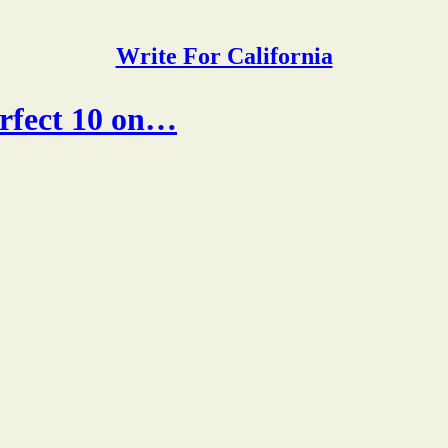
Write For California
erfect 10 on…