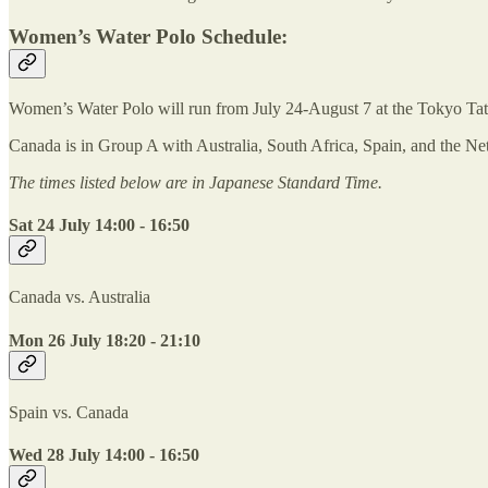
Women’s Water Polo Schedule:
Women’s Water Polo will run from July 24-August 7 at the Tokyo Ta
Canada is in Group A with Australia, South Africa, Spain, and the Net
The times listed below are in Japanese Standard Time.
Sat 24 July 14:00 - 16:50
Canada vs. Australia
Mon 26 July 18:20 - 21:10
Spain vs. Canada
Wed 28 July 14:00 - 16:50