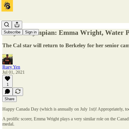
Tokyo Calympian: Emma Wright, Water P
Subscribe
Sign in
The Cal star will return to Berkeley for her senior cam
Ruey Yen
Jul 01, 2021
1
Share
Happy Canada Day (which is annually on July 1st)! Appropriately, to
A prolific scorer, Emma Wright plays a very similar role on the Can
medal.