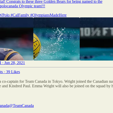
icial! Congrats to these three Golden Bears for being named to the
polocanada
Olympic team!!!
WPolo
#CalFamily
#OlympiansMadeHere
 · Jun 28, 2021
ts
·
39 Likes
co-captain for Team Canada in Tokyo. Wright joined the Canadian nati
nd Kindred Paul. Emma Wright will also be joined on the squad by her
anada
@TeamCanada