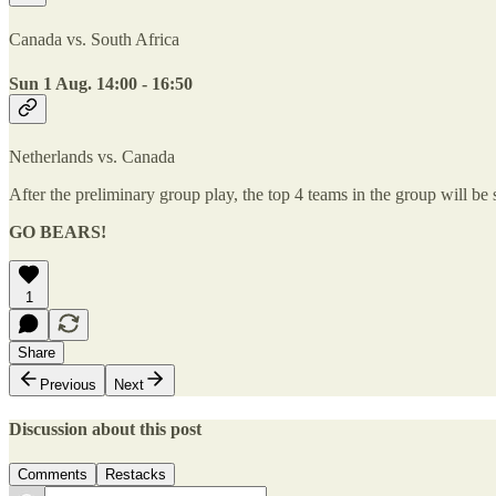
Canada vs. South Africa
Sun 1 Aug. 14:00 - 16:50
Netherlands vs. Canada
After the preliminary group play, the top 4 teams in the group will be 
GO BEARS!
1
Share
Previous
Next
Discussion about this post
Comments
Restacks