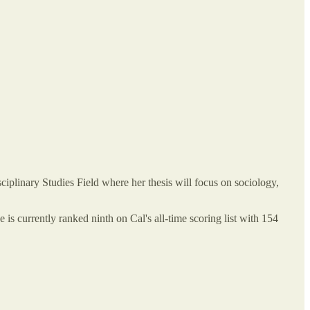
iplinary Studies Field where her thesis will focus on sociology,
 is currently ranked ninth on Cal's all-time scoring list with 154