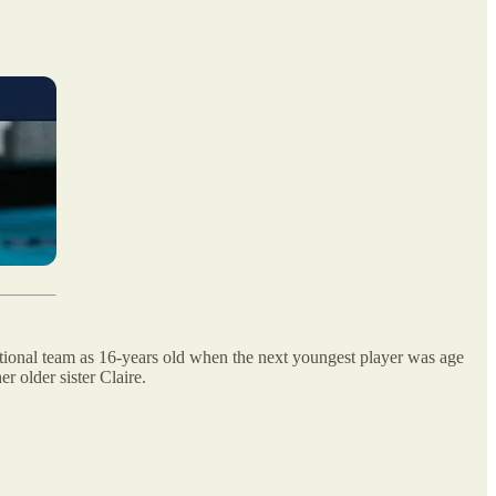
onal team as 16-years old when the next youngest player was age
 older sister Claire.