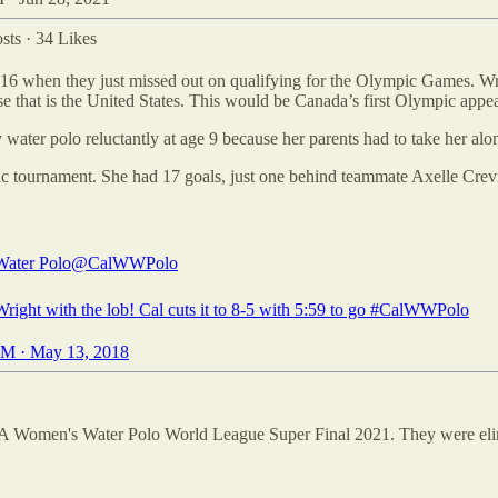
sts
·
34 Likes
6 when they just missed out on qualifying for the Olympic Games. Wr
that is the United States. This would be Canada’s first Olympic appe
water polo reluctantly at age 9 because her parents had to take her along
ic tournament. She had 17 goals, just one behind teammate Axelle Crevi
ater Polo
@CalWWPolo
ight with the lob! Cal cuts it to 8-5 with 5:59 to go
#CalWWPolo
M · May 13, 2018
NA Women's Water Polo World League Super Final 2021. They were elim