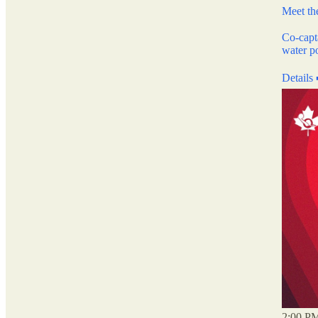
Meet t
Co-capt
water p
Details
2:00 PM