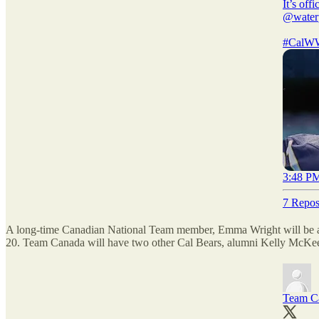
It’s off
@water
#CalW
3:48 PM
7 Repos
A long-time Canadian National Team member, Emma Wright will be a 
20. Team Canada will have two other Cal Bears, alumni Kelly McKee a
Team C