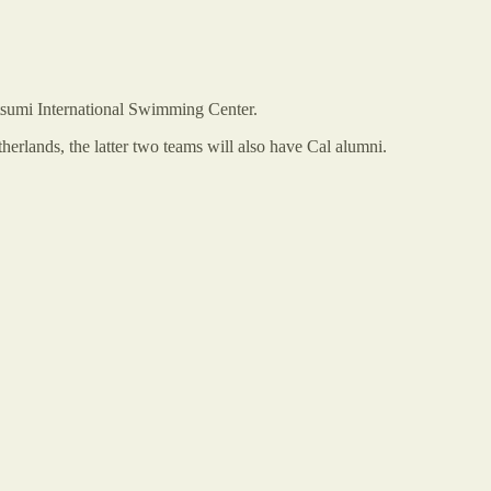
tsumi International Swimming Center.
herlands, the latter two teams will also have Cal alumni.