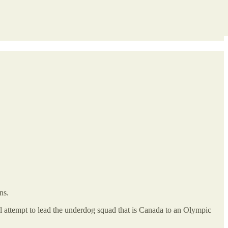
ns.
l attempt to lead the underdog squad that is Canada to an Olympic