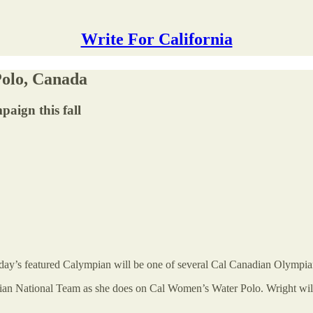
Write For California
olo, Canada
paign this fall
day’s featured Calympian will be one of several Cal Canadian Olympia
adian National Team as she does on Cal Women’s Water Polo. Wright wil