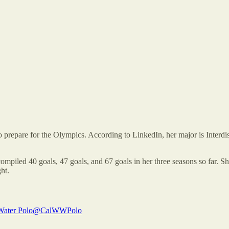
 prepare for the Olympics. According to LinkedIn, her major is Interdisc
ompiled 40 goals, 47 goals, and 67 goals in her three seasons so far. She
ht.
ater Polo
@CalWWPolo