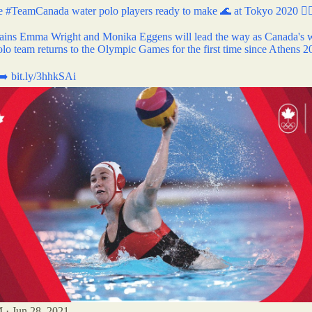
he
#TeamCanada
water polo players ready to make 🌊 at Tokyo 2020 🤽‍
ains Emma Wright and Monika Eggens will lead the way as Canada's
olo team returns to the Olympic Games for the first time since Athens 
 ➡️
bit.ly/3hhkSAi
 · Jun 28, 2021