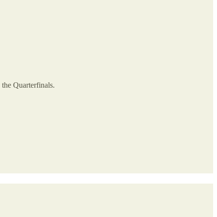
 the Quarterfinals.