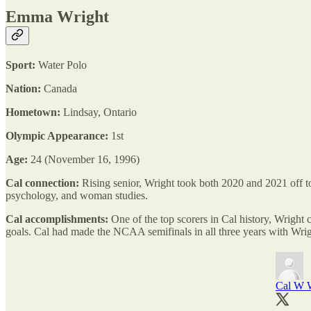
Emma Wright
Sport:
Water Polo
Nation:
Canada
Hometown:
Lindsay, Ontario
Olympic Appearance:
1st
Age:
24 (November 16, 1996)
Cal connection:
Rising senior, Wright took both 2020 and 2021 off to
psychology, and woman studies.
Cal accomplishments:
One of the top scorers in Cal history, Wright c
goals. Cal had made the NCAA semifinals in all three years with Wrig
Cal W W