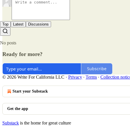
Top
Latest
Discussions
No posts
Ready for more?
Subscribe
© 2026 Write For California LLC
·
Privacy
∙
Terms
∙
Collection notic
Start your Substack
Get the app
Substack
is the home for great culture