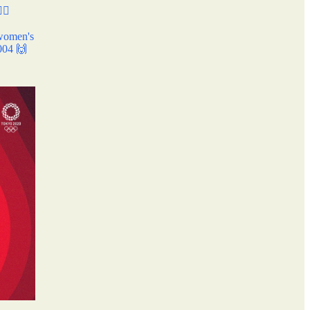
♀️✨
 women's
2004 🙌