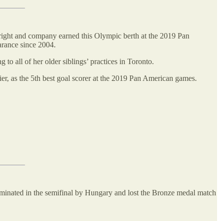
ight and company earned this Olympic berth at the 2019 Pan
arance since 2004.
 to all of her older siblings’ practices in Toronto.
er, as the 5th best goal scorer at the 2019 Pan American games.
inated in the semifinal by Hungary and lost the Bronze medal match