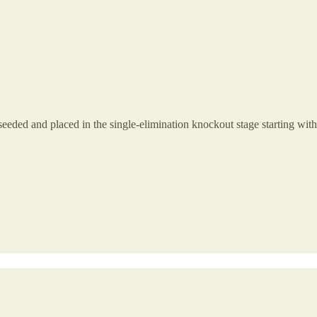
seeded and placed in the single-elimination knockout stage starting with