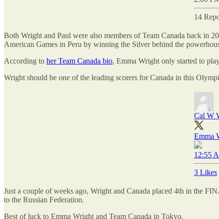
14 Repo
Both Wright and Paul were also members of Team Canada back in 201
American Games in Peru by winning the Silver behind the powerhouse 
According to
her Team Canada bio
, Emma Wright only started to play 
Wright should be one of the leading scorers for Canada in this Olymp
Cal W W
Emma Wr
12:55 A
3 Likes
Just a couple of weeks ago, Wright and Canada placed 4th in the FI
to the Russian Federation.
Best of luck to Emma Wright and Team Canada in Tokyo.