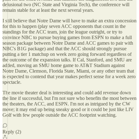
delusional two (NC State and Virginia Tech), the conference will
remain stable for at least the next several years.
I still believe that Notre Dame will have to make an extra concession
for this to happen (play seven ACC opponents that count in the
standings for the ACC team, join the league outright, or try to
convince NBC to pursue buying games from ESPN to make a full
season package between Notre Dame and ACC games to pair with
NBC's B1G package) and that the ACC should strongly pursue
putting a tier 1 matchup on week zero going forward regardless of
the outcome of the expansion talks. If Cal, Stanford, and SMU are
added, moving an SMU home game to AT&T Stadium against
Notre Dame, Clemson, Florida State, Miami, or any other team that
is expected to contend that year makes perfect sense for a week zero
spectacle.
The movie theater deal is interesting and could add revenue down
the line if successful, but I'm not sure who benefits the most between
the theaters, the ACC, and ESPN. I'm not as intrigued by the CW
move; it may end up being sneaky good or it could be just like LIV
Golf with few people outside the ACC footprint watching.
Reply (2)