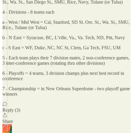
St., Wa. St., San Diego St., SMU, Rice, Navy, Tulane (or Tulsa)
4 - Divisions - 8 teams each
a - West / Mid West = Cal, Stanford, SD St. Ore. St., Wa. St., SMU,
Rice., Tulane (or Tulsa)
b - N East = Syracuse, BC, L'ville, Va., Va. Tech, ND, Pitt, Navy
c - S East = WF, Duke, NC, NC St, Clem, Ga Tech, FSU, UM
5 - Each team plays their 7 division mates, 2 non-conference games,
3 inter-conference games (rotating thru other divisions)
6 - Playoffs = 4 teams, 3 division champs plus next best record in
conference
7 - Championship = in New Orleans Superdome - two playoff game
winners
Reply (3)
Share