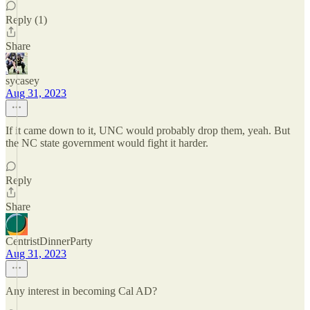
Reply (1)
Share
sycasey
Aug 31, 2023
If it came down to it, UNC would probably drop them, yeah. But
the NC state government would fight it harder.
Reply
Share
CentristDinnerParty
Aug 31, 2023
Any interest in becoming Cal AD?