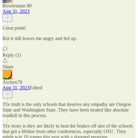
Bowlesman 80
Aug 31, 2023
Great point!
But it still leaves me angry and fed up.
Reply (1)
Share
Archon79
Aug 31, 2023
Edited
The truth is the only schools that deserve any empathy are Oregon
State and Washington State. They have been treated like absolute
roadkill in this process.
The irony is they are likely to beat the brakes off alot of the schools
that got a lifeline from other conferences, especially OSU. They
might win 10 games this year with a doomed program.