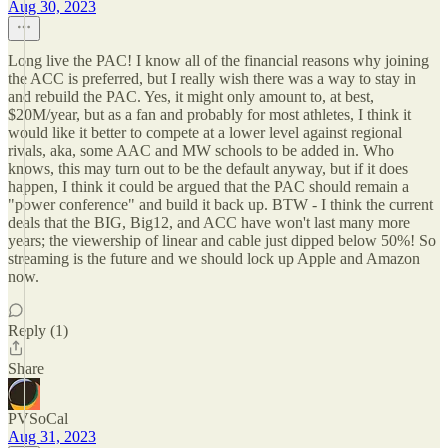
Aug 30, 2023
Long live the PAC! I know all of the financial reasons why joining
the ACC is preferred, but I really wish there was a way to stay in
and rebuild the PAC. Yes, it might only amount to, at best,
$20M/year, but as a fan and probably for most athletes, I think it
would like it better to compete at a lower level against regional
rivals, aka, some AAC and MW schools to be added in. Who
knows, this may turn out to be the default anyway, but if it does
happen, I think it could be argued that the PAC should remain a
"power conference" and build it back up. BTW - I think the current
deals that the BIG, Big12, and ACC have won't last many more
years; the viewership of linear and cable just dipped below 50%! So
streaming is the future and we should lock up Apple and Amazon
now.
Reply (1)
Share
PVSoCal
Aug 31, 2023