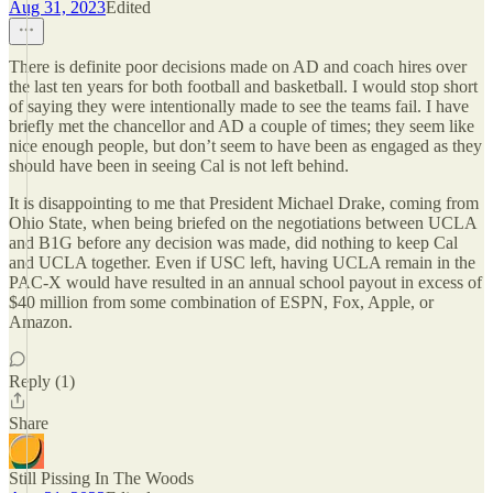
Aug 31, 2023
Edited
There is definite poor decisions made on AD and coach hires over
the last ten years for both football and basketball. I would stop short
of saying they were intentionally made to see the teams fail. I have
briefly met the chancellor and AD a couple of times; they seem like
nice enough people, but don’t seem to have been as engaged as they
should have been in seeing Cal is not left behind.
It is disappointing to me that President Michael Drake, coming from
Ohio State, when being briefed on the negotiations between UCLA
and B1G before any decision was made, did nothing to keep Cal
and UCLA together. Even if USC left, having UCLA remain in the
PAC-X would have resulted in an annual school payout in excess of
$40 million from some combination of ESPN, Fox, Apple, or
Amazon.
Reply (1)
Share
Still Pissing In The Woods