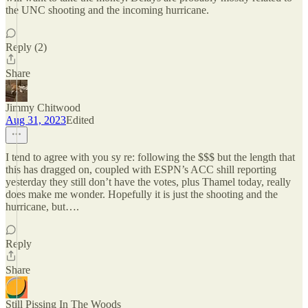
the UNC shooting and the incoming hurricane.
Reply (2)
Share
Jimmy Chitwood
Aug 31, 2023
Edited
I tend to agree with you sy re: following the $$$ but the length that
this has dragged on, coupled with ESPN’s ACC shill reporting
yesterday they still don’t have the votes, plus Thamel today, really
does make me wonder. Hopefully it is just the shooting and the
hurricane, but….
Reply
Share
Still Pissing In The Woods