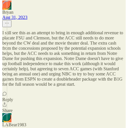
Bryan
Aug 31, 2023
I still see this as an attempt to bring in enough additional revenue to
placate FSU and Clemson, but the ACC still needs to do more
beyond the CW deal and the movie theater deal. The extra cash
from the concessions proposed by the potential expansion schools
helps, but the ACC needs to ask something in return from Notre
Dame for pushing this expansion. Notre Dame doesn't have to give
up football independence to make this work (although it would
certainly help), but agreeing to seven ACC games (with Stanford
being an annual one) and urging NBC to try to buy some ACC
games from ESPN to create a doubleheader package with the B1G
for the full season would be a great start.
Reply
Share
LABear1983