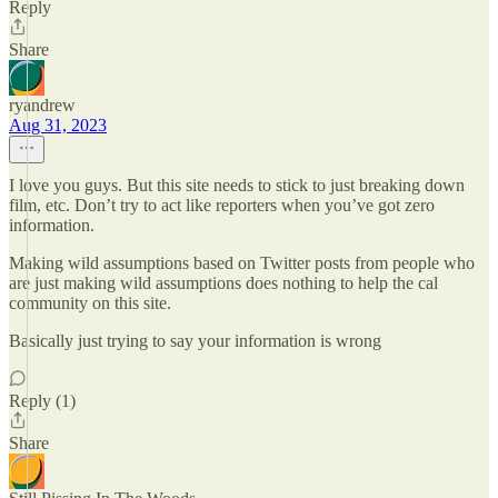
Reply
Share
ryandrew
Aug 31, 2023
I love you guys. But this site needs to stick to just breaking down
film, etc. Don’t try to act like reporters when you’ve got zero
information.
Making wild assumptions based on Twitter posts from people who
are just making wild assumptions does nothing to help the cal
community on this site.
Basically just trying to say your information is wrong
Reply (1)
Share