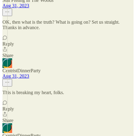
Still Pissing In The Woods
Aug 31, 2023
OK, then what is the truth? What is going on? Set us straight.
Thanks in advance.
Reply
Share
CentristDinnerParty
Aug 31, 2023
This is breaking my heart, folks.
Reply
Share
CentristDinnerParty