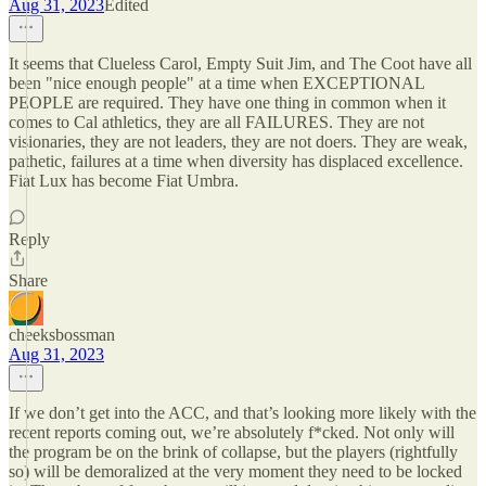
Aug 31, 2023
Edited
It seems that Clueless Carol, Empty Suit Jim, and The Coot have all
been "nice enough people" at a time when EXCEPTIONAL
PEOPLE are required. They have one thing in common when it
comes to Cal athletics, they are all FAILURES. They are not
visionaries, they are not leaders, they are not doers. They are weak,
pathetic, failures at a time when diversity has displaced excellence.
Fiat Lux has become Fiat Umbra.
Reply
Share
cheeksbossman
Aug 31, 2023
If we don’t get into the ACC, and that’s looking more likely with the
recent reports coming out, we’re absolutely f*cked. Not only will
the program be on the brink of collapse, but the players (rightfully
so) will be demoralized at the very moment they need to be locked