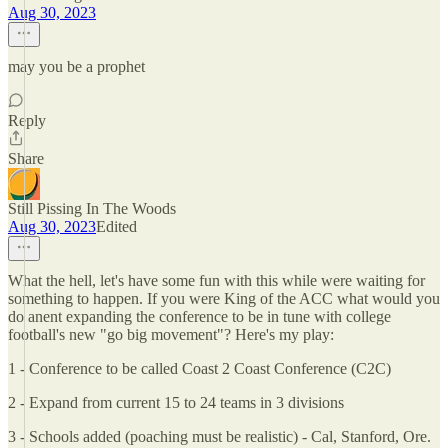
Aug 30, 2023
may you be a prophet
Reply
Share
Still Pissing In The Woods
Aug 30, 2023
Edited
What the hell, let's have some fun with this while were waiting for
something to happen. If you were King of the ACC what would you
do anent expanding the conference to be in tune with college
football's new "go big movement"? Here's my play:
1 - Conference to be called Coast 2 Coast Conference (C2C)
2 - Expand from current 15 to 24 teams in 3 divisions
3 - Schools added (poaching must be realistic) - Cal, Stanford, Ore.