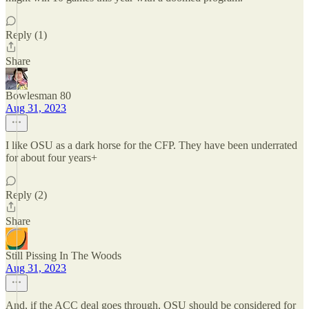
Reply (1)
Share
Bowlesman 80
Aug 31, 2023
I like OSU as a dark horse for the CFP. They have been underrated
for about four years+
Reply (2)
Share
Still Pissing In The Woods
Aug 31, 2023
And, if the ACC deal goes through, OSU should be considered for