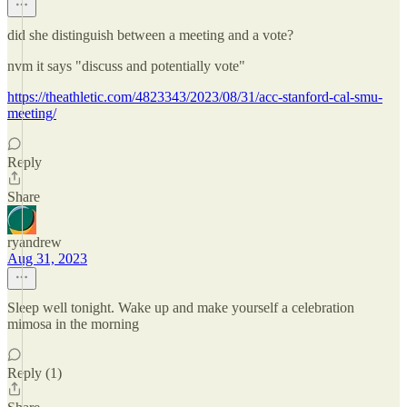
did she distinguish between a meeting and a vote?
nvm it says "discuss and potentially vote"
https://theathletic.com/4823343/2023/08/31/acc-stanford-cal-smu-
meeting/
Reply
Share
ryandrew
Aug 31, 2023
Sleep well tonight. Wake up and make yourself a celebration
mimosa in the morning
Reply (1)