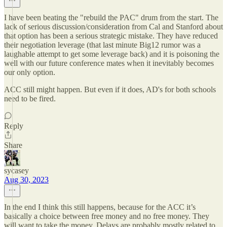
I have been beating the "rebuild the PAC" drum from the start. The
lack of serious discussion/consideration from Cal and Stanford about
that option has been a serious strategic mistake. They have reduced
their negotiation leverage (that last minute Big12 rumor was a
laughable attempt to get some leverage back) and it is poisoning the
well with our future conference mates when it inevitably becomes
our only option.
ACC still might happen. But even if it does, AD's for both schools
need to be fired.
Reply
Share
sycasey
Aug 30, 2023
In the end I think this still happens, because for the ACC it’s
basically a choice between free money and no free money. They
will want to take the money. Delays are probably mostly related to