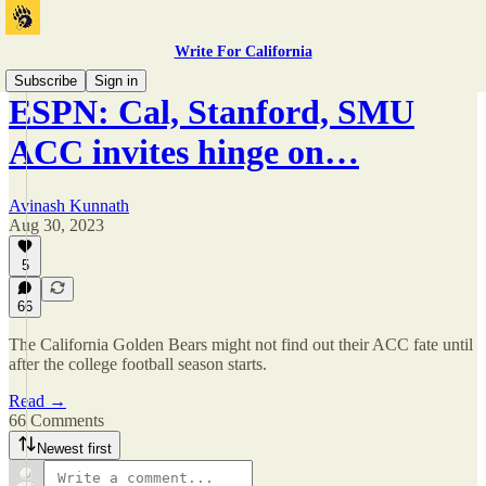
Write For California
Subscribe
Sign in
ESPN: Cal, Stanford, SMU
ACC invites hinge on…
Avinash Kunnath
Aug 30, 2023
5
66
The California Golden Bears might not find out their ACC fate until
after the college football season starts.
Read →
66 Comments
Newest first