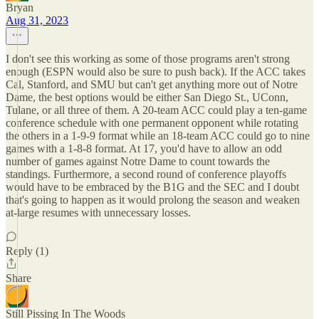
Bryan
Aug 31, 2023
I don't see this working as some of those programs aren't strong
enough (ESPN would also be sure to push back). If the ACC takes
Cal, Stanford, and SMU but can't get anything more out of Notre
Dame, the best options would be either San Diego St., UConn,
Tulane, or all three of them. A 20-team ACC could play a ten-game
conference schedule with one permanent opponent while rotating
the others in a 1-9-9 format while an 18-team ACC could go to nine
games with a 1-8-8 format. At 17, you'd have to allow an odd
number of games against Notre Dame to count towards the
standings. Furthermore, a second round of conference playoffs
would have to be embraced by the B1G and the SEC and I doubt
that's going to happen as it would prolong the season and weaken
at-large resumes with unnecessary losses.
Reply (1)
Share
Still Pissing In The Woods