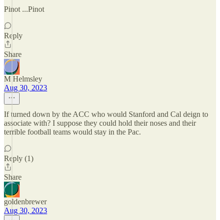
Pinot ...Pinot
Reply
Share
M Helmsley
Aug 30, 2023
If turned down by the ACC who would Stanford and Cal deign to
associate with? I suppose they could hold their noses and their
terrible football teams would stay in the Pac.
Reply (1)
Share
goldenbrewer
Aug 30, 2023