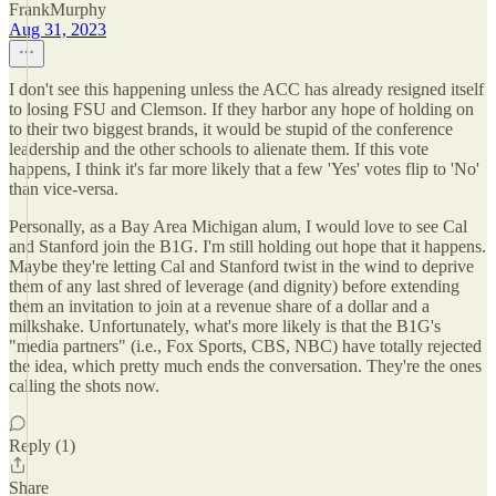
FrankMurphy
Aug 31, 2023
I don't see this happening unless the ACC has already resigned itself
to losing FSU and Clemson. If they harbor any hope of holding on
to their two biggest brands, it would be stupid of the conference
leadership and the other schools to alienate them. If this vote
happens, I think it's far more likely that a few 'Yes' votes flip to 'No'
than vice-versa.
Personally, as a Bay Area Michigan alum, I would love to see Cal
and Stanford join the B1G. I'm still holding out hope that it happens.
Maybe they're letting Cal and Stanford twist in the wind to deprive
them of any last shred of leverage (and dignity) before extending
them an invitation to join at a revenue share of a dollar and a
milkshake. Unfortunately, what's more likely is that the B1G's
"media partners" (i.e., Fox Sports, CBS, NBC) have totally rejected
the idea, which pretty much ends the conversation. They're the ones
calling the shots now.
Reply (1)
Share