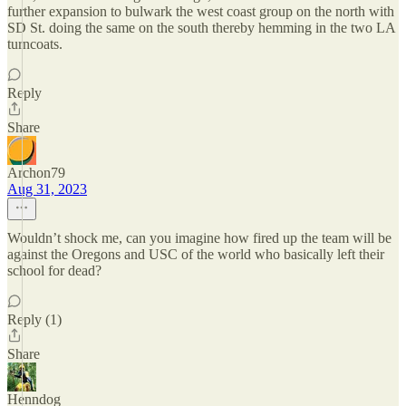
further expansion to bulwark the west coast group on the north with
SD St. doing the same on the south thereby hemming in the two LA
turncoats.
Reply
Share
Archon79
Aug 31, 2023
Wouldn’t shock me, can you imagine how fired up the team will be
against the Oregons and USC of the world who basically left their
school for dead?
Reply (1)
Share
Henndog