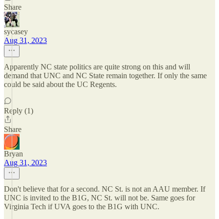
Share
sycasey
Aug 31, 2023
Apparently NC state politics are quite strong on this and will
demand that UNC and NC State remain together. If only the same
could be said about the UC Regents.
Reply (1)
Share
Bryan
Aug 31, 2023
Don't believe that for a second. NC St. is not an AAU member. If
UNC is invited to the B1G, NC St. will not be. Same goes for
Virginia Tech if UVA goes to the B1G with UNC.