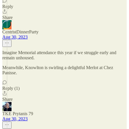
Reply
Share
CentristDinnerParty
Aug 30, 2023
Imagine Memorial attendance this year if we struggle early and
remain unhoused.
Meanwhile, Knowlton is swirling a delightful Merlot at Chez
Panisse.
Reply (1)
Share
TKE Prytanis 79
Aug 30, 2023