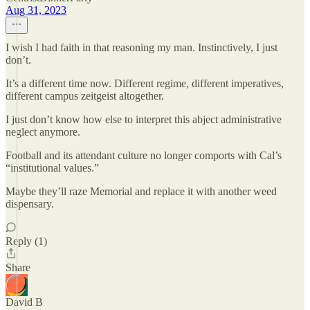
Aug 31, 2023
I wish I had faith in that reasoning my man. Instinctively, I just
don’t.
It’s a different time now. Different regime, different imperatives,
different campus zeitgeist altogether.
I just don’t know how else to interpret this abject administrative
neglect anymore.
Football and its attendant culture no longer comports with Cal’s
“institutional values.”
Maybe they’ll raze Memorial and replace it with another weed
dispensary.
Reply (1)
Share
David B