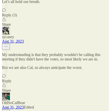
Let’s all hold our breath.
Reply (3)
Share
sycasey
Aug 31, 2023
My understanding is that they probably wouldn't be calling this
meeting if they didn't have the votes, so most likely we are in.
But we are also Cal, so always anticipate the worst.
Reply
Share
OldSoCalBear
Aug 31, 2023
Edited