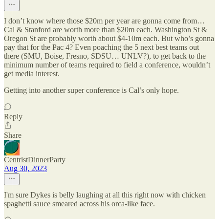
I don’t know where those $20m per year are gonna come from…
Cal & Stanford are worth more than $20m each. Washington St &
Oregon St are probably worth about $4-10m each. But who’s gonna
pay that for the Pac 4? Even poaching the 5 next best teams out
there (SMU, Boise, Fresno, SDSU… UNLV?), to get back to the
minimum number of teams required to field a conference, wouldn’t
get media interest.
Getting into another super conference is Cal’s only hope.
Reply
Share
CentristDinnerParty
Aug 30, 2023
I'm sure Dykes is belly laughing at all this right now with chicken
spaghetti sauce smeared across his orca-like face.