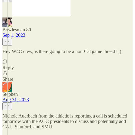
Bowlesman 80
Sep 1, 2023
Hey W4C crew, is there going to be a non-Cal game thread? ;)
Reply
Share
Stephen
Aug 31, 2023
Nichole Auerbach from the athletic is reporting a call is scheduled
tomorrow with the ACC presidents to discuss and potentially add
CAL, Stanford, and SMU.