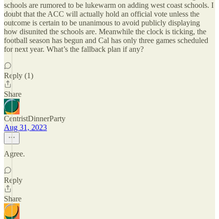
schools are rumored to be lukewarm on adding west coast schools. I
doubt that the ACC will actually hold an official vote unless the
outcome is certain to be unanimous to avoid publicly displaying
how disunited the schools are. Meanwhile the clock is ticking, the
football season has begun and Cal has only three games scheduled
for next year. What’s the fallback plan if any?
Reply (1)
Share
CentristDinnerParty
Aug 31, 2023
Agree.
Reply
Share