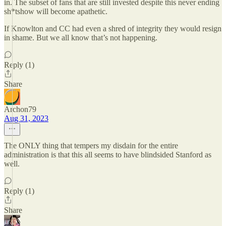
in. The subset of fans that are still invested despite this never ending
sh*tshow will become apathetic.
If Knowlton and CC had even a shred of integrity they would resign
in shame. But we all know that’s not happening.
Reply (1)
Share
Archon79
Aug 31, 2023
The ONLY thing that tempers my disdain for the entire
administration is that this all seems to have blindsided Stanford as
well.
Reply (1)
Share