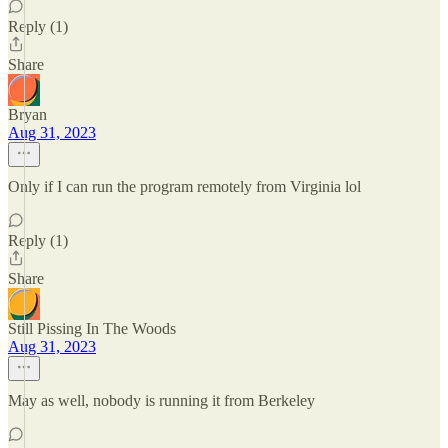
Reply (1)
Share
Bryan
Aug 31, 2023
Only if I can run the program remotely from Virginia lol
Reply (1)
Share
Still Pissing In The Woods
Aug 31, 2023
May as well, nobody is running it from Berkeley