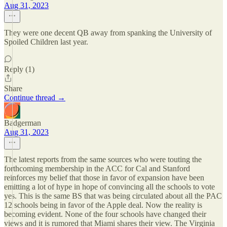
Aug 31, 2023
They were one decent QB away from spanking the University of
Spoiled Children last year.
Reply (1)
Share
Continue thread →
Badgerman
Aug 31, 2023
The latest reports from the same sources who were touting the
forthcoming membership in the ACC for Cal and Stanford
reinforces my belief that those in favor of expansion have been
emitting a lot of hype in hope of convincing all the schools to vote
yes. This is the same BS that was being circulated about all the PAC
12 schools being in favor of the Apple deal. Now the reality is
becoming evident. None of the four schools have changed their
views and it is rumored that Miami shares their view. The Virginia