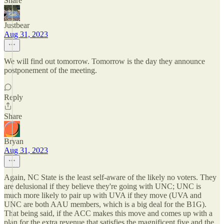
Share
Justbear
Aug 31, 2023
We will find out tomorrow. Tomorrow is the day they announce
postponement of the meeting.
Reply
Share
Bryan
Aug 31, 2023
Again, NC State is the least self-aware of the likely no voters. They
are delusional if they believe they're going with UNC; UNC is
much more likely to pair up with UVA if they move (UVA and
UNC are both AAU members, which is a big deal for the B1G).
That being said, if the ACC makes this move and comes up with a
plan for the extra revenue that satisfies the magnificent five and the