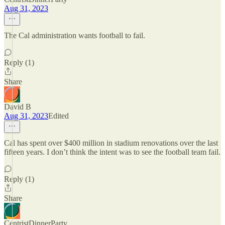
Aug 31, 2023
The Cal administration wants football to fail.
Reply (1)
Share
David B
Aug 31, 2023
Edited
Cal has spent over $400 million in stadium renovations over the last
fifteen years. I don’t think the intent was to see the football team fail.
Reply (1)
Share
CentristDinnerParty