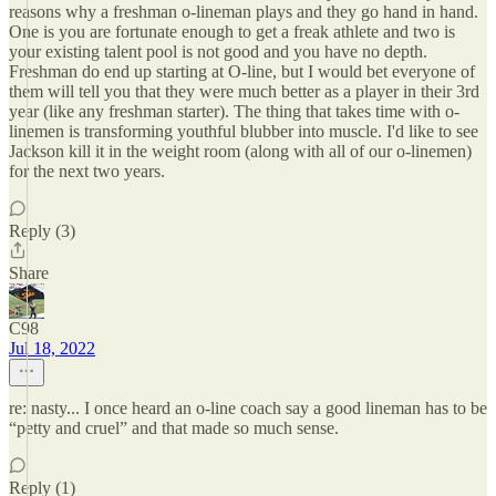
reasons why a freshman o-lineman plays and they go hand in hand.
One is you are fortunate enough to get a freak athlete and two is
your existing talent pool is not good and you have no depth.
Freshman do end up starting at O-line, but I would bet everyone of
them will tell you that they were much better as a player in their 3rd
year (like any freshman starter). The thing that takes time with o-
linemen is transforming youthful blubber into muscle. I'd like to see
Jackson kill it in the weight room (along with all of our o-linemen)
for the next two years.
Reply (3)
Share
C98
Jul 18, 2022
re: nasty... I once heard an o-line coach say a good lineman has to be
“petty and cruel” and that made so much sense.
Reply (1)