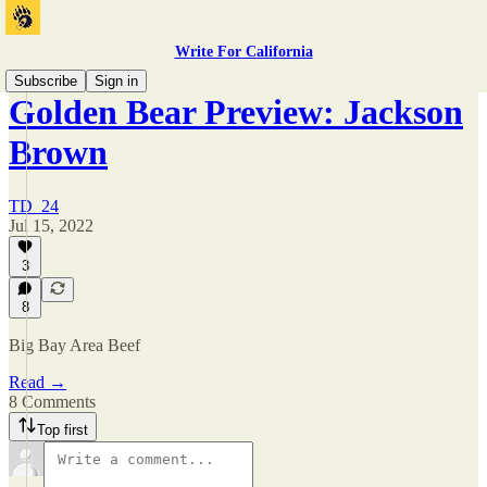
Write For California
Subscribe
Sign in
Golden Bear Preview: Jackson
Brown
TD_24
Jul 15, 2022
3
8
Big Bay Area Beef
Read →
8 Comments
Top first