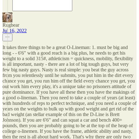
Rugbear
Jul 16, 2022
It takes three things to be a great O-Lineman: 1. must be big and
long - - 6'6" with a good reach is a big plus, he needs to get his
weight to a solid 315#, athleticism = quickness, mobility, flexibility
is all important, nasty - there are a lot of big tough guys, but very
few big nasty guys. Nasty is real simple: you beat the guy across
from you relentlessly until he submits, you put him in the dirt every
chance you get, you run him off the field every chance you get, you
out work him every play, it's a unique take no prisoners attitude of
pure dominance. If you have all these then you have the makings of
a good o-lineman. Then you need to take a couple of years (at least)
with hundreds of reps to perfect technique, and you need a couple of
years on the weights to bulk up with good weight and get rid of the
bad weight (an stellar example of this on the D-Line is Brett
Johnson). If you are 6'6" and can squat a car and bench 400+
pounds, then you are probably going to be at the top of the heap of
college o-linemen. If you have the frame, athletic ability and nasty,
then the rest is all about hard work. That's why there are only two