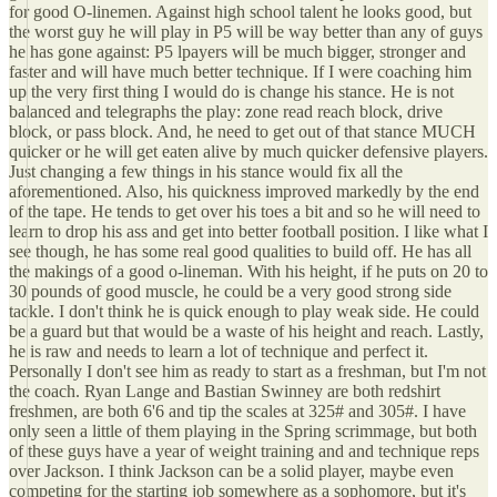
for good O-linemen. Against high school talent he looks good, but
the worst guy he will play in P5 will be way better than any of guys
he has gone against: P5 lpayers will be much bigger, stronger and
faster and will have much better technique. If I were coaching him
up the very first thing I would do is change his stance. He is not
balanced and telegraphs the play: zone read reach block, drive
block, or pass block. And, he need to get out of that stance MUCH
quicker or he will get eaten alive by much quicker defensive players.
Just changing a few things in his stance would fix all the
aforementioned. Also, his quickness improved markedly by the end
of the tape. He tends to get over his toes a bit and so he will need to
learn to drop his ass and get into better football position. I like what I
see though, he has some real good qualities to build off. He has all
the makings of a good o-lineman. With his height, if he puts on 20 to
30 pounds of good muscle, he could be a very good strong side
tackle. I don't think he is quick enough to play weak side. He could
be a guard but that would be a waste of his height and reach. Lastly,
he is raw and needs to learn a lot of technique and perfect it.
Personally I don't see him as ready to start as a freshman, but I'm not
the coach. Ryan Lange and Bastian Swinney are both redshirt
freshmen, are both 6'6 and tip the scales at 325# and 305#. I have
only seen a little of them playing in the Spring scrimmage, but both
of these guys have a year of weight training and and technique reps
over Jackson. I think Jackson can be a solid player, maybe even
competing for the starting job somewhere as a sophomore, but it's