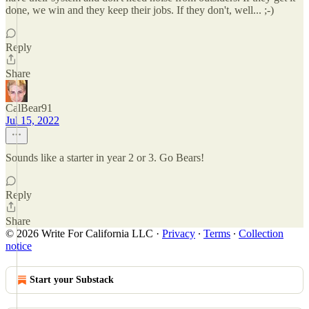
done, we win and they keep their jobs. If they don't, well... ;-)
Reply
Share
CalBear91
Jul 15, 2022
Sounds like a starter in year 2 or 3. Go Bears!
Reply
Share
© 2026 Write For California LLC
·
Privacy
∙
Terms
∙
Collection
notice
Start your Substack