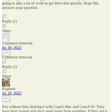
going to take a lot of work to get there that quickly. Hope this
answers your question.
Reply (1)
Share
Comment removed
Jul 18, 2022
Comment removed
Reply (1)
Share
Rugbear
Jul 18, 2022
Not without first clearing it with Coach Mac and Coach W. They
have their system and don't need noise from outsiders. If they get it