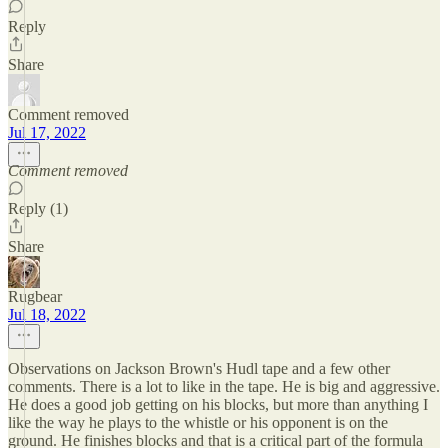
Reply
Share
Comment removed
Jul 17, 2022
Comment removed
Reply (1)
Share
Rugbear
Jul 18, 2022
Observations on Jackson Brown's Hudl tape and a few other
comments. There is a lot to like in the tape. He is big and aggressive.
He does a good job getting on his blocks, but more than anything I
like the way he plays to the whistle or his opponent is on the
ground. He finishes blocks and that is a critical part of the formula