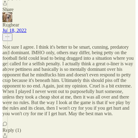
Share
Rugbear
Jul 18, 2022
Not sure I agree. I think it's better to be smart, cunning, predatory
and dominant. IMHO only, others may differ, being petty on the
football field could lead to being dragged into a situation where you
get called for a selfish penalty. I actually think a great o-liner is way
above pettiness and basically is so mentally dominant over his
opponent that he mindfucks him and doesn't even respond to petty
crap because it's beneath him. Ultimately this should piss off the
opponent to no end. Again, just my opinion. Cruel is a bit extreme.
When I played I never went out to purposefully hurt someone,
unless they took a cheap shot at me, then it was all over and there
were no rules. But the way I look at the game is that if we play by
the rules and its clean, then I won't cry for you if you get hurt and
you won't cry for me if I get hurt. May the best man win.
Reply (1)