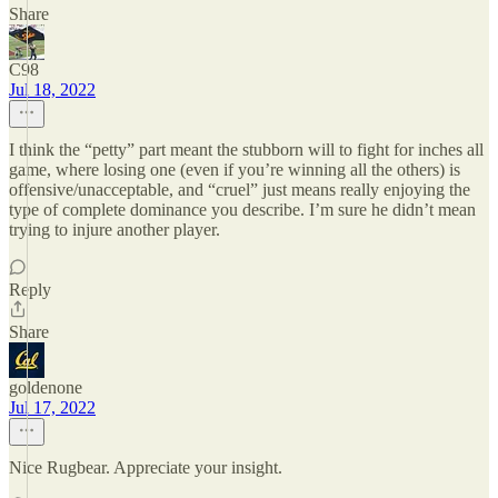
Share
C98
Jul 18, 2022
I think the “petty” part meant the stubborn will to fight for inches all
game, where losing one (even if you’re winning all the others) is
offensive/unacceptable, and “cruel” just means really enjoying the
type of complete dominance you describe. I’m sure he didn’t mean
trying to injure another player.
Reply
Share
goldenone
Jul 17, 2022
Nice Rugbear. Appreciate your insight.