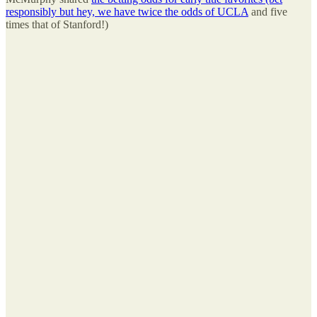
responsibly but hey, we have twice the odds of UCLA
and five
times that of Stanford!)