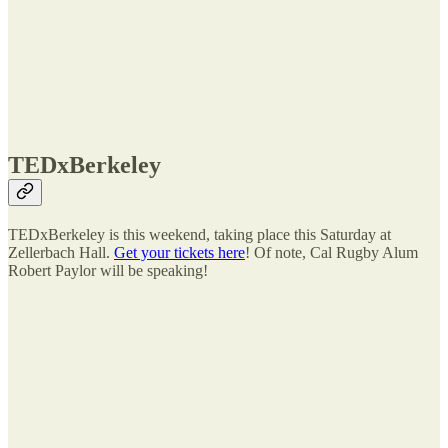
TEDxBerkeley
TEDxBerkeley is this weekend, taking place this Saturday at
Zellerbach Hall.
Get your tickets here
! Of note, Cal Rugby Alum
Robert Paylor will be speaking!