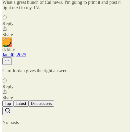
What a great bunch of Cal news. I'm going to print it and post it
right next to my TV.
Reply
Share
dcblue
Jan 30, 2025
Cam Jordan gives the right answer.
Reply
Share
Top
Latest
Discussions
No posts