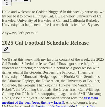
2
Hello and welcome to Golden Nuggets! In this weekly write up, we
try our best to cover all things Cal, UC Berkeley, University of Cal
Berkeley, University of Berkeley at Cal, and California Berkeley
University that happened in the last week that’s felt like 15 years.
Anyways, let’s get to it!
2025 Cal Football Schedule Release
We’ll start this week with my favorite content of the week, the 2025
Cal Football Schedule release. Cade Uluave got some help from
students announcing the schedule. Should be a good season with
games against the Georgia Beavers, the Princeton Tigers, the
University of Minnesota Hedgehogs, the Florida State Seminoles,
the Arkansas Eagleys, the Duke Alien, the University of Boulder,
Colorado, the Georgia Thanksgiving Turkeys, the Vanderbilt
Rebels?, the Wyoming Cardinals, the Green Trash Can With legs
Coming Out Of It, before wrapping up against the SMU Mustangs.
Going to be a fun year! The offseason started with the
first team
meeting of the year (peep the new faces!)
. And of course, Brett
McMurphy shared
the betting odds for early title favorites (bet