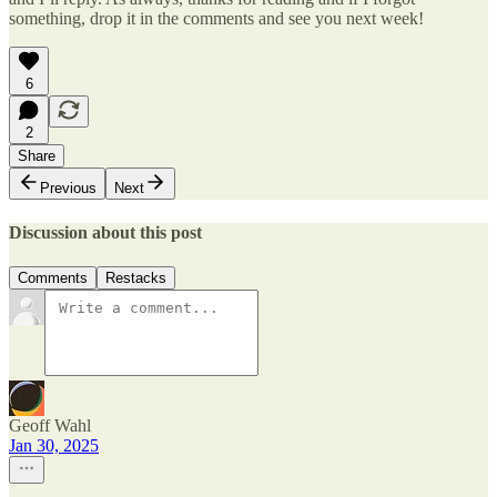
something, drop it in the comments and see you next week!
6
2
Share
Previous
Next
Discussion about this post
Comments
Restacks
Geoff Wahl
Jan 30, 2025