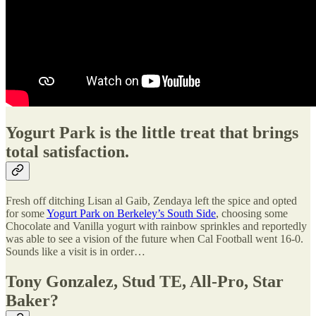
Yogurt Park is the little treat that brings
total satisfaction.
Fresh off ditching Lisan al Gaib, Zendaya left the spice and opted
for some
Yogurt Park on Berkeley’s South Side
, choosing some
Chocolate and Vanilla yogurt with rainbow sprinkles and reportedly
was able to see a vision of the future when Cal Football went 16-0.
Sounds like a visit is in order…
Tony Gonzalez, Stud TE, All-Pro, Star
Baker?