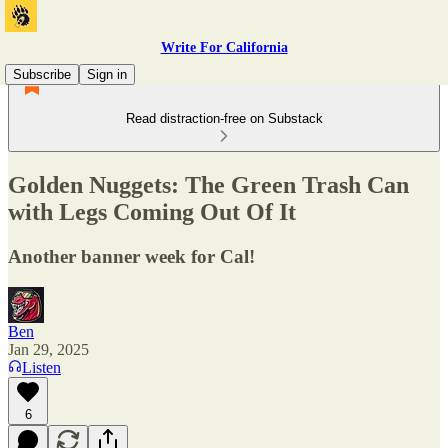
Write For California
Subscribe
Sign in
Read distraction-free on Substack
Golden Nuggets: The Green Trash Can
with Legs Coming Out Of It
Another banner week for Cal!
Ben
Jan 29, 2025
Listen
6