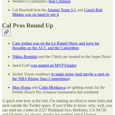
Women’s Gymnastics
beat Clemson
Cal Baseball beat the
Alumni Team 3-1
and
Coach Bob
Milano was on hand to see it
Cal Pros Round Up
Cam Jordan was on the Le Batard Show and gave his
thoughts on the ACC and the Calgorithm
Nikko Remigio
and the Chiefs are headed to the Super Bowl
Jared Goff
was named an MVP Finalist
Jaylon Tyson continues
to make noise (and maybe a spot on
the NBA Rising Stars Competition)
Max Homa
and
Colin Morikawa
are getting ready for the
Pebble Beach Pro-Amateur tournament this weekend
A quick note here at the end, I’m making an effort to share links and
such outside the Twitter space. If you’d like to know why, well, you
can send me a letter at 2227 Piedmont Ave, Berkeley, CA 94720
and I’ll reply. As always, thanks for reading and if I forgot