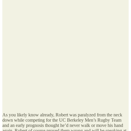
As you likely know already, Robert was paralyzed from the neck
down while competing for the UC Berkeley Men’s Rugby Team
and an early prognosis thought he’d never walk or move his hand
again. Robert of course proved them wrong and will be speaking at