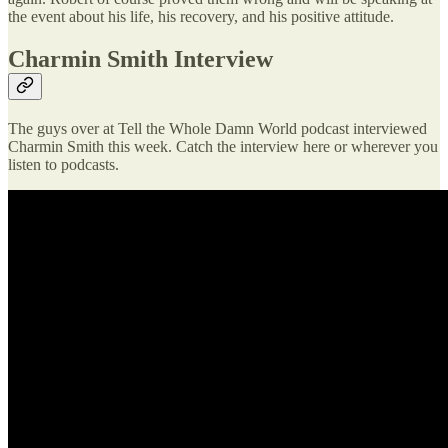
the event about his life, his recovery, and his positive attitude.
Charmin Smith Interview
The guys over at Tell the Whole Damn World podcast interviewed
Charmin Smith this week. Catch the interview here or wherever you
listen to podcasts.