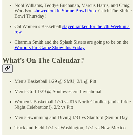
Nohl Williams, Teddye Buchanan, Marcus Harris, and Craig
Woodson
showed out in Shrine Bowl Prep
. Catch The Shrine
Bowl Thursday!
Cal Women’s Basketball
stayed ranked for the 7th Week in a
row
Charmin Smith and the Splash Sisters are going to be on the
Warriors Pre Game Show this Friday
What’s On The Calendar?
Men’s Basketball 1/29 @ SMU, 2/1 @ Pitt
Men’s Golf 1/29 @ Southwestern Invitational
Women’s Basketball 1/30 vs #15 North Carolina (and a Pride
Night Celebration!), 2/2 vs Pitt
Men’s Swimming and Diving 1/31 vs Stanford (Senior Day
Track and Field 1/31 vs Washington, 1/31 vs New Mexico