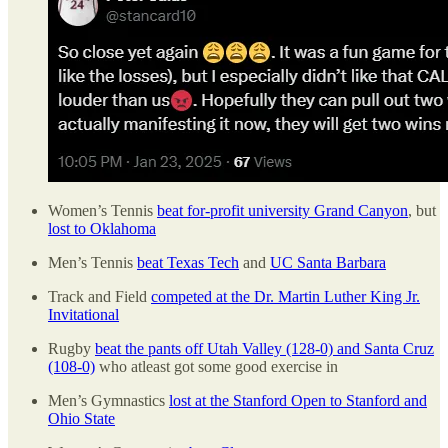
Women’s Tennis
beat for-profit university Grand Canyon
, but
lost to Oklahoma
Men’s Tennis
beat Texas Tech
and
UC Santa Barbara
Track and Field
competed at the Dr. Martin Luther King Jr.
Invitational
Rugby
beat the pants off Utah Valley (128-0) and Santa Cruz
(108-0)
who atleast got some good exercise in
Men’s Gymnastics
lost at the Stanford Open to Stanford and
Ohio State