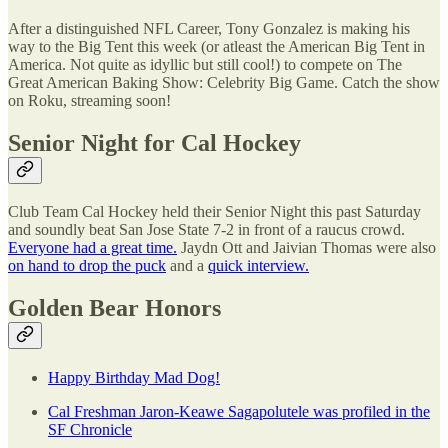
After a distinguished NFL Career, Tony Gonzalez is making his
way to the Big Tent this week (or atleast the American Big Tent in
America. Not quite as idyllic but still cool!) to compete on The
Great American Baking Show: Celebrity Big Game. Catch the show
on Roku, streaming soon!
Senior Night for Cal Hockey
Club Team Cal Hockey held their Senior Night this past Saturday
and soundly beat San Jose State 7-2 in front of a raucus crowd.
Everyone had a great time.
Jaydn Ott and Jaivian Thomas were also
on hand to drop the puck
and a
quick interview.
Golden Bear Honors
Happy Birthday Mad Dog!
Cal Freshman Jaron-Keawe Sagapolutele was profiled in the
SF Chronicle