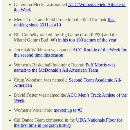
Giavonna Meeks was named
ACC Women’s Field Athlete of
the Week
Men’s Track and Field broke into the field for their
first
ranking since 2011 at #19
Bill Connelly ranked the Big Game (Good! #90) and the
Miami Game (Bad! #6)
in his top 100 games of the year
Jeremiah Wilkinson was named
ACC Rookie of the Week for
the second time this season
Women’s Basketball Incoming Recruit
Puff Morris was
named to the McDonald’s All American Team
Craig Woodson was named a
Second Team Academic All-
American
David Foster was named the
ACC Men’s Track Athlete of the
Week
Women’s Water Polo
moved up to #3
Cal Dance Team competed in the
UDA Nationals Floor for
the first time in program history