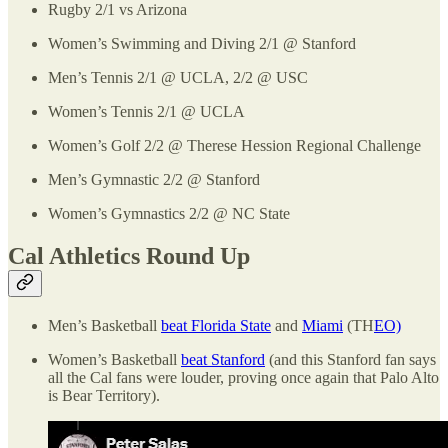
Rugby 2/1 vs Arizona
Women’s Swimming and Diving 2/1 @ Stanford
Men’s Tennis 2/1 @ UCLA, 2/2 @ USC
Women’s Tennis 2/1 @ UCLA
Women’s Golf 2/2 @ Therese Hession Regional Challenge
Men’s Gymnastic 2/2 @ Stanford
Women’s Gymnastics 2/2 @ NC State
Cal Athletics Round Up
Men’s Basketball
beat Florida State
and
Miami
(TH
EO)
Women’s Basketball
beat Stanford
(and this Stanford fan says
all the Cal fans were louder, proving once again that Palo Alto
is Bear Territory).