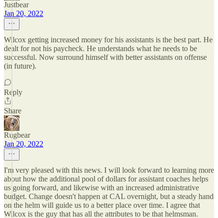
Justbear
Jan 20, 2022
Wilcox getting increased money for his assistants is the best part. He
dealt for not his paycheck. He understands what he needs to be
successful. Now surround himself with better assistants on offense
(in future).
Reply
Share
Rugbear
Jan 20, 2022
I'm very pleased with this news. I will look forward to learning more
about how the additional pool of dollars for assistant coaches helps
us going forward, and likewise with an increased administrative
budget. Change doesn't happen at CAL overnight, but a steady hand
on the helm will guide us to a better place over time. I agree that
Wilcox is the guy that has all the attributes to be that helmsman.