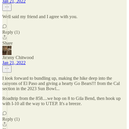
Jan 21, 2022
Well said my friend and I agree with you.
Reply (1)
Share
Jimmy Chitwood
Jan 21, 2022
I look forward to bundling up, making the hike deep into the
canyons of El Paso and giving a hearty Go Bears!!! from the Cal
section in the 2023 Sun Bowl...
Roadtrip from the 858....we hop on 8 to Gila Bend, then hook up
with I-10 all the way to UTEP. It's a breeze.
Reply (1)