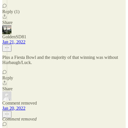
Reply (1)
Share
GoldenSD81
Jan 21, 2022
Plus a Fiesta Bowl and the majority of that winning was without
Harbaugh/Luck.
Reply
Share
Comment removed
Jan 20, 2022
Comment removed