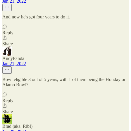
Jan 21, 2022
And now he's got four years to do it.
Reply
Share
AndyPanda
Jan 21, 2022
Bowl eligible 3 out of 5 years, with 1 of them being the Holiday or
Alamo Bowl?
Reply
Share
Brad (aka, RibI)