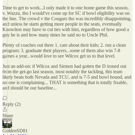
Time to get to work...I only made it to one home game this season,
v. Wazzu, tho I would've come up for SC if bowl eligibility was on
the line. The crowd v the Cougars tho was incredibly disappointing,
and unless he starts getting more people in the seats, eventually
Knowlton may have to cut ties with him, regardless of how good a
guy he is and how many times he said no to Uncle Phil.
Plenty of coaches out there 1. care about their kids; 2. run a clean
program; 3. graduate their players...some of them also win 7-8
games a year...would love to see Wilcox get us to that level.
Just an add-on: if Wilcox and Sirmon had gotten the D ironed out
from the get-go last season, most notably the tackling, this team
likely beats both Nevada and TCU, and is 7-5 and bowl bound, and
no one is complaining... THAT is something that is totally fixable,
and should be our baseline...
Reply (2)
Share
GoldenSD81