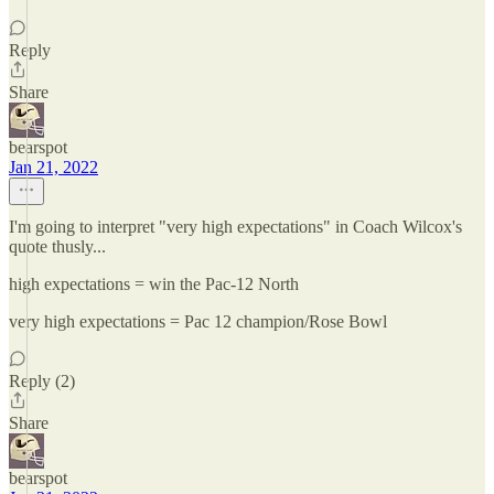
Reply
Share
bearspot
Jan 21, 2022
I'm going to interpret "very high expectations" in Coach Wilcox's
quote thusly...
high expectations = win the Pac-12 North
very high expectations = Pac 12 champion/Rose Bowl
Reply (2)
Share
bearspot