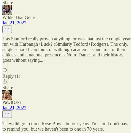
Share
WilderThanGene
Jan 21, 2022
Has Stanford really proven anything, or was that just the couple year
run with Harbaugh+Luck? (Similarly Tedford+Rodgers). The only,
single school I can think of with high academic standards for their
athletes and a national presence is Notre Dame.. and their history
goes without saying...
Reply (1)
Share
PawlOski
Jan 21, 2022
They did go to three Rose Bowls in four years. I'm sure I don't have
to remind you, but we haven't been to one in 70 years.