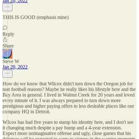
Jan 20, 2022
THIS IS GOOD (emphasis mine)
Reply
Share
Steve W
Jan 20, 2022
How do we know that Wilcox didn't turn down the Oregon job for
non football reasons? Maybe he really likes his lifestyle here and the
Bay Area in general. I lived in Walnut Creek for 20 years and loved
every minute of it. I was always prepared to turn down more
prestigious and higher paying offers to less desirable places like our
company HQ in Detroit.
Wilcox has had five years to stamp his identity here, and I don't see
it changing much despite a pay bump and a 4-year extension.
Expect more unimaginative offense and ugly, close games that his
defenses will be expected to carry to victory in the waning moments