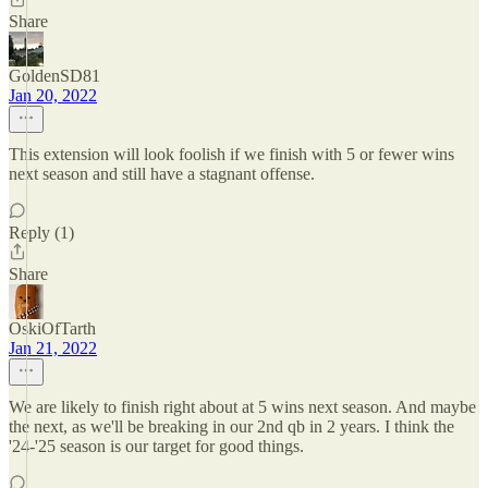
Share
GoldenSD81
Jan 20, 2022
This extension will look foolish if we finish with 5 or fewer wins
next season and still have a stagnant offense.
Reply (1)
Share
OskiOfTarth
Jan 21, 2022
We are likely to finish right about at 5 wins next season. And maybe
the next, as we'll be breaking in our 2nd qb in 2 years. I think the
'24-'25 season is our target for good things.