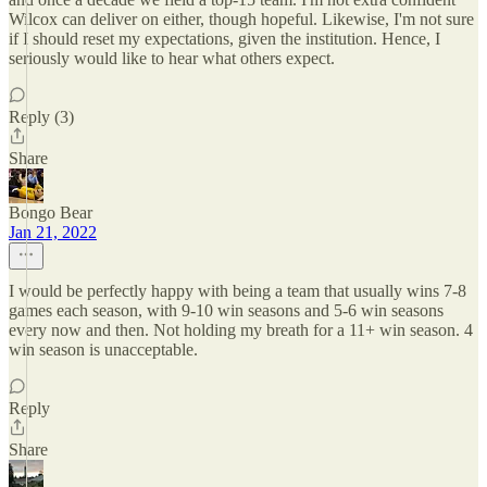
Wilcox can deliver on either, though hopeful. Likewise, I'm not sure
if I should reset my expectations, given the institution. Hence, I
seriously would like to hear what others expect.
Reply (3)
Share
Bongo Bear
Jan 21, 2022
I would be perfectly happy with being a team that usually wins 7-8
games each season, with 9-10 win seasons and 5-6 win seasons
every now and then. Not holding my breath for a 11+ win season. 4
win season is unacceptable.
Reply
Share