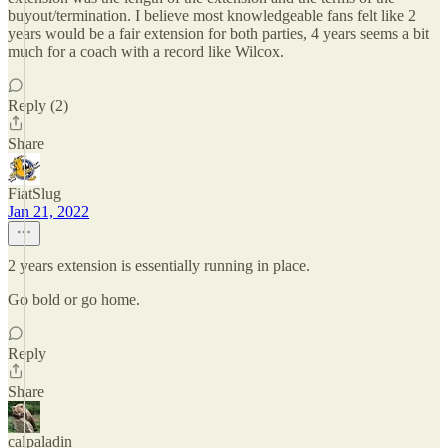
buyout/termination. I believe most knowledgeable fans felt like 2
years would be a fair extension for both parties, 4 years seems a bit
much for a coach with a record like Wilcox.
Reply (2)
Share
FiatSlug
Jan 21, 2022
2 years extension is essentially running in place.
Go bold or go home.
Reply
Share
calpaladin