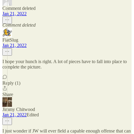
Comment deleted
Jan 21, 2022
Comment deleted
FiatSlug
Jan 21, 2022
I hope your hunch is right. A lot of pieces have to fall into place to
complete the picture.
Reply (1)
Share
Jimmy Chitwood
Jan 21, 2022
Edited
I just wonder if JW will ever field a capable enough offense that can