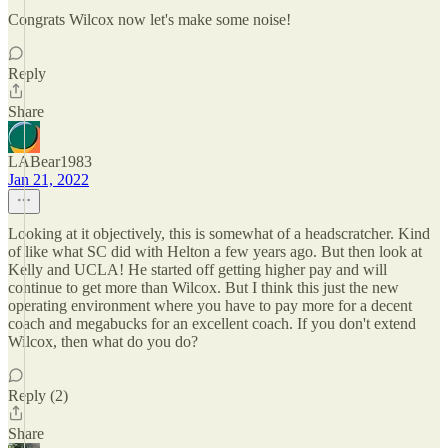
Congrats Wilcox now let's make some noise!
Reply
Share
LABear1983
Jan 21, 2022
Looking at it objectively, this is somewhat of a headscratcher. Kind
of like what SC did with Helton a few years ago. But then look at
Kelly and UCLA! He started off getting higher pay and will
continue to get more than Wilcox. But I think this just the new
operating environment where you have to pay more for a decent
coach and megabucks for an excellent coach. If you don't extend
Wilcox, then what do you do?
Reply (2)
Share