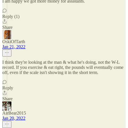
I am happy we got more money for assistants.
Reply (1)
Share
OskiOfTarth
Jan 21, 2022
I think they're looking at the man & what he's doing, not the W-L
record. If you exercise & eat right, the pounds will eventually come
off, even if the scale isn't showing it in the short term.
Reply
Share
AirBear2015
Jan 20, 2022