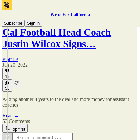
Write For California
Subscribe
Sign in
Cal Football Head Coach
Justin Wilcox Signs…
Piotr Le
Jan 20, 2022
13
53
Adding another 4 years to the deal and more money for assistant
coaches
Read →
53 Comments
Top first