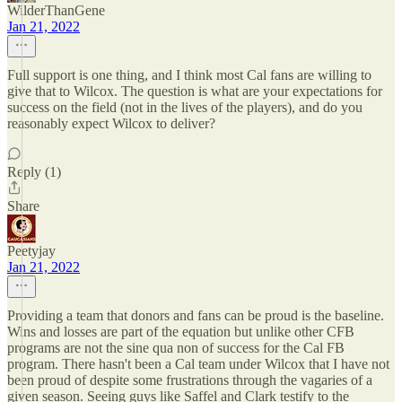
WilderThanGene
Jan 21, 2022
Full support is one thing, and I think most Cal fans are willing to
give that to Wilcox. The question is what are your expectations for
success on the field (not in the lives of the players), and do you
reasonably expect Wilcox to deliver?
Reply (1)
Share
Peetyjay
Jan 21, 2022
Providing a team that donors and fans can be proud is the baseline.
Wins and losses are part of the equation but unlike other CFB
programs are not the sine qua non of success for the Cal FB
program. There hasn't been a Cal team under Wilcox that I have not
been proud of despite some frustrations through the vagaries of a
given season. Seeing guys like Saffel and Clark testify to the