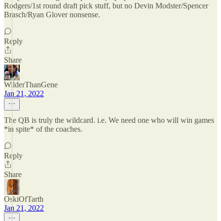
Rodgers/1st round draft pick stuff, but no Devin Modster/Spencer
Brasch/Ryan Glover nonsense.
Reply
Share
WilderThanGene
Jan 21, 2022
The QB is truly the wildcard. i.e. We need one who will win games
*in spite* of the coaches.
Reply
Share
OskiOfTarth
Jan 21, 2022