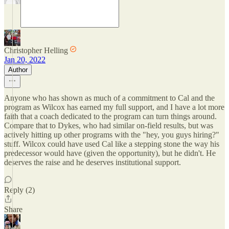
Christopher Helling
Jan 20, 2022
Author
Anyone who has shown as much of a commitment to Cal and the
program as Wilcox has earned my full support, and I have a lot more
faith that a coach dedicated to the program can turn things around.
Compare that to Dykes, who had similar on-field results, but was
actively hitting up other programs with the "hey, you guys hiring?"
stuff. Wilcox could have used Cal like a stepping stone the way his
predecessor would have (given the opportunity), but he didn't. He
deserves the raise and he deserves institutional support.
Reply (2)
Share