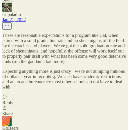
calpaladin
Jan 21, 2022
These are reasonable expectations for a program like Cal, when
paired with a solid graduation rate and no shenanigans off the field
by the coaches and players. We've got the solid graduation rate and
lack of shenanigans, and hopefully, the offense will work itself out
to properly pair itself with what has been some very good defensive
units (run the goddamn ball more).
Expecting anything more is just crazy - we're not dumping millions
of dollars a year in recruiting. We also have academic restrictions
and an arcane bureaucracy most other schools do not have to deal
with.
Reply
Share
GoBeers