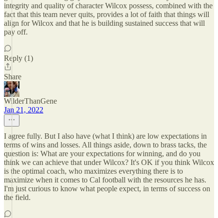
integrity and quality of character Wilcox possess, combined with the
fact that this team never quits, provides a lot of faith that things will
align for Wilcox and that he is building sustained success that will
pay off.
Reply (1)
Share
WilderThanGene
Jan 21, 2022
I agree fully. But I also have (what I think) are low expectations in
terms of wins and losses. All things aside, down to brass tacks, the
question is: What are your expectations for winning, and do you
think we can achieve that under Wilcox? It's OK if you think Wilcox
is the optimal coach, who maximizes everything there is to
maximize when it comes to Cal football with the resources he has.
I'm just curious to know what people expect, in terms of success on
the field.