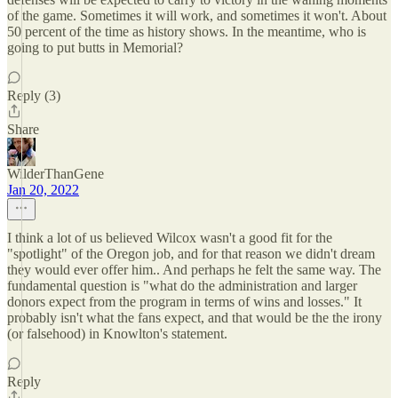
of the game. Sometimes it will work, and sometimes it won't. About
50 percent of the time as history shows. In the meantime, who is
going to put butts in Memorial?
Reply (3)
Share
WilderThanGene
Jan 20, 2022
I think a lot of us believed Wilcox wasn't a good fit for the
"spotlight" of the Oregon job, and for that reason we didn't dream
they would ever offer him.. And perhaps he felt the same way. The
fundamental question is "what do the administration and larger
donors expect from the program in terms of wins and losses." It
probably isn't what the fans expect, and that would be the the irony
(or falsehood) in Knowlton's statement.
Reply