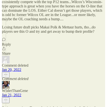
consistently compete with the top P12 teams...Wilcox’s Wisconsin-
type approach is great when you have the horses on the O-line that
can dominate the LOS. Either Cal doesn’t get those players, which
is odd bc former Wilcox OL are in the League...or more likely,
maybe the OL coaching needs a bump....
Losing future draft picks Makai Polk & Mettaur hurts, tho...do
players see this O and try and get away to bump their profile?
Reply
Share
Comment deleted
Jan 20, 2022
Comment deleted
WilderThanGene
Jan 21, 2022