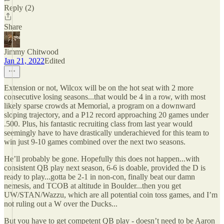
Reply (2)
Share
Jimmy Chitwood
Jan 21, 2022
Edited
Extension or not, Wilcox will be on the hot seat with 2 more
consecutive losing seasons...that would be 4 in a row, with most
likely sparse crowds at Memorial, a program on a downward
sloping trajectory, and a P12 record approaching 20 games under
.500. Plus, his fantastic recruiting class from last year would
seemingly have to have drastically underachieved for this team to
win just 9-10 games combined over the next two seasons.
He’ll probably be gone. Hopefully this does not happen...with
consistent QB play next season, 6-6 is doable, provided the D is
ready to play...gotta be 2-1 in non-con, finally beat our damn
nemesis, and TCOB at altitude in Boulder...then you get
UW/STAN/Wazzu, which are all potential coin toss games, and I’m
not ruling out a W over the Ducks...
But you have to get competent QB play - doesn’t need to be Aaron