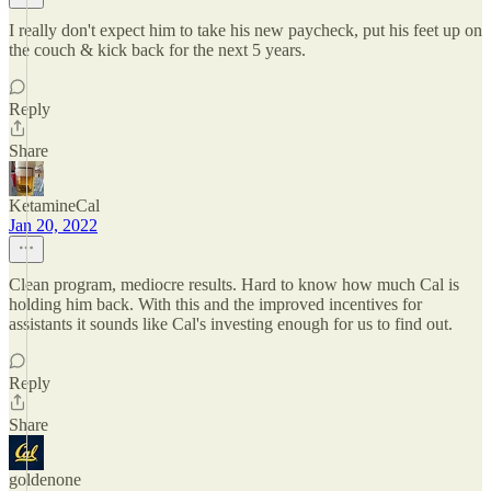
I really don't expect him to take his new paycheck, put his feet up on
the couch & kick back for the next 5 years.
Reply
Share
KetamineCal
Jan 20, 2022
Clean program, mediocre results. Hard to know how much Cal is
holding him back. With this and the improved incentives for
assistants it sounds like Cal's investing enough for us to find out.
Reply
Share
goldenone