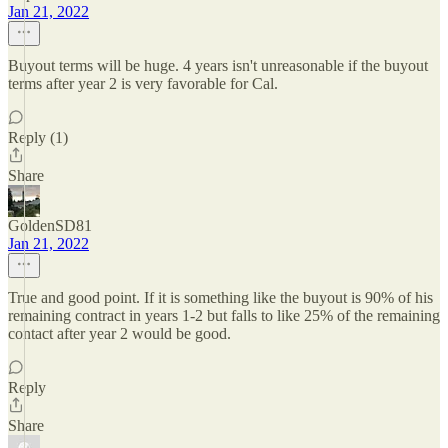
Jan 21, 2022
Buyout terms will be huge. 4 years isn't unreasonable if the buyout
terms after year 2 is very favorable for Cal.
Reply (1)
Share
GoldenSD81
Jan 21, 2022
True and good point. If it is something like the buyout is 90% of his
remaining contract in years 1-2 but falls to like 25% of the remaining
contact after year 2 would be good.
Reply
Share