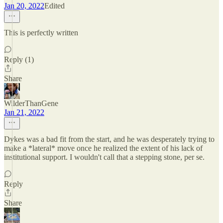
Jan 20, 2022
Edited
This is perfectly written
Reply (1)
Share
WilderThanGene
Jan 21, 2022
Dykes was a bad fit from the start, and he was desperately trying to
make a *lateral* move once he realized the extent of his lack of
institutional support. I wouldn't call that a stepping stone, per se.
Reply
Share