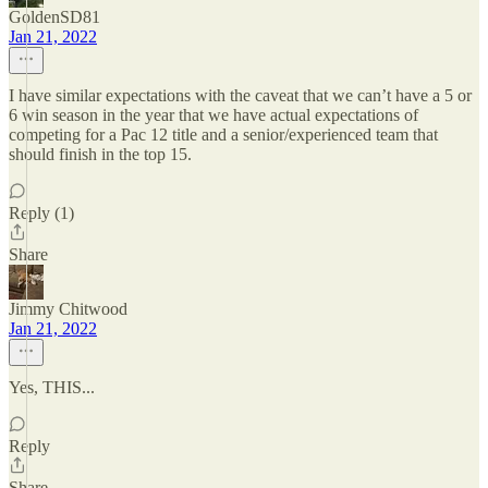
GoldenSD81
Jan 21, 2022
I have similar expectations with the caveat that we can’t have a 5 or
6 win season in the year that we have actual expectations of
competing for a Pac 12 title and a senior/experienced team that
should finish in the top 15.
Reply (1)
Share
Jimmy Chitwood
Jan 21, 2022
Yes, THIS...
Reply
Share