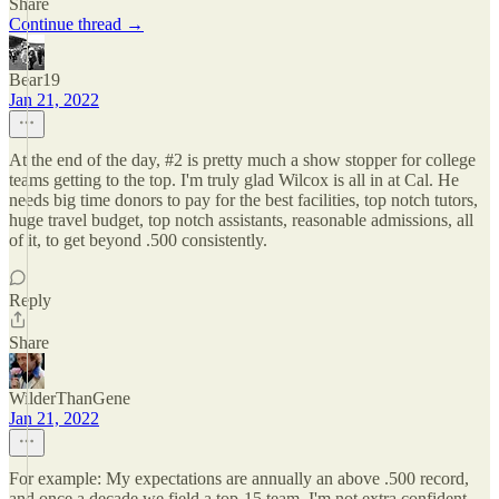
Share
Continue thread →
Bear19
Jan 21, 2022
At the end of the day, #2 is pretty much a show stopper for college
teams getting to the top. I'm truly glad Wilcox is all in at Cal. He
needs big time donors to pay for the best facilities, top notch tutors,
huge travel budget, top notch assistants, reasonable admissions, all
of it, to get beyond .500 consistently.
Reply
Share
WilderThanGene
Jan 21, 2022
For example: My expectations are annually an above .500 record,
and once a decade we field a top-15 team. I'm not extra confident