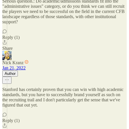
Serious question.: Do academic/admissions standards fit into the
"administrative issues" category, or do you think we can still recruit
the players we need to be successful on the field in the current CFB
landscape regardless of those standards, with other institutional
support?
Reply (1)
Share
Nick Kranz
Jan 21, 2022
Author
Stanford has certainly proven that you can win with high academic
standards, but you have to successfully brand yourself as such on
the recruiting trail and I don't particularly get the sense that we've
figured that out yet.
Reply (1)