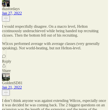
diasfordays
Jan 27, 2022
I would respectfully disagree. On a macro level, Helton
continuously underachieved while being handed top recruiting
classes. Then the bottom fell out of his recruiting.
Wilcox performed average with average classes (very generally
speaking). Not world-beating, but not Helton-level.
Reply
Share
GoldenSD81
Jan 21, 2022
I don’t think anyone was against extending Wilcox, especially once
it was decided he was coming back. The 2 biggest questions on an
extension was the length of the extension and the terms of the