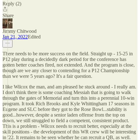
Reply (2)
Share
Jimmy Chitwood
Jan 21, 2022
Edited
There needs to be more success on the field. Straight up - 15-25 in
P12 play during a decidedly dark period for the conference has
gotten better coaches fired, not extended. And the program is close,
though are we any closer to contending for a P12 Championship
than we were 5 years ago? It's a fair question.
I like Wilcox the man, and am pleased he stuck around - I really am.
I don't think there is some coaching Messiah that is going to walk
through the gates of Memorial and turn this into a perennial 10-win
program. It took Rich Brooks and Kyle Whittingham 17 seasons in
Eugene and SLC before they got to the Rose Bowl...stability is
good...however, despite a senior laden offense from the top on
down, we still struggled to field a competent, consistent product.
This is a problem - Wilcox needs to recruit better, especially at the
skill positions - the development of this WR crew will be interesting
in '22. It remains to be seen whether he can recruit a QB, as well.