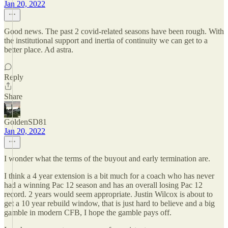
Jan 20, 2022
Good news. The past 2 covid-related seasons have been rough. With
the institutional support and inertia of continuity we can get to a
better place. Ad astra.
Reply
Share
GoldenSD81
Jan 20, 2022
I wonder what the terms of the buyout and early termination are.
I think a 4 year extension is a bit much for a coach who has never
had a winning Pac 12 season and has an overall losing Pac 12
record. 2 years would seem appropriate. Justin Wilcox is about to
get a 10 year rebuild window, that is just hard to believe and a big
gamble in modern CFB, I hope the gamble pays off.