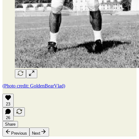
(Photo credit: GoldenBearVlad)
23
26
Share
Previous
Next