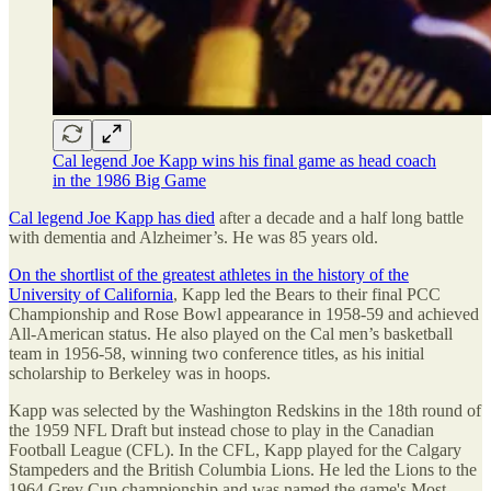
Cal legend Joe Kapp wins his final game as head coach
in the 1986 Big Game
Cal legend Joe Kapp has died
after a decade and a half long battle
with dementia and Alzheimer’s. He was 85 years old.
On the shortlist of the greatest athletes in the history of the
University of California
, Kapp led the Bears to their final PCC
Championship and Rose Bowl appearance in 1958-59 and achieved
All-American status. He also played on the Cal men’s basketball
team in 1956-58, winning two conference titles, as his initial
scholarship to Berkeley was in hoops.
Kapp was selected by the Washington Redskins in the 18th round of
the 1959 NFL Draft but instead chose to play in the Canadian
Football League (CFL). In the CFL, Kapp played for the Calgary
Stampeders and the British Columbia Lions. He led the Lions to the
1964 Grey Cup championship and was named the game's Most