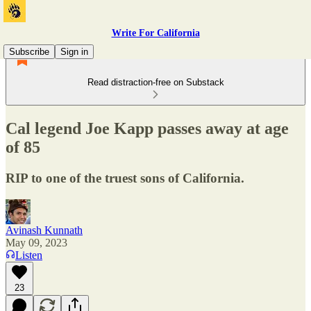
Write For California
Subscribe
Sign in
Read distraction-free on Substack
Cal legend Joe Kapp passes away at age
of 85
RIP to one of the truest sons of California.
Avinash Kunnath
May 09, 2023
Listen
23