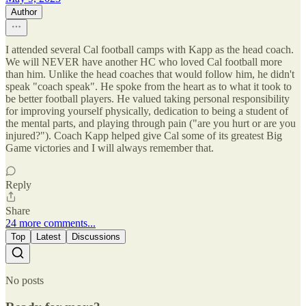
Author
I attended several Cal football camps with Kapp as the head coach.
We will NEVER have another HC who loved Cal football more
than him. Unlike the head coaches that would follow him, he didn't
speak "coach speak". He spoke from the heart as to what it took to
be better football players. He valued taking personal responsibility
for improving yourself physically, dedication to being a student of
the mental parts, and playing through pain ("are you hurt or are you
injured?"). Coach Kapp helped give Cal some of its greatest Big
Game victories and I will always remember that.
Reply
Share
24 more comments...
Top
Latest
Discussions
No posts