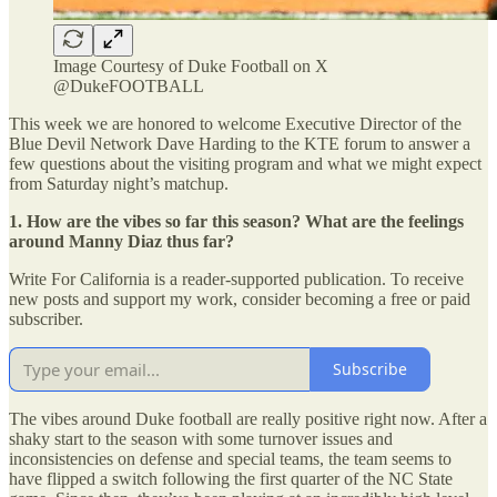
Image Courtesy of Duke Football on X
@DukeFOOTBALL
This week we are honored to welcome Executive Director of the
Blue Devil Network Dave Harding to the KTE forum to answer a
few questions about the visiting program and what we might expect
from Saturday night’s matchup.
1. How are the vibes so far this season? What are the feelings
around Manny Diaz thus far?
Write For California is a reader-supported publication. To receive
new posts and support my work, consider becoming a free or paid
subscriber.
Subscribe
The vibes around Duke football are really positive right now. After a
shaky start to the season with some turnover issues and
inconsistencies on defense and special teams, the team seems to
have flipped a switch following the first quarter of the NC State