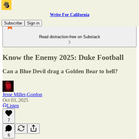
Write For California
Subscribe
Sign in
Read distraction-free on Substack
Know the Enemy 2025: Duke Football
Can a Blue Devil drag a Golden Bear to hell?
Jesse Miller-Gordon
Oct 03, 2025
Listen
7
6