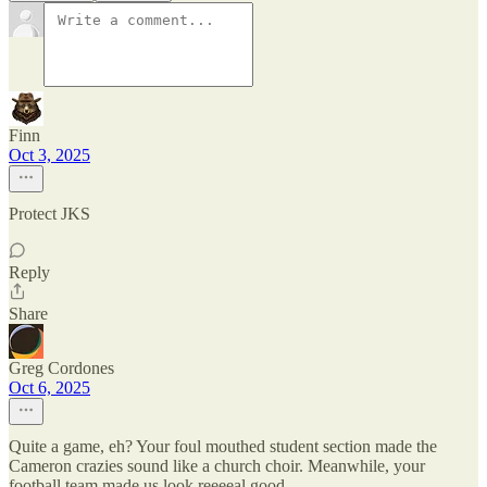
Finn
Oct 3, 2025
Protect JKS
Reply
Share
Greg Cordones
Oct 6, 2025
Quite a game, eh? Your foul mouthed student section made the
Cameron crazies sound like a church choir. Meanwhile, your
football team made us look reeeeal good.