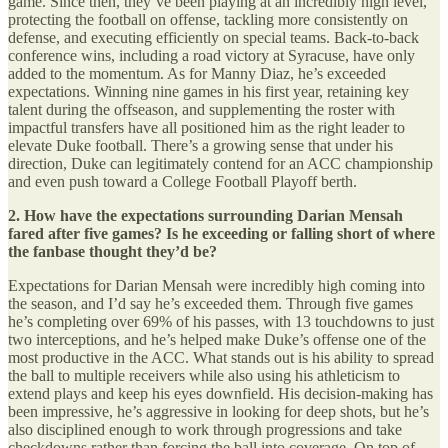
game. Since then, they’ve been playing at an incredibly high level,
protecting the football on offense, tackling more consistently on
defense, and executing efficiently on special teams. Back-to-back
conference wins, including a road victory at Syracuse, have only
added to the momentum. As for Manny Diaz, he’s exceeded
expectations. Winning nine games in his first year, retaining key
talent during the offseason, and supplementing the roster with
impactful transfers have all positioned him as the right leader to
elevate Duke football. There’s a growing sense that under his
direction, Duke can legitimately contend for an ACC championship
and even push toward a College Football Playoff berth.
2. How have the expectations surrounding Darian Mensah
fared after five games? Is he exceeding or falling short of where
the fanbase thought they’d be?
Expectations for Darian Mensah were incredibly high coming into
the season, and I’d say he’s exceeded them. Through five games
he’s completing over 69% of his passes, with 13 touchdowns to just
two interceptions, and he’s helped make Duke’s offense one of the
most productive in the ACC. What stands out is his ability to spread
the ball to multiple receivers while also using his athleticism to
extend plays and keep his eyes downfield. His decision-making has
been impressive, he’s aggressive in looking for deep shots, but he’s
also disciplined enough to work through progressions and take
checkdowns rather than forcing the ball into coverage. On top of