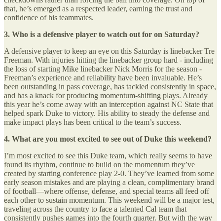
that, he’s emerged as a respected leader, earning the trust and
confidence of his teammates.
3. Who is a defensive player to watch out for on Saturday?
A defensive player to keep an eye on this Saturday is linebacker Tre
Freeman. With injuries hitting the linebacker group hard - including
the loss of starting Mike linebacker Nick Morris for the season -
Freeman’s experience and reliability have been invaluable. He’s
been outstanding in pass coverage, has tackled consistently in space,
and has a knack for producing momentum-shifting plays. Already
this year he’s come away with an interception against NC State that
helped spark Duke to victory. His ability to steady the defense and
make impact plays has been critical to the team’s success.
4. What are you most excited to see out of Duke this weekend?
I’m most excited to see this Duke team, which really seems to have
found its rhythm, continue to build on the momentum they’ve
created by starting conference play 2-0. They’ve learned from some
early season mistakes and are playing a clean, complimentary brand
of football—where offense, defense, and special teams all feed off
each other to sustain momentum. This weekend will be a major test,
traveling across the country to face a talented Cal team that
consistently pushes games into the fourth quarter. But with the way