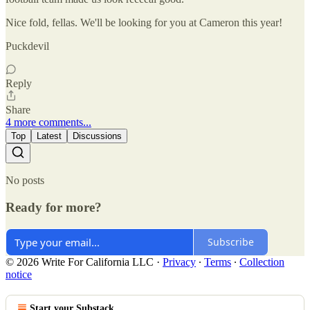
Nice fold, fellas. We'll be looking for you at Cameron this year!
Puckdevil
Reply
Share
4 more comments...
Top
Latest
Discussions
No posts
Ready for more?
Subscribe
© 2026 Write For California LLC
·
Privacy
∙
Terms
∙
Collection
notice
Start your Substack