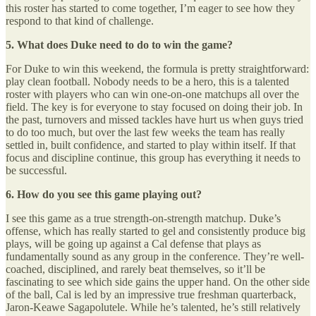
this roster has started to come together, I’m eager to see how they
respond to that kind of challenge.
5. What does Duke need to do to win the game?
For Duke to win this weekend, the formula is pretty straightforward:
play clean football. Nobody needs to be a hero, this is a talented
roster with players who can win one-on-one matchups all over the
field. The key is for everyone to stay focused on doing their job. In
the past, turnovers and missed tackles have hurt us when guys tried
to do too much, but over the last few weeks the team has really
settled in, built confidence, and started to play within itself. If that
focus and discipline continue, this group has everything it needs to
be successful.
6. How do you see this game playing out?
I see this game as a true strength-on-strength matchup. Duke’s
offense, which has really started to gel and consistently produce big
plays, will be going up against a Cal defense that plays as
fundamentally sound as any group in the conference. They’re well-
coached, disciplined, and rarely beat themselves, so it’ll be
fascinating to see which side gains the upper hand. On the other side
of the ball, Cal is led by an impressive true freshman quarterback,
Jaron-Keawe Sagapolutele. While he’s talented, he’s still relatively