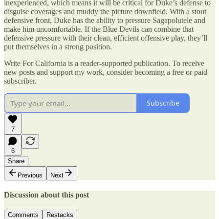
inexperienced, which means it will be critical for Duke’s defense to
disguise coverages and muddy the picture downfield. With a stout
defensive front, Duke has the ability to pressure Sagapolutele and
make him uncomfortable. If the Blue Devils can combine that
defensive pressure with their clean, efficient offensive play, they’ll
put themselves in a strong position.
Write For California is a reader-supported publication. To receive
new posts and support my work, consider becoming a free or paid
subscriber.
Subscribe
7
6
Share
Previous
Next
Discussion about this post
Comments
Restacks