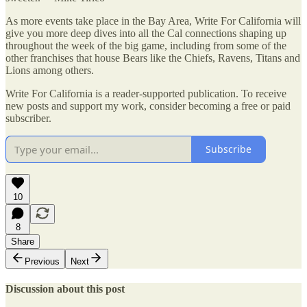
As more events take place in the Bay Area, Write For California will
give you more deep dives into all the Cal connections shaping up
throughout the week of the big game, including from some of the
other franchises that house Bears like the Chiefs, Ravens, Titans and
Lions among others.
Write For California is a reader-supported publication. To receive
new posts and support my work, consider becoming a free or paid
subscriber.
Subscribe
10
8
Share
Previous
Next
Discussion about this post