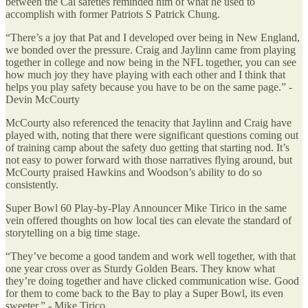
between the Cal safeties reminded him of what he used to
accomplish with former Patriots S Patrick Chung.
“There’s a joy that Pat and I developed over being in New England,
we bonded over the pressure. Craig and Jaylinn came from playing
together in college and now being in the NFL together, you can see
how much joy they have playing with each other and I think that
helps you play safety because you have to be on the same page.” -
Devin McCourty
McCourty also referenced the tenacity that Jaylinn and Craig have
played with, noting that there were significant questions coming out
of training camp about the safety duo getting that starting nod. It’s
not easy to power forward with those narratives flying around, but
McCourty praised Hawkins and Woodson’s ability to do so
consistently.
Super Bowl 60 Play-by-Play Announcer Mike Tirico in the same
vein offered thoughts on how local ties can elevate the standard of
storytelling on a big time stage.
“They’ve become a good tandem and work well together, with that
one year cross over as Sturdy Golden Bears. They know what
they’re doing together and have clicked communication wise. Good
for them to come back to the Bay to play a Super Bowl, its even
sweeter.” - Mike Tirico