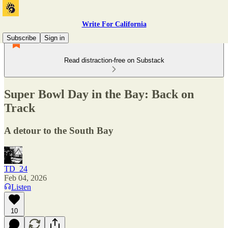
Write For California
Subscribe
Sign in
Read distraction-free on Substack
Super Bowl Day in the Bay: Back on
Track
A detour to the South Bay
TD_24
Feb 04, 2026
Listen
10