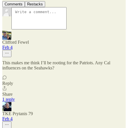
Comments
Restacks
Clifford Fewel
Feb 4
This makes me think I’ll be rooting for the Patriots. Any Cal
influences on the Seahawks?
Reply
Share
1 reply
TKE Prytanis 79
Feb 4