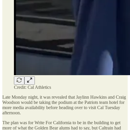
Credit: Cal Athletics
Late Monday night, it was revealed that Jaylinn Hawkins and Craig
Woodson would be taking the podium at the Patriots team hotel for
more media availability before heading over to visit Cal Tuesday
afternoon.
The plan was for Write For California to be in the building to get
more of what the Golden Bear alums had to say, but Caltrain had