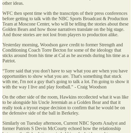
other ideas.
WFC then spent time with the transcripts of their press conferences
before getting to talk with the NBC Sports Broadcast & Production
Team at Moscone Center, who will be telling the stories about these
Golden Bears and how those narratives translate on the big stage.
And those stories are not lost from players to production alike.
Yesterday morning, Woodson gave credit to former Strength and
Conditioning Coach Torre Becton for some of the ideology that
sticks around from his time at Cal as he ascends during his time as a
Patriot.
“Torre said that you don't have to say what you are when you have
opportunities to show what you are. That's something that stuck
with me, I'm not a guy that's going to talk a lot. I'm going to show it
with the way I live and play football." - Craig Woodson
On the other side of the room, Hawkins recollected what it was like
to be alongside his Uncle Jeremiah as a Golden Bear and that it
really took a tryout esque decision to confirm that he would be on
the defensive side of the ball in Berkeley.
Similarly on Tuesday afternoon, Current NBC Sports Analyst and
former Patriots S Devin McCourty echoed how the relationship