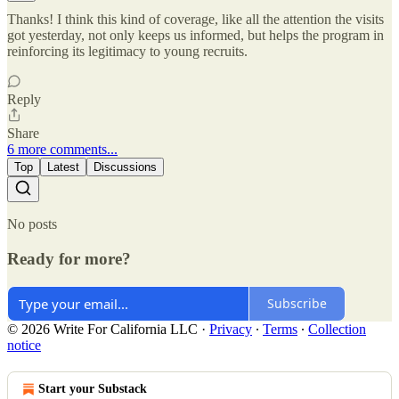
Thanks! I think this kind of coverage, like all the attention the visits
got yesterday, not only keeps us informed, but helps the program in
reinforcing its legitimacy to young recruits.
Reply
Share
6 more comments...
Top
Latest
Discussions
No posts
Ready for more?
Subscribe
© 2026 Write For California LLC
·
Privacy
∙
Terms
∙
Collection
notice
Start your Substack