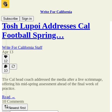
Write For California
Subscribe
Sign in
Tosh Lupoi Addresses Cal
Football Spring…
Write For California Staff
Apr 13
12
10
The Cal head coach addressed the media after a live scrimmage,
offering his mid-spring assessment ahead of the final week of
practice.
Read →
10 Comments
Newest first