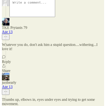
TKE Prytanis 79
Apr 13
Whatever you do, don't ask him a stupid question....withering...I
love it!
Reply
Share
justbearly
Apr 13
Thumbs up, elbows in, eyes under eyes and trying to get some
movement.