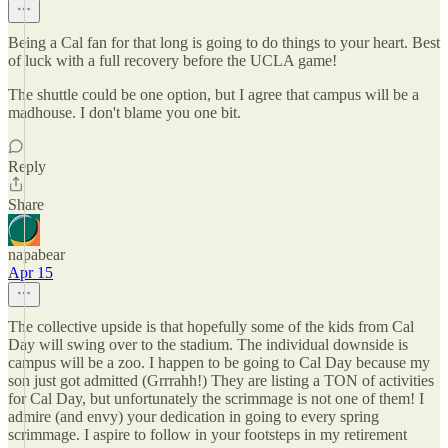
Being a Cal fan for that long is going to do things to your heart. Best
of luck with a full recovery before the UCLA game!
The shuttle could be one option, but I agree that campus will be a
madhouse. I don't blame you one bit.
Reply
Share
napabear
Apr 15
The collective upside is that hopefully some of the kids from Cal
Day will swing over to the stadium. The individual downside is
campus will be a zoo. I happen to be going to Cal Day because my
son just got admitted (Grrrahh!) They are listing a TON of activities
for Cal Day, but unfortunately the scrimmage is not one of them! I
admire (and envy) your dedication in going to every spring
scrimmage. I aspire to follow in your footsteps in my retirement