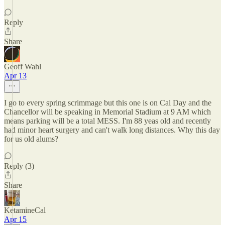
Reply
Share
Geoff Wahl
Apr 13
I go to every spring scrimmage but this one is on Cal Day and the
Chancellor will be speaking in Memorial Stadium at 9 AM which
means parking will be a total MESS. I'm 88 yeas old and recently
had minor heart surgery and can't walk long distances. Why this day
for us old alums?
Reply (3)
Share
KetamineCal
Apr 15