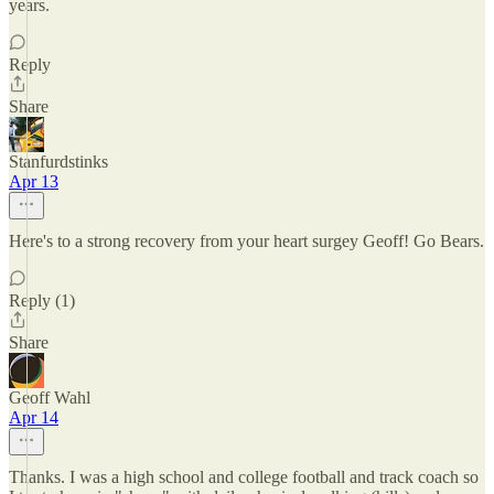
years.
Reply
Share
Stanfurdstinks
Apr 13
Here's to a strong recovery from your heart surgey Geoff! Go Bears.
Reply (1)
Share
Geoff Wahl
Apr 14
Thanks. I was a high school and college football and track coach so