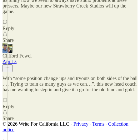
Its funny how we seem to always have audio problems at these
pressers. Maybe our new Strawberry Creek Studios will up the
game.
Reply
Share
Clifford Fewel
Apr 13
With “some position change-ups and tryouts on both sides of the ball
…. Trying to train as many guys as we can…”, this new head coach
has me wanting to step in and give it a go for the old blue and gold.
Reply
Share
© 2026 Write For California LLC
·
Privacy
∙
Terms
∙
Collection
notice