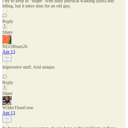
I try to keep in "shape" with daily physical walking (hills) and
lifting, but it takes time for an old guy.
Reply
Share
NGOBears26
Apr 13
Impressive stuff. And unique.
Reply
Share
WilderThanGene
Apr 13