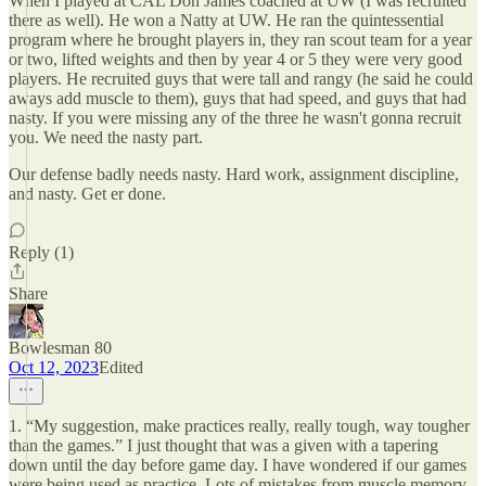
When I played at CAL Don James coached at UW (I was recruited
there as well). He won a Natty at UW. He ran the quintessential
program where he brought players in, they ran scout team for a year
or two, lifted weights and then by year 4 or 5 they were very good
players. He recruited guys that were tall and rangy (he said he could
aways add muscle to them), guys that had speed, and guys that had
nasty. If you were missing any of the three he wasn't gonna recruit
you. We need the nasty part.
Our defense badly needs nasty. Hard work, assignment discipline,
and nasty. Get er done.
Reply (1)
Share
Bowlesman 80
Oct 12, 2023
Edited
1. “My suggestion, make practices really, really tough, way tougher
than the games.” I just thought that was a given with a tapering
down until the day before game day. I have wondered if our games
were being used as practice. Lots of mistakes from muscle memory