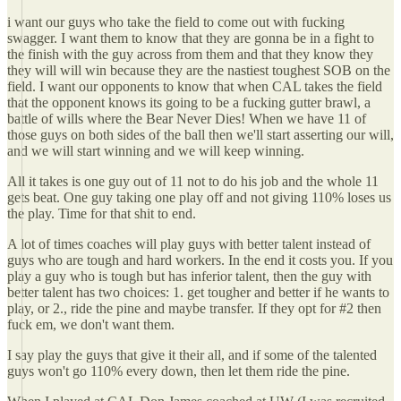
i want our guys who take the field to come out with fucking
swagger. I want them to know that they are gonna be in a fight to
the finish with the guy across from them and that they know they
they will will win because they are the nastiest toughest SOB on the
field. I want our opponents to know that when CAL takes the field
that the opponent knows its going to be a fucking gutter brawl, a
battle of wills where the Bear Never Dies! When we have 11 of
those guys on both sides of the ball then we'll start asserting our will,
and we will start winning and we will keep winning.
All it takes is one guy out of 11 not to do his job and the whole 11
gets beat. One guy taking one play off and not giving 110% loses us
the play. Time for that shit to end.
A lot of times coaches will play guys with better talent instead of
guys who are tough and hard workers. In the end it costs you. If you
play a guy who is tough but has inferior talent, then the guy with
better talent has two choices: 1. get tougher and better if he wants to
play, or 2., ride the pine and maybe transfer. If they opt for #2 then
fuck em, we don't want them.
I say play the guys that give it their all, and if some of the talented
guys won't go 110% every down, then let them ride the pine.