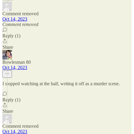
Comment removed
Oct 14, 2023
Comment removed
Reply (1)
Share
Bowlesman 80
Oct 14, 2023
I stopped watching at the half, writing it off as a murder scene.
Reply (1)
Share
Comment removed
Oct 14, 2023