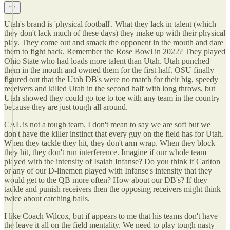
Utah's brand is 'physical football'. What they lack in talent (which
they don't lack much of these days) they make up with their physical
play. They come out and smack the opponent in the mouth and dare
them to fight back. Remember the Rose Bowl in 2022? They played
Ohio State who had loads more talent than Utah. Utah punched
them in the mouth and owned them for the first half. OSU finally
figured out that the Utah DB's were no match for their big, speedy
receivers and killed Utah in the second half with long throws, but
Utah showed they could go toe to toe with any team in the country
because they are just tough all around.
CAL is not a tough team. I don't mean to say we are soft but we
don't have the killer instinct that every guy on the field has for Utah.
When they tackle they hit, they don't arm wrap. When they block
they hit, they don't run interference. Imagine if our whole team
played with the intensity of Isaiah Infanse? Do you think if Carlton
or any of our D-linemen played with Infanse's intensity that they
would get to the QB more often? How about our DB's? If they
tackle and punish receivers then the opposing receivers might think
twice about catching balls.
I like Coach Wilcox, but if appears to me that his teams don't have
the leave it all on the field mentality. We need to play tough nasty