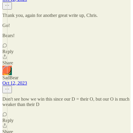
Thank you, again for another great write up, Chris.
Go!
Bears!
Reply
Share
SadBear
Oct 12, 2023
Don't see how we win this since our D = their O, but our O is much
weaker than their D
Reply
Share