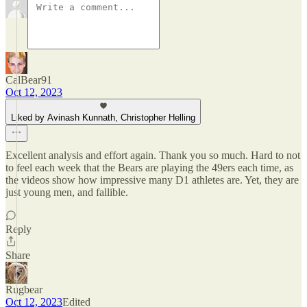
CalBear91
Oct 12, 2023
Liked by Avinash Kunnath, Christopher Helling
Excellent analysis and effort again. Thank you so much. Hard to not
to feel each week that the Bears are playing the 49ers each time, as
the videos show how impressive many D1 athletes are. Yet, they are
just young men, and fallible.
Reply
Share
Rugbear
Oct 12, 2023
Edited