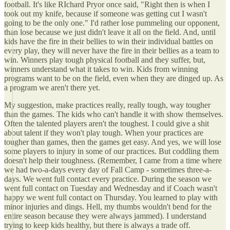
football. It's like RIchard Pryor once said, "Right then is when I
took out my knife, because if someone was getting cut I wasn't
going to be the only one." I'd rather lose pummeling our opponent,
than lose because we just didn't leave it all on the field. And, until
kids have the fire in their bellies to win their individual battles on
every play, they will never have the fire in their bellies as a team to
win. Winners play tough physical football and they suffer, but,
winners understand what it takes to win. Kids from winning
programs want to be on the field, even when they are dinged up. As
a program we aren't there yet.
My suggestion, make practices really, really tough, way tougher
than the games. The kids who can't handle it with show themselves.
Often the talented players aren't the toughest. I could give a shit
about talent if they won't play tough. When your practices are
tougher than games, then the games get easy. And yes, we will lose
some players to injury in some of our practices. But coddling them
doesn't help their toughness. (Remember, I came from a time where
we had two-a-days every day of Fall Camp - sometimes three-a-
days. We went full contact every practice. During the season we
went full contact on Tuesday and Wednesday and if Coach wasn't
happy we went full contact on Thursday. You learned to play with
minor injuries and dings. Hell, my thumbs wouldn't bend for the
entire season because they were always jammed). I understand
trying to keep kids healthy, but there is always a trade off.