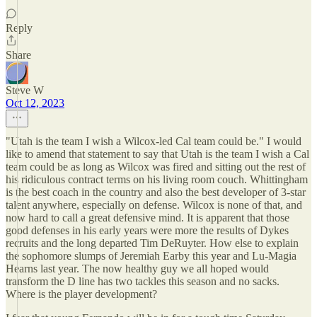
Reply
Share
Steve W
Oct 12, 2023
"Utah is the team I wish a Wilcox-led Cal team could be." I would
like to amend that statement to say that Utah is the team I wish a Cal
team could be as long as Wilcox was fired and sitting out the rest of
his ridiculous contract terms on his living room couch. Whittingham
is the best coach in the country and also the best developer of 3-star
talent anywhere, especially on defense. Wilcox is none of that, and
now hard to call a great defensive mind. It is apparent that those
good defenses in his early years were more the results of Dykes
recruits and the long departed Tim DeRuyter. How else to explain
the sophomore slumps of Jeremiah Earby this year and Lu-Magia
Hearns last year. The now healthy guy we all hoped would
transform the D line has two tackles this season and no sacks.
Where is the player development?