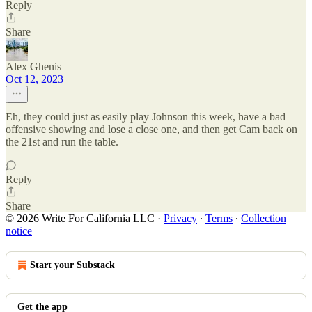
Reply
Share
Alex Ghenis
Oct 12, 2023
Eh, they could just as easily play Johnson this week, have a bad
offensive showing and lose a close one, and then get Cam back on
the 21st and run the table.
Reply
Share
© 2026 Write For California LLC
·
Privacy
∙
Terms
∙
Collection
notice
Start your Substack
Get the app