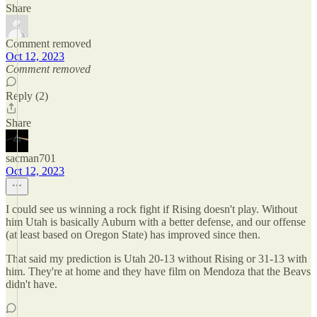
Share
Comment removed
Oct 12, 2023
Comment removed
Reply (2)
Share
sacman701
Oct 12, 2023
I could see us winning a rock fight if Rising doesn't play. Without
him Utah is basically Auburn with a better defense, and our offense
(at least based on Oregon State) has improved since then.
That said my prediction is Utah 20-13 without Rising or 31-13 with
him. They're at home and they have film on Mendoza that the Beavs
didn't have.