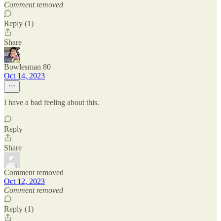
Comment removed
Reply (1)
Share
Bowlesman 80
Oct 14, 2023
I have a bad feeling about this.
Reply
Share
Comment removed
Oct 12, 2023
Comment removed
Reply (1)