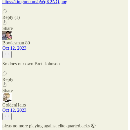
https://i.imgur.com/qWqK2NQ.png
Reply (1)
Share
Bowlesman 80
Oct 12, 2023
So does our own Brett Johnson.
Reply
Share
GoldenHairs
Oct 12, 2023
pleas no more playing against elite quarterbacks 🥺