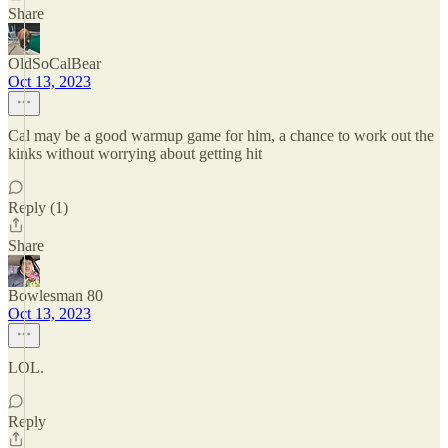
Share
OldSoCalBear
Oct 13, 2023
Cal may be a good warmup game for him, a chance to work out the
kinks without worrying about getting hit
Reply (1)
Share
Bowlesman 80
Oct 13, 2023
LOL.
Reply