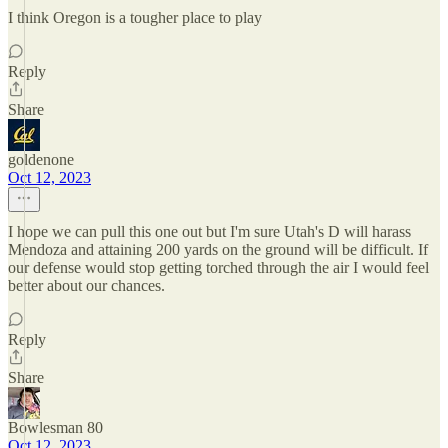
I think Oregon is a tougher place to play
Reply
Share
goldenone
Oct 12, 2023
I hope we can pull this one out but I'm sure Utah's D will harass
Mendoza and attaining 200 yards on the ground will be difficult. If
our defense would stop getting torched through the air I would feel
better about our chances.
Reply
Share
Bowlesman 80
Oct 12, 2023