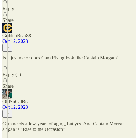
Reply
Share
GoldenBear88
Oct 12, 2023
Is it just me or does Cam Rising look like Captain Morgan?
Reply (1)
Share
OldSoCalBear
Oct 12, 2023
Cam needs a few years of aging, but yes. And Captain Morgan
slogan is "Rise to the Occasion"