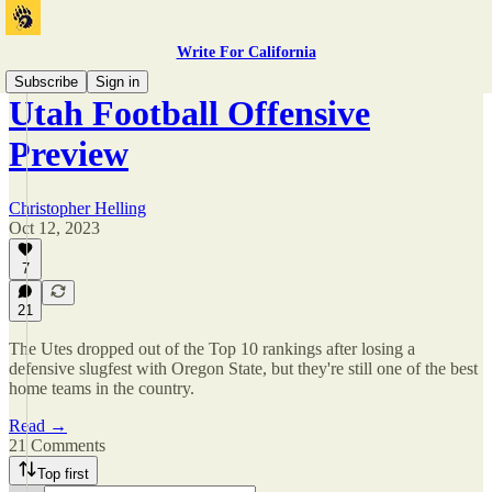
Write For California
Subscribe
Sign in
Utah Football Offensive
Preview
Christopher Helling
Oct 12, 2023
7
21
The Utes dropped out of the Top 10 rankings after losing a
defensive slugfest with Oregon State, but they're still one of the best
home teams in the country.
Read →
21 Comments
Top first