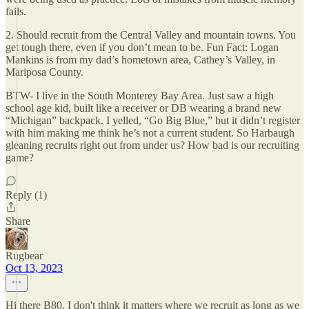
fails.
2. Should recruit from the Central Valley and mountain towns. You
get tough there, even if you don’t mean to be. Fun Fact: Logan
Mankins is from my dad’s hometown area, Cathey’s Valley, in
Mariposa County.
BTW- I live in the South Monterey Bay Area. Just saw a high
school age kid, built like a receiver or DB wearing a brand new
“Michigan” backpack. I yelled, “Go Big Blue,” but it didn’t register
with him making me think he’s not a current student. So Harbaugh
gleaning recruits right out from under us? How bad is our recruiting
game?
Reply (1)
Share
Rugbear
Oct 13, 2023
Hi there B80. I don't think it matters where we recruit as long as we