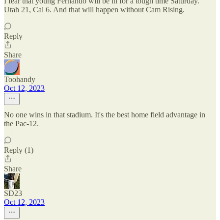
I fear that young Fernando will be in for a tough time Saturday.
Utah 21, Cal 6. And that will happen without Cam Rising.
Reply
Share
Toohandy
Oct 12, 2023
No one wins in that stadium. It's the best home field advantage in
the Pac-12.
Reply (1)
Share
SD23
Oct 12, 2023