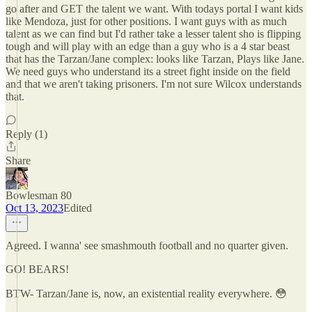
go after and GET the talent we want. With todays portal I want kids
like Mendoza, just for other positions. I want guys with as much
talent as we can find but I'd rather take a lesser talent sho is flipping
tough and will play with an edge than a guy who is a 4 star beast
that has the Tarzan/Jane complex: looks like Tarzan, Plays like Jane.
We need guys who understand its a street fight inside on the field
and that we aren't taking prisoners. I'm not sure Wilcox understands
that.
Reply (1)
Share
Bowlesman 80
Oct 13, 2023
Edited
Agreed. I wanna' see smashmouth football and no quarter given.
GO! BEARS!
BTW- Tarzan/Jane is, now, an existential reality everywhere. 😳