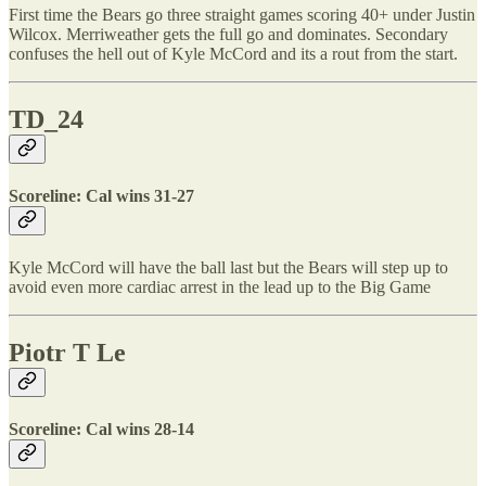
First time the Bears go three straight games scoring 40+ under Justin
Wilcox. Merriweather gets the full go and dominates. Secondary
confuses the hell out of Kyle McCord and its a rout from the start.
TD_24
Scoreline: Cal wins 31-27
Kyle McCord will have the ball last but the Bears will step up to
avoid even more cardiac arrest in the lead up to the Big Game
Piotr T Le
Scoreline: Cal wins 28-14