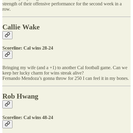
strength of their offensive performance for the second week in a
row.
Callie Wake
Scoreline: Cal wins 28-24
Bringing my wife (and a +1) to another Cal football game. Can we
keep her lucky charm for wins streak alive?
Fernando Mendoza’s gonna throw for 250 I can feel it in my bones.
Rob Hwang
Scoreline: Cal wins 48-24