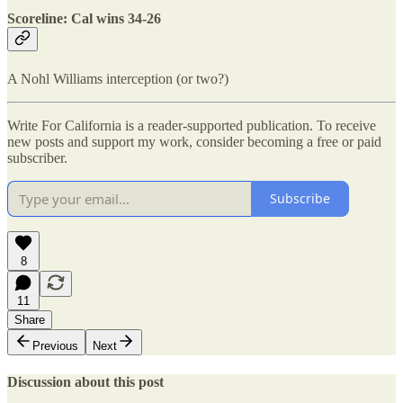
Scoreline: Cal wins 34-26
A Nohl Williams interception (or two?)
Write For California is a reader-supported publication. To receive
new posts and support my work, consider becoming a free or paid
subscriber.
Subscribe
8
11
Share
Previous
Next
Discussion about this post