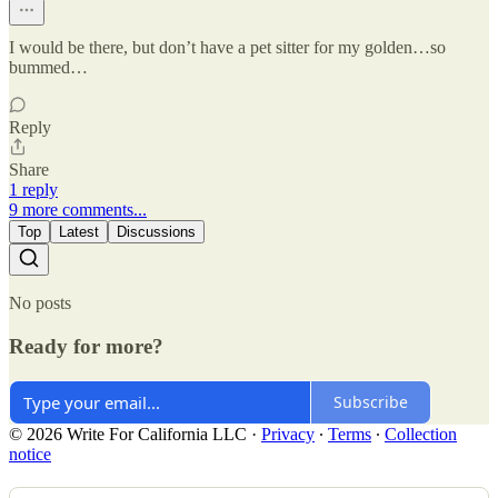
I would be there, but don’t have a pet sitter for my golden…so
bummed…
Reply
Share
1 reply
9 more comments...
Top
Latest
Discussions
No posts
Ready for more?
Subscribe
© 2026 Write For California LLC
·
Privacy
∙
Terms
∙
Collection
notice