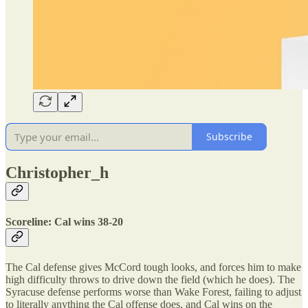
Subscribe
Christopher_h
Scoreline: Cal wins 38-20
The Cal defense gives McCord tough looks, and forces him to make
high difficulty throws to drive down the field (which he does). The
Syracuse defense performs worse than Wake Forest, failing to adjust
to literally anything the Cal offense does, and Cal wins on the