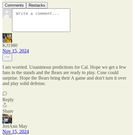
Comments
Restacks
KJ1980
Nov 15, 2024
I am worried. Unanimous predictions for Cal. Hope we get a few
fans in the stands and the Bears are ready to play. Cuse could
surprise. Hope the Bears bring their A game and don't turn it over
and play solid defense.
Reply
Share
JeriAnn May
Nov 15, 2024