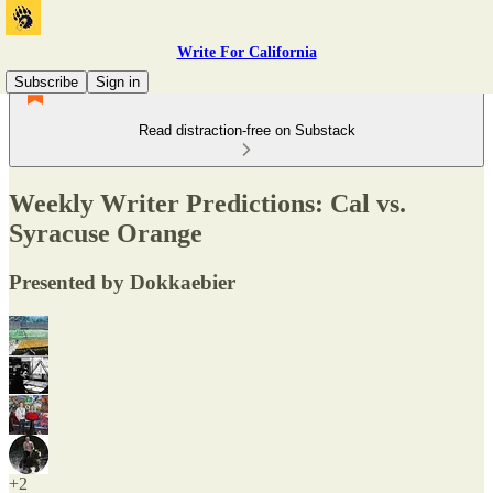
Write For California
Subscribe
Sign in
Read distraction-free on Substack
Weekly Writer Predictions: Cal vs.
Syracuse Orange
Presented by Dokkaebier
+2