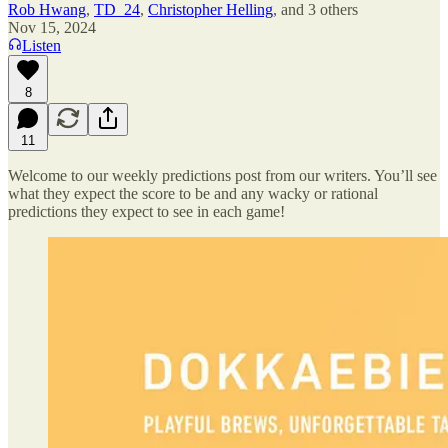
Rob Hwang
,
TD_24
,
Christopher Helling
, and
3 others
Nov 15, 2024
Listen
8
11
Welcome to our weekly predictions post from our writers. You’ll see
what they expect the score to be and any wacky or rational
predictions they expect to see in each game!