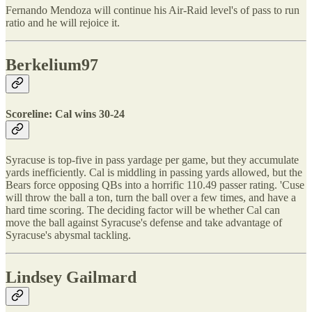
Fernando Mendoza will continue his Air-Raid level's of pass to run
ratio and he will rejoice it.
Berkelium97
Scoreline: Cal wins 30-24
Syracuse is top-five in pass yardage per game, but they accumulate
yards inefficiently. Cal is middling in passing yards allowed, but the
Bears force opposing QBs into a horrific 110.49 passer rating. 'Cuse
will throw the ball a ton, turn the ball over a few times, and have a
hard time scoring. The deciding factor will be whether Cal can
move the ball against Syracuse's defense and take advantage of
Syracuse's abysmal tackling.
Lindsey Gailmard