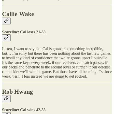
Callie Wake
Scoreline: Cal loses 21-38
Listen, I want to say that Cal is gonna do something incredible,
but… I’m sorry but there has been nothing about the last few games
to instill any kind of confidence that we’re gonna upset Louisville.
It’s the same keys every week: if our receivers can catch passes, if
our backs and penetrate to the second level or further, if our defense
can tackle: we’ll win the game. But those have all been big if’s since
week 4-ish. I fear instead we are going to get rocked.
Rob Hwang
Scoreline: Cal wins 42-33