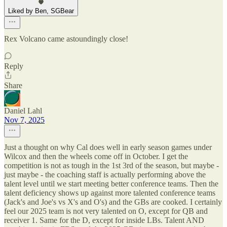
Liked by Ben, SGBear
Rex Volcano came astoundingly close!
Reply
Share
Daniel Lahl
Nov 7, 2025
Just a thought on why Cal does well in early season games under
Wilcox and then the wheels come off in October. I get the
competition is not as tough in the 1st 3rd of the season, but maybe -
just maybe - the coaching staff is actually performing above the
talent level until we start meeting better conference teams. Then the
talent deficiency shows up against more talented conference teams
(Jack's and Joe's vs X's and O's) and the GBs are cooked. I certainly
feel our 2025 team is not very talented on O, except for QB and
receiver 1. Same for the D, except for inside LBs. Talent AND