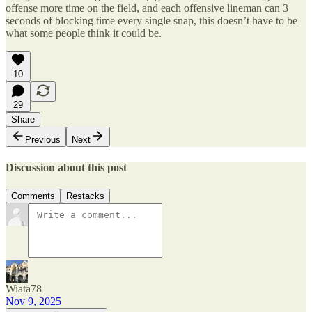
offense more time on the field, and each offensive lineman can 3
seconds of blocking time every single snap, this doesn’t have to be
what some people think it could be.
10
29
Share
Previous
Next
Discussion about this post
Comments
Restacks
Wiata78
Nov 9, 2025