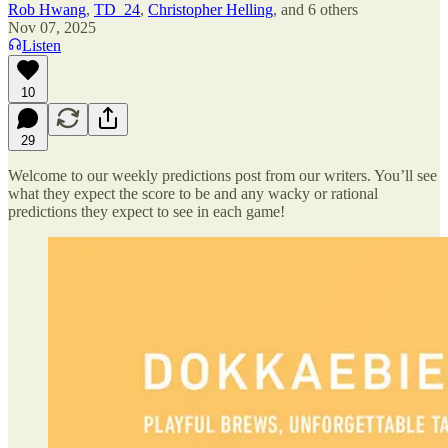
Rob Hwang
,
TD_24
,
Christopher Helling
, and
6 others
Nov 07, 2025
Listen
10
29
Welcome to our weekly predictions post from our writers. You’ll see
what they expect the score to be and any wacky or rational
predictions they expect to see in each game!