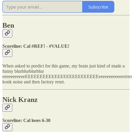
Subscribe
Ben
Scoreline: Cal #REF! - #VALUE!
When asked to predict for this game, my brain just kind of made a
funny blurblurblurblur
eeeeeeeeeeeEEEEEEEEEEEEEEEEEEEEEEEEEeeeeeeeeeeeerrrrrr
konk noise and then factory reset.
Nick Kranz
Scoreline: Cal loses 6-30