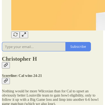
Subscribe
Christopher H
Scoreline: Cal wins 24-21
Nothing would be more Wilcoxian than for Cal to upset an
obviously better Louisville team to gain bowl eligibility, only to
follow it up with a Big Game loss and limp into another 6-6 bowl
game matchup (which we also lose).