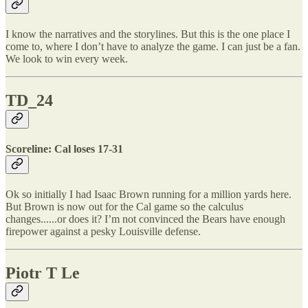
I know the narratives and the storylines. But this is the one place I
come to, where I don’t have to analyze the game. I can just be a fan.
We look to win every week.
TD_24
Scoreline: Cal loses 17-31
Ok so initially I had Isaac Brown running for a million yards here.
But Brown is now out for the Cal game so the calculus
changes......or does it? I’m not convinced the Bears have enough
firepower against a pesky Louisville defense.
Piotr T Le