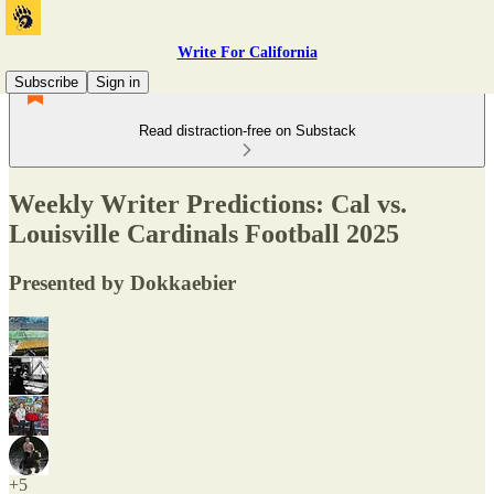
Write For California
Subscribe
Sign in
Read distraction-free on Substack
Weekly Writer Predictions: Cal vs.
Louisville Cardinals Football 2025
Presented by Dokkaebier
+5