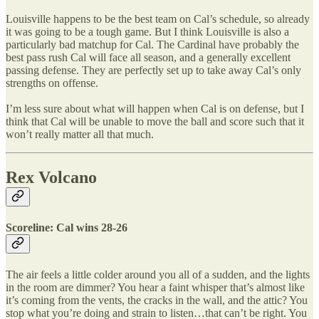
Louisville happens to be the best team on Cal’s schedule, so already
it was going to be a tough game. But I think Louisville is also a
particularly bad matchup for Cal. The Cardinal have probably the
best pass rush Cal will face all season, and a generally excellent
passing defense. They are perfectly set up to take away Cal’s only
strengths on offense.
I’m less sure about what will happen when Cal is on defense, but I
think that Cal will be unable to move the ball and score such that it
won’t really matter all that much.
Rex Volcano
Scoreline: Cal wins 28-26
The air feels a little colder around you all of a sudden, and the lights
in the room are dimmer? You hear a faint whisper that’s almost like
it’s coming from the vents, the cracks in the wall, and the attic? You
stop what you’re doing and strain to listen…that can’t be right. You