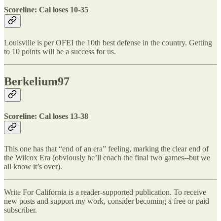
Scoreline: Cal loses 10-35
Louisville is per OFEI the 10th best defense in the country. Getting
to 10 points will be a success for us.
Berkelium97
Scoreline: Cal loses 13-38
This one has that “end of an era” feeling, marking the clear end of
the Wilcox Era (obviously he’ll coach the final two games--but we
all know it’s over).
Write For California is a reader-supported publication. To receive
new posts and support my work, consider becoming a free or paid
subscriber.