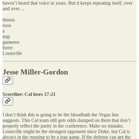
haven’t heard that voice in years. But it keeps repeating itself, over
and over…
thissss
issss
a
trap
gameeee
forrrr
Louisville
Jesse Miller-Gordon
Scoreline: Cal loses 17-21
I don’t think this is going to be the bloodbath the Vegas line
suggests. This Cal team still gets odds dumped on them that don’t
properly reflect the parity in the conference. Make no mistake,
Louisville might be the strongest opponent since Duke, but Cal is
always in the running to be a trap game. If the defense can get the