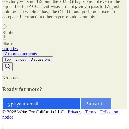
coaching wins in FBS, and the 2025 GBs just are not even in the
top half of the ACC talent-wise. I'm not giving a pass to JW, just
opining that we don't have the OL, DL and position players to
compete. Interested in other expert opinions on this...
Reply
Share
6 replies
27 more comments...
Top
Latest
Discussions
No posts
Ready for more?
Subscribe
© 2026 Write For California LLC
·
Privacy
∙
Terms
∙
Collection
notice