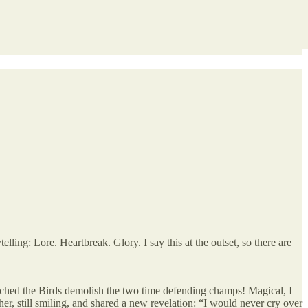
telling: Lore. Heartbreak. Glory. I say this at the outset, so there are
tched the Birds demolish the two time defending champs! Magical, I
her, still smiling, and shared a new revelation: “I would never cry over