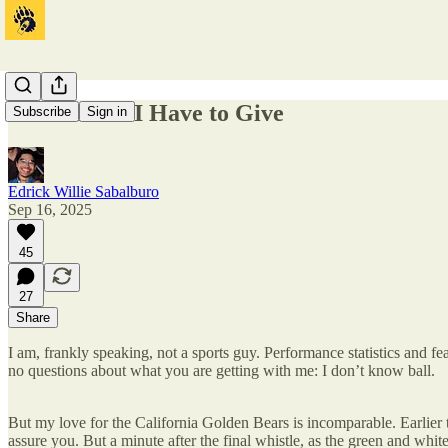
What Little I Have to Give
Subscribe
Sign in
Edrick Willie Sabalburo
Sep 16, 2025
45
27
Share
I am, frankly speaking, not a sports guy. Performance statistics and feat
no questions about what you are getting with me: I don’t know ball.
But my love for the California Golden Bears is incomparable. Earlie
assure you. But a minute after the final whistle, as the green and whit