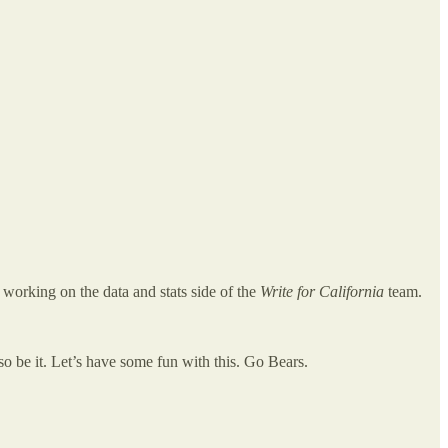
e working on the data and stats side of the
Write for California
team.
n so be it. Let’s have some fun with this. Go Bears.