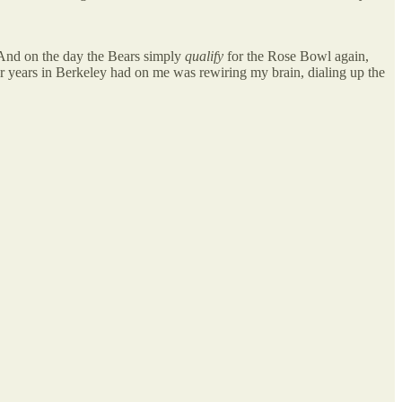
 And on the day the Bears simply
qualify
for the Rose Bowl again,
our years in Berkeley had on me was rewiring my brain, dialing up the