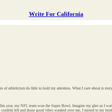
Write For California
s of athleticism do little to hold my attention. What I care about is story
r this year, my NFL team won the Super Bowl. Imagine my glee as I wa
e confetti fell and those good vibes washed over me, I turned to my brot