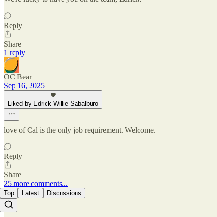
Reply
Share
1 reply
OC Bear
Sep 16, 2025
Liked by Edrick Willie Sabalburo
love of Cal is the only job requirement. Welcome.
Reply
Share
25 more comments...
Top
Latest
Discussions