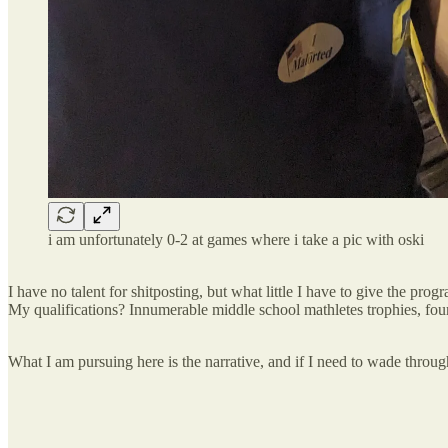
i am unfortunately 0-2 at games where i take a pic with oski
I have no talent for shitposting, but what little I have to give the pro
My qualifications? Innumerable middle school mathletes trophies, fou
What I am pursuing here is the narrative, and if I need to wade through