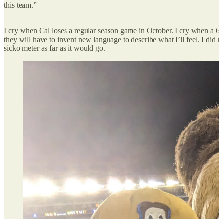
this team.”
I cry when Cal loses a regular season game in October. I cry when a
they will have to invent new language to describe what I’ll feel. I d
sicko meter as far as it would go.