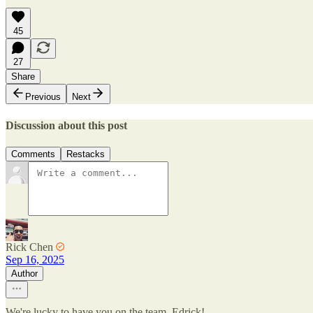
45
27
Share
Previous
Next
Discussion about this post
Comments
Restacks
Rick Chen
Sep 16, 2025
Author
We're lucky to have you on the team, Edrick!