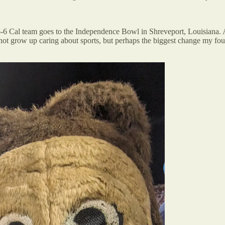
 6-6 Cal team goes to the Independence Bowl in Shreveport, Louisiana.
id not grow up caring about sports, but perhaps the biggest change my f