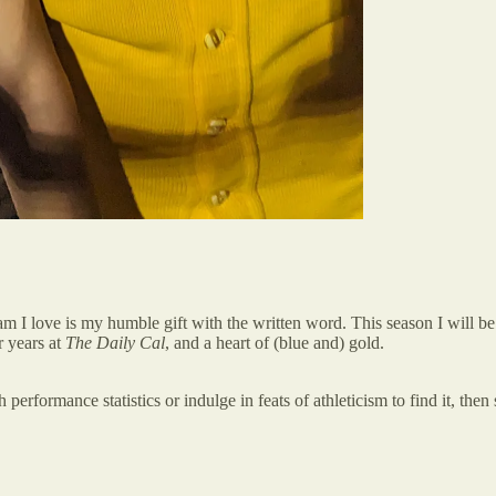
gram I love is my humble gift with the written word. This season I will b
r years at
The Daily Cal
, and a heart of (blue and) gold.
 performance statistics or indulge in feats of athleticism to find it, the