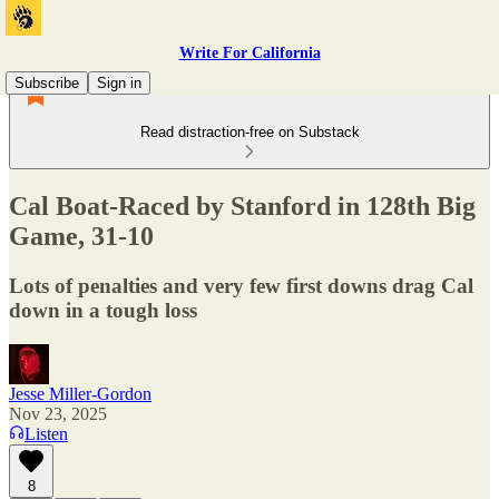
Write For California
Subscribe
Sign in
Read distraction-free on Substack
Cal Boat-Raced by Stanford in 128th Big
Game, 31-10
Lots of penalties and very few first downs drag Cal
down in a tough loss
Jesse Miller-Gordon
Nov 23, 2025
Listen
8