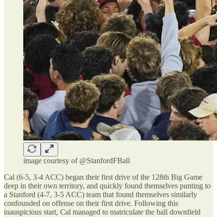
image courtesy of @StanfordFBall
Cal (6-5, 3-4 ACC) began their first drive of the 128th Big Game
deep in their own territory, and quickly found themselves punting to
a Stanford (4-7, 3-5 ACC) team that found themselves similarly
confounded on offense on their first drive. Following this
inauspicious start, Cal managed to matriculate the ball downfield