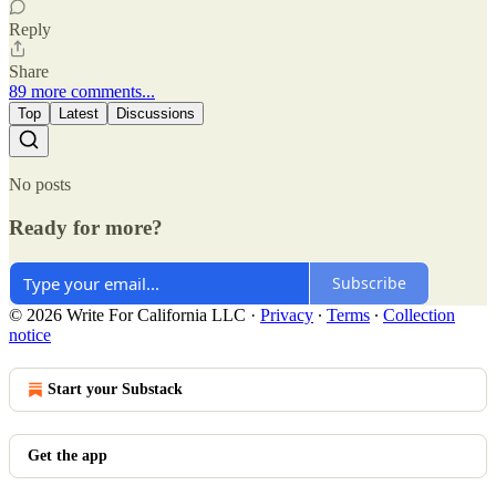
Reply
Share
89 more comments...
Top
Latest
Discussions
No posts
Ready for more?
Subscribe
© 2026 Write For California LLC
·
Privacy
∙
Terms
∙
Collection
notice
Start your Substack
Get the app