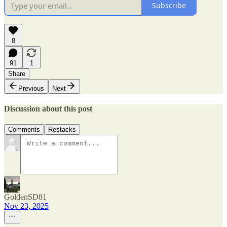
Subscribe
8
91
1
Share
Previous
Next
Discussion about this post
Comments
Restacks
GoldenSD81
Nov 23, 2025