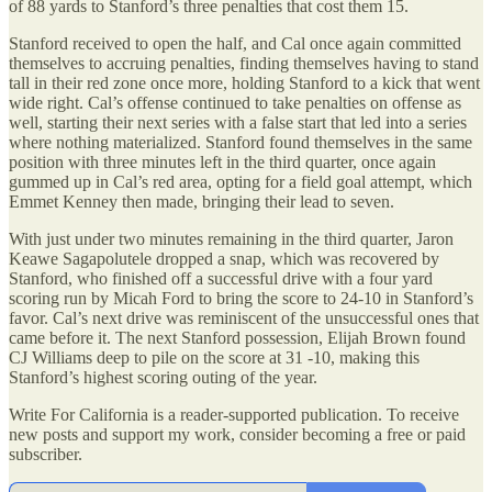
of 88 yards to Stanford’s three penalties that cost them 15.
Stanford received to open the half, and Cal once again committed
themselves to accruing penalties, finding themselves having to stand
tall in their red zone once more, holding Stanford to a kick that went
wide right. Cal’s offense continued to take penalties on offense as
well, starting their next series with a false start that led into a series
where nothing materialized. Stanford found themselves in the same
position with three minutes left in the third quarter, once again
gummed up in Cal’s red area, opting for a field goal attempt, which
Emmet Kenney then made, bringing their lead to seven.
With just under two minutes remaining in the third quarter, Jaron
Keawe Sagapolutele dropped a snap, which was recovered by
Stanford, who finished off a successful drive with a four yard
scoring run by Micah Ford to bring the score to 24-10 in Stanford’s
favor. Cal’s next drive was reminiscent of the unsuccessful ones that
came before it. The next Stanford possession, Elijah Brown found
CJ Williams deep to pile on the score at 31 -10, making this
Stanford’s highest scoring outing of the year.
Write For California is a reader-supported publication. To receive
new posts and support my work, consider becoming a free or paid
subscriber.