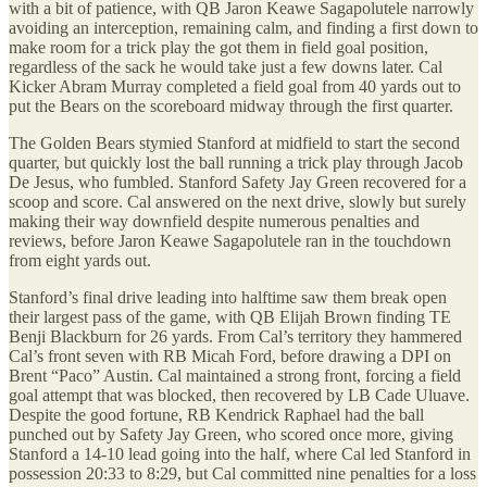
with a bit of patience, with QB Jaron Keawe Sagapolutele narrowly
avoiding an interception, remaining calm, and finding a first down to
make room for a trick play the got them in field goal position,
regardless of the sack he would take just a few downs later. Cal
Kicker Abram Murray completed a field goal from 40 yards out to
put the Bears on the scoreboard midway through the first quarter.
The Golden Bears stymied Stanford at midfield to start the second
quarter, but quickly lost the ball running a trick play through Jacob
De Jesus, who fumbled. Stanford Safety Jay Green recovered for a
scoop and score. Cal answered on the next drive, slowly but surely
making their way downfield despite numerous penalties and
reviews, before Jaron Keawe Sagapolutele ran in the touchdown
from eight yards out.
Stanford’s final drive leading into halftime saw them break open
their largest pass of the game, with QB Elijah Brown finding TE
Benji Blackburn for 26 yards. From Cal’s territory they hammered
Cal’s front seven with RB Micah Ford, before drawing a DPI on
Brent “Paco” Austin. Cal maintained a strong front, forcing a field
goal attempt that was blocked, then recovered by LB Cade Uluave.
Despite the good fortune, RB Kendrick Raphael had the ball
punched out by Safety Jay Green, who scored once more, giving
Stanford a 14-10 lead going into the half, where Cal led Stanford in
possession 20:33 to 8:29, but Cal committed nine penalties for a loss