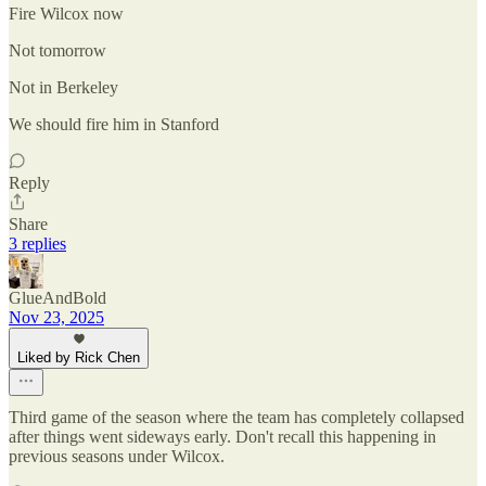
Fire Wilcox now
Not tomorrow
Not in Berkeley
We should fire him in Stanford
Reply
Share
3 replies
GlueAndBold
Nov 23, 2025
Liked by Rick Chen
Third game of the season where the team has completely collapsed
after things went sideways early. Don't recall this happening in
previous seasons under Wilcox.