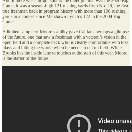
And if there was a bright spot to the bitter pill that was the 2020 Big
Game, it was a season-high 121 rushing yards from No. 28, the first
true freshman back in program history with more than 100 rushing
yards in a contest since Marshawn Lynch’s 122 in the 2004 Big
Game.
A limited sample of Moore’s ability gave Cal fans perhaps a glimpse
of the future, one that saw a freshman with a veteran’s vision in the
open field and a complete back who is clearly comfortable with toss
plays and hitting the whole when he needs to cut up field. While
Brooks has the inside lane to touches at the start of this year, Moore
is the starter of the future.