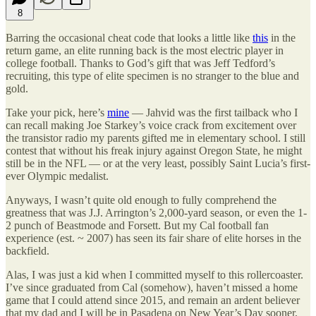
8
Barring the occasional cheat code that looks a little like
this
in the
return game, an elite running back is the most electric player in
college football. Thanks to God’s gift that was Jeff Tedford’s
recruiting, this type of elite specimen is no stranger to the blue and
gold.
Take your pick, here’s
mine
— Jahvid was the first tailback who I
can recall making Joe Starkey’s voice crack from excitement over
the transistor radio my parents gifted me in elementary school. I still
contest that without his freak injury against Oregon State, he might
still be in the NFL — or at the very least, possibly Saint Lucia’s first-
ever Olympic medalist.
Anyways, I wasn’t quite old enough to fully comprehend the
greatness that was J.J. Arrington’s 2,000-yard season, or even the 1-
2 punch of Beastmode and Forsett. But my Cal football fan
experience (est. ~ 2007) has seen its fair share of elite horses in the
backfield.
Alas, I was just a kid when I committed myself to this rollercoaster.
I’ve since graduated from Cal (somehow), haven’t missed a home
game that I could attend since 2015, and remain an ardent believer
that my dad and I will be in Pasadena on New Year’s Day sooner,