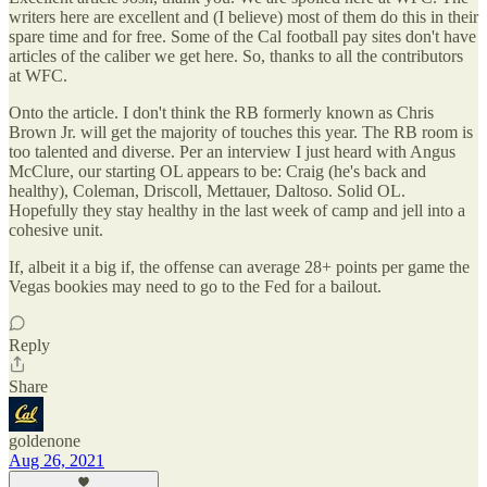
writers here are excellent and (I believe) most of them do this in their
spare time and for free. Some of the Cal football pay sites don't have
articles of the caliber we get here. So, thanks to all the contributors
at WFC.
Onto the article. I don't think the RB formerly known as Chris
Brown Jr. will get the majority of touches this year. The RB room is
too talented and diverse. Per an interview I just heard with Angus
McClure, our starting OL appears to be: Craig (he's back and
healthy), Coleman, Driscoll, Mettauer, Daltoso. Solid OL.
Hopefully they stay healthy in the last week of camp and jell into a
cohesive unit.
If, albeit it a big if, the offense can average 28+ points per game the
Vegas bookies may need to go to the Fed for a bailout.
Reply
Share
goldenone
Aug 26, 2021