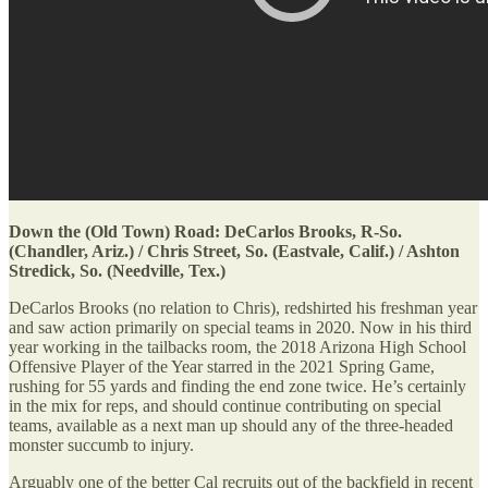
Down the (Old Town) Road: DeCarlos Brooks, R-So.
(Chandler, Ariz.) / Chris Street, So. (Eastvale, Calif.) / Ashton
Stredick, So. (Needville, Tex.)
DeCarlos Brooks (no relation to Chris), redshirted his freshman year
and saw action primarily on special teams in 2020. Now in his third
year working in the tailbacks room, the 2018 Arizona High School
Offensive Player of the Year starred in the 2021 Spring Game,
rushing for 55 yards and finding the end zone twice. He’s certainly
in the mix for reps, and should continue contributing on special
teams, available as a next man up should any of the three-headed
monster succumb to injury.
Arguably one of the better Cal recruits out of the backfield in recent