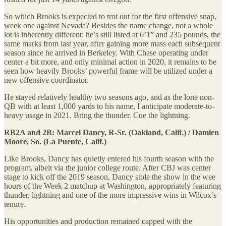
So which Brooks is expected to trot out for the first offensive snap,
week one against Nevada? Besides the name change, not a whole
lot is inherently different: he’s still listed at 6’1” and 235 pounds, the
same marks from last year, after gaining more mass each subsequent
season since he arrived in Berkeley. With Chase operating under
center a bit more, and only minimal action in 2020, it remains to be
seen how heavily Brooks’ powerful frame will be utilized under a
new offensive coordinator.
He stayed relatively healthy two seasons ago, and as the lone non-
QB with at least 1,000 yards to his name, I anticipate moderate-to-
heavy usage in 2021. Bring the thunder. Cue the lightning.
RB2A and 2B: Marcel Dancy, R-Sr. (Oakland, Calif.) / Damien
Moore, So. (La Puente, Calif.)
Like Brooks, Dancy has quietly entered his fourth season with the
program, albeit via the junior college route. After CBJ was center
stage to kick off the 2019 season, Dancy stole the show in the wee
hours of the Week 2 matchup at Washington, appropriately featuring
thunder, lightning and one of the more impressive wins in Wilcox’s
tenure.
His opportunities and production remained capped with the