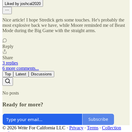
Liked by joshcal2020
Nice article! I hope Stredick gets some touches. He's probably the
most explosive back we have, while Moore reminded me of Beast
Mode during the Big Game with the straight arms.
Reply
Share
3 replies
6 more comments...
Top
Latest
Discussions
No posts
Ready for more?
Subscribe
© 2026 Write For California LLC
·
Privacy
∙
Terms
∙
Collection