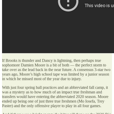
If Brooks is thunder and Dancy is lightning, then perhaps true
sophomore Damien Moore is a bit of both — the perfect storm to
take over as the lead back in the near future. A consensus 3-star two
years ago, Moore’s high school tape was limited by a junior season
in which he missed most of the year due to injury.
With just four spring ball practices and an abbreviated fall camp, it
was a mystery as to how much of an impact true freshman and
transfers would have entering the abbreviated 2020 season. Moore
ended up being one of just three true freshmen (Mo Iosefa, Trey
Paster) and the only offensive player to play in all four games.