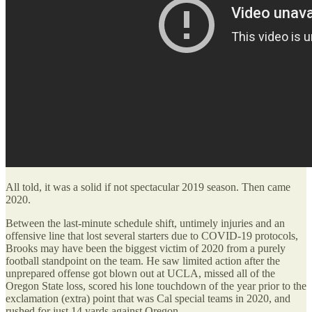
All told, it was a solid if not spectacular 2019 season. Then came
2020.
Between the last-minute schedule shift, untimely injuries and an
offensive line that lost several starters due to COVID-19 protocols,
Brooks may have been the biggest victim of 2020 from a purely
football standpoint on the team. He saw limited action after the
unprepared offense got blown out at UCLA, missed all of the
Oregon State loss, scored his lone touchdown of the year prior to the
exclamation (extra) point that was Cal special teams in 2020, and
rushed for just 14 yards against Oregon.