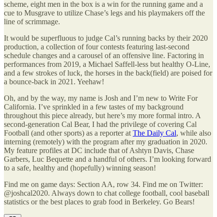
scheme, eight men in the box is a win for the running game and a
cue to Musgrave to utilize Chase’s legs and his playmakers off the
line of scrimmage.
It would be superfluous to judge Cal’s running backs by their 2020
production, a collection of four contests featuring last-second
schedule changes and a carousel of an offensive line. Factoring in
performances from 2019, a Michael Saffell-less but healthy O-Line,
and a few strokes of luck, the horses in the back(field) are poised for
a bounce-back in 2021. Yeehaw!
Oh, and by the way, my name is Josh and I’m new to Write For
California. I’ve sprinkled in a few tastes of my background
throughout this piece already, but here’s my more formal intro. A
second-generation Cal Bear, I had the privilege of covering Cal
Football (and other sports) as a reporter at
The Daily Cal
, while also
interning (remotely) with the program after my graduation in 2020.
My feature profiles at DC include that of Ashtyn Davis, Chase
Garbers, Luc Bequette and a handful of others. I’m looking forward
to a safe, healthy and (hopefully) winning season!
Find me on game days: Section AA, row 34. Find me on Twitter:
@joshcal2020. Always down to chat college football, cool baseball
statistics or the best places to grab food in Berkeley. Go Bears!