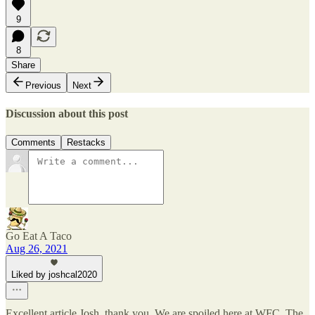
9
8
Share
Previous
Next
Discussion about this post
Comments
Restacks
Go Eat A Taco
Aug 26, 2021
Liked by joshcal2020
Excellent article Josh, thank you. We are spoiled here at WFC. The