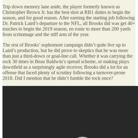
Trip down memory lane aside, the player formerly known as
Christopher Brown Jr. has the best shot at RB1 duties to begin the
season, and for good reason. After earning the starting job following
Dr. Patrick Laird’s departure to the NFL, all Brooks did was get 40+
touches to begin the 2019 season, en route to more than 200 yards
from scrimmage and the stiff arm of the year.
The rest of Brooks’ sophomore campaign didn’t quite live up to
Laird’s production, but he did prove to skeptics that he was more
than just a third-down or goal-line call. Whether it was carrying the
rock 30 times in Beau Baldwin’s spread scheme, or making plays
downfield as a surprisingly agile receiver, Brooks did a lot for an
offense that faced plenty of scrutiny following a turnover-prone
2018. Did I mention that he didn’t fumble the rock once?