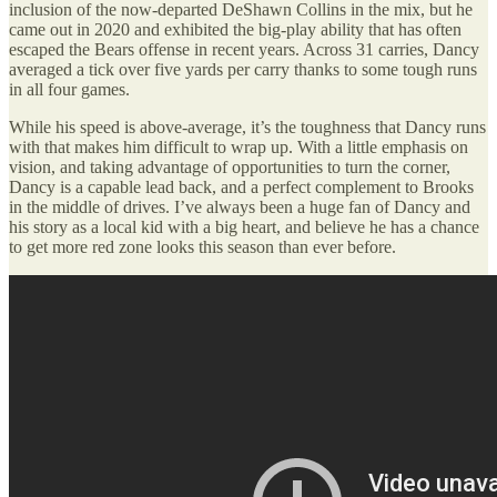
inclusion of the now-departed DeShawn Collins in the mix, but he
came out in 2020 and exhibited the big-play ability that has often
escaped the Bears offense in recent years. Across 31 carries, Dancy
averaged a tick over five yards per carry thanks to some tough runs
in all four games.
While his speed is above-average, it’s the toughness that Dancy runs
with that makes him difficult to wrap up. With a little emphasis on
vision, and taking advantage of opportunities to turn the corner,
Dancy is a capable lead back, and a perfect complement to Brooks
in the middle of drives. I’ve always been a huge fan of Dancy and
his story as a local kid with a big heart, and believe he has a chance
to get more red zone looks this season than ever before.