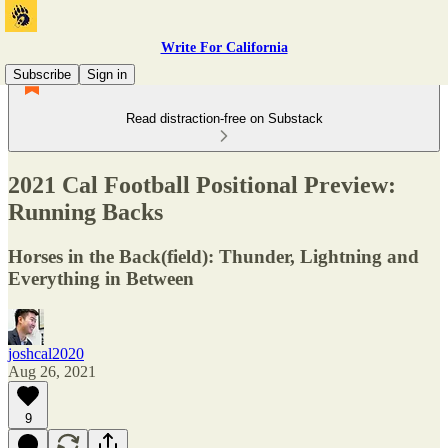
Write For California
Subscribe
Sign in
Read distraction-free on Substack
2021 Cal Football Positional Preview:
Running Backs
Horses in the Back(field): Thunder, Lightning and
Everything in Between
joshcal2020
Aug 26, 2021
9