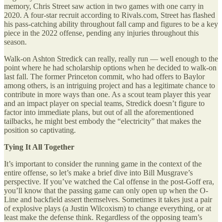
memory, Chris Street saw action in two games with one carry in
2020. A four-star recruit according to Rivals.com, Street has flashed
his pass-catching ability throughout fall camp and figures to be a key
piece in the 2022 offense, pending any injuries throughout this
season.
Walk-on Ashton Stredick can really, really run — well enough to the
point where he had scholarship options when he decided to walk-on
last fall. The former Princeton commit, who had offers to Baylor
among others, is an intriguing project and has a legitimate chance to
contribute in more ways than one. As a scout team player this year
and an impact player on special teams, Stredick doesn’t figure to
factor into immediate plans, but out of all the aforementioned
tailbacks, he might best embody the “electricity” that makes the
position so captivating.
Tying It All Together
It’s important to consider the running game in the context of the
entire offense, so let’s make a brief dive into Bill Musgrave’s
perspective. If you’ve watched the Cal offense in the post-Goff era,
you’ll know that the passing game can only open up when the O-
Line and backfield assert themselves. Sometimes it takes just a pair
of explosive plays (a Justin Wilcoxism) to change everything, or at
least make the defense think. Regardless of the opposing team’s