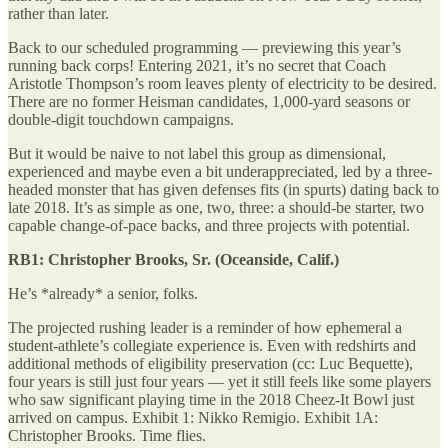
rather than later.
Back to our scheduled programming — previewing this year’s
running back corps! Entering 2021, it’s no secret that Coach
Aristotle Thompson’s room leaves plenty of electricity to be desired.
There are no former Heisman candidates, 1,000-yard seasons or
double-digit touchdown campaigns.
But it would be naive to not label this group as dimensional,
experienced and maybe even a bit underappreciated, led by a three-
headed monster that has given defenses fits (in spurts) dating back to
late 2018. It’s as simple as one, two, three: a should-be starter, two
capable change-of-pace backs, and three projects with potential.
RB1: Christopher Brooks, Sr. (Oceanside, Calif.)
He’s *already* a senior, folks.
The projected rushing leader is a reminder of how ephemeral a
student-athlete’s collegiate experience is. Even with redshirts and
additional methods of eligibility preservation (cc: Luc Bequette),
four years is still just four years — yet it still feels like some players
who saw significant playing time in the 2018 Cheez-It Bowl just
arrived on campus. Exhibit 1: Nikko Remigio. Exhibit 1A:
Christopher Brooks. Time flies.