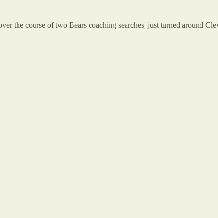
over the course of two Bears coaching searches, just turned around Cle