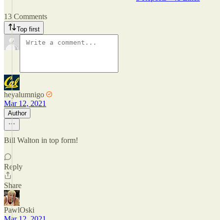
13 Comments
Top first
heyalumnigo
Mar 12, 2021
Author
Bill Walton in top form!
Reply
Share
PawlOski
Mar 12, 2021