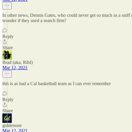
In other news, Dennis Gates, who could never get so much as a sniff 
wonder if they used a search firm?
Reply
Share
Brad (aka, RibI)
Mar 12, 2021
this is as bad a Cal basketball team as I can ever remember
Reply
Share
goldenone
Mar 12, 2021