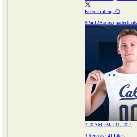
Keep it rolling. 😏
#Pac12Hoops
quarterfinal
7:20 AM · Mar 11, 2021
3 Reposts
·
41 Likes