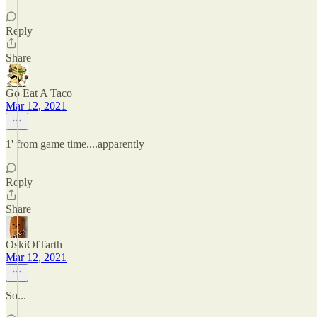
Reply
Share
Go Eat A Taco
Mar 12, 2021
1' from game time....apparently
Reply
Share
OskiOfTarth
Mar 12, 2021
So...