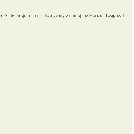
vo State program in just two years, winning the Horizon League. I