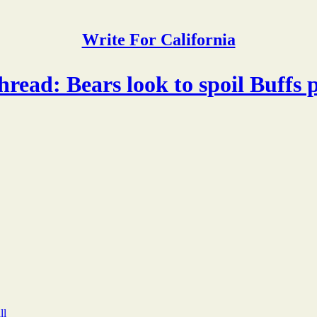
Write For California
ead: Bears look to spoil Buffs 
ll