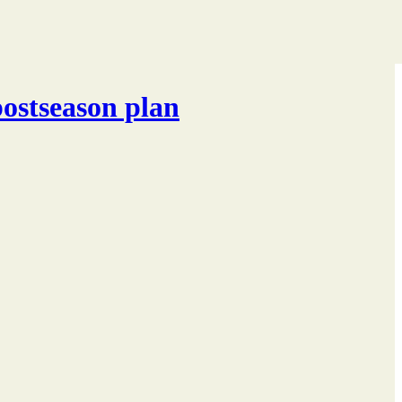
postseason plan