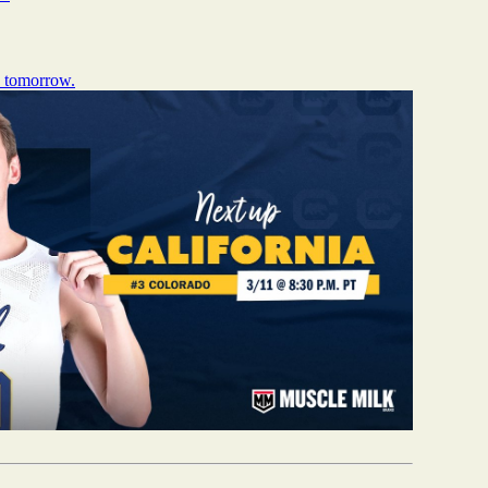
s tomorrow.