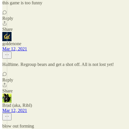
this game is too funny
Reply
Share
goldenone
Mar 12, 2021
Halftime. Regroup bears and get a shot off. All is not lost yet!
Reply
Share
Brad (aka, RibI)
Mar 12, 2021
blow out forming