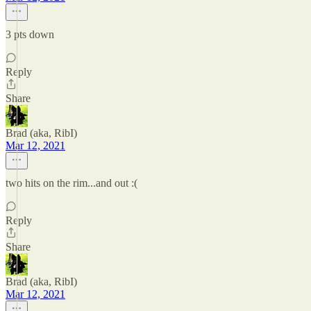
3 pts down
Reply
Share
Brad (aka, RibI)
Mar 12, 2021
two hits on the rim...and out :(
Reply
Share
Brad (aka, RibI)
Mar 12, 2021