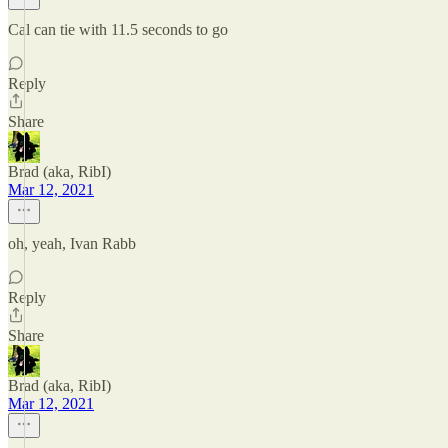
Cal can tie with 11.5 seconds to go
Reply
Share
Brad (aka, RibI)
Mar 12, 2021
oh, yeah, Ivan Rabb
Reply
Share
Brad (aka, RibI)
Mar 12, 2021