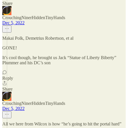
Share
CrouchingNinerHiddenTinyHands
Dec 5, 2022
Makai Polk, Demetrius Robertson, et al
GONE!
It’s cool though, he brought us Jack “Statue of Liberty Biberty”
Plummer and his DC’s son
Reply
Share
CrouchingNinerHiddenTinyHands
Dec 5, 2022
All we here from Wilcox is how “he’s going to hit the portal hard”