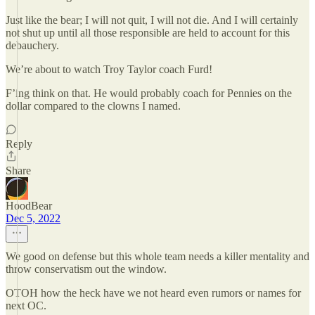
Just like the bear; I will not quit, I will not die. And I will certainly
not shut up until all those responsible are held to account for this
debauchery.
We’re about to watch Troy Taylor coach Furd!
F’ing think on that. He would probably coach for Pennies on the
dollar compared to the clowns I named.
Reply
Share
HoodBear
Dec 5, 2022
We good on defense but this whole team needs a killer mentality and
throw conservatism out the window.
OTOH how the heck have we not heard even rumors or names for
next OC.