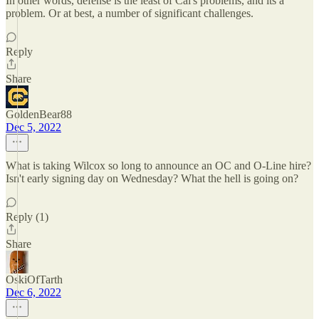
In other words, defense is the least of Cal's problems, and its a
problem. Or at best, a number of significant challenges.
Reply
Share
GoldenBear88
Dec 5, 2022
What is taking Wilcox so long to announce an OC and O-Line hire?
Isn't early signing day on Wednesday? What the hell is going on?
Reply (1)
Share
OskiOfTarth
Dec 6, 2022