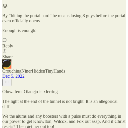
😂
By “hitting the portal hard” he means losing 8 guys before the portal
even officially opens.
Enough is enough!
Reply
Share
CrouchingNinerHiddenTinyHands
Dec 5, 2022
Oluwafemi Oladejo Is xferring
The light at the end of the tunnel is not bright. It is an allegorical
cliff.
We the alums and any boosters with a pulse must do everything in
our power to get Knowlton, Wilcox, and Fox out asap. And if Christ
resists? Then get her out too!