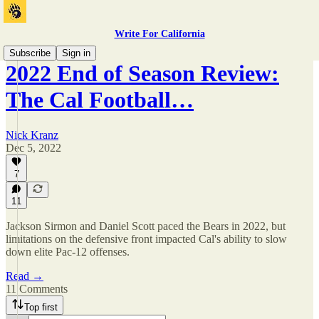
Write For California
Subscribe
Sign in
2022 End of Season Review:
The Cal Football…
Nick Kranz
Dec 5, 2022
7
11
Jackson Sirmon and Daniel Scott paced the Bears in 2022, but
limitations on the defensive front impacted Cal's ability to slow
down elite Pac-12 offenses.
Read →
11 Comments
Top first