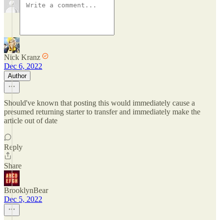
Nick Kranz
Dec 6, 2022
Author
Should've known that posting this would immediately cause a
presumed returning starter to transfer and immediately make the
article out of date
Reply
Share
BrooklynBear
Dec 5, 2022