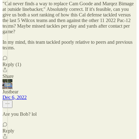
"Cal never finds a way to replace Cam Goode and Marqez Bimage
at outside linebacker," Absolutely correct. If it's feasible, can you
give us both a sort ranking of how this Cal defense tackled versus
the last 5 Wilcox teams and then against the other 11 2022 Pac-12
teams? Maybe missed tackles per play and yards after contact per
game?
In my mind, this team tackled poorly relative to peers and previous
teams.
Reply (1)
Share
Justbear
Dec 6, 2022
Are you Bob? lol
Reply