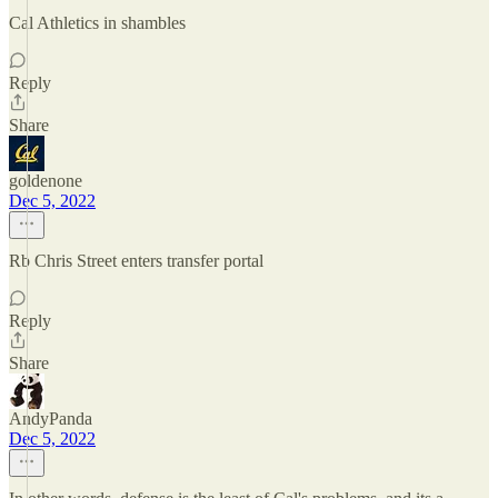
Cal Athletics in shambles
Reply
Share
goldenone
Dec 5, 2022
Rb Chris Street enters transfer portal
Reply
Share
AndyPanda
Dec 5, 2022