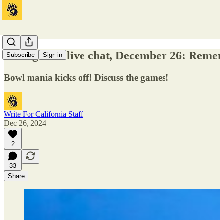
Bowl games live chat, December 26: Reme
Subscribe
Sign in
Bowl mania kicks off! Discuss the games!
Write For California Staff
Dec 26, 2024
2
33
Share