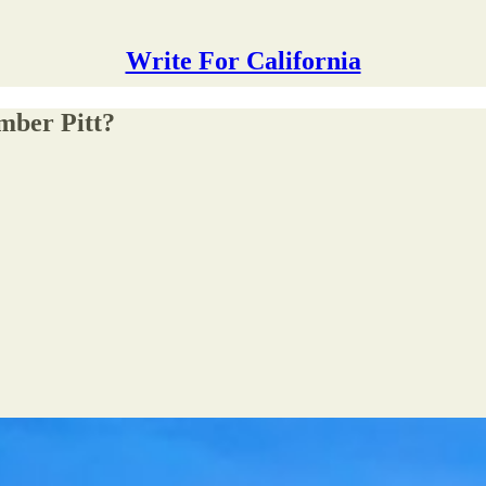
Write For California
mber Pitt?