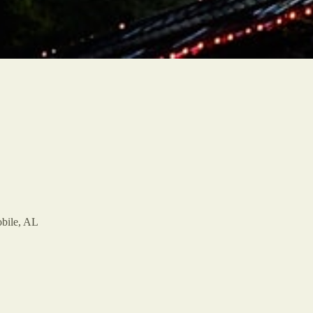
bile, AL