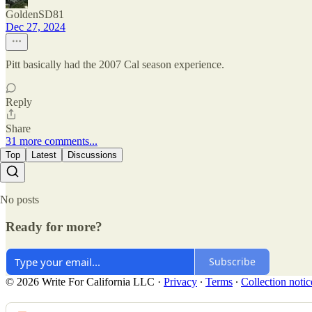
GoldenSD81
Dec 27, 2024
Pitt basically had the 2007 Cal season experience.
Reply
Share
31 more comments...
Top
Latest
Discussions
No posts
Ready for more?
Subscribe
© 2026 Write For California LLC
·
Privacy
∙
Terms
∙
Collection notic