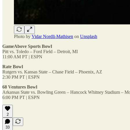
Photo by
Vidar Nordli-Mathisen
on
Unsplash
GameAbove Sports Bowl
Pitt vs. Toledo – Ford Field – Detroit, MI
11:00 AM PT | ESPN
Rate Bowl
Rutgers vs. Kansas State – Chase Field – Phoenix, AZ
2:30 PM PT | ESPN
68 Ventures Bowl
Arkansas State vs. Bowling Green – Hancock Whitney Stadium – Mo
6:00 PM PT | ESPN
2
33