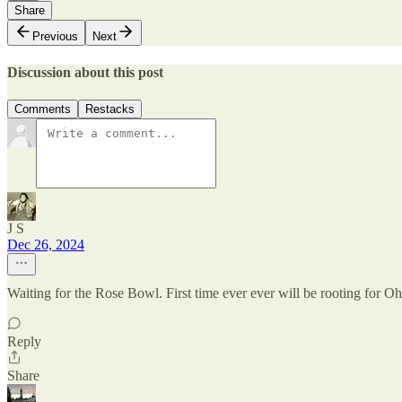
Share
Previous
Next
Discussion about this post
Comments
Restacks
J S
Dec 26, 2024
Waiting for the Rose Bowl. First time ever ever will be rooting for 
Reply
Share