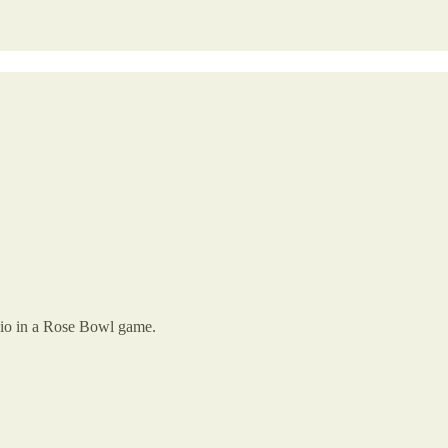
Ohio in a Rose Bowl game.