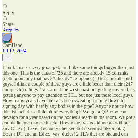
Reply
Share
3 replies
CamHand
Jul 13, 2024
I think this is a very good get, but I like some things bigger than just
this one. This is the class of '25 and there are already 15 commits
(netting out any that have *already* re-opened). These are all solid
guys. I think a couple of these guys are a little better than their (247
composite) ratings. Talk about the west coast not getting covered, try
getting anyone to pay attention to HI... but not just these local guys.
How many years have the fans been sweating coming down to
signing day with hardly any bodies in the pipe? Anyone notice how
this list includes a little bit of everything? We got a QB who can
develop for a year based on the bodies already in the room. We got a
couple linemen on each side. How many years did we go without
any OT's? (I haven't actually checked but it seemed like a lot...)
Both a DT and an Edge...yay, dudes! 2 TE's that are big and can