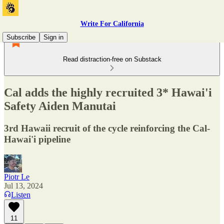
Write For California
Subscribe
Sign in
Read distraction-free on Substack
Cal adds the highly recruited 3* Hawai'i
Safety Aiden Manutai
3rd Hawaii recruit of the cycle reinforcing the Cal-
Hawai'i pipeline
Piotr Le
Jul 13, 2024
Listen
11