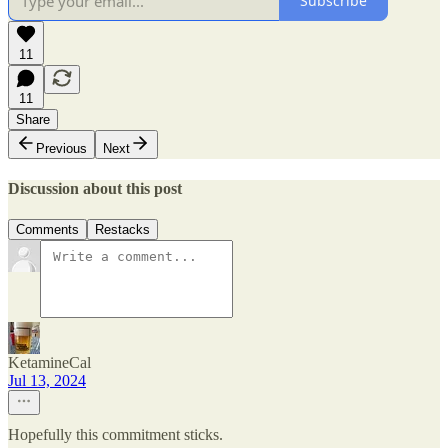
Subscribe
11
11
Share
Previous
Next
Discussion about this post
Comments
Restacks
KetamineCal
Jul 13, 2024
Hopefully this commitment sticks.