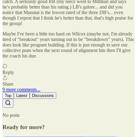
catch. A seriously good RB (my niece went to Millikan and says
he's probably better than his rating.) LB's galore... and did you
notice that Manutai is the lowest rated of the three DB's... even
though I repeat that I think he's better than that, that's high praise for
the group!
Maybe I've been a little too hard on Wilcox (maybe not, I'm already
tired of "breakout" years turning out to be "breakdown" years). This
does look like program building. If this is just enough to save our
collective prats when the next round of alignment hits then I'll give
the coach his due.
Reply
Share
9 more comments...
Top
Latest
Discussions
No posts
Ready for more?