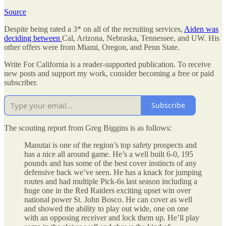
Source
Despite being rated a 3* on all of the recruiting services,
Aiden was
deciding between
Cal, Arizona, Nebraska, Tennessee, and UW. His
other offers were from Miami, Oregon, and Penn State.
Write For California is a reader-supported publication. To receive
new posts and support my work, consider becoming a free or paid
subscriber.
Subscribe
The scouting report from Greg Biggins is as follows:
Manutai is one of the region’s top safety prospects and
has a nice all around game. He’s a well built 6-0, 195
pounds and has some of the best cover instincts of any
defensive back we’ve seen. He has a knack for jumping
routes and had multiple Pick-6s last season including a
huge one in the Red Raiders exciting upset win over
national power St. John Bosco. He can cover as well
and showed the ability to play out wide, one on one
with an opposing receiver and lock them up. He’ll play