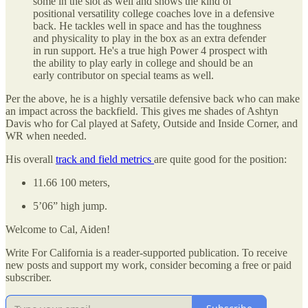
some in the slot as well and shows the kind of
positional versatility college coaches love in a defensive
back. He tackles well in space and has the toughness
and physicality to play in the box as an extra defender
in run support. He's a true high Power 4 prospect with
the ability to play early in college and should be an
early contributor on special teams as well.
Per the above, he is a highly versatile defensive back who can make
an impact across the backfield. This gives me shades of Ashtyn
Davis who for Cal played at Safety, Outside and Inside Corner, and
WR when needed.
His overall
track and field metrics
are quite good for the position:
11.66 100 meters,
5’06” high jump.
Welcome to Cal, Aiden!
Write For California is a reader-supported publication. To receive
new posts and support my work, consider becoming a free or paid
subscriber.