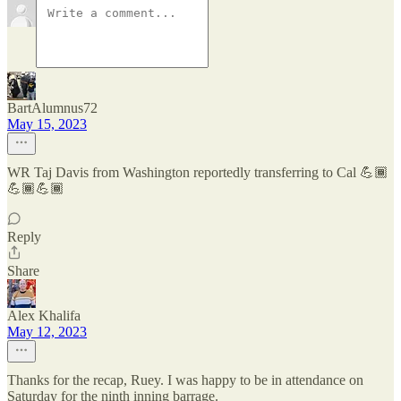
BartAlumnus72
May 15, 2023
WR Taj Davis from Washington reportedly transferring to Cal 💪🏾
💪🏾💪🏾
Reply
Share
Alex Khalifa
May 12, 2023
Thanks for the recap, Ruey. I was happy to be in attendance on
Saturday for the ninth inning barrage.