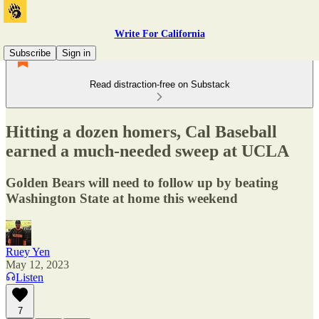
Write For California
Subscribe
Sign in
Read distraction-free on Substack
Hitting a dozen homers, Cal Baseball
earned a much-needed sweep at UCLA
Golden Bears will need to follow up by beating
Washington State at home this weekend
Ruey Yen
May 12, 2023
Listen
7