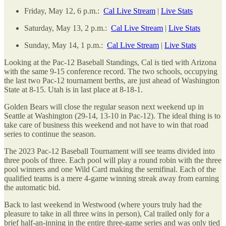
Friday, May 12, 6 p.m.:
Cal Live Stream
|
Live Stats
Saturday, May 13, 2 p.m.:
Cal Live Stream
|
Live Stats
Sunday, May 14, 1 p.m.:
Cal Live Stream
|
Live Stats
Looking at the Pac-12 Baseball Standings, Cal is tied with Arizona
with the same 9-15 conference record. The two schools, occupying
the last two Pac-12 tournament berths, are just ahead of Washington
State at 8-15. Utah is in last place at 8-18-1.
Golden Bears will close the regular season next weekend up in
Seattle at Washington (29-14, 13-10 in Pac-12). The ideal thing is to
take care of business this weekend and not have to win that road
series to continue the season.
The 2023 Pac-12 Baseball Tournament will see teams divided into
three pools of three. Each pool will play a round robin with the three
pool winners and one Wild Card making the semifinal. Each of the
qualified teams is a mere 4-game winning streak away from earning
the automatic bid.
Back to last weekend in Westwood (where yours truly had the
pleasure to take in all three wins in person), Cal trailed only for a
brief half-an-inning in the entire three-game series and was only tied