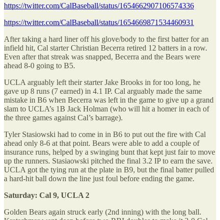
https://twitter.com/CalBaseball/status/1654662907106574336
https://twitter.com/CalBaseball/status/1654669871534460931
After taking a hard liner off his glove/body to the first batter for an
infield hit, Cal starter Christian Becerra retired 12 batters in a row.
Even after that streak was snapped, Becerra and the Bears were
ahead 8-0 going to B5.
UCLA arguably left their starter Jake Brooks in for too long, he
gave up 8 runs (7 earned) in 4.1 IP. Cal arguably made the same
mistake in B6 when Becerra was left in the game to give up a grand
slam to UCLA’s 1B Jack Holman (who will hit a homer in each of
the three games against Cal’s barrage).
Tyler Stasiowski had to come in in B6 to put out the fire with Cal
ahead only 8-6 at that point. Bears were able to add a couple of
insurance runs, helped by a swinging bunt that kept just fair to move
up the runners. Stasiaowski pitched the final 3.2 IP to earn the save.
UCLA got the tying run at the plate in B9, but the final batter pulled
a hard-hit ball down the line just foul before ending the game.
Saturday: Cal 9, UCLA 2
Golden Bears again struck early (2nd inning) with the long ball.