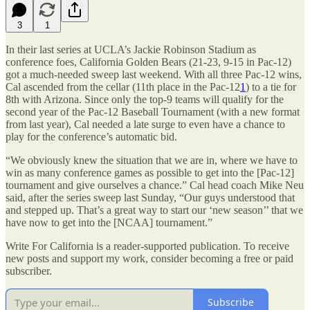
3
1
In their last series at UCLA’s Jackie Robinson Stadium as
conference foes, California Golden Bears (21-23, 9-15 in Pac-12)
got a much-needed sweep last weekend. With all three Pac-12 wins,
Cal ascended from the cellar (11th place in the Pac-12
1
) to a tie for
8th with Arizona. Since only the top-9 teams will qualify for the
second year of the Pac-12 Baseball Tournament (with a new format
from last year), Cal needed a late surge to even have a chance to
play for the conference’s automatic bid.
“We obviously knew the situation that we are in, where we have to
win as many conference games as possible to get into the [Pac-12]
tournament and give ourselves a chance.” Cal head coach Mike Neu
said, after the series sweep last Sunday, “Our guys understood that
and stepped up. That’s a great way to start our ‘new season’’ that we
have now to get into the [NCAA] tournament.”
Write For California is a reader-supported publication. To receive
new posts and support my work, consider becoming a free or paid
subscriber.
Subscribe