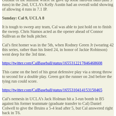
runs) in the 2nd, UCLA’s Kelly Austin had an overall solid showing
of allowing 4 runs in 7.1 IP.
Sunday: Cal 9, UCLA 8
It is tough to sweep any team, Cal was able to just hold on to finish
the sweep. Chris Stamos acted as the opener ahead of Connor
Sullivan as the bulk pitcher.
Cal’s first homer was in the 5th, when Rodney Green Jr (wearing 42
this series, rather than his listed 24, in honor of Jackie Robinson)
went deep for the 3rd time.
https://twitter.com/CalBaseball/status/1655312217846468608
This came on the heel of his great defensive play via a strong throw
to second for a double play. Green got the runner on 2nd before the
tying run could score.
https://twitter.com/CalBaseball/status/1655310414153150465
Cal’s nemesis in UCLA’s Jack Holman hit a 3-run bomb in B5
against his former teammate (graduate transfer to Cal) Daniel
Colwell to give the Bruins a 5-4 lead after 5, but Cal answered right
back in T6.