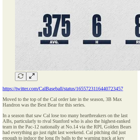
https://twitter.com/CalBaseball/status/1655723116440723457
Moved to the top of the Cal order late in the season, 3B Max
Handron was the Best Bear for this series.
In a season that saw Cal lose too many heartbreakers on the last
ABs, particularly to rival Stanford who is also the highest-ranked
team in the Pac-12 nationally at No.14 via the RPI, Golden Bears
had everything go just right last weekend. Cal pitching did just
enough to induce the long fly balls to the warning track at key