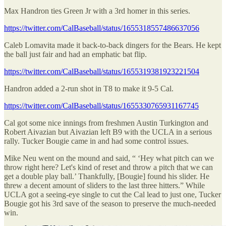
Max Handron ties Green Jr with a 3rd homer in this series.
https://twitter.com/CalBaseball/status/1655318557486637056
Caleb Lomavita made it back-to-back dingers for the Bears. He kept
the ball just fair and had an emphatic bat flip.
https://twitter.com/CalBaseball/status/1655319381923221504
Handron added a 2-run shot in T8 to make it 9-5 Cal.
https://twitter.com/CalBaseball/status/1655330765931167745
Cal got some nice innings from freshmen Austin Turkington and
Robert Aivazian but Aivazian left B9 with the UCLA in a serious
rally. Tucker Bougie came in and had some control issues.
Mike Neu went on the mound and said, “ ‘Hey what pitch can we
throw right here? Let's kind of reset and throw a pitch that we can
get a double play ball.’ Thankfully, [Bougie] found his slider. He
threw a decent amount of sliders to the last three hitters.” While
UCLA got a seeing-eye single to cut the Cal lead to just one, Tucker
Bougie got his 3rd save of the season to preserve the much-needed
win.