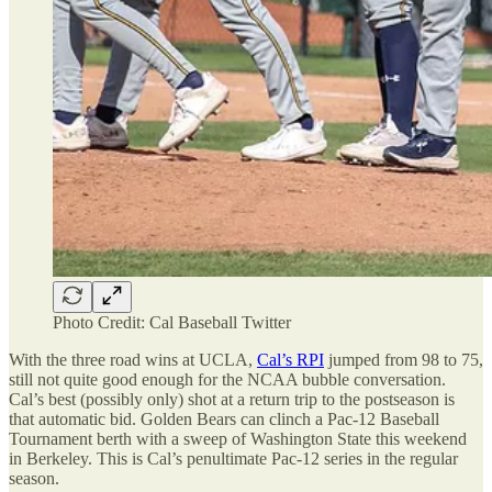
Photo Credit: Cal Baseball Twitter
With the three road wins at UCLA,
Cal’s RPI
jumped from 98 to 75,
still not quite good enough for the NCAA bubble conversation.
Cal’s best (possibly only) shot at a return trip to the postseason is
that automatic bid. Golden Bears can clinch a Pac-12 Baseball
Tournament berth with a sweep of Washington State this weekend
in Berkeley. This is Cal’s penultimate Pac-12 series in the regular
season.