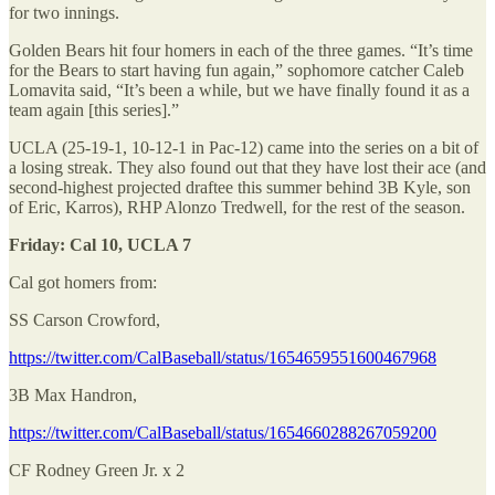
for two innings.
Golden Bears hit four homers in each of the three games. “It’s time
for the Bears to start having fun again,” sophomore catcher Caleb
Lomavita said, “It’s been a while, but we have finally found it as a
team again [this series].”
UCLA (25-19-1, 10-12-1 in Pac-12) came into the series on a bit of
a losing streak. They also found out that they have lost their ace (and
second-highest projected draftee this summer behind 3B Kyle, son
of Eric, Karros), RHP Alonzo Tredwell, for the rest of the season.
Friday: Cal 10, UCLA 7
Cal got homers from:
SS Carson Crowford,
https://twitter.com/CalBaseball/status/1654659551600467968
3B Max Handron,
https://twitter.com/CalBaseball/status/1654660288267059200
CF Rodney Green Jr. x 2