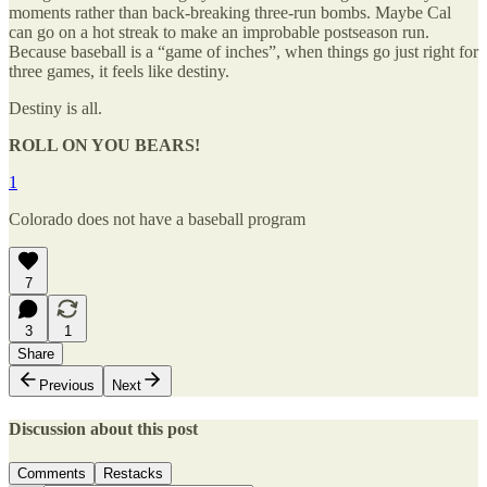
moments rather than back-breaking three-run bombs. Maybe Cal
can go on a hot streak to make an improbable postseason run.
Because baseball is a “game of inches”, when things go just right for
three games, it feels like destiny.
Destiny is all.
ROLL ON YOU BEARS!
1
Colorado does not have a baseball program
7
3
1
Share
Previous
Next
Discussion about this post
Comments
Restacks