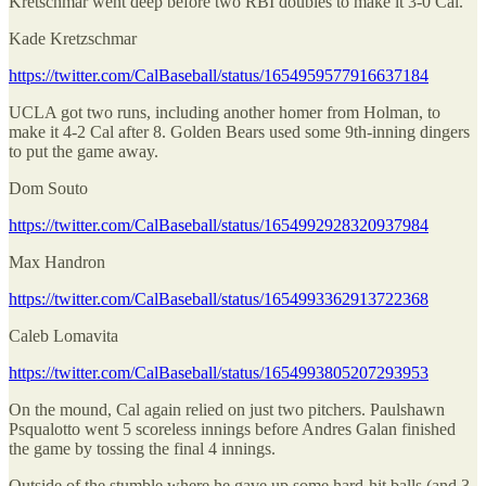
Kretschmar went deep before two RBI doubles to make it 3-0 Cal.
Kade Kretzschmar
https://twitter.com/CalBaseball/status/1654959577916637184
UCLA got two runs, including another homer from Holman, to
make it 4-2 Cal after 8. Golden Bears used some 9th-inning dingers
to put the game away.
Dom Souto
https://twitter.com/CalBaseball/status/1654992928320937984
Max Handron
https://twitter.com/CalBaseball/status/1654993362913722368
Caleb Lomavita
https://twitter.com/CalBaseball/status/1654993805207293953
On the mound, Cal again relied on just two pitchers. Paulshawn
Psqualotto went 5 scoreless innings before Andres Galan finished
the game by tossing the final 4 innings.
Outside of the stumble where he gave up some hard-hit balls (and 3