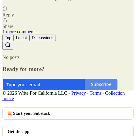
Reply
Share
1 more comment...
Top
Latest
Discussions
No posts
Ready for more?
Subscribe
© 2026 Write For California LLC
·
Privacy
∙
Terms
∙
Collection
notice
Start your Substack
Get the app