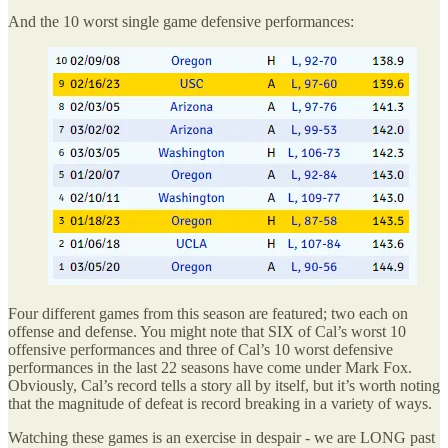
And the 10 worst single game defensive performances:
Four different games from this season are featured; two each on
offense and defense. You might note that SIX of Cal’s worst 10
offensive performances and three of Cal’s 10 worst defensive
performances in the last 22 seasons have come under Mark Fox.
Obviously, Cal’s record tells a story all by itself, but it’s worth noting
that the magnitude of defeat is record breaking in a variety of ways.
Watching these games is an exercise in despair - we are LONG past