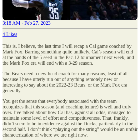
3:18 AM · Feb 27, 2023
4 Likes
This is, I believe, the last time I will recap a Cal game coached by
Mark Fox. Barring something quite unlikely, Cal’s season will end
at the hands of the 5 seed in the Pac-12 tournament next week, and
the Mark Fox era will end with a 3-29 season.
The Bears need a new head coach for many reasons, least of all
because I have utterly run out of anything remotely new or
interesting to say about the 2022-23 Bears, or the Mark Fox era
generally.
You get the sense that everybody associated with the team
recognizes that this season (and coaching tenure) is well and truly
over. I’ve talked about how Cal has, against all odds, managed to
maintain some level of effort and competitiveness. That, frankly,
didn’t seem to be in evidence against the Ducks, particularly in the
second half. I don’t think “playing out the string” would be an unfair
characterization of where we are right now.