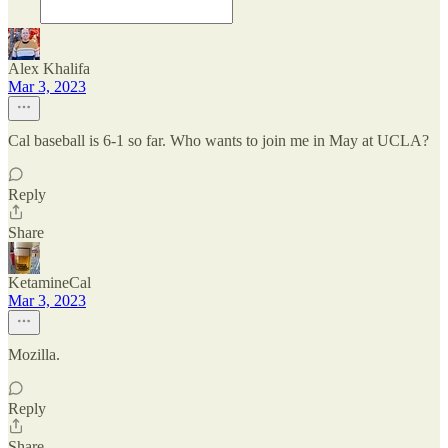
Alex Khalifa
Mar 3, 2023
Cal baseball is 6-1 so far. Who wants to join me in May at UCLA?
Reply
Share
KetamineCal
Mar 3, 2023
Mozilla.
Reply
Share