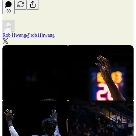
30
Rob Hwang
@rob11hwang