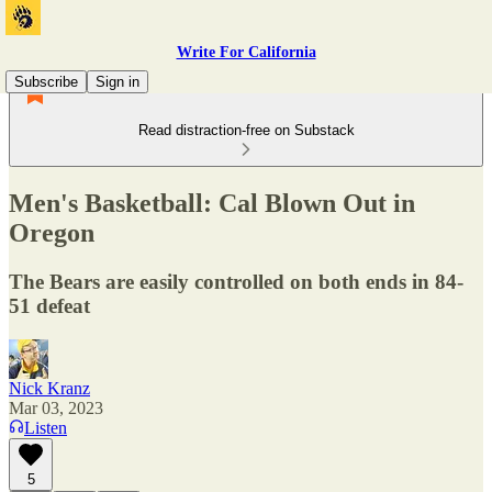
Write For California
Subscribe
Sign in
Read distraction-free on Substack
Men's Basketball: Cal Blown Out in
Oregon
The Bears are easily controlled on both ends in 84-
51 defeat
Nick Kranz
Mar 03, 2023
Listen
5