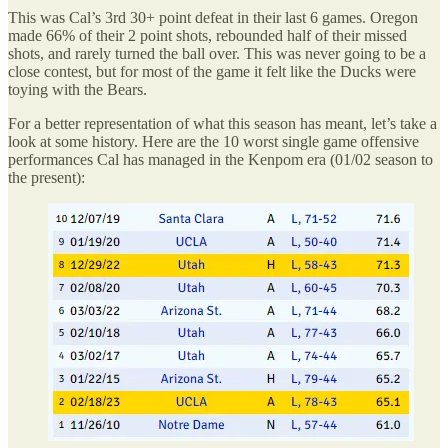
This was Cal’s 3rd 30+ point defeat in their last 6 games. Oregon
made 66% of their 2 point shots, rebounded half of their missed
shots, and rarely turned the ball over. This was never going to be a
close contest, but for most of the game it felt like the Ducks were
toying with the Bears.
For a better representation of what this season has meant, let’s take a
look at some history. Here are the 10 worst single game offensive
performances Cal has managed in the Kenpom era (01/02 season to
the present):