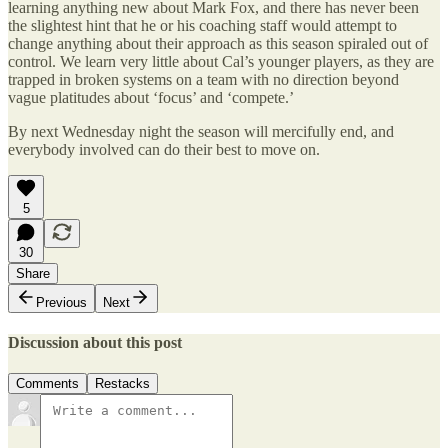
learning anything new about Mark Fox, and there has never been
the slightest hint that he or his coaching staff would attempt to
change anything about their approach as this season spiraled out of
control. We learn very little about Cal’s younger players, as they are
trapped in broken systems on a team with no direction beyond
vague platitudes about ‘focus’ and ‘compete.’
By next Wednesday night the season will mercifully end, and
everybody involved can do their best to move on.
5
30
Share
Previous
Next
Discussion about this post
Comments
Restacks