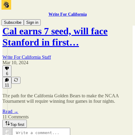
Write For California
Subscribe
Sign in
Cal earns 7 seed, will face
Stanford in first…
Write For California Staff
Mar 10, 2024
6
11
The path for the California Golden Bears to make the NCAA
Tournament will require winning four games in four nights.
Read →
11 Comments
Top first