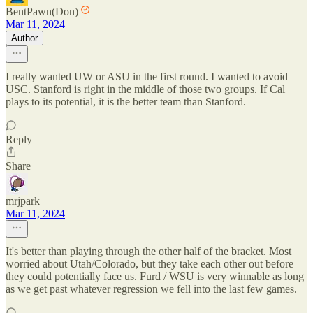
BentPawn(Don)
Mar 11, 2024
Author
I really wanted UW or ASU in the first round. I wanted to avoid
USC. Stanford is right in the middle of those two groups. If Cal
plays to its potential, it is the better team than Stanford.
Reply
Share
mrjpark
Mar 11, 2024
It's better than playing through the other half of the bracket. Most
worried about Utah/Colorado, but they take each other out before
they could potentially face us. Furd / WSU is very winnable as long
as we get past whatever regression we fell into the last few games.