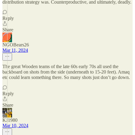
distribution strategy was. Counterproductive, and ultimately, deadly.
Reply
Share
NGOBears26
Mar 11, 2024
The great Wooden teams of the late 60s early 70s all used the
backboard on shots from the side (underneath to 15-20 feet). Amaq
etc could learn something there. So many shots just don’t go down.
Reply
Share
KJ1980
Mar 10, 2024