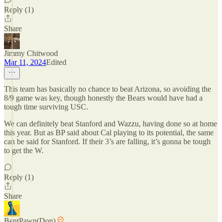
Reply (1)
Share
Jimmy Chitwood
Mar 11, 2024
Edited
This team has basically no chance to beat Arizona, so avoiding the
8/9 game was key, though honestly the Bears would have had a
tough time surviving USC.
We can definitely beat Stanford and Wazzu, having done so at home
this year. But as BP said about Cal playing to its potential, the same
can be said for Stanford. If their 3’s are falling, it’s gonna be tough
to get the W.
Reply (1)
Share
BentPawn(Don)