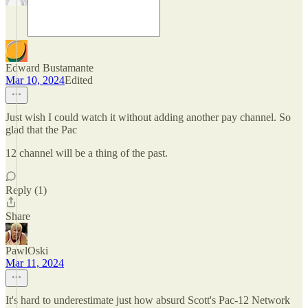
Edward Bustamante
Mar 10, 2024
Edited
Just wish I could watch it without adding another pay channel. So
glad that the Pac
12 channel will be a thing of the past.
Reply (1)
Share
PawlOski
Mar 11, 2024
It's hard to underestimate just how absurd Scott's Pac-12 Network