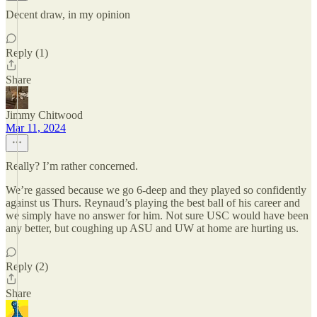
Decent draw, in my opinion
Reply (1)
Share
Jimmy Chitwood
Mar 11, 2024
Really? I’m rather concerned.
We’re gassed because we go 6-deep and they played so confidently
against us Thurs. Reynaud’s playing the best ball of his career and
we simply have no answer for him. Not sure USC would have been
any better, but coughing up ASU and UW at home are hurting us.
Reply (2)
Share