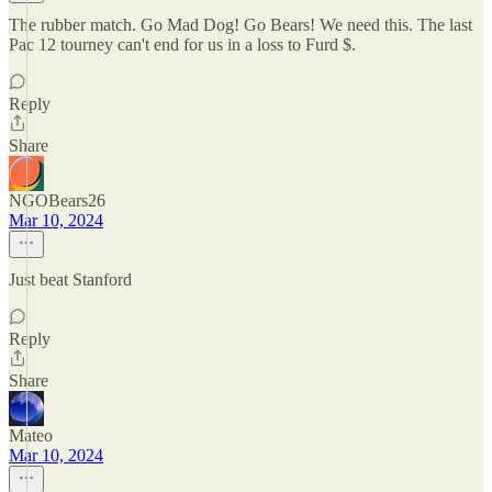
The rubber match. Go Mad Dog! Go Bears! We need this. The last
Pac 12 tourney can't end for us in a loss to Furd $.
Reply
Share
NGOBears26
Mar 10, 2024
Just beat Stanford
Reply
Share
Mateo
Mar 10, 2024